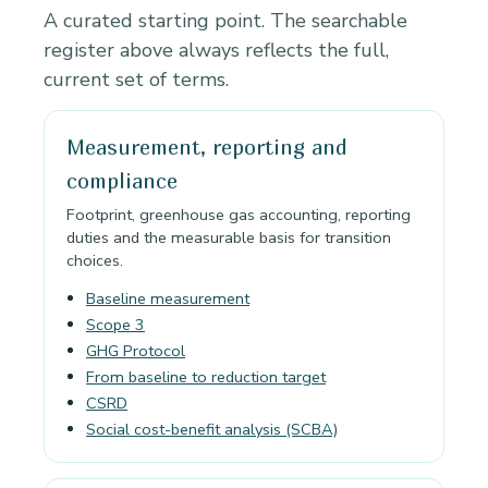
A curated starting point. The searchable
register above always reflects the full,
current set of terms.
Measurement, reporting and
compliance
Footprint, greenhouse gas accounting, reporting
duties and the measurable basis for transition
choices.
Baseline measurement
Scope 3
GHG Protocol
From baseline to reduction target
CSRD
Social cost-benefit analysis (SCBA)