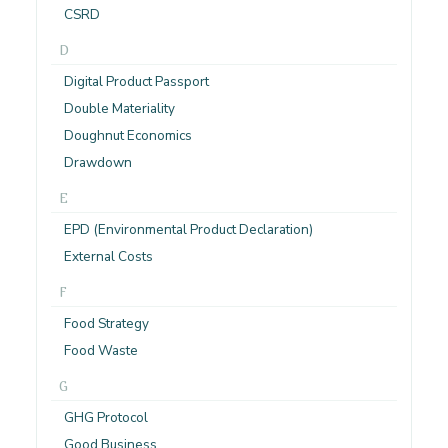
CSRD
D
Digital Product Passport
Double Materiality
Doughnut Economics
Drawdown
E
EPD (Environmental Product Declaration)
External Costs
F
Food Strategy
Food Waste
G
GHG Protocol
Good Business