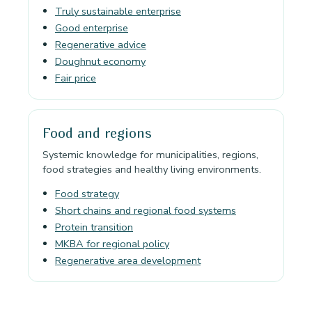
Truly sustainable enterprise
Good enterprise
Regenerative advice
Doughnut economy
Fair price
Food and regions
Systemic knowledge for municipalities, regions,
food strategies and healthy living environments.
Food strategy
Short chains and regional food systems
Protein transition
MKBA for regional policy
Regenerative area development