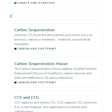
CLIMATE AND STRATEGY
C
Carbon Sequestration
removes CO₂ from the atmosphere and stores it in soil,
biomass, nature or materials. , methods and practical
examples.
CARBON AND FOOTPRINT
Carbon Sequestration House
The Carbon Sequestration House applies Quality Function
Deployment (House of Quality) to carbon removal and
links ten methods to 26 policy objectives.
CARBON AND FOOTPRINT
CCS and CCU
CCS captures and stores CO₂. CCU captures CO₂ and uses
it as a raw material. and application in industry and
climate plans.