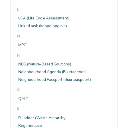
L
LCA (Life Cycle Assessment)
Linked task (koppelopgave)
M
MPG
N
NBS (Nature-Based Solutions)
Neighbourhood Agenda (Buurtagenda)
Neighbourhood Passport (Buurtpaspoort)
Q
QALY
R
R-ladder (Waste Hierarchy)
Regenerative