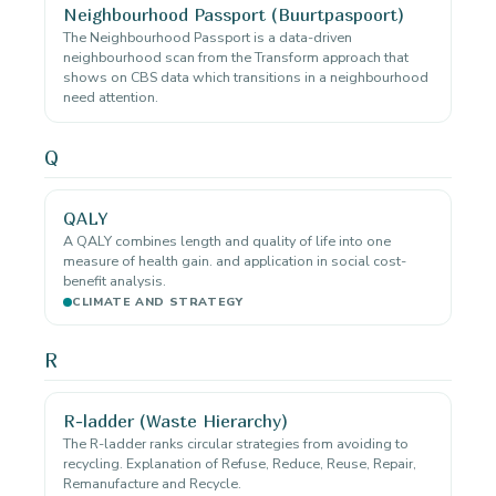
Neighbourhood Passport (Buurtpaspoort)
The Neighbourhood Passport is a data-driven
neighbourhood scan from the Transform approach that
shows on CBS data which transitions in a neighbourhood
need attention.
Q
QALY
A QALY combines length and quality of life into one
measure of health gain. and application in social cost-
benefit analysis.
CLIMATE AND STRATEGY
R
R-ladder (Waste Hierarchy)
The R-ladder ranks circular strategies from avoiding to
recycling. Explanation of Refuse, Reduce, Reuse, Repair,
Remanufacture and Recycle.