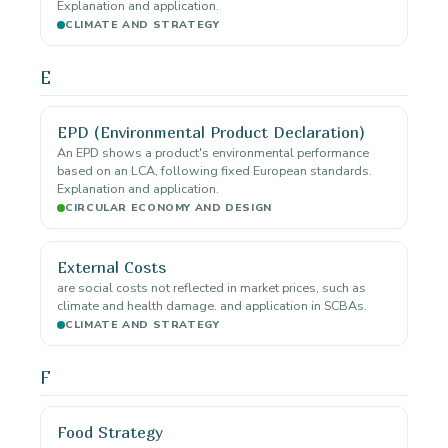
Explanation and application.
CLIMATE AND STRATEGY
E
EPD (Environmental Product Declaration)
An EPD shows a product's environmental performance
based on an LCA, following fixed European standards.
Explanation and application.
CIRCULAR ECONOMY AND DESIGN
External Costs
are social costs not reflected in market prices, such as
climate and health damage. and application in SCBAs.
CLIMATE AND STRATEGY
F
Food Strategy