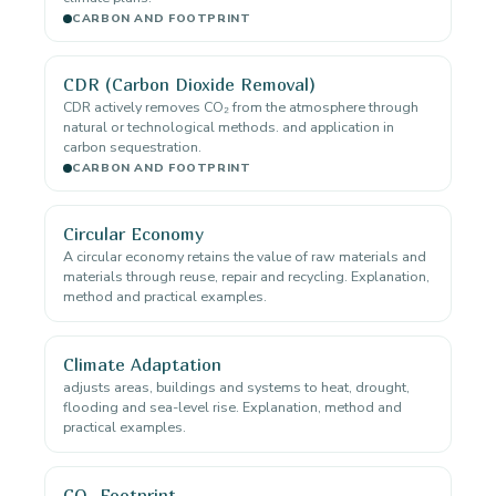
CARBON AND FOOTPRINT
CDR (Carbon Dioxide Removal)
CDR actively removes CO₂ from the atmosphere through
natural or technological methods. and application in
carbon sequestration.
CARBON AND FOOTPRINT
Circular Economy
A circular economy retains the value of raw materials and
materials through reuse, repair and recycling. Explanation,
method and practical examples.
Climate Adaptation
adjusts areas, buildings and systems to heat, drought,
flooding and sea-level rise. Explanation, method and
practical examples.
CO₂ Footprint