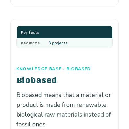
Key facts
3 projects
PROJECTS
KNOWLEDGE BASE · BIOBASED
Biobased
Biobased means that a material or
product is made from renewable,
biological raw materials instead of
fossil ones.