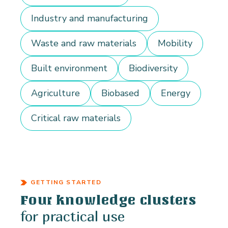
Industry and manufacturing
Waste and raw materials
Mobility
Built environment
Biodiversity
Agriculture
Biobased
Energy
Critical raw materials
GETTING STARTED
Four knowledge clusters
for practical use