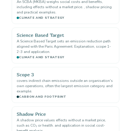
An SCBA (MKBA) weighs social costs and benefits,
including effects without a market price. , shadow pricing
and practical examples.
CLIMATE AND STRATEGY
Science Based Target
A Science Based Target sets an emission reduction path
aligned with the Paris Agreement. Explanation, scope 1-
2-3 and application.
CLIMATE AND STRATEGY
Scope 3
covers indirect chain emissions outside an organisation's
own operations, often the largest emission category. and
example.
CARBON AND FOOTPRINT
Shadow Price
A shadow price values effects without a market price,
such as CO₂ or health. and application in social cost-
benefit analysis.