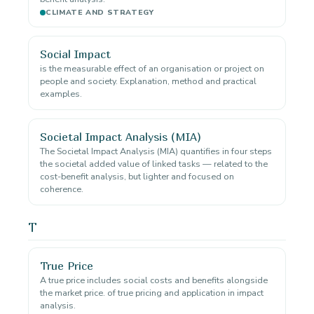
CLIMATE AND STRATEGY
Social Impact
is the measurable effect of an organisation or project on
people and society. Explanation, method and practical
examples.
Societal Impact Analysis (MIA)
The Societal Impact Analysis (MIA) quantifies in four steps
the societal added value of linked tasks — related to the
cost-benefit analysis, but lighter and focused on
coherence.
T
True Price
A true price includes social costs and benefits alongside
the market price. of true pricing and application in impact
analysis.