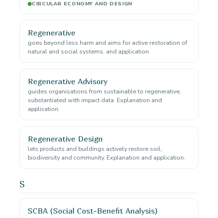
CIRCULAR ECONOMY AND DESIGN
Regenerative
goes beyond less harm and aims for active restoration of
natural and social systems. and application.
Regenerative Advisory
guides organisations from sustainable to regenerative,
substantiated with impact data. Explanation and
application.
Regenerative Design
lets products and buildings actively restore soil,
biodiversity and community. Explanation and application.
S
SCBA (Social Cost-Benefit Analysis)