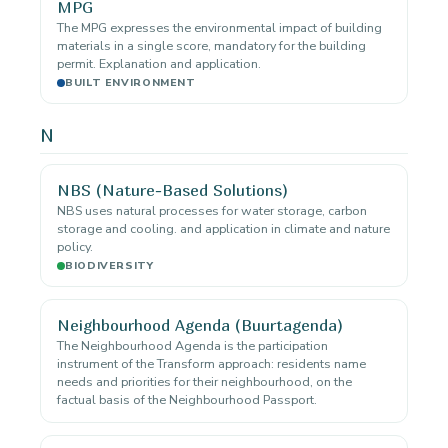
MPG
The MPG expresses the environmental impact of building
materials in a single score, mandatory for the building
permit. Explanation and application.
BUILT ENVIRONMENT
N
NBS (Nature-Based Solutions)
NBS uses natural processes for water storage, carbon
storage and cooling. and application in climate and nature
policy.
BIODIVERSITY
Neighbourhood Agenda (Buurtagenda)
The Neighbourhood Agenda is the participation
instrument of the Transform approach: residents name
needs and priorities for their neighbourhood, on the
factual basis of the Neighbourhood Passport.