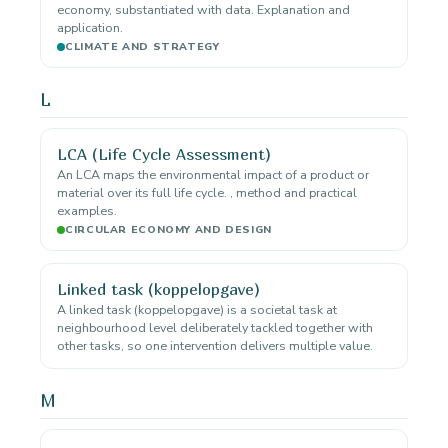
economy, substantiated with data. Explanation and
application.
CLIMATE AND STRATEGY
L
LCA (Life Cycle Assessment)
An LCA maps the environmental impact of a product or
material over its full life cycle. , method and practical
examples.
CIRCULAR ECONOMY AND DESIGN
Linked task (koppelopgave)
A linked task (koppelopgave) is a societal task at
neighbourhood level deliberately tackled together with
other tasks, so one intervention delivers multiple value.
M