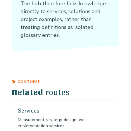
The hub therefore links knowledge
directly to services, solutions and
project examples, rather than
treating definitions as isolated
glossary entries.
CONTINUE
routes
Related
Services
Measurement, strategy, design and
implementation services.