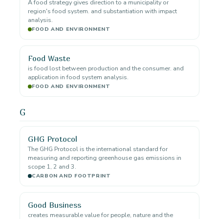
A food strategy gives direction to a municipality or
region's food system. and substantiation with impact
analysis.
FOOD AND ENVIRONMENT
Food Waste
is food lost between production and the consumer. and
application in food system analysis.
FOOD AND ENVIRONMENT
G
GHG Protocol
The GHG Protocol is the international standard for
measuring and reporting greenhouse gas emissions in
scope 1, 2 and 3.
CARBON AND FOOTPRINT
Good Business
creates measurable value for people, nature and the