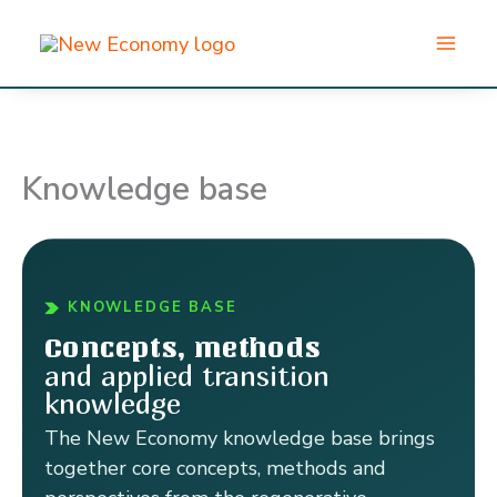
Skip
to
content
Knowledge base
KNOWLEDGE BASE
Concepts, methods
and applied transition
knowledge
The New Economy knowledge base brings
together core concepts, methods and