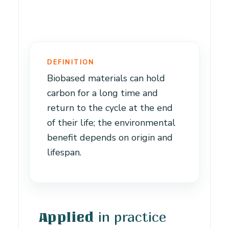
DEFINITION
Biobased materials can hold
carbon for a long time and
return to the cycle at the end
of their life; the environmental
benefit depends on origin and
lifespan.
in practice
Applied