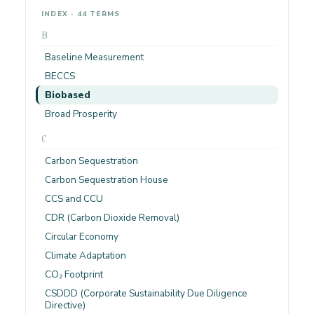
INDEX · 44 TERMS
B
Baseline Measurement
BECCS
Biobased
Broad Prosperity
C
Carbon Sequestration
Carbon Sequestration House
CCS and CCU
CDR (Carbon Dioxide Removal)
Circular Economy
Climate Adaptation
CO₂ Footprint
CSDDD (Corporate Sustainability Due Diligence
Directive)