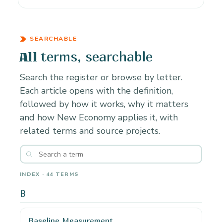
SEARCHABLE
terms, searchable
All
Search the register or browse by letter.
Each article opens with the definition,
followed by how it works, why it matters
and how New Economy applies it, with
related terms and source projects.
INDEX · 44 TERMS
B
Baseline Measurement