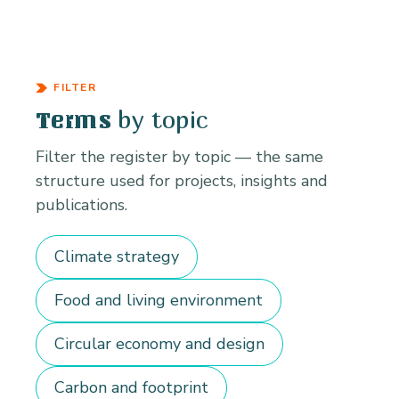
FILTER
by topic
Terms
Filter the register by topic — the same
structure used for projects, insights and
publications.
Climate strategy
Food and living environment
Circular economy and design
Carbon and footprint