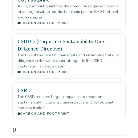
A CO₂ footprint quantifies the greenhouse gas emissions
of an organisation, product or chain per the GHG Protocol.
and examples.
CARBON AND FOOTPRINT
CSDDD (Corporate Sustainability Due
Diligence Directive)
The CSDDD requires human rights and environmental due
diligence in the value chain, alongside the CSRD.
Explanation and application.
CARBON AND FOOTPRINT
CSRD
The CSRD requires large companies to report on
sustainability, including chain impact and CO₂ footprint.
and application.
CARBON AND FOOTPRINT
D