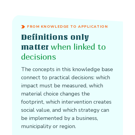
FROM KNOWLEDGE TO APPLICATION
Definitions only
when linked to
matter
decisions
The concepts in this knowledge base
connect to practical decisions: which
impact must be measured, which
material choice changes the
footprint, which intervention creates
social value, and which strategy can
be implemented by a business,
municipality or region.