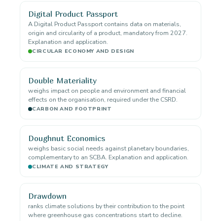
Digital Product Passport
A Digital Product Passport contains data on materials,
origin and circularity of a product, mandatory from 2027.
Explanation and application.
CIRCULAR ECONOMY AND DESIGN
Double Materiality
weighs impact on people and environment and financial
effects on the organisation, required under the CSRD.
CARBON AND FOOTPRINT
Doughnut Economics
weighs basic social needs against planetary boundaries,
complementary to an SCBA. Explanation and application.
CLIMATE AND STRATEGY
Drawdown
ranks climate solutions by their contribution to the point
where greenhouse gas concentrations start to decline.