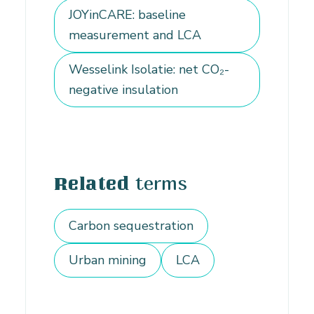
JOYinCARE: baseline
measurement and LCA
Wesselink Isolatie: net CO₂-
negative insulation
terms
Related
Carbon sequestration
Urban mining
LCA