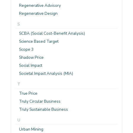
Regenerative Advisory
Regenerative Design
S
SCBA (Social Cost-Benefit Analysis)
Science Based Target
Scope 3
Shadow Price
Social Impact
Societal Impact Analysis (MIA)
T
True Price
Truly Circular Business
Truly Sustainable Business
U
Urban Mining