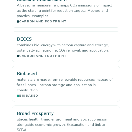
A baseline measurement maps CO₂ emissions or impact
as the starting point for reduction targets. Method and
practical examples.
CARBON AND FOOTPRINT
BECCS
combines bio-energy with carbon capture and storage,
potentially achieving net CO₂ removal. and application.
CARBON AND FOOTPRINT
Biobased
materials are made from renewable resources instead of
fossil ones. , carbon storage and application in
construction.
BIOBASED
Broad Prosperity
places health, living environment and social cohesion
alongside economic growth. Explanation and link to
SCBA.