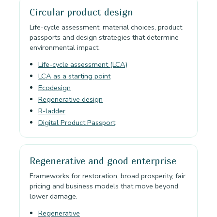
Circular product design
Life-cycle assessment, material choices, product
passports and design strategies that determine
environmental impact.
Life-cycle assessment (LCA)
LCA as a starting point
Ecodesign
Regenerative design
R-ladder
Digital Product Passport
Regenerative and good enterprise
Frameworks for restoration, broad prosperity, fair
pricing and business models that move beyond
lower damage.
Regenerative