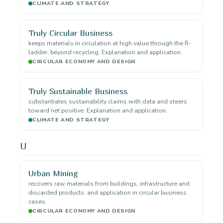
CLIMATE AND STRATEGY
Truly Circular Business
keeps materials in circulation at high value through the R-
ladder, beyond recycling. Explanation and application.
CIRCULAR ECONOMY AND DESIGN
Truly Sustainable Business
substantiates sustainability claims with data and steers
toward net positive. Explanation and application.
CLIMATE AND STRATEGY
U
Urban Mining
recovers raw materials from buildings, infrastructure and
discarded products. and application in circular business
cases.
CIRCULAR ECONOMY AND DESIGN