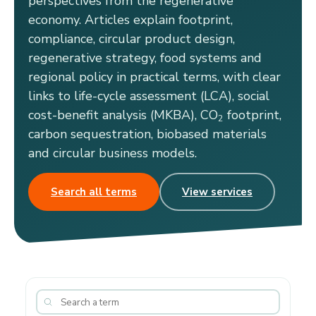
perspectives from the regenerative
economy. Articles explain footprint,
compliance, circular product design,
regenerative strategy, food systems and
regional policy in practical terms, with clear
links to life-cycle assessment (LCA), social
cost-benefit analysis (MKBA), CO
footprint,
2
carbon sequestration, biobased materials
and circular business models.
Search all terms
View services