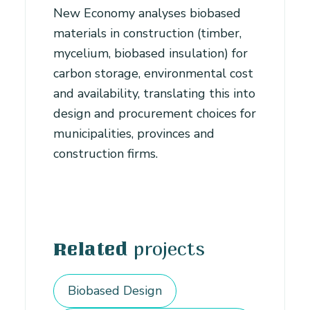
New Economy analyses biobased
materials in construction (timber,
mycelium, biobased insulation) for
carbon storage, environmental cost
and availability, translating this into
design and procurement choices for
municipalities, provinces and
construction firms.
projects
Related
Biobased Design