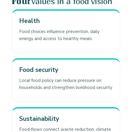
values in a food vision
Four
Health
Food choices influence prevention, daily
energy and access to healthy meals.
Food security
Local food policy can reduce pressure on
households and strengthen livelihood security.
Sustainability
Food flows connect waste reduction, climate