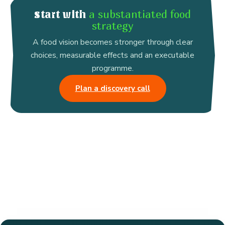
a substantiated food
Start with
strategy
A food vision becomes stronger through clear
choices, measurable effects and an executable
programme.
Plan a discovery call