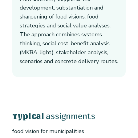
development, substantiation and
sharpening of food visions, food
strategies and social value analyses.
The approach combines systems
thinking, social cost-benefit analysis
(MKBA-light), stakeholder analysis,
scenarios and concrete delivery routes.
assignments
Typical
food vision for municipalities