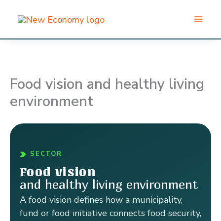
Skip
to
content
Food vision and healthy living
environment
SECTOR
Food vision
and healthy living environment
A food vision defines how a municipality,
fund or food initiative connects food security,