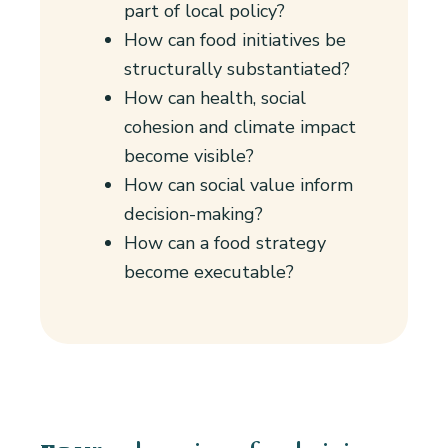
part of local policy?
How can food initiatives be
structurally substantiated?
How can health, social
cohesion and climate impact
become visible?
How can social value inform
decision-making?
How can a food strategy
become executable?