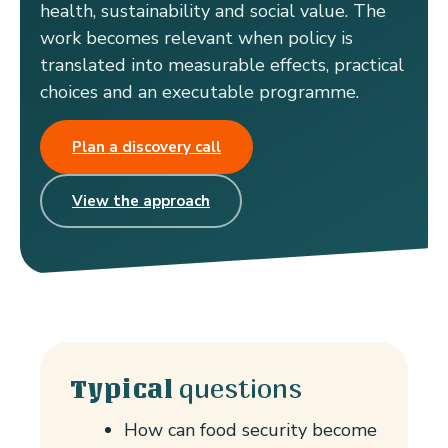
health, sustainability and social value. The
work becomes relevant when policy is
translated into measurable effects, practical
choices and an executable programme.
Plan a discovery call
View the approach
questions
Typical
How can food security become