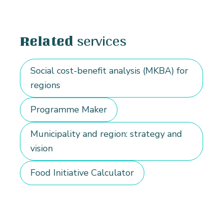
services
Related
Social cost-benefit analysis (MKBA) for
regions
Programme Maker
Municipality and region: strategy and
vision
Food Initiative Calculator