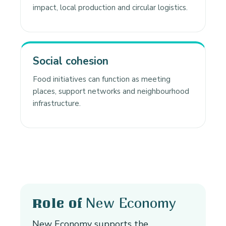
impact, local production and circular logistics.
Social cohesion
Food initiatives can function as meeting
places, support networks and neighbourhood
infrastructure.
New Economy
Role of
New Economy supports the