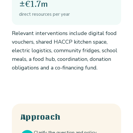
±€1.7m
direct resources per year
Relevant interventions include digital food
vouchers, shared HACCP kitchen space,
electric logistics, community fridges, school
meals, a food hub, coordination, donation
obligations and a co-financing fund.
Approach
Clarify the question and policy