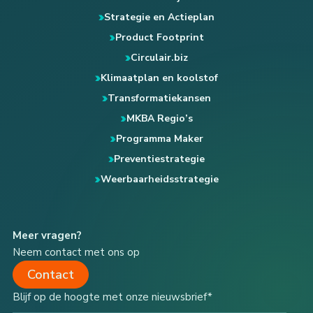
Strategie en Actieplan
Product Footprint
Circulair.biz
Klimaatplan en koolstof
Transformatiekansen
MKBA Regio’s
Programma Maker
Preventiestrategie
Weerbaarheidsstrategie
Meer vragen?
Neem contact met ons op
Contact
Blijf op de hoogte met onze nieuwsbrief*
Type your email…