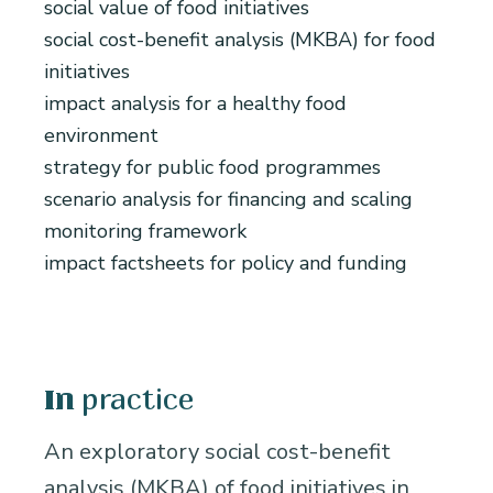
social value of food initiatives
social cost-benefit analysis (MKBA) for food
initiatives
impact analysis for a healthy food
environment
strategy for public food programmes
scenario analysis for financing and scaling
monitoring framework
impact factsheets for policy and funding
practice
In
An exploratory social cost-benefit
analysis (MKBA) of food initiatives in