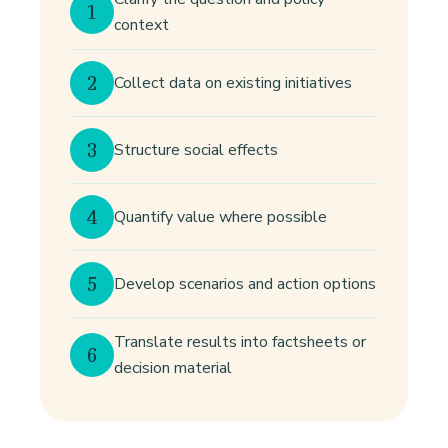
1
context
2
Collect data on existing initiatives
3
Structure social effects
4
Quantify value where possible
5
Develop scenarios and action options
Translate results into factsheets or
6
decision material