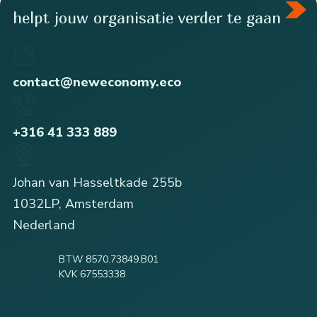
helpt jouw organisatie verder te gaan
contact@neweconomy.eco
+316 41 333 889
Johan van Hasseltkade 255b
1032LP, Amsterdam
Nederland
BTW 8570.73849.B01
KVK 67553338