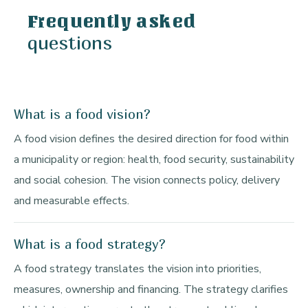
Frequently asked
questions
What is a food vision?
A food vision defines the desired direction for food within
a municipality or region: health, food security, sustainability
and social cohesion. The vision connects policy, delivery
and measurable effects.
What is a food strategy?
A food strategy translates the vision into priorities,
measures, ownership and financing. The strategy clarifies