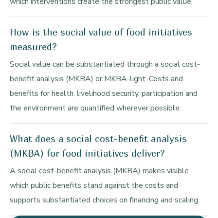
which interventions create the strongest public value.
How is the social value of food initiatives
measured?
Social value can be substantiated through a social cost-
benefit analysis (MKBA) or MKBA-light. Costs and
benefits for health, livelihood security, participation and
the environment are quantified wherever possible.
What does a social cost-benefit analysis
(MKBA) for food initiatives deliver?
A social cost-benefit analysis (MKBA) makes visible
which public benefits stand against the costs and
supports substantiated choices on financing and scaling.