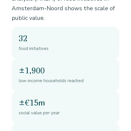
Amsterdam-Noord shows the scale of
public value.
32
food initiatives
±1,900
low-income households reached
±€15m
social value per year