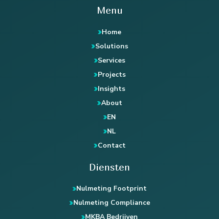
Menu
Home
Solutions
Services
Projects
Insights
About
EN
NL
Contact
Diensten
Nulmeting Footprint
Nulmeting Compliance
MKBA Bedrijven