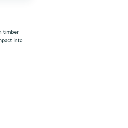
m timber
mpact into