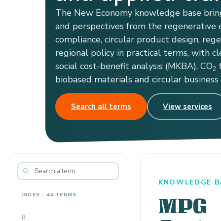
The New Economy knowledge base bring
and perspectives from the regenerative e
compliance, circular product design, reg
regional policy in practical terms, with cl
social cost-benefit analysis (MKBA), CO
f
2
biobased materials and circular business
Search all terms
View services
KNOWLEDGE BA
INDEX · 44 TERMS
MPG
B