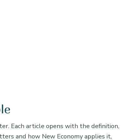
le
er. Each article opens with the definition,
atters and how New Economy applies it,