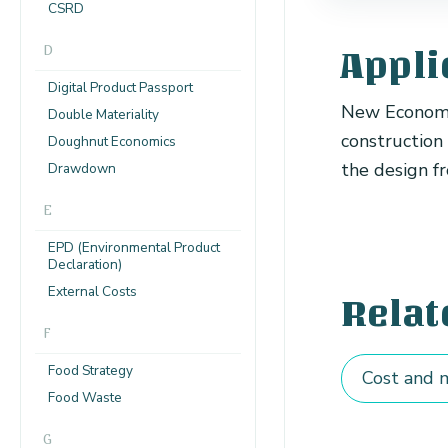
CSRD
D
Appli
Digital Product Passport
New Economy 
Double Materiality
construction
Doughnut Economics
the design fr
Drawdown
E
EPD (Environmental Product
Declaration)
External Costs
Relat
F
Food Strategy
Cost and m
Food Waste
G