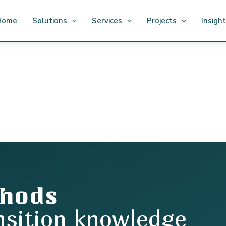
Home
Solutions
Services
Projects
Insigh
thods
nsition knowledge