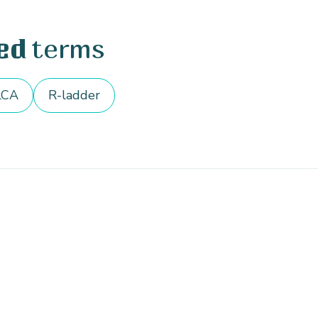
terms
ed
LCA
R-ladder