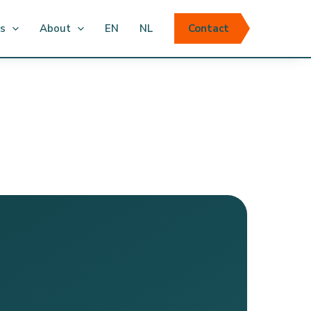
ts
About
EN
NL
Contact