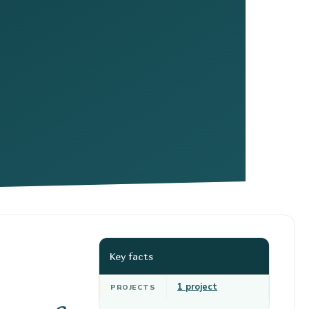
Key facts
1 project
PROJECTS