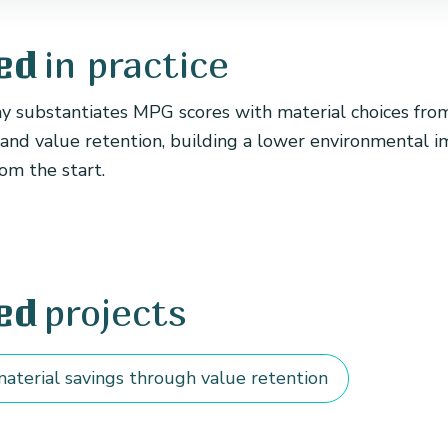
in practice
ed
substantiates MPG scores with material choices fro
 and value retention, building a lower environmental i
om the start.
projects
ed
aterial savings through value retention