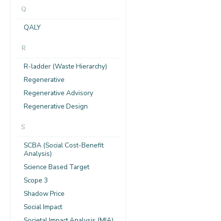
Q
QALY
R
R-ladder (Waste Hierarchy)
Regenerative
Regenerative Advisory
Regenerative Design
S
SCBA (Social Cost-Benefit
Analysis)
Science Based Target
Scope 3
Shadow Price
Social Impact
Societal Impact Analysis (MIA)