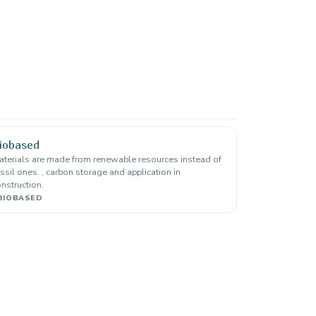
iobased
terials are made from renewable resources instead of
ssil ones. , carbon storage and application in
nstruction.
BIOBASED