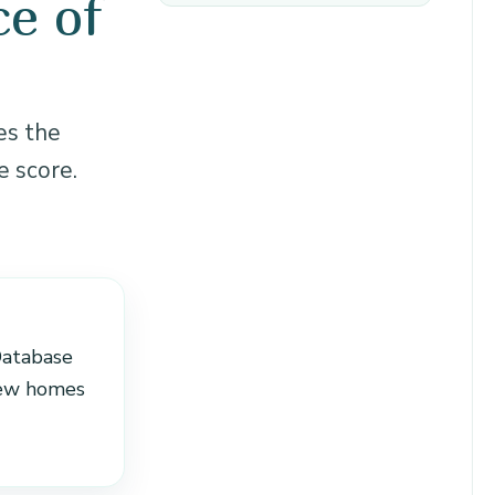
e of
es the
e score.
Database
new homes