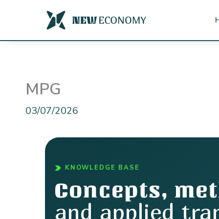
Skip
to
content
MPG
03/07/2026
KNOWLEDGE BASE
Concepts, me
and applied tra