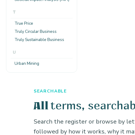
T
True Price
Truly Circular Business
Truly Sustainable Business
U
Urban Mining
SEARCHABLE
terms, searchab
All
Search the register or browse by lett
followed by how it works, why it m