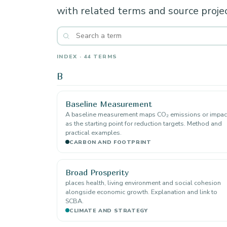
with related terms and source projec
INDEX · 44 TERMS
B
Baseline Measurement
A baseline measurement maps CO₂ emissions or impac
as the starting point for reduction targets. Method and
practical examples.
CARBON AND FOOTPRINT
Broad Prosperity
places health, living environment and social cohesion
alongside economic growth. Explanation and link to
SCBA.
CLIMATE AND STRATEGY