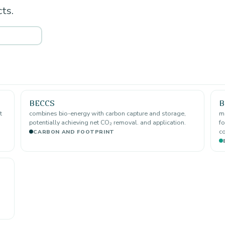
ts.
BECCS
B
t
combines bio-energy with carbon capture and storage,
ma
potentially achieving net CO₂ removal. and application.
fo
co
CARBON AND FOOTPRINT