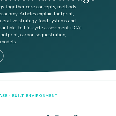
s together core concepts, methods
conomy. Articles explain footprint,
enerative strategy, food systems and
ear links to life-cycle assessment (LCA),
ootprint, carbon sequestration,
 models.
SE · BUILT ENVIRONMENT