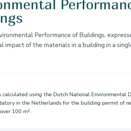
onmental Performanc
ings
ironmental Performance of Buildings, express
 impact of the materials in a building in a singl
N
 calculated using the Dutch National Environmental 
datory in the Netherlands for the building permit of 
 over 100 m².