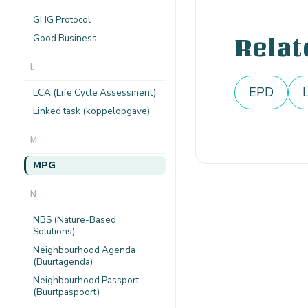
GHG Protocol
Good Business
Relat
L
EPD
LCA (Life Cycle Assessment)
Linked task (koppelopgave)
M
MPG
N
NBS (Nature-Based
Solutions)
Neighbourhood Agenda
(Buurtagenda)
Neighbourhood Passport
(Buurtpaspoort)