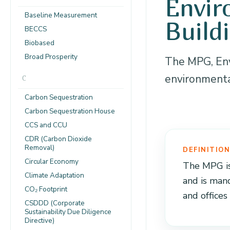
Envir
Baseline Measurement
Build
BECCS
Biobased
Broad Prosperity
The MPG, Env
environmental
C
Carbon Sequestration
Carbon Sequestration House
CCS and CCU
CDR (Carbon Dioxide
Removal)
DEFINITIO
Circular Economy
The MPG is
Climate Adaptation
and is man
CO₂ Footprint
and offices
CSDDD (Corporate
Sustainability Due Diligence
Directive)