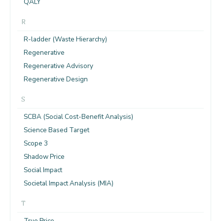
QALY
R
R-ladder (Waste Hierarchy)
Regenerative
Regenerative Advisory
Regenerative Design
S
SCBA (Social Cost-Benefit Analysis)
Science Based Target
Scope 3
Shadow Price
Social Impact
Societal Impact Analysis (MIA)
T
True Price