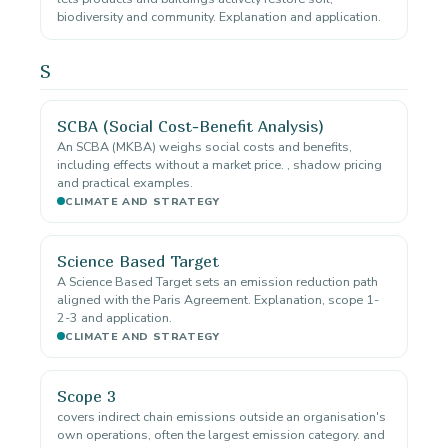
biodiversity and community. Explanation and application.
S
SCBA (Social Cost-Benefit Analysis)
An SCBA (MKBA) weighs social costs and benefits,
including effects without a market price. , shadow pricing
and practical examples.
CLIMATE AND STRATEGY
Science Based Target
A Science Based Target sets an emission reduction path
aligned with the Paris Agreement. Explanation, scope 1-
2-3 and application.
CLIMATE AND STRATEGY
Scope 3
covers indirect chain emissions outside an organisation's
own operations, often the largest emission category. and