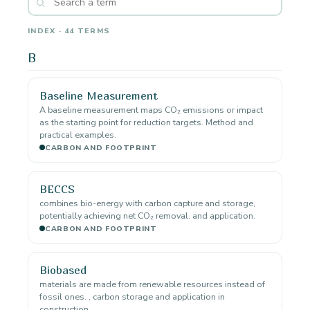
INDEX · 44 TERMS
B
Baseline Measurement
A baseline measurement maps CO₂ emissions or impact
as the starting point for reduction targets. Method and
practical examples.
CARBON AND FOOTPRINT
BECCS
combines bio-energy with carbon capture and storage,
potentially achieving net CO₂ removal. and application.
CARBON AND FOOTPRINT
Biobased
materials are made from renewable resources instead of
fossil ones. , carbon storage and application in
construction.