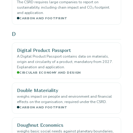
The CSRD requires large companies to report on
sustainability, including chain impact and CO₂ footprint.
and application.
CARBON AND FOOTPRINT
D
Digital Product Passport
A Digital Product Passport contains data on materials,
origin and circularity of a product, mandatory from 2027.
Explanation and application.
CIRCULAR ECONOMY AND DESIGN
Double Materiality
weighs impact on people and environment and financial
effects on the organisation, required under the CSRD.
CARBON AND FOOTPRINT
Doughnut Economics
weighs basic social needs against planetary boundaries,