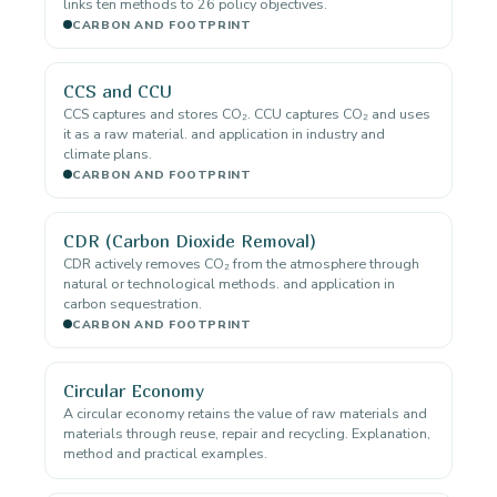
links ten methods to 26 policy objectives.
CARBON AND FOOTPRINT
CCS and CCU
CCS captures and stores CO₂. CCU captures CO₂ and uses
it as a raw material. and application in industry and
climate plans.
CARBON AND FOOTPRINT
CDR (Carbon Dioxide Removal)
CDR actively removes CO₂ from the atmosphere through
natural or technological methods. and application in
carbon sequestration.
CARBON AND FOOTPRINT
Circular Economy
A circular economy retains the value of raw materials and
materials through reuse, repair and recycling. Explanation,
method and practical examples.