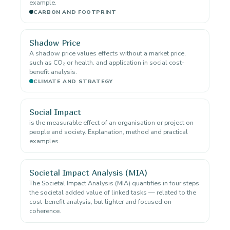
example.
CARBON AND FOOTPRINT
Shadow Price
A shadow price values effects without a market price,
such as CO₂ or health. and application in social cost-
benefit analysis.
CLIMATE AND STRATEGY
Social Impact
is the measurable effect of an organisation or project on
people and society. Explanation, method and practical
examples.
Societal Impact Analysis (MIA)
The Societal Impact Analysis (MIA) quantifies in four steps
the societal added value of linked tasks — related to the
cost-benefit analysis, but lighter and focused on
coherence.