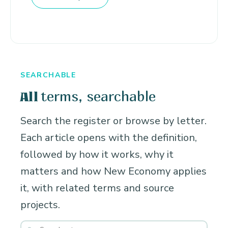
SEARCHABLE
terms, searchable
All
Search the register or browse by letter.
Each article opens with the definition,
followed by how it works, why it
matters and how New Economy applies
it, with related terms and source
projects.