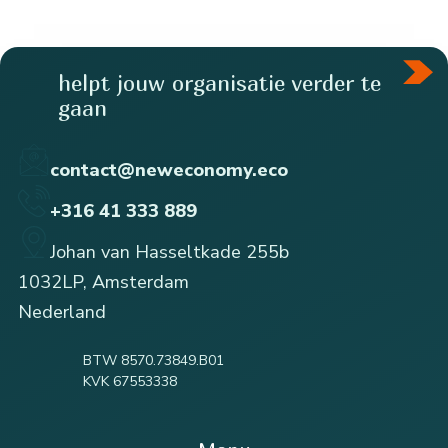
helpt jouw organisatie verder te
gaan
contact@neweconomy.eco
+316 41 333 889
Johan van Hasseltkade 255b
1032LP, Amsterdam
Nederland
BTW 8570.73849.B01
KVK 67553338