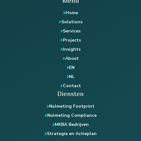
Menu
Home
Solutions
Services
Projects
Insights
About
EN
NL
Contact
Diensten
Nulmeting Footprint
Nulmeting Compliance
MKBA Bedrijven
Strategie en Actieplan