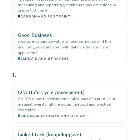
measuring and reporting greenhouse gas emissions in
scope 1, 2 and 3.
CARBON AND FOOTPRINT
Good Business
creates measurable value for people, nature and the
economy, substantiated with data. Explanation and
application.
CLIMATE AND STRATEGY
L
LCA (Life Cycle Assessment)
An LCA maps the environmental impact of a product or
material over its full life cycle. , method and practical
examples.
CIRCULAR ECONOMY AND DESIGN
Linked task (koppelopgave)