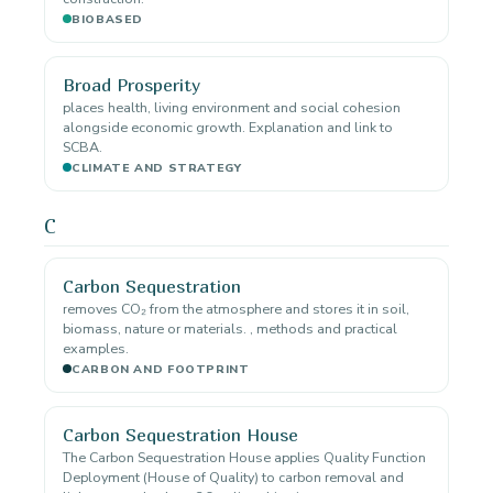
BIOBASED
Broad Prosperity
places health, living environment and social cohesion
alongside economic growth. Explanation and link to
SCBA.
CLIMATE AND STRATEGY
C
Carbon Sequestration
removes CO₂ from the atmosphere and stores it in soil,
biomass, nature or materials. , methods and practical
examples.
CARBON AND FOOTPRINT
Carbon Sequestration House
The Carbon Sequestration House applies Quality Function
Deployment (House of Quality) to carbon removal and