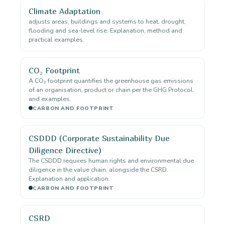
Climate Adaptation
adjusts areas, buildings and systems to heat, drought,
flooding and sea-level rise. Explanation, method and
practical examples.
CO₂ Footprint
A CO₂ footprint quantifies the greenhouse gas emissions
of an organisation, product or chain per the GHG Protocol.
and examples.
CARBON AND FOOTPRINT
CSDDD (Corporate Sustainability Due
Diligence Directive)
The CSDDD requires human rights and environmental due
diligence in the value chain, alongside the CSRD.
Explanation and application.
CARBON AND FOOTPRINT
CSRD