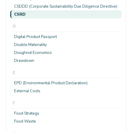
CSDDD (Corporate Sustainability Due Diligence Directive)
CSRD
D
Digital Product Passport
Double Materiality
Doughnut Economics
Drawdown
E
EPD (Environmental Product Declaration)
External Costs
F
Food Strategy
Food Waste