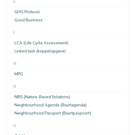
G
GHG Protocol
Good Business
L
LCA (Life Cycle Assessment)
Linked task (koppelopgave)
M
MPG
N
NBS (Nature-Based Solutions)
Neighbourhood Agenda (Buurtagenda)
Neighbourhood Passport (Buurtpaspoort)
Q