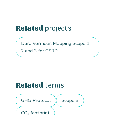
projects
Related
Dura Vermeer: Mapping Scope 1,
2 and 3 for CSRD
terms
Related
GHG Protocol
Scope 3
CO₂ footprint