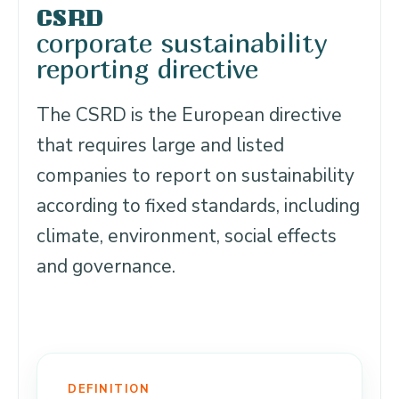
CSRD
corporate sustainability
reporting directive
The CSRD is the European directive
that requires large and listed
companies to report on sustainability
according to fixed standards, including
climate, environment, social effects
and governance.
DEFINITION