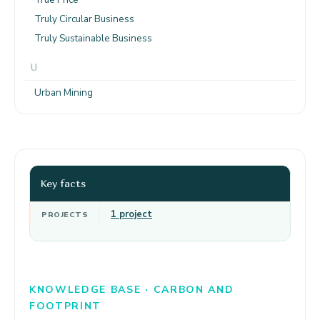
Truly Circular Business
Truly Sustainable Business
U
Urban Mining
Key facts
1 project
PROJECTS
KNOWLEDGE BASE · CARBON AND
FOOTPRINT