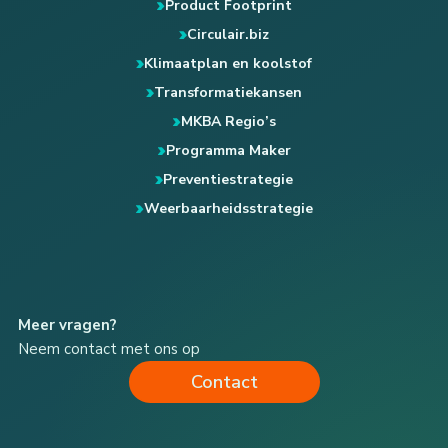
Product Footprint
Circulair.biz
Klimaatplan en koolstof
Transformatiekansen
MKBA Regio’s
Programma Maker
Preventiestrategie
Weerbaarheidsstrategie
Meer vragen?
Neem contact met ons op
Contact