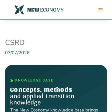
Skip
to
content
CSRD
03/07/2026
KNOWLEDGE BASE
Concepts, methods
and applied transition
knowledge
The New Economy knowledge base brings