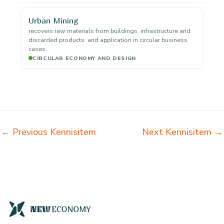
Urban Mining
recovers raw materials from buildings, infrastructure and
discarded products. and application in circular business
cases.
CIRCULAR ECONOMY AND DESIGN
←
Previous Kennisitem
Next Kennisitem
→