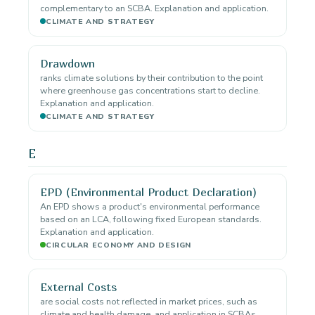
complementary to an SCBA. Explanation and application.
CLIMATE AND STRATEGY
Drawdown
ranks climate solutions by their contribution to the point
where greenhouse gas concentrations start to decline.
Explanation and application.
CLIMATE AND STRATEGY
E
EPD (Environmental Product Declaration)
An EPD shows a product's environmental performance
based on an LCA, following fixed European standards.
Explanation and application.
CIRCULAR ECONOMY AND DESIGN
External Costs
are social costs not reflected in market prices, such as
climate and health damage. and application in SCBAs.