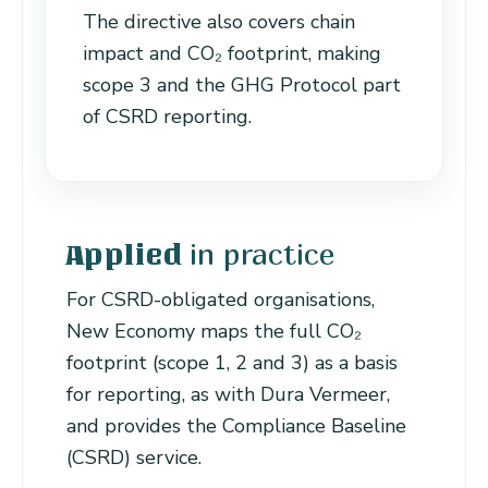
The directive also covers chain
impact and CO₂ footprint, making
scope 3 and the GHG Protocol part
of CSRD reporting.
in practice
Applied
For CSRD-obligated organisations,
New Economy maps the full CO₂
footprint (scope 1, 2 and 3) as a basis
for reporting, as with Dura Vermeer,
and provides the Compliance Baseline
(CSRD) service.