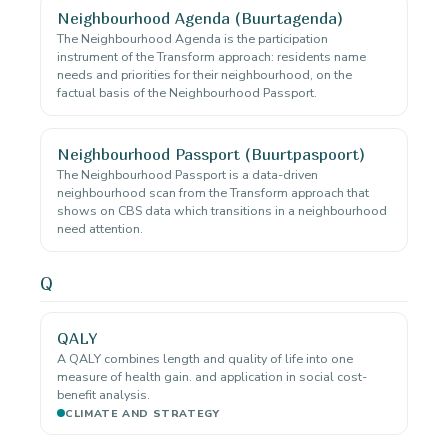
Neighbourhood Agenda (Buurtagenda)
The Neighbourhood Agenda is the participation
instrument of the Transform approach: residents name
needs and priorities for their neighbourhood, on the
factual basis of the Neighbourhood Passport.
Neighbourhood Passport (Buurtpaspoort)
The Neighbourhood Passport is a data-driven
neighbourhood scan from the Transform approach that
shows on CBS data which transitions in a neighbourhood
need attention.
Q
QALY
A QALY combines length and quality of life into one
measure of health gain. and application in social cost-
benefit analysis.
CLIMATE AND STRATEGY