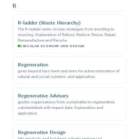
R
R-ladder (Waste Hierarchy)
The R-ladder ranks circular strategies from avoiding to
recycling. Explanation of Refuse, Reduce, Reuse, Repair,
Remanufacture and Recycle.
CIRCULAR ECONOMY AND DESIGN
Regenerative
goes beyond less harm and aims for active restoration of
natural and social systems. and application.
Regenerative Advisory
guides organisations from sustainable to regenerative,
substantiated with impact data. Explanation and
application.
Regenerative Design
lets products and buildings actively restore soil,