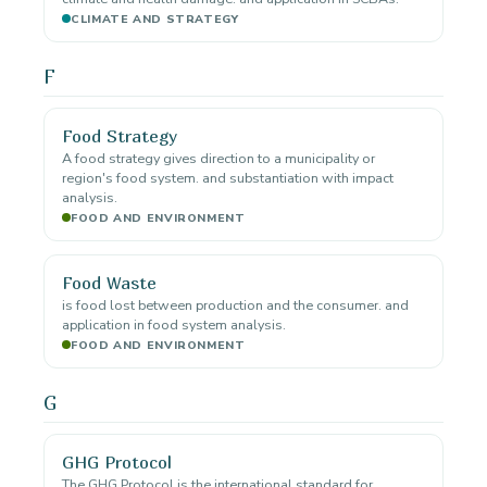
CLIMATE AND STRATEGY
F
Food Strategy
A food strategy gives direction to a municipality or
region's food system. and substantiation with impact
analysis.
FOOD AND ENVIRONMENT
Food Waste
is food lost between production and the consumer. and
application in food system analysis.
FOOD AND ENVIRONMENT
G
GHG Protocol
The GHG Protocol is the international standard for