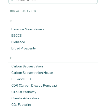
INDEX · 44 TERMS
B
Baseline Measurement
BECCS
Biobased
Broad Prosperity
C
Carbon Sequestration
Carbon Sequestration House
CCS and CCU
CDR (Carbon Dioxide Removal)
Circular Economy
Climate Adaptation
CO₂ Footprint