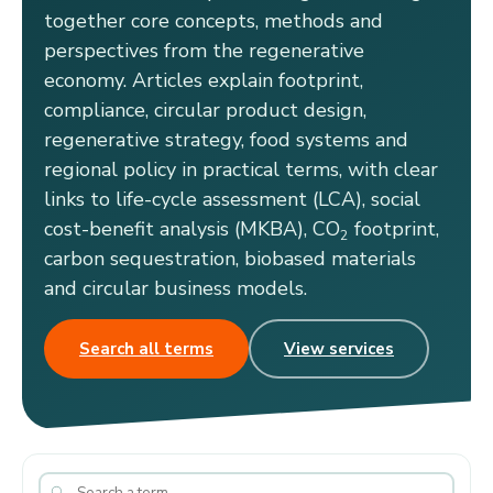
together core concepts, methods and
perspectives from the regenerative
economy. Articles explain footprint,
compliance, circular product design,
regenerative strategy, food systems and
regional policy in practical terms, with clear
links to life-cycle assessment (LCA), social
cost-benefit analysis (MKBA), CO
footprint,
2
carbon sequestration, biobased materials
and circular business models.
Search all terms
View services