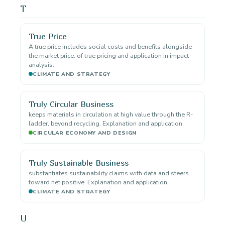
T
True Price
A true price includes social costs and benefits alongside
the market price. of true pricing and application in impact
analysis.
CLIMATE AND STRATEGY
Truly Circular Business
keeps materials in circulation at high value through the R-
ladder, beyond recycling. Explanation and application.
CIRCULAR ECONOMY AND DESIGN
Truly Sustainable Business
substantiates sustainability claims with data and steers
toward net positive. Explanation and application.
CLIMATE AND STRATEGY
U