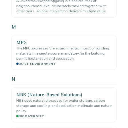
A linked task (koppelopgave) is a societal task at
neighbourhood level deliberately tackled together with
other tasks, so one intervention delivers multiple value.
M
MPG
The MPG expresses the environmental impact of building
materials in a single score, mandatory for the building
permit. Explanation and application.
BUILT ENVIRONMENT
N
NBS (Nature-Based Solutions)
NBS uses natural processes for water storage, carbon
storage and cooling. and application in climate and nature
policy.
BIODIVERSITY