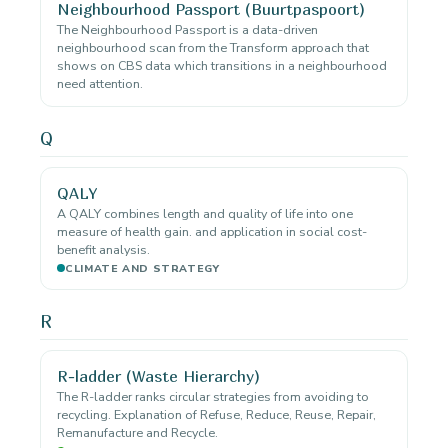
Neighbourhood Passport (Buurtpaspoort)
The Neighbourhood Passport is a data-driven
neighbourhood scan from the Transform approach that
shows on CBS data which transitions in a neighbourhood
need attention.
Q
QALY
A QALY combines length and quality of life into one
measure of health gain. and application in social cost-
benefit analysis.
CLIMATE AND STRATEGY
R
R-ladder (Waste Hierarchy)
The R-ladder ranks circular strategies from avoiding to
recycling. Explanation of Refuse, Reduce, Reuse, Repair,
Remanufacture and Recycle.