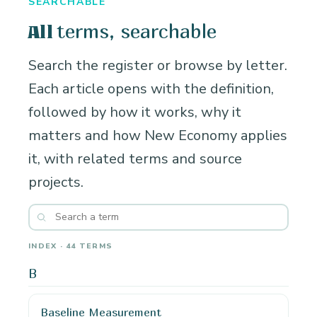
SEARCHABLE
terms, searchable
All
Search the register or browse by letter.
Each article opens with the definition,
followed by how it works, why it
matters and how New Economy applies
it, with related terms and source
projects.
INDEX · 44 TERMS
B
Baseline Measurement