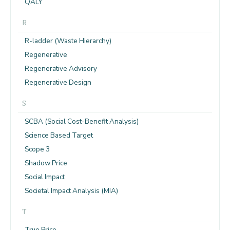
QALY
R
R-ladder (Waste Hierarchy)
Regenerative
Regenerative Advisory
Regenerative Design
S
SCBA (Social Cost-Benefit Analysis)
Science Based Target
Scope 3
Shadow Price
Social Impact
Societal Impact Analysis (MIA)
T
True Price