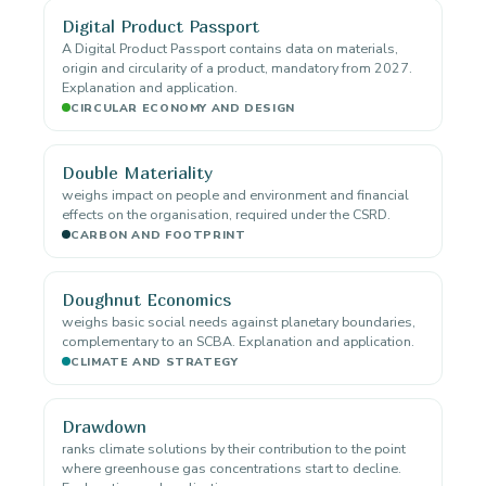
Digital Product Passport
A Digital Product Passport contains data on materials,
origin and circularity of a product, mandatory from 2027.
Explanation and application.
CIRCULAR ECONOMY AND DESIGN
Double Materiality
weighs impact on people and environment and financial
effects on the organisation, required under the CSRD.
CARBON AND FOOTPRINT
Doughnut Economics
weighs basic social needs against planetary boundaries,
complementary to an SCBA. Explanation and application.
CLIMATE AND STRATEGY
Drawdown
ranks climate solutions by their contribution to the point
where greenhouse gas concentrations start to decline.