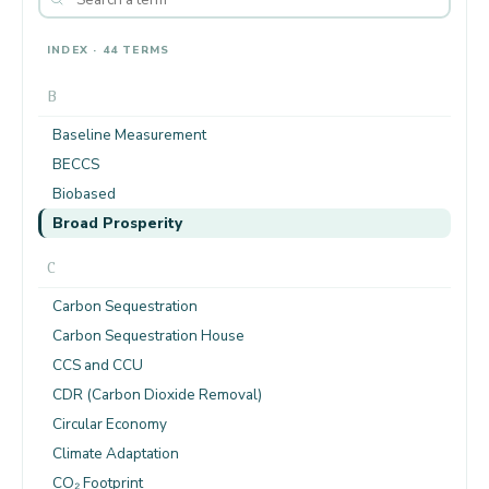
INDEX · 44 TERMS
B
Baseline Measurement
BECCS
Biobased
Broad Prosperity
C
Carbon Sequestration
Carbon Sequestration House
CCS and CCU
CDR (Carbon Dioxide Removal)
Circular Economy
Climate Adaptation
CO₂ Footprint