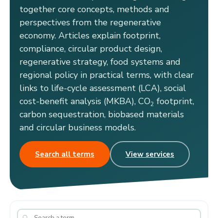
together core concepts, methods and
perspectives from the regenerative
economy. Articles explain footprint,
compliance, circular product design,
regenerative strategy, food systems and
regional policy in practical terms, with clear
links to life-cycle assessment (LCA), social
cost-benefit analysis (MKBA), CO
footprint,
2
carbon sequestration, biobased materials
and circular business models.
Search all terms
View services