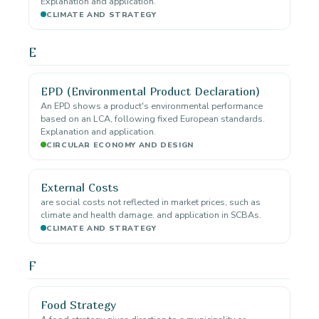
Explanation and application.
CLIMATE AND STRATEGY
E
EPD (Environmental Product Declaration)
An EPD shows a product's environmental performance
based on an LCA, following fixed European standards.
Explanation and application.
CIRCULAR ECONOMY AND DESIGN
External Costs
are social costs not reflected in market prices, such as
climate and health damage. and application in SCBAs.
CLIMATE AND STRATEGY
F
Food Strategy