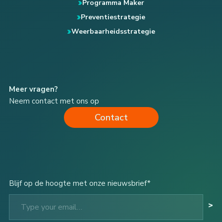
Programma Maker
Preventiestrategie
Weerbaarheidsstrategie
Meer vragen?
Neem contact met ons op
Contact
Blijf op de hoogte met onze nieuwsbrief*
Type your email…
>