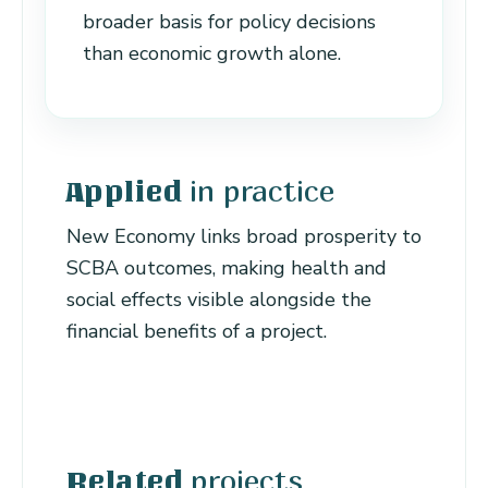
broader basis for policy decisions
than economic growth alone.
in practice
Applied
New Economy links broad prosperity to
SCBA outcomes, making health and
social effects visible alongside the
financial benefits of a project.
projects
Related