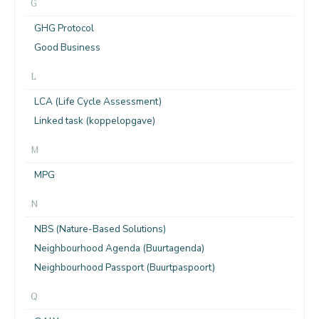
G
GHG Protocol
Good Business
L
LCA (Life Cycle Assessment)
Linked task (koppelopgave)
M
MPG
N
NBS (Nature-Based Solutions)
Neighbourhood Agenda (Buurtagenda)
Neighbourhood Passport (Buurtpaspoort)
Q