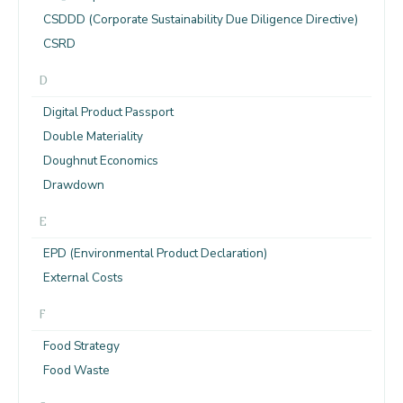
CSDDD (Corporate Sustainability Due Diligence Directive)
CSRD
D
Digital Product Passport
Double Materiality
Doughnut Economics
Drawdown
E
EPD (Environmental Product Declaration)
External Costs
F
Food Strategy
Food Waste