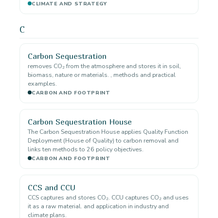
CLIMATE AND STRATEGY
C
Carbon Sequestration
removes CO₂ from the atmosphere and stores it in soil,
biomass, nature or materials. , methods and practical
examples.
CARBON AND FOOTPRINT
Carbon Sequestration House
The Carbon Sequestration House applies Quality Function
Deployment (House of Quality) to carbon removal and
links ten methods to 26 policy objectives.
CARBON AND FOOTPRINT
CCS and CCU
CCS captures and stores CO₂. CCU captures CO₂ and uses
it as a raw material. and application in industry and
climate plans.