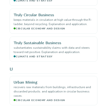
CLIMATE AND STRATEGY
Truly Circular Business
keeps materials in circulation at high value through the R-
ladder, beyond recycling. Explanation and application.
CIRCULAR ECONOMY AND DESIGN
Truly Sustainable Business
substantiates sustainability claims with data and steers
toward net positive. Explanation and application.
CLIMATE AND STRATEGY
U
Urban Mining
recovers raw materials from buildings, infrastructure and
discarded products. and application in circular business
cases.
CIRCULAR ECONOMY AND DESIGN