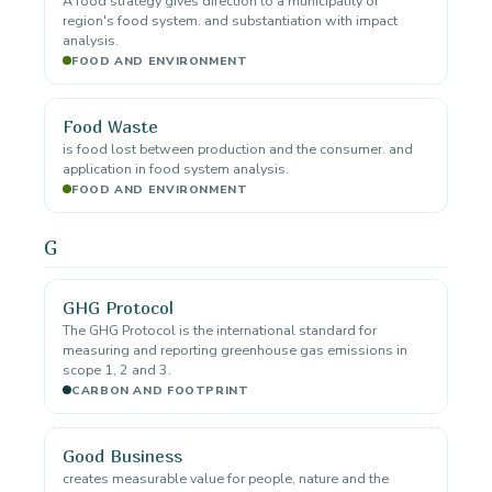
A food strategy gives direction to a municipality or
region's food system. and substantiation with impact
analysis.
FOOD AND ENVIRONMENT
Food Waste
is food lost between production and the consumer. and
application in food system analysis.
FOOD AND ENVIRONMENT
G
GHG Protocol
The GHG Protocol is the international standard for
measuring and reporting greenhouse gas emissions in
scope 1, 2 and 3.
CARBON AND FOOTPRINT
Good Business
creates measurable value for people, nature and the