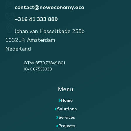
contact@neweconomy.eco
+316 41 333 889
Johan van Hasseltkade 255b
1032LP, Amsterdam
Nederland
BTW 8570.73849.B01
KVK 67553338
Menu
Home
Solutions
Services
Projects