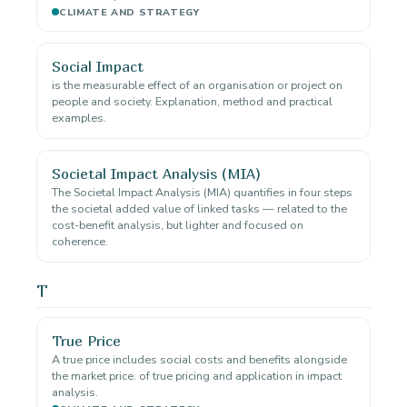
CLIMATE AND STRATEGY
Social Impact
is the measurable effect of an organisation or project on
people and society. Explanation, method and practical
examples.
Societal Impact Analysis (MIA)
The Societal Impact Analysis (MIA) quantifies in four steps
the societal added value of linked tasks — related to the
cost-benefit analysis, but lighter and focused on
coherence.
T
True Price
A true price includes social costs and benefits alongside
the market price. of true pricing and application in impact
analysis.