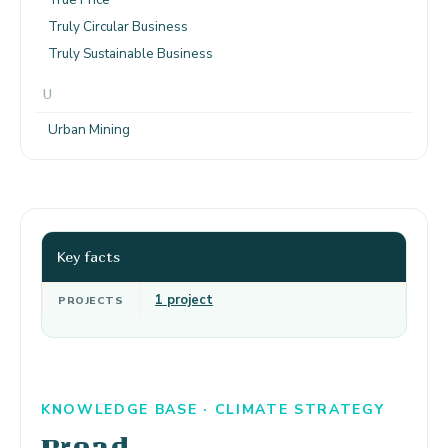
Truly Circular Business
Truly Sustainable Business
U
Urban Mining
Key facts
1 project
PROJECTS
KNOWLEDGE BASE · CLIMATE STRATEGY