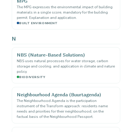
MPG
The MPG expresses the environmental impact of building
materials in a single score, mandatory for the building
permit. Explanation and application.
BUILT ENVIRONMENT
N
NBS (Nature-Based Solutions)
NBS uses natural processes for water storage, carbon
storage and cooling. and application in climate and nature
policy.
BIODIVERSITY
Neighbourhood Agenda (Buurtagenda)
The Neighbourhood Agenda is the participation
instrument of the Transform approach: residents name
needs and priorities for their neighbourhood, on the
factual basis of the Neighbourhood Passport.