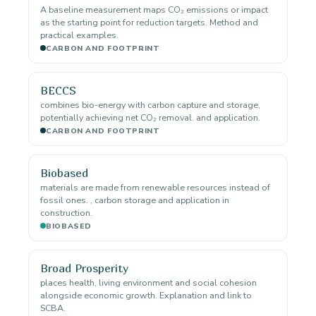
A baseline measurement maps CO₂ emissions or impact
as the starting point for reduction targets. Method and
practical examples.
CARBON AND FOOTPRINT
BECCS
combines bio-energy with carbon capture and storage,
potentially achieving net CO₂ removal. and application.
CARBON AND FOOTPRINT
Biobased
materials are made from renewable resources instead of
fossil ones. , carbon storage and application in
construction.
BIOBASED
Broad Prosperity
places health, living environment and social cohesion
alongside economic growth. Explanation and link to
SCBA.