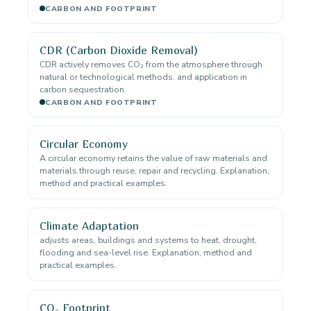
CARBON AND FOOTPRINT
CDR (Carbon Dioxide Removal)
CDR actively removes CO₂ from the atmosphere through
natural or technological methods. and application in
carbon sequestration.
CARBON AND FOOTPRINT
Circular Economy
A circular economy retains the value of raw materials and
materials through reuse, repair and recycling. Explanation,
method and practical examples.
Climate Adaptation
adjusts areas, buildings and systems to heat, drought,
flooding and sea-level rise. Explanation, method and
practical examples.
CO₂ Footprint