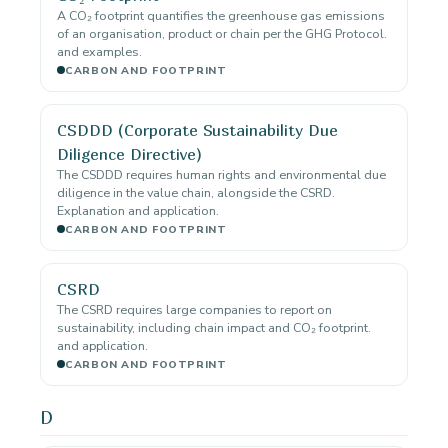
A CO₂ footprint quantifies the greenhouse gas emissions
of an organisation, product or chain per the GHG Protocol.
and examples.
CARBON AND FOOTPRINT
CSDDD (Corporate Sustainability Due
Diligence Directive)
The CSDDD requires human rights and environmental due
diligence in the value chain, alongside the CSRD.
Explanation and application.
CARBON AND FOOTPRINT
CSRD
The CSRD requires large companies to report on
sustainability, including chain impact and CO₂ footprint.
and application.
CARBON AND FOOTPRINT
D