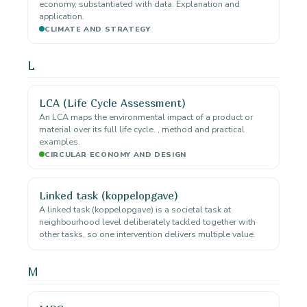
economy, substantiated with data. Explanation and
application.
CLIMATE AND STRATEGY
L
LCA (Life Cycle Assessment)
An LCA maps the environmental impact of a product or
material over its full life cycle. , method and practical
examples.
CIRCULAR ECONOMY AND DESIGN
Linked task (koppelopgave)
A linked task (koppelopgave) is a societal task at
neighbourhood level deliberately tackled together with
other tasks, so one intervention delivers multiple value.
M