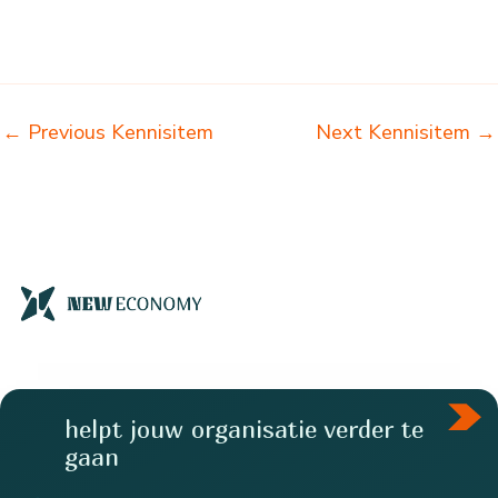
←
Previous Kennisitem
Next Kennisitem
→
helpt jouw organisatie verder te
gaan