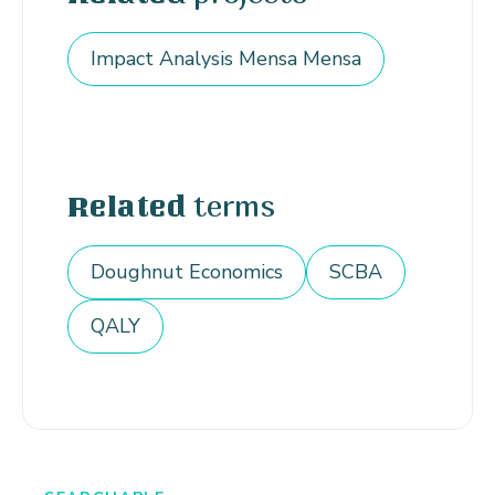
Impact Analysis Mensa Mensa
terms
Related
Doughnut Economics
SCBA
QALY