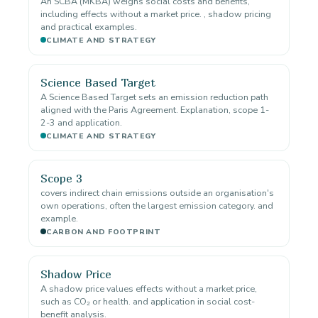
An SCBA (MKBA) weighs social costs and benefits,
including effects without a market price. , shadow pricing
and practical examples.
CLIMATE AND STRATEGY
Science Based Target
A Science Based Target sets an emission reduction path
aligned with the Paris Agreement. Explanation, scope 1-
2-3 and application.
CLIMATE AND STRATEGY
Scope 3
covers indirect chain emissions outside an organisation's
own operations, often the largest emission category. and
example.
CARBON AND FOOTPRINT
Shadow Price
A shadow price values effects without a market price,
such as CO₂ or health. and application in social cost-
benefit analysis.