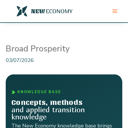
Skip
to
content
Broad Prosperity
03/07/2026
KNOWLEDGE BASE
Concepts, methods
and applied transition
knowledge
The New Economy knowledge base brings