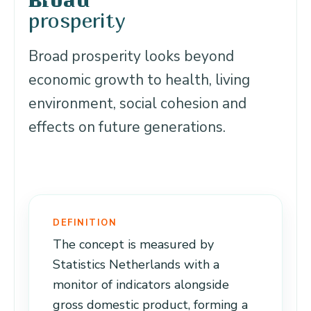
Broad
prosperity
Broad prosperity looks beyond
economic growth to health, living
environment, social cohesion and
effects on future generations.
DEFINITION
The concept is measured by
Statistics Netherlands with a
monitor of indicators alongside
gross domestic product, forming a