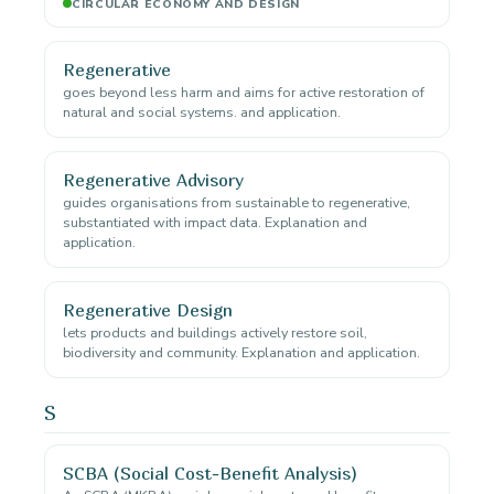
CIRCULAR ECONOMY AND DESIGN
Regenerative
goes beyond less harm and aims for active restoration of
natural and social systems. and application.
Regenerative Advisory
guides organisations from sustainable to regenerative,
substantiated with impact data. Explanation and
application.
Regenerative Design
lets products and buildings actively restore soil,
biodiversity and community. Explanation and application.
S
SCBA (Social Cost-Benefit Analysis)