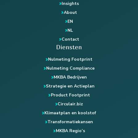
Insights
About
EN
NL
Contact
Diensten
Nulmeting Footprint
Nulmeting Compliance
MKBA Bedrijven
Strategie en Actieplan
Product Footprint
Circulair.biz
Klimaatplan en koolstof
Transformatiekansen
MKBA Regio’s