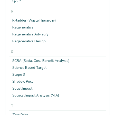
QALY
R
R-ladder (Waste Hierarchy)
Regenerative
Regenerative Advisory
Regenerative Design
S
SCBA (Social Cost-Benefit Analysis)
Science Based Target
Scope 3
Shadow Price
Social Impact
Societal Impact Analysis (MIA)
T
True Price