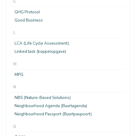
G
GHG Protocol
Good Business
L
LCA (Life Cycle Assessment)
Linked task (koppelopgave)
M
MPG
N
NBS (Nature-Based Solutions)
Neighbourhood Agenda (Buurtagenda)
Neighbourhood Passport (Buurtpaspoort)
Q