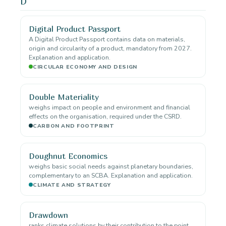
D
Digital Product Passport
A Digital Product Passport contains data on materials,
origin and circularity of a product, mandatory from 2027.
Explanation and application.
CIRCULAR ECONOMY AND DESIGN
Double Materiality
weighs impact on people and environment and financial
effects on the organisation, required under the CSRD.
CARBON AND FOOTPRINT
Doughnut Economics
weighs basic social needs against planetary boundaries,
complementary to an SCBA. Explanation and application.
CLIMATE AND STRATEGY
Drawdown
ranks climate solutions by their contribution to the point