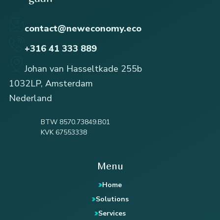
contact@neweconomy.eco
+316 41 333 889
Johan van Hasseltkade 255b
1032LP, Amsterdam
Nederland
BTW 8570.73849.B01
KVK 67553338
Menu
Home
Solutions
Services