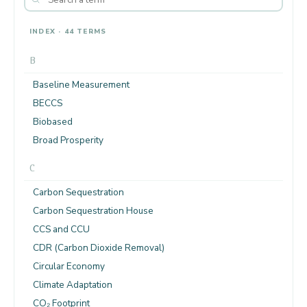
INDEX · 44 TERMS
B
Baseline Measurement
BECCS
Biobased
Broad Prosperity
C
Carbon Sequestration
Carbon Sequestration House
CCS and CCU
CDR (Carbon Dioxide Removal)
Circular Economy
Climate Adaptation
CO₂ Footprint