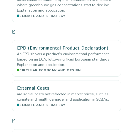
where greenhouse gas concentrations start to decline.
Explanation and application.
CLIMATE AND STRATEGY
E
EPD (Environmental Product Declaration)
An EPD shows a product's environmental performance
based on an LCA, following fixed European standards.
Explanation and application.
CIRCULAR ECONOMY AND DESIGN
External Costs
are social costs not reflected in market prices, such as
climate and health damage. and application in SCBAs.
CLIMATE AND STRATEGY
F