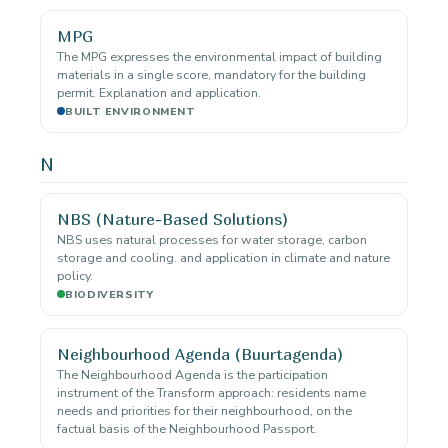
MPG
The MPG expresses the environmental impact of building
materials in a single score, mandatory for the building
permit. Explanation and application.
BUILT ENVIRONMENT
N
NBS (Nature-Based Solutions)
NBS uses natural processes for water storage, carbon
storage and cooling. and application in climate and nature
policy.
BIODIVERSITY
Neighbourhood Agenda (Buurtagenda)
The Neighbourhood Agenda is the participation
instrument of the Transform approach: residents name
needs and priorities for their neighbourhood, on the
factual basis of the Neighbourhood Passport.