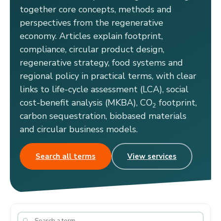
together core concepts, methods and
perspectives from the regenerative
economy. Articles explain footprint,
compliance, circular product design,
regenerative strategy, food systems and
regional policy in practical terms, with clear
links to life-cycle assessment (LCA), social
cost-benefit analysis (MKBA), CO
footprint,
2
carbon sequestration, biobased materials
and circular business models.
Search all terms
View services