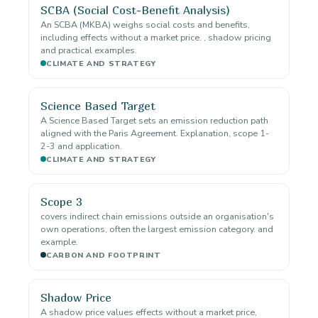
SCBA (Social Cost-Benefit Analysis)
An SCBA (MKBA) weighs social costs and benefits,
including effects without a market price. , shadow pricing
and practical examples.
CLIMATE AND STRATEGY
Science Based Target
A Science Based Target sets an emission reduction path
aligned with the Paris Agreement. Explanation, scope 1-
2-3 and application.
CLIMATE AND STRATEGY
Scope 3
covers indirect chain emissions outside an organisation's
own operations, often the largest emission category. and
example.
CARBON AND FOOTPRINT
Shadow Price
A shadow price values effects without a market price,