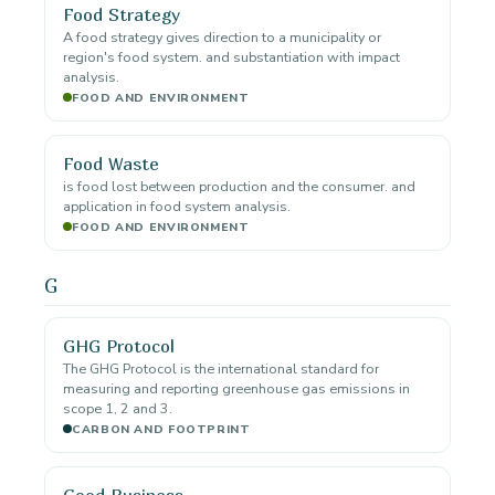
Food Strategy
A food strategy gives direction to a municipality or
region's food system. and substantiation with impact
analysis.
FOOD AND ENVIRONMENT
Food Waste
is food lost between production and the consumer. and
application in food system analysis.
FOOD AND ENVIRONMENT
G
GHG Protocol
The GHG Protocol is the international standard for
measuring and reporting greenhouse gas emissions in
scope 1, 2 and 3.
CARBON AND FOOTPRINT
Good Business