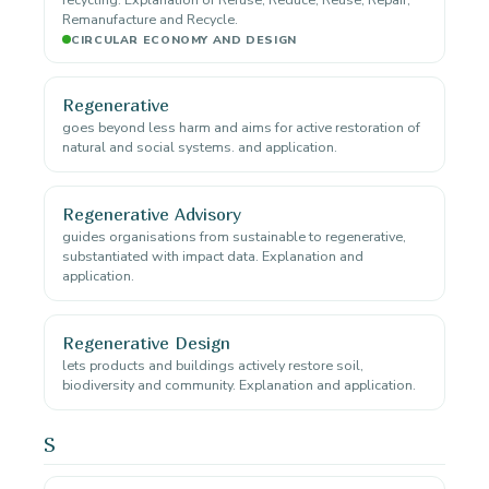
Remanufacture and Recycle.
CIRCULAR ECONOMY AND DESIGN
Regenerative
goes beyond less harm and aims for active restoration of
natural and social systems. and application.
Regenerative Advisory
guides organisations from sustainable to regenerative,
substantiated with impact data. Explanation and
application.
Regenerative Design
lets products and buildings actively restore soil,
biodiversity and community. Explanation and application.
S