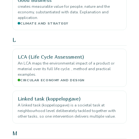
creates measurable value for people, nature and the
economy, substantiated with data. Explanation and
application.
CLIMATE AND STRATEGY
L
LCA (Life Cycle Assessment)
An LCA maps the environmental impact of a product or
material over its full life cycle. , method and practical
examples.
CIRCULAR ECONOMY AND DESIGN
Linked task (koppelopgave)
A linked task (koppelopgave) is a societal task at
neighbourhood level deliberately tackled together with
other tasks, so one intervention delivers multiple value.
M