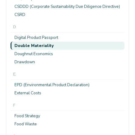
CSDDD (Corporate Sustainability Due Diligence Directive)
CSRD
D
Digital Product Passport
Double Materiality
Doughnut Economics
Drawdown
E
EPD (Environmental Product Declaration)
External Costs
F
Food Strategy
Food Waste