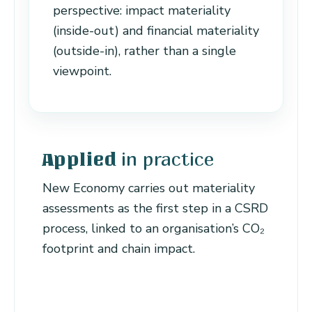
perspective: impact materiality
(inside-out) and financial materiality
(outside-in), rather than a single
viewpoint.
in practice
Applied
New Economy carries out materiality
assessments as the first step in a CSRD
process, linked to an organisation’s CO₂
footprint and chain impact.