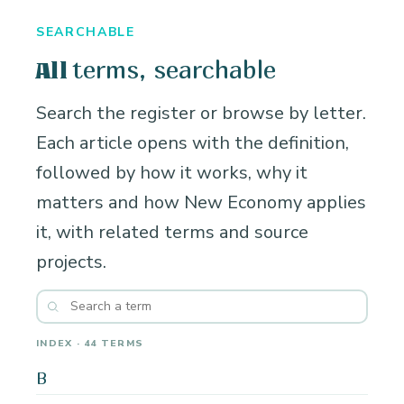
SEARCHABLE
terms, searchable
All
Search the register or browse by letter.
Each article opens with the definition,
followed by how it works, why it
matters and how New Economy applies
it, with related terms and source
projects.
INDEX · 44 TERMS
B