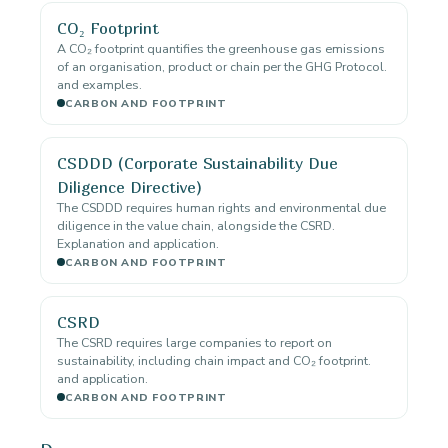
CO₂ Footprint
A CO₂ footprint quantifies the greenhouse gas emissions
of an organisation, product or chain per the GHG Protocol.
and examples.
CARBON AND FOOTPRINT
CSDDD (Corporate Sustainability Due
Diligence Directive)
The CSDDD requires human rights and environmental due
diligence in the value chain, alongside the CSRD.
Explanation and application.
CARBON AND FOOTPRINT
CSRD
The CSRD requires large companies to report on
sustainability, including chain impact and CO₂ footprint.
and application.
CARBON AND FOOTPRINT