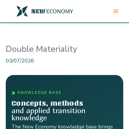
Skip
to
content
Double Materiality
03/07/2026
KNOWLEDGE BASE
Concepts, methods
and applied transition
knowledge
The New Economy knowledge base brings