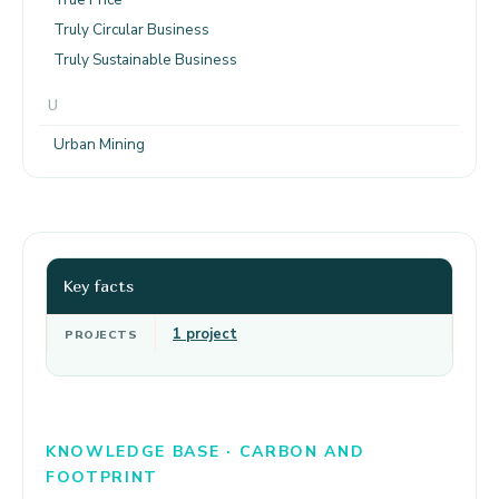
Truly Circular Business
Truly Sustainable Business
U
Urban Mining
Key facts
1 project
PROJECTS
KNOWLEDGE BASE · CARBON AND
FOOTPRINT