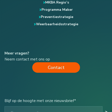
MKBA Regio’s
Programma Maker
Preventiestrategie
Weerbaarheidsstrategie
Meer vragen?
Neem contact met ons op
Contact
Blijf op de hoogte met onze nieuwsbrief*
Type your email…
>