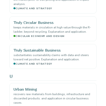
analysis.
CLIMATE AND STRATEGY
Truly Circular Business
keeps materials in circulation at high value through the R-
ladder, beyond recycling. Explanation and application.
CIRCULAR ECONOMY AND DESIGN
Truly Sustainable Business
substantiates sustainability claims with data and steers
toward net positive. Explanation and application.
CLIMATE AND STRATEGY
U
Urban Mining
recovers raw materials from buildings, infrastructure and
discarded products. and application in circular business
cases.