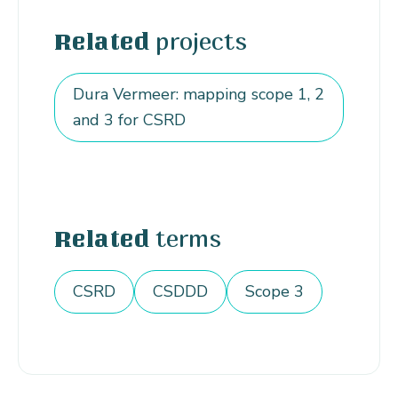
projects
Related
Dura Vermeer: mapping scope 1, 2
and 3 for CSRD
terms
Related
CSRD
CSDDD
Scope 3