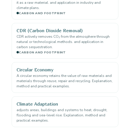
it as a raw material. and application in industry and
climate plans.
CARBON AND FOOTPRINT
CDR (Carbon Dioxide Removal)
CDR actively removes CO₂ from the atmosphere through
natural or technological methods. and application in
carbon sequestration.
CARBON AND FOOTPRINT
Circular Economy
A circular economy retains the value of raw materials and
materials through reuse, repair and recycling. Explanation,
method and practical examples.
Climate Adaptation
adjusts areas, buildings and systems to heat, drought,
flooding and sea-level rise. Explanation, method and
practical examples.