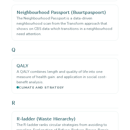
Neighbourhood Passport (Buurtpaspoort)
The Neighbourhood Passport is a data-driven
neighbourhood scan from the Transform approach that
shows on CBS data which transitions in a neighbourhood
need attention.
Q
QALY
A QALY combines length and quality of life into one
measure of health gain. and application in social cost-
benefit analysis.
CLIMATE AND STRATEGY
R
R-ladder (Waste Hierarchy)
The R-ladder ranks circular strategies from avoiding to
recycling. Explanation of Refuse, Reduce, Reuse, Repair,