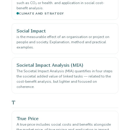
such as CO₂ or health. and application in social cost-
benefit analysis.
CLIMATE AND STRATEGY
Social Impact
is the measurable effect of an organisation or project on
people and society. Explanation, method and practical
examples.
Societal Impact Analysis (MIA)
The Societal Impact Analysis (MIA) quantifies in four steps
the societal added value of linked tasks — related to the
cost-benefit analysis, but lighter and focused on
coherence.
T
True Price
A true price includes social costs and benefits alongside
the market price. of true pricing and application in impact