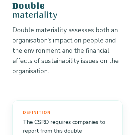
Double
materiality
Double materiality assesses both an
organisation’s impact on people and
the environment and the financial
effects of sustainability issues on the
organisation.
DEFINITION
The CSRD requires companies to
report from this double