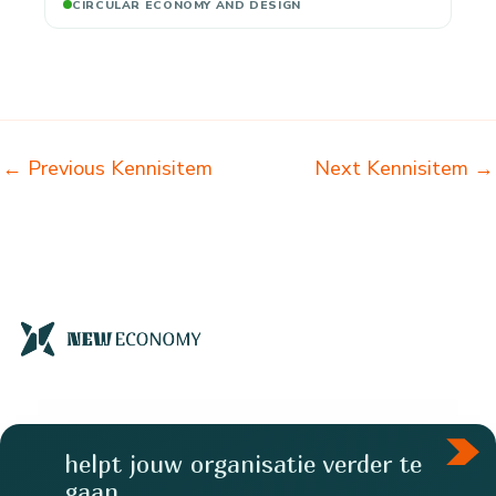
CIRCULAR ECONOMY AND DESIGN
←
Previous Kennisitem
Next Kennisitem
→
helpt jouw organisatie verder te
gaan