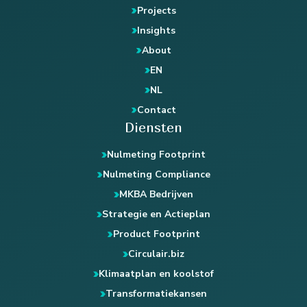
Projects
Insights
About
EN
NL
Contact
Diensten
Nulmeting Footprint
Nulmeting Compliance
MKBA Bedrijven
Strategie en Actieplan
Product Footprint
Circulair.biz
Klimaatplan en koolstof
Transformatiekansen