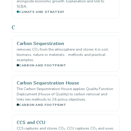
alongside economic growth. Explanation and link to
SCBA.
CLIMATE AND STRATEGY
C
Carbon Sequestration
removes CO₂ from the atmosphere and stores it in soil,
biomass, nature or materials. , methods and practical
examples.
CARBON AND FOOTPRINT
Carbon Sequestration House
The Carbon Sequestration House applies Quality Function
Deployment (House of Quality) to carbon removal and
links ten methods to 26 policy objectives.
CARBON AND FOOTPRINT
CCS and CCU
CCS captures and stores CO₂. CCU captures CO₂ and uses