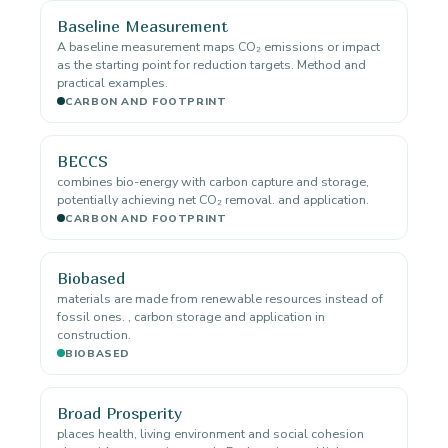
Baseline Measurement
A baseline measurement maps CO₂ emissions or impact
as the starting point for reduction targets. Method and
practical examples.
CARBON AND FOOTPRINT
BECCS
combines bio-energy with carbon capture and storage,
potentially achieving net CO₂ removal. and application.
CARBON AND FOOTPRINT
Biobased
materials are made from renewable resources instead of
fossil ones. , carbon storage and application in
construction.
BIOBASED
Broad Prosperity
places health, living environment and social cohesion