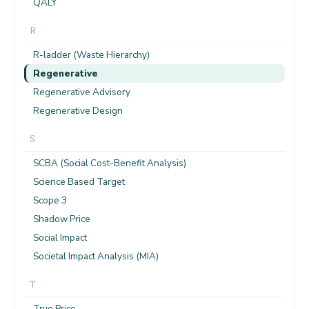
QALY
R
R-ladder (Waste Hierarchy)
Regenerative
Regenerative Advisory
Regenerative Design
S
SCBA (Social Cost-Benefit Analysis)
Science Based Target
Scope 3
Shadow Price
Social Impact
Societal Impact Analysis (MIA)
T
True Price