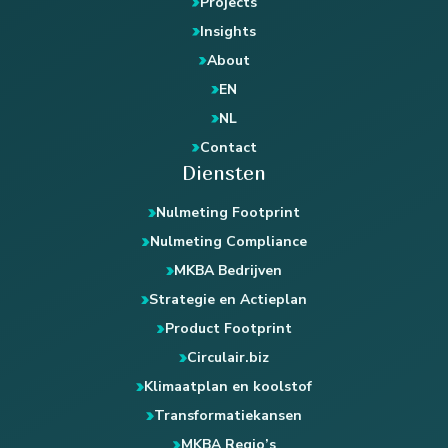
Projects
Insights
About
EN
NL
Contact
Diensten
Nulmeting Footprint
Nulmeting Compliance
MKBA Bedrijven
Strategie en Actieplan
Product Footprint
Circulair.biz
Klimaatplan en koolstof
Transformatiekansen
MKBA Regio’s