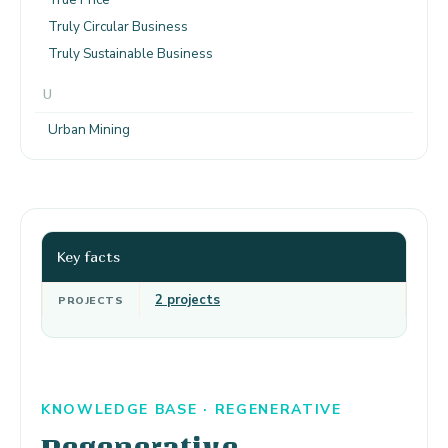
Truly Circular Business
Truly Sustainable Business
U
Urban Mining
Key facts
2 projects
PROJECTS
KNOWLEDGE BASE · REGENERATIVE