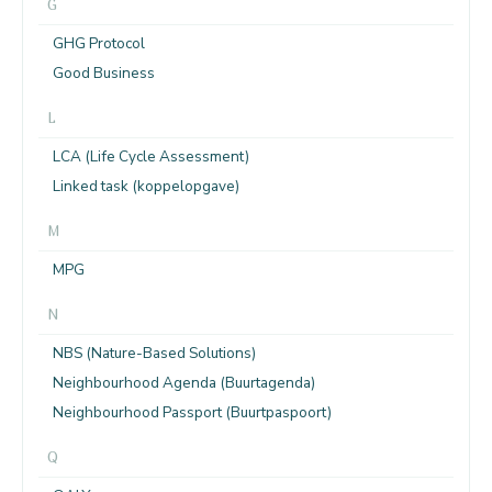
G
GHG Protocol
Good Business
L
LCA (Life Cycle Assessment)
Linked task (koppelopgave)
M
MPG
N
NBS (Nature-Based Solutions)
Neighbourhood Agenda (Buurtagenda)
Neighbourhood Passport (Buurtpaspoort)
Q