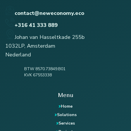
contact@neweconomy.eco
+316 41 333 889
Johan van Hasseltkade 255b
1032LP, Amsterdam
Nederland
BTW 8570.73849.B01
KVK 67553338
Menu
Home
Solutions
Services