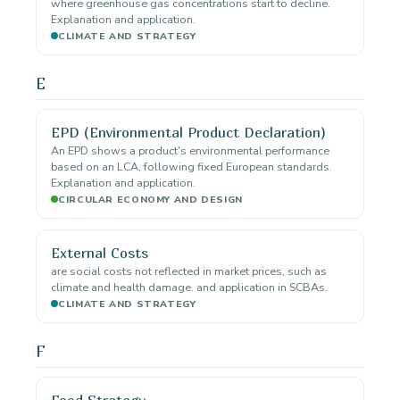
where greenhouse gas concentrations start to decline.
Explanation and application.
CLIMATE AND STRATEGY
E
EPD (Environmental Product Declaration)
An EPD shows a product's environmental performance
based on an LCA, following fixed European standards.
Explanation and application.
CIRCULAR ECONOMY AND DESIGN
External Costs
are social costs not reflected in market prices, such as
climate and health damage. and application in SCBAs.
CLIMATE AND STRATEGY
F
Food Strategy