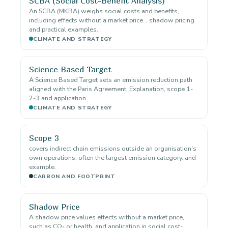
SCBA (Social Cost-Benefit Analysis)
An SCBA (MKBA) weighs social costs and benefits,
including effects without a market price. , shadow pricing
and practical examples.
CLIMATE AND STRATEGY
Science Based Target
A Science Based Target sets an emission reduction path
aligned with the Paris Agreement. Explanation, scope 1-
2-3 and application.
CLIMATE AND STRATEGY
Scope 3
covers indirect chain emissions outside an organisation's
own operations, often the largest emission category. and
example.
CARBON AND FOOTPRINT
Shadow Price
A shadow price values effects without a market price,
such as CO₂ or health. and application in social cost-