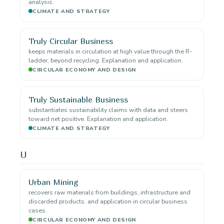
analysis.
CLIMATE AND STRATEGY
Truly Circular Business
keeps materials in circulation at high value through the R-
ladder, beyond recycling. Explanation and application.
CIRCULAR ECONOMY AND DESIGN
Truly Sustainable Business
substantiates sustainability claims with data and steers
toward net positive. Explanation and application.
CLIMATE AND STRATEGY
U
Urban Mining
recovers raw materials from buildings, infrastructure and
discarded products. and application in circular business
cases.
CIRCULAR ECONOMY AND DESIGN