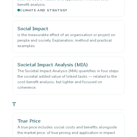
benefit analysis.
CLIMATE AND STRATEGY
Social Impact
is the measurable effect of an organisation or project on
people and society. Explanation, method and practical
examples.
Societal Impact Analysis (MIA)
The Societal Impact Analysis (MIA) quantifies in four steps
the societal added value of linked tasks — related to the
cost-benefit analysis, but lighter and focused on
coherence.
T
True Price
A true price includes social costs and benefits alongside
the market price. of true pricing and application in impact