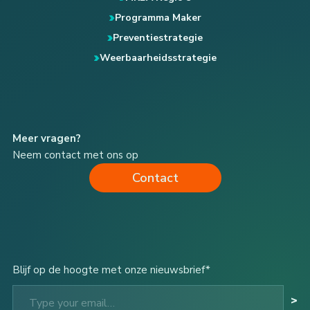
Programma Maker
Preventiestrategie
Weerbaarheidsstrategie
Meer vragen?
Neem contact met ons op
Contact
Blijf op de hoogte met onze nieuwsbrief*
Type your email…
>