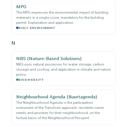
MPG
The MPG expresses the environmental impact of building
materials in a single score, mandatory for the building
permit. Explanation and application.
BUILT ENVIRONMENT
N
NBS (Nature-Based Solutions)
NBS uses natural processes for water storage, carbon
storage and cooling. and application in climate and nature
policy.
BIODIVERSITY
Neighbourhood Agenda (Buurtagenda)
The Neighbourhood Agenda is the participation
instrument of the Transform approach: residents name
needs and priorities for their neighbourhood, on the
factual basis of the Neighbourhood Passport.