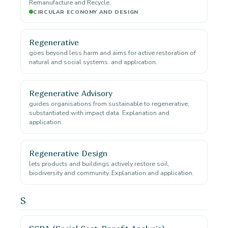
Remanufacture and Recycle.
CIRCULAR ECONOMY AND DESIGN
Regenerative
goes beyond less harm and aims for active restoration of
natural and social systems. and application.
Regenerative Advisory
guides organisations from sustainable to regenerative,
substantiated with impact data. Explanation and
application.
Regenerative Design
lets products and buildings actively restore soil,
biodiversity and community. Explanation and application.
S