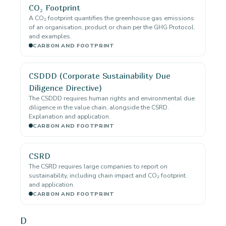
CO₂ Footprint
A CO₂ footprint quantifies the greenhouse gas emissions
of an organisation, product or chain per the GHG Protocol.
and examples.
CARBON AND FOOTPRINT
CSDDD (Corporate Sustainability Due
Diligence Directive)
The CSDDD requires human rights and environmental due
diligence in the value chain, alongside the CSRD.
Explanation and application.
CARBON AND FOOTPRINT
CSRD
The CSRD requires large companies to report on
sustainability, including chain impact and CO₂ footprint.
and application.
CARBON AND FOOTPRINT
D