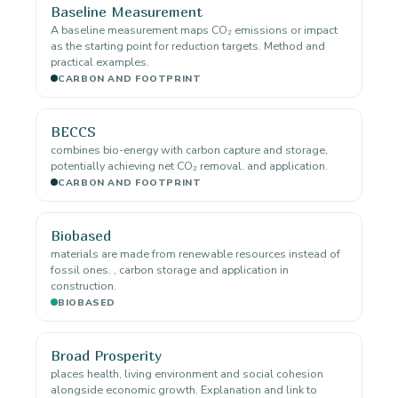
Baseline Measurement
A baseline measurement maps CO₂ emissions or impact
as the starting point for reduction targets. Method and
practical examples.
CARBON AND FOOTPRINT
BECCS
combines bio-energy with carbon capture and storage,
potentially achieving net CO₂ removal. and application.
CARBON AND FOOTPRINT
Biobased
materials are made from renewable resources instead of
fossil ones. , carbon storage and application in
construction.
BIOBASED
Broad Prosperity
places health, living environment and social cohesion
alongside economic growth. Explanation and link to