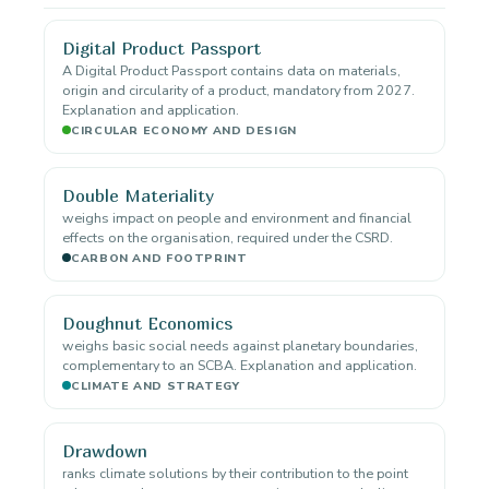
Digital Product Passport
A Digital Product Passport contains data on materials,
origin and circularity of a product, mandatory from 2027.
Explanation and application.
CIRCULAR ECONOMY AND DESIGN
Double Materiality
weighs impact on people and environment and financial
effects on the organisation, required under the CSRD.
CARBON AND FOOTPRINT
Doughnut Economics
weighs basic social needs against planetary boundaries,
complementary to an SCBA. Explanation and application.
CLIMATE AND STRATEGY
Drawdown
ranks climate solutions by their contribution to the point