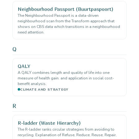
Neighbourhood Passport (Buurtpaspoort)
The Neighbourhood Passport is a data-driven
neighbourhood scan from the Transform approach that
shows on CBS data which transitions in a neighbourhood
need attention.
Q
QALY
A QALY combines length and quality of life into one
measure of health gain. and application in social cost-
benefit analysis.
CLIMATE AND STRATEGY
R
R-ladder (Waste Hierarchy)
The R-ladder ranks circular strategies from avoiding to
recycling. Explanation of Refuse, Reduce, Reuse, Repair,