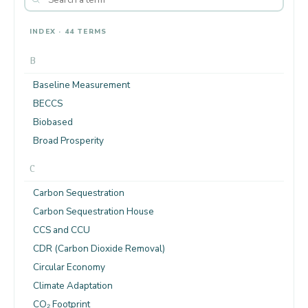
INDEX · 44 TERMS
B
Baseline Measurement
BECCS
Biobased
Broad Prosperity
C
Carbon Sequestration
Carbon Sequestration House
CCS and CCU
CDR (Carbon Dioxide Removal)
Circular Economy
Climate Adaptation
CO₂ Footprint