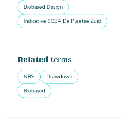
Biobased Design
Indicative SCBA De Plaetse Zuid
terms
Related
NBS
Drawdown
Biobased