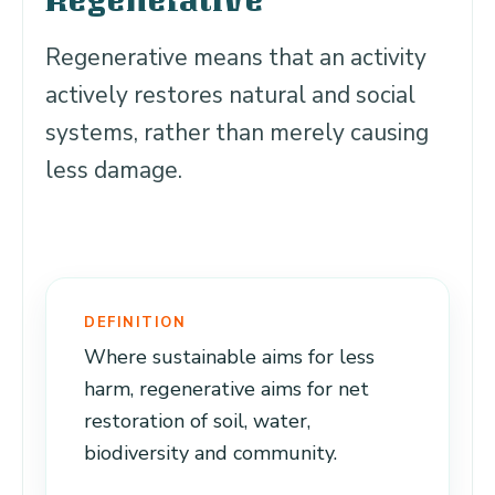
Regenerative
Regenerative means that an activity
actively restores natural and social
systems, rather than merely causing
less damage.
DEFINITION
Where sustainable aims for less
harm, regenerative aims for net
restoration of soil, water,
biodiversity and community.