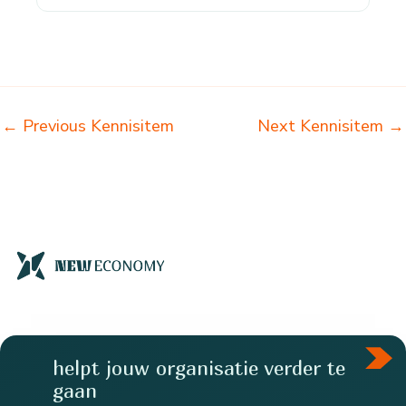
←
Previous Kennisitem
Next Kennisitem
→
helpt jouw organisatie verder te
gaan