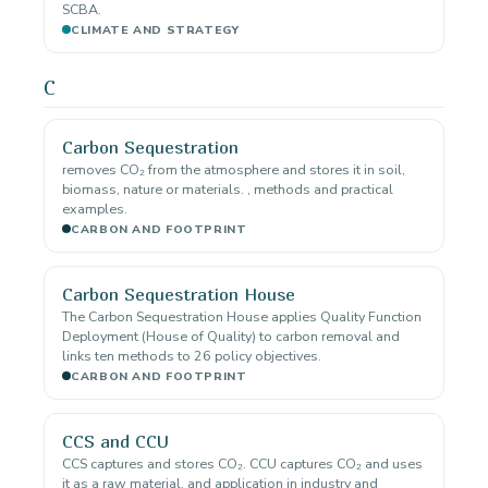
SCBA.
CLIMATE AND STRATEGY
C
Carbon Sequestration
removes CO₂ from the atmosphere and stores it in soil,
biomass, nature or materials. , methods and practical
examples.
CARBON AND FOOTPRINT
Carbon Sequestration House
The Carbon Sequestration House applies Quality Function
Deployment (House of Quality) to carbon removal and
links ten methods to 26 policy objectives.
CARBON AND FOOTPRINT
CCS and CCU
CCS captures and stores CO₂. CCU captures CO₂ and uses
it as a raw material. and application in industry and