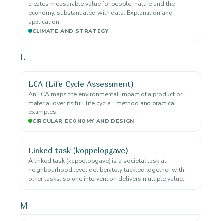
creates measurable value for people, nature and the
economy, substantiated with data. Explanation and
application.
CLIMATE AND STRATEGY
L
LCA (Life Cycle Assessment)
An LCA maps the environmental impact of a product or
material over its full life cycle. , method and practical
examples.
CIRCULAR ECONOMY AND DESIGN
Linked task (koppelopgave)
A linked task (koppelopgave) is a societal task at
neighbourhood level deliberately tackled together with
other tasks, so one intervention delivers multiple value.
M