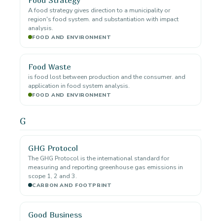
A food strategy gives direction to a municipality or
region's food system. and substantiation with impact
analysis.
FOOD AND ENVIRONMENT
Food Waste
is food lost between production and the consumer. and
application in food system analysis.
FOOD AND ENVIRONMENT
G
GHG Protocol
The GHG Protocol is the international standard for
measuring and reporting greenhouse gas emissions in
scope 1, 2 and 3.
CARBON AND FOOTPRINT
Good Business