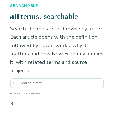
SEARCHABLE
terms, searchable
All
Search the register or browse by letter.
Each article opens with the definition,
followed by how it works, why it
matters and how New Economy applies
it, with related terms and source
projects.
INDEX · 44 TERMS
B