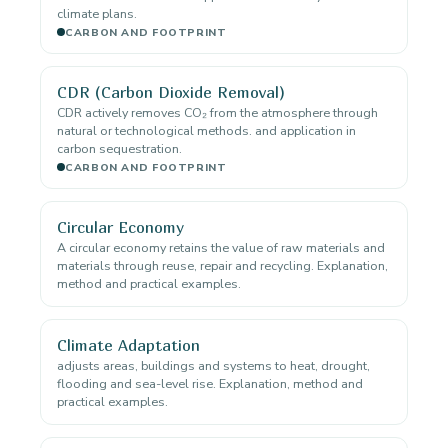
climate plans.
CARBON AND FOOTPRINT
CDR (Carbon Dioxide Removal)
CDR actively removes CO₂ from the atmosphere through
natural or technological methods. and application in
carbon sequestration.
CARBON AND FOOTPRINT
Circular Economy
A circular economy retains the value of raw materials and
materials through reuse, repair and recycling. Explanation,
method and practical examples.
Climate Adaptation
adjusts areas, buildings and systems to heat, drought,
flooding and sea-level rise. Explanation, method and
practical examples.