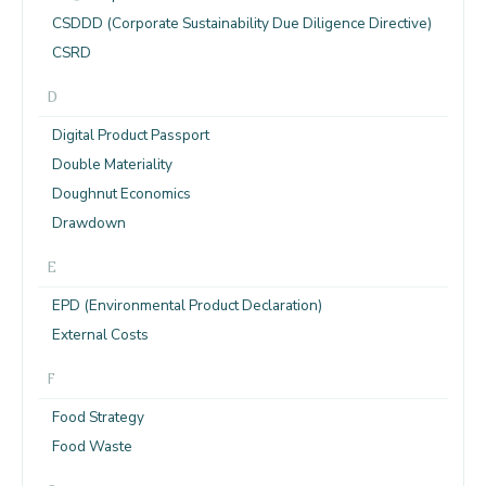
CSDDD (Corporate Sustainability Due Diligence Directive)
CSRD
D
Digital Product Passport
Double Materiality
Doughnut Economics
Drawdown
E
EPD (Environmental Product Declaration)
External Costs
F
Food Strategy
Food Waste