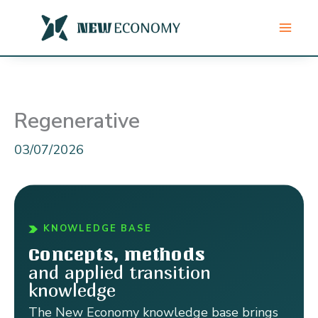
Skip
to
content
Regenerative
03/07/2026
KNOWLEDGE BASE
Concepts, methods
and applied transition
knowledge
The New Economy knowledge base brings