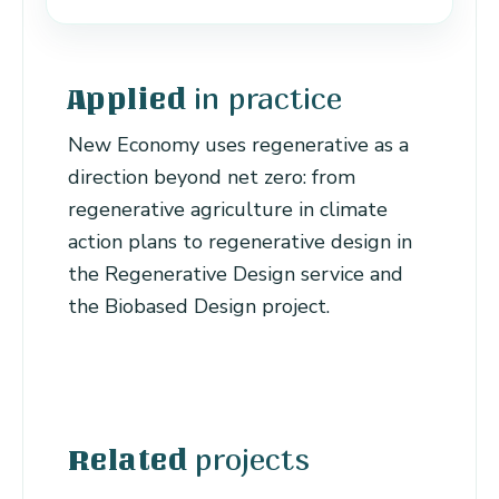
in practice
Applied
New Economy uses regenerative as a
direction beyond net zero: from
regenerative agriculture in climate
action plans to regenerative design in
the Regenerative Design service and
the Biobased Design project.
projects
Related