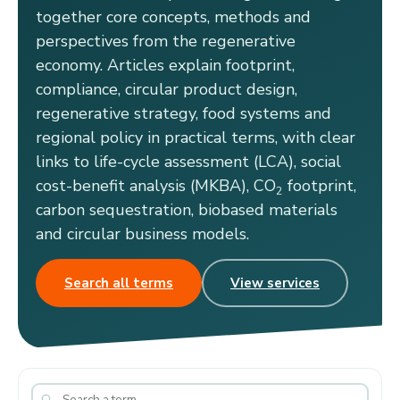
together core concepts, methods and
perspectives from the regenerative
economy. Articles explain footprint,
compliance, circular product design,
regenerative strategy, food systems and
regional policy in practical terms, with clear
links to life-cycle assessment (LCA), social
cost-benefit analysis (MKBA), CO
footprint,
2
carbon sequestration, biobased materials
and circular business models.
Search all terms
View services