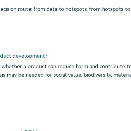
 decision route: from data to hotspots, from hotspots to
oduct development?
whether a product can reduce harm and contribute to 
s may be needed for social value, biodiversity, material s