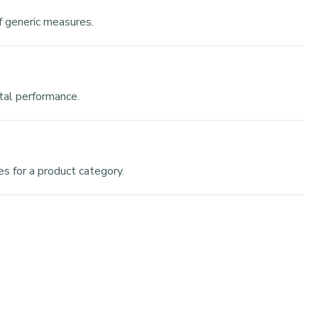
f generic measures.
ntal performance.
s for a product category.