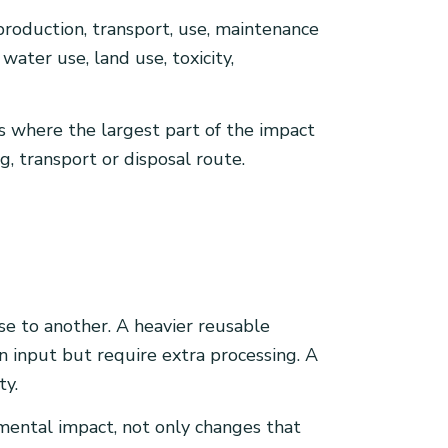
roduction, transport, use, maintenance
water use, land use, toxicity,
s where the largest part of the impact
, transport or disposal route.
ase to another. A heavier reusable
 input but require extra processing. A
ty.
nmental impact, not only changes that