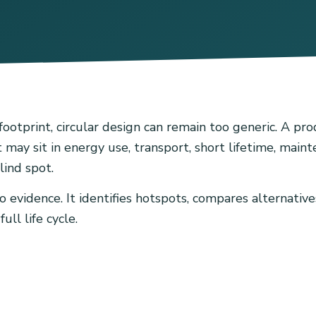
tprint, circular design can remain too generic. A prod
 may sit in energy use, transport, short lifetime, main
lind spot.
evidence. It identifies hotspots, compares alternatives
ll life cycle.