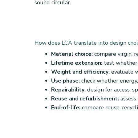
sound circular.
How does LCA translate into design choi
Material choice:
compare virgin, r
Lifetime extension:
test whether 
Weight and efficiency:
evaluate w
Use phase:
check whether energy,
Repairability:
design for access, s
Reuse and refurbishment:
assess 
End-of-life:
compare reuse, recycli