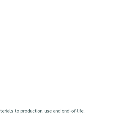
rials to production, use and end-of-life.