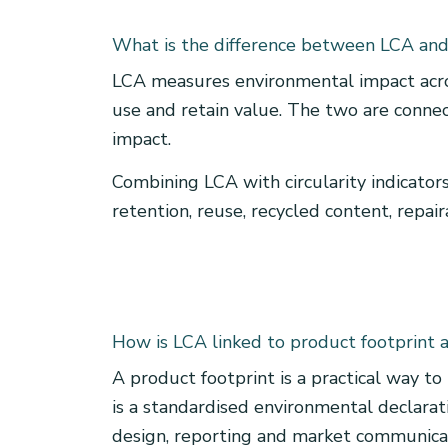
What is the difference between LCA and 
LCA measures environmental impact across
use and retain value. The two are connect
impact.
Combining LCA with circularity indicators
retention, reuse, recycled content, repair
How is LCA linked to product footprint
A product footprint is a practical way to
is a standardised environmental declarat
design, reporting and market communica