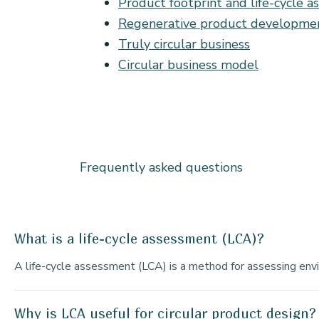
Product footprint and life-cycle 
Regenerative product developme
Truly circular business
Circular business model
Frequently asked questions
What is a life-cycle assessment (LCA)?
A life-cycle assessment (LCA) is a method for assessing envir
Why is LCA useful for circular product design?