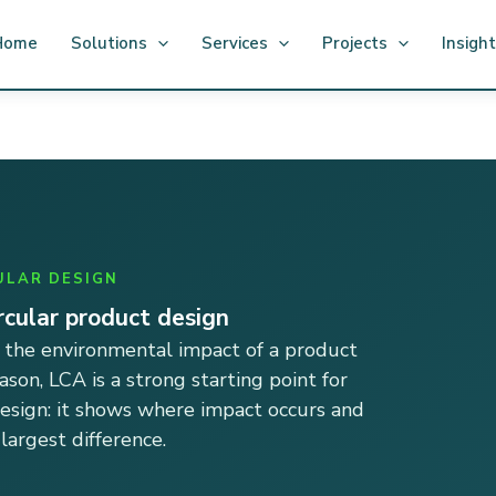
Home
Solutions
Services
Projects
Insigh
ULAR DESIGN
ircular product design
 the environmental impact of a product
eason, LCA is a strong starting point for
design: it shows where impact occurs and
argest difference.