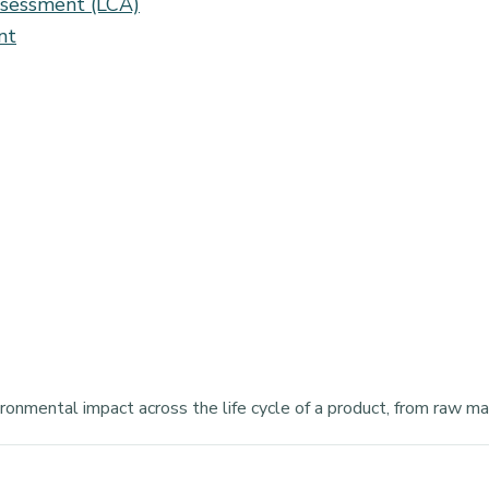
assessment (LCA)
nt
onmental impact across the life cycle of a product, from raw mate