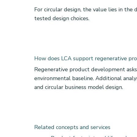
For circular design, the value lies in the
tested design choices.
How does LCA support regenerative pr
Regenerative product development asks 
environmental baseline. Additional analysi
and circular business model design.
Related concepts and services