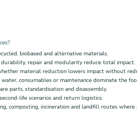
ces?
ecycled, biobased and alternative materials.
durability, repair and modularity reduce total impact.
hether material reduction lowers impact without redu
 water, consumables or maintenance dominate the foot
pare parts, standardisation and disassembly.
second-life scenarios and return logistics.
ng, composting, incineration and landfill routes where 