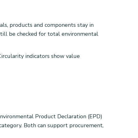
ials, products and components stay in
still be checked for total environmental
ircularity indicators show value
n Environmental Product Declaration (EPD)
t category. Both can support procurement,