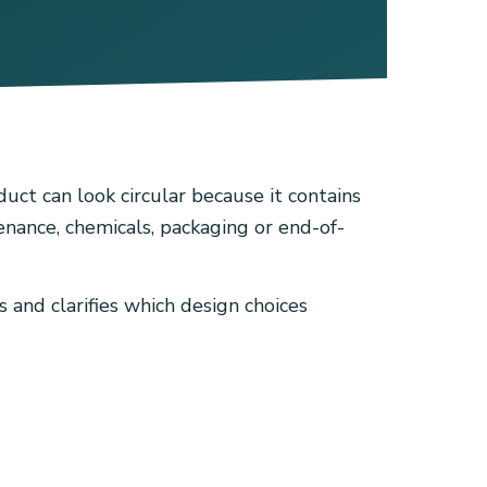
uct can look circular because it contains
tenance, chemicals, packaging or end-of-
 and clarifies which design choices