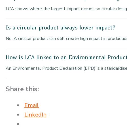
LCA shows where the largest impact occurs, so circular desi
Is a circular product always lower impact?
No. A circular product can still create high impact in product
How is LCA linked to an Environmental Produc
An Environmental Product Declaration (EPD) is a standardise
Share this:
Email
LinkedIn