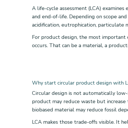
A life-cycle assessment (LCA) examines 
and end-of-life. Depending on scope and d
acidification, eutrophication, particulate
For product design, the most important 
occurs. That can be a material, a product
Why start circular product design with 
Circular design is not automatically low-
product may reduce waste but increase t
biobased material may reduce fossil depe
LCA makes those trade-offs visible. It h