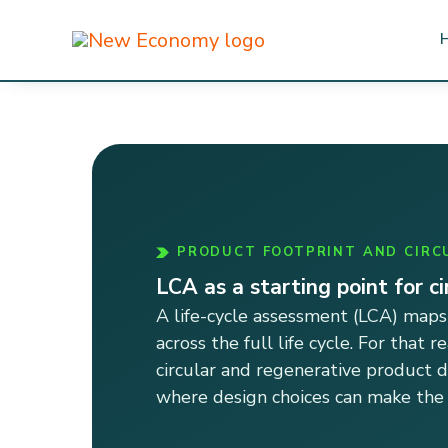
Skip
to
content
PRODUCT FOOTPRINT AND CIRC
LCA as a starting point for c
A life-cycle assessment (LCA) maps
across the full life cycle. For that r
circular and regenerative product 
where design choices can make the l