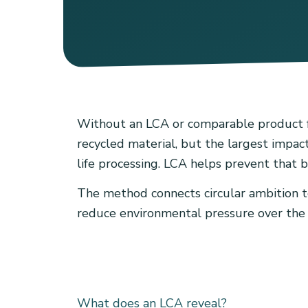
Without an LCA or comparable product foo
recycled material, but the largest impact
life processing. LCA helps prevent that b
The method connects circular ambition to 
reduce environmental pressure over the fu
What does an LCA reveal?