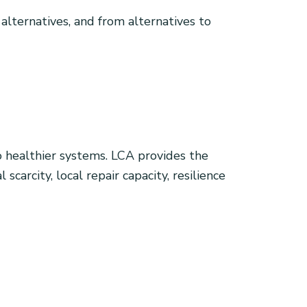
 alternatives, and from alternatives to
healthier systems. LCA provides the
carcity, local repair capacity, resilience