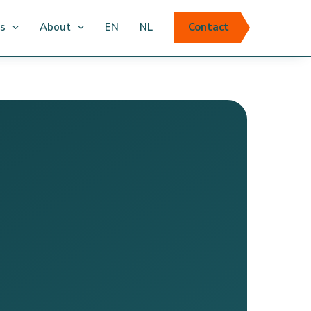
ts
About
EN
NL
Contact