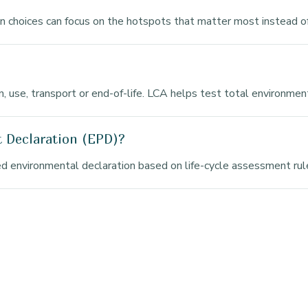
gn choices can focus on the hotspots that matter most instead o
ion, use, transport or end-of-life. LCA helps test total environme
t Declaration (EPD)?
d environmental declaration based on life-cycle assessment rule