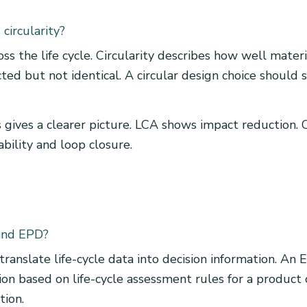
circularity?
 the life cycle. Circularity describes how well mater
ed but not identical. A circular design choice should 
 gives a clearer picture. LCA shows impact reduction. C
ability and loop closure.
 and EPD?
 translate life-cycle data into decision information. A
ion based on life-cycle assessment rules for a produc
tion.