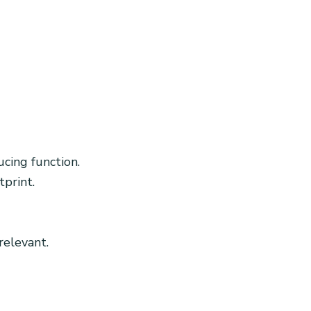
cing function.
print.
relevant.