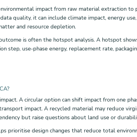
environmental impact from raw material extraction to p
ata quality, it can include climate impact, energy use, 
 matter and resource depletion.
outcome is often the hotspot analysis. A hotspot show
ion step, use-phase energy, replacement rate, packaging
LCA?
impact. A circular option can shift impact from one ph
ransport impact. A recycled material may reduce virgin
ndency but raise questions about land use or durabili
elps prioritise design changes that reduce total enviro