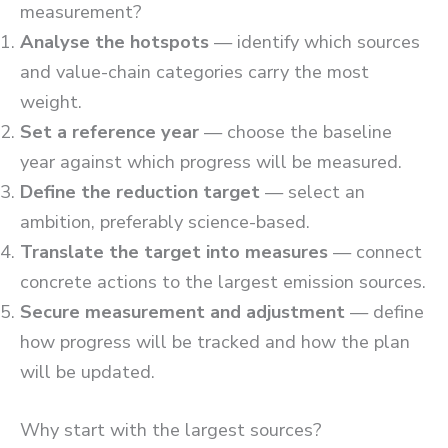
measurement?
Analyse the hotspots
— identify which sources
and value-chain categories carry the most
weight.
Set a reference year
— choose the baseline
year against which progress will be measured.
Define the reduction target
— select an
ambition, preferably science-based.
Translate the target into measures
— connect
concrete actions to the largest emission sources.
Secure measurement and adjustment
— define
how progress will be tracked and how the plan
will be updated.
Why start with the largest sources?