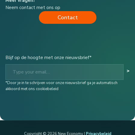
Meer vragen?
Neem contact met ons op
Contact
Blijf op de hoogte met onze nieuwsbrief*
Type your email…
>
*Door je in te schrijven voor onze nieuwsbrief ga je automatisch
akkoord met ons cookiebeleid
Copyright © 2026 New Economy |
Privacybeleid