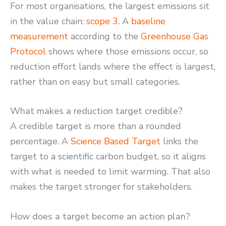
For most organisations, the largest emissions sit
in the value chain:
scope 3
. A
baseline
measurement
according to the
Greenhouse Gas
Protocol
shows where those emissions occur, so
reduction effort lands where the effect is largest,
rather than on easy but small categories.
What makes a reduction target credible?
A credible target is more than a rounded
percentage. A
Science Based Target
links the
target to a scientific carbon budget, so it aligns
with what is needed to limit warming. That also
makes the target stronger for stakeholders.
How does a target become an action plan?