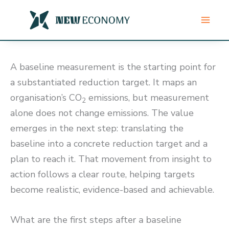
Skip
to
content
A baseline measurement is the starting point for
a substantiated reduction target. It maps an
organisation’s CO
emissions, but measurement
2
alone does not change emissions. The value
emerges in the next step: translating the
baseline into a concrete reduction target and a
plan to reach it. That movement from insight to
action follows a clear route, helping targets
become realistic, evidence-based and achievable.
What are the first steps after a baseline