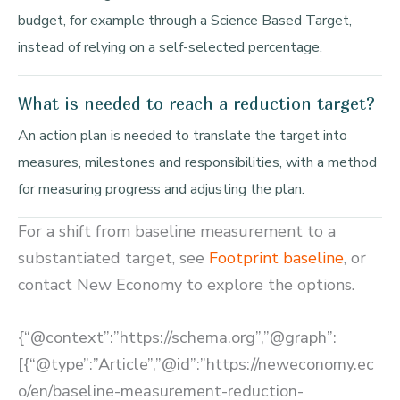
budget, for example through a Science Based Target,
instead of relying on a self-selected percentage.
What is needed to reach a reduction target?
An action plan is needed to translate the target into
measures, milestones and responsibilities, with a method
for measuring progress and adjusting the plan.
For a shift from baseline measurement to a
substantiated target, see
Footprint baseline
, or
contact New Economy to explore the options.
{“@context”:”https://schema.org”,”@graph”:
[{“@type”:”Article”,”@id”:”https://neweconomy.ec
o/en/baseline-measurement-reduction-