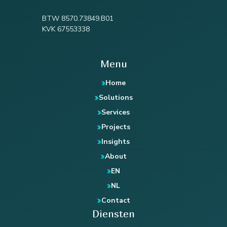
BTW 8570.73849.B01
KVK 67553338
Menu
Home
Solutions
Services
Projects
Insights
About
EN
NL
Contact
Diensten