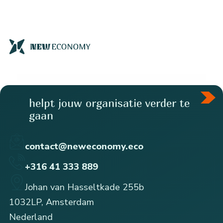
helpt jouw organisatie verder te
gaan
contact@neweconomy.eco
+316 41 333 889
Johan van Hasseltkade 255b
1032LP, Amsterdam
Nederland