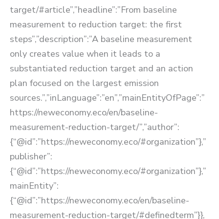
target/#article”,”headline”:”From baseline
measurement to reduction target: the first
steps”,”description”:”A baseline measurement
only creates value when it leads to a
substantiated reduction target and an action
plan focused on the largest emission
sources.”,”inLanguage”:”en”,”mainEntityOfPage”:”
https://neweconomy.eco/en/baseline-
measurement-reduction-target/”,”author”:
{“@id”:”https://neweconomy.eco/#organization”},”
publisher”:
{“@id”:”https://neweconomy.eco/#organization”},”
mainEntity”:
{“@id”:”https://neweconomy.eco/en/baseline-
measurement-reduction-target/#definedterm”}},