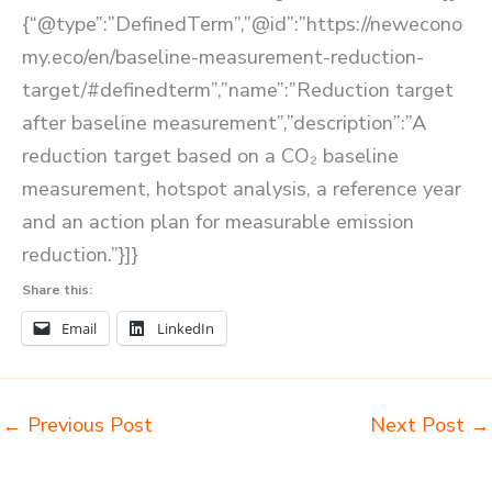
{“@type”:”DefinedTerm”,”@id”:”https://newecono
my.eco/en/baseline-measurement-reduction-
target/#definedterm”,”name”:”Reduction target
after baseline measurement”,”description”:”A
reduction target based on a CO₂ baseline
measurement, hotspot analysis, a reference year
and an action plan for measurable emission
reduction.”}]}
Share this:
Email
LinkedIn
←
Previous Post
Next Post
→