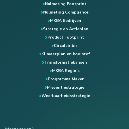
Nulmeting Footprint
Nulmeting Compliance
MKBA Bedrijven
Strategie en Actieplan
Product Footprint
Circulair.biz
Klimaatplan en koolstof
Transformatiekansen
MKBA Regio’s
Programma Maker
Preventiestrategie
Weerbaarheidsstrategie