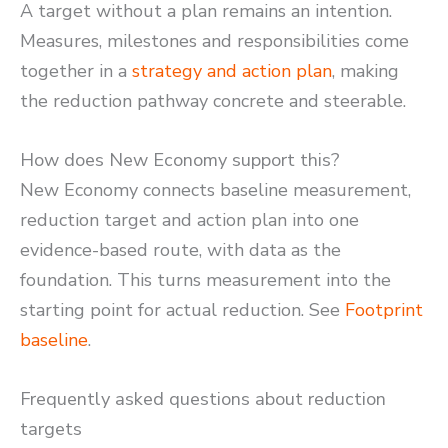
A target without a plan remains an intention.
Measures, milestones and responsibilities come
together in a
strategy and action plan
, making
the reduction pathway concrete and steerable.
How does New Economy support this?
New Economy connects baseline measurement,
reduction target and action plan into one
evidence-based route, with data as the
foundation. This turns measurement into the
starting point for actual reduction. See
Footprint
baseline
.
Frequently asked questions about reduction
targets