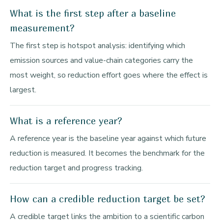
What is the first step after a baseline
measurement?
The first step is hotspot analysis: identifying which
emission sources and value-chain categories carry the
most weight, so reduction effort goes where the effect is
largest.
What is a reference year?
A reference year is the baseline year against which future
reduction is measured. It becomes the benchmark for the
reduction target and progress tracking.
How can a credible reduction target be set?
A credible target links the ambition to a scientific carbon