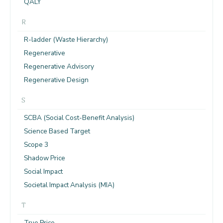
QALY
R
R-ladder (Waste Hierarchy)
Regenerative
Regenerative Advisory
Regenerative Design
S
SCBA (Social Cost-Benefit Analysis)
Science Based Target
Scope 3
Shadow Price
Social Impact
Societal Impact Analysis (MIA)
T
True Price