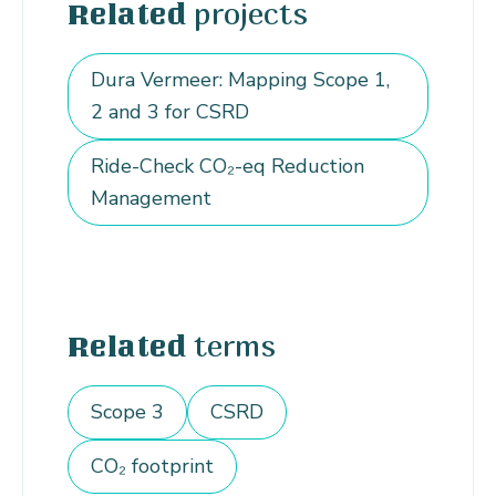
projects
Related
Dura Vermeer: Mapping Scope 1,
2 and 3 for CSRD
Ride-Check CO₂-eq Reduction
Management
terms
Related
Scope 3
CSRD
CO₂ footprint