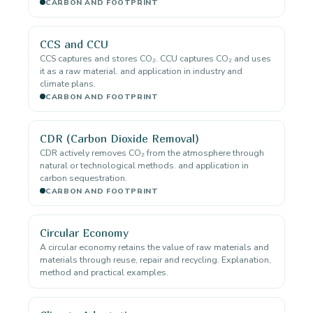
CARBON AND FOOTPRINT
CCS and CCU
CCS captures and stores CO₂. CCU captures CO₂ and uses
it as a raw material. and application in industry and
climate plans.
CARBON AND FOOTPRINT
CDR (Carbon Dioxide Removal)
CDR actively removes CO₂ from the atmosphere through
natural or technological methods. and application in
carbon sequestration.
CARBON AND FOOTPRINT
Circular Economy
A circular economy retains the value of raw materials and
materials through reuse, repair and recycling. Explanation,
method and practical examples.