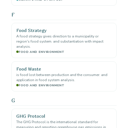
F
Food Strategy
A food strategy gives direction to a municipality or
region's food system. and substantiation with impact
analysis.
FOOD AND ENVIRONMENT
Food Waste
is food lost between production and the consumer. and
application in food system analysis.
FOOD AND ENVIRONMENT
G
GHG Protocol
The GHG Protocol is the international standard for
measuring and reporting greenhouse gas emissions in