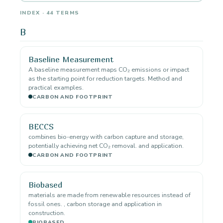
INDEX · 44 TERMS
B
Baseline Measurement
A baseline measurement maps CO₂ emissions or impact
as the starting point for reduction targets. Method and
practical examples.
CARBON AND FOOTPRINT
BECCS
combines bio-energy with carbon capture and storage,
potentially achieving net CO₂ removal. and application.
CARBON AND FOOTPRINT
Biobased
materials are made from renewable resources instead of
fossil ones. , carbon storage and application in
construction.
BIOBASED