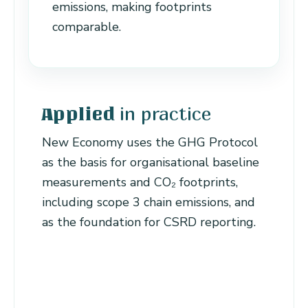
emissions, making footprints
comparable.
in practice
Applied
New Economy uses the GHG Protocol
as the basis for organisational baseline
measurements and CO₂ footprints,
including scope 3 chain emissions, and
as the foundation for CSRD reporting.