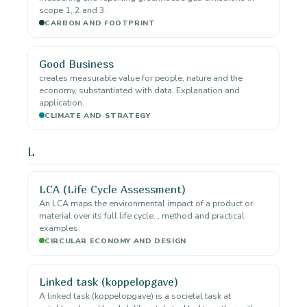
scope 1, 2 and 3.
CARBON AND FOOTPRINT
Good Business
creates measurable value for people, nature and the
economy, substantiated with data. Explanation and
application.
CLIMATE AND STRATEGY
L
LCA (Life Cycle Assessment)
An LCA maps the environmental impact of a product or
material over its full life cycle. , method and practical
examples.
CIRCULAR ECONOMY AND DESIGN
Linked task (koppelopgave)
A linked task (koppelopgave) is a societal task at