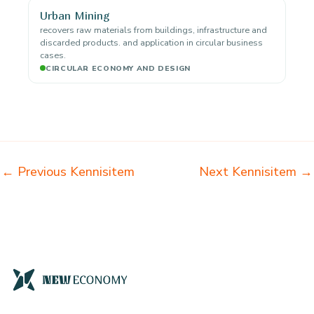
Urban Mining
recovers raw materials from buildings, infrastructure and
discarded products. and application in circular business
cases.
CIRCULAR ECONOMY AND DESIGN
←
Previous Kennisitem
Next Kennisitem
→