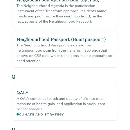
The Neighbourhood Agenda is the participation
instrument of the Transform approach: residents name
needs and priorities for their neighbourhood, on the
factual basis of the Neighbourhood Passport.
Neighbourhood Passport (Buurtpaspoort)
The Neighbourhood Passport is a data-driven
neighbourhood scan from the Transform approach that
shows on CBS data which transitions in a neighbourhood
need attention.
Q
QALY
A QALY combines length and quality of life into one
measure of health gain. and application in social cost-
benefit analysis.
CLIMATE AND STRATEGY
R