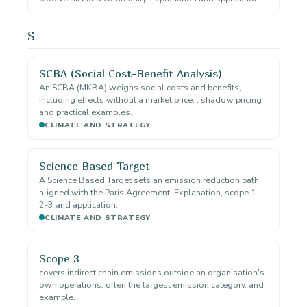
S
SCBA (Social Cost-Benefit Analysis)
An SCBA (MKBA) weighs social costs and benefits,
including effects without a market price. , shadow pricing
and practical examples.
CLIMATE AND STRATEGY
Science Based Target
A Science Based Target sets an emission reduction path
aligned with the Paris Agreement. Explanation, scope 1-
2-3 and application.
CLIMATE AND STRATEGY
Scope 3
covers indirect chain emissions outside an organisation's
own operations, often the largest emission category. and
example.