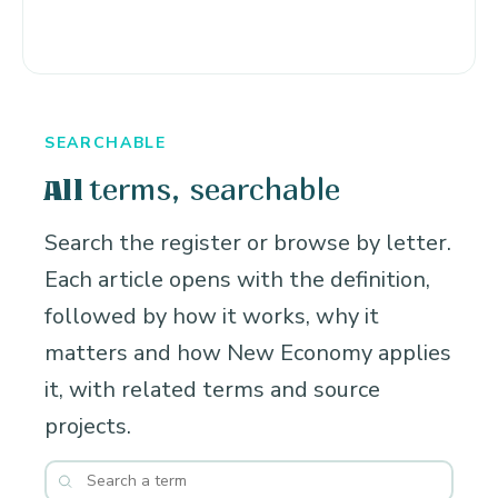
SEARCHABLE
terms, searchable
All
Search the register or browse by letter.
Each article opens with the definition,
followed by how it works, why it
matters and how New Economy applies
it, with related terms and source
projects.