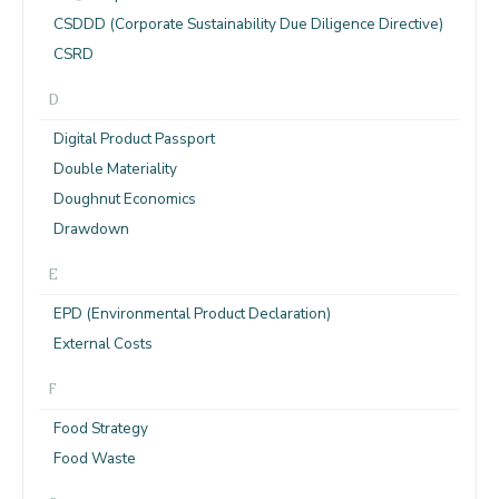
CSDDD (Corporate Sustainability Due Diligence Directive)
CSRD
D
Digital Product Passport
Double Materiality
Doughnut Economics
Drawdown
E
EPD (Environmental Product Declaration)
External Costs
F
Food Strategy
Food Waste