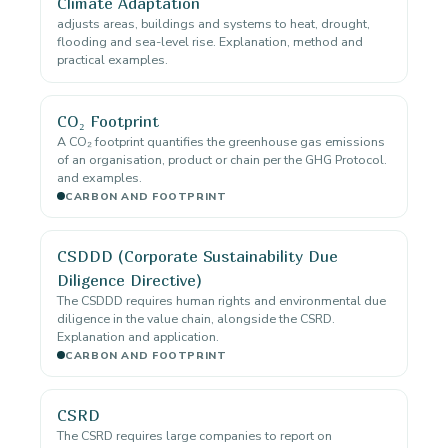
Climate Adaptation
adjusts areas, buildings and systems to heat, drought,
flooding and sea-level rise. Explanation, method and
practical examples.
CO₂ Footprint
A CO₂ footprint quantifies the greenhouse gas emissions
of an organisation, product or chain per the GHG Protocol.
and examples.
CARBON AND FOOTPRINT
CSDDD (Corporate Sustainability Due
Diligence Directive)
The CSDDD requires human rights and environmental due
diligence in the value chain, alongside the CSRD.
Explanation and application.
CARBON AND FOOTPRINT
CSRD
The CSRD requires large companies to report on