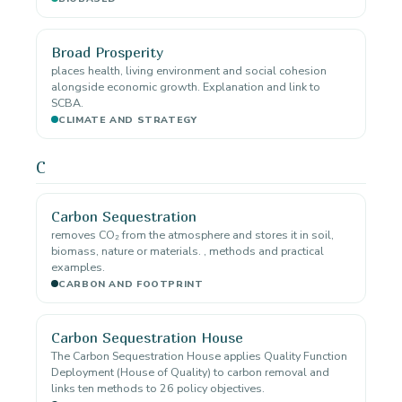
Broad Prosperity
places health, living environment and social cohesion
alongside economic growth. Explanation and link to
SCBA.
CLIMATE AND STRATEGY
C
Carbon Sequestration
removes CO₂ from the atmosphere and stores it in soil,
biomass, nature or materials. , methods and practical
examples.
CARBON AND FOOTPRINT
Carbon Sequestration House
The Carbon Sequestration House applies Quality Function
Deployment (House of Quality) to carbon removal and
links ten methods to 26 policy objectives.