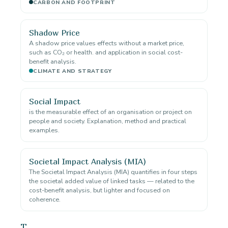
CARBON AND FOOTPRINT
Shadow Price
A shadow price values effects without a market price,
such as CO₂ or health. and application in social cost-
benefit analysis.
CLIMATE AND STRATEGY
Social Impact
is the measurable effect of an organisation or project on
people and society. Explanation, method and practical
examples.
Societal Impact Analysis (MIA)
The Societal Impact Analysis (MIA) quantifies in four steps
the societal added value of linked tasks — related to the
cost-benefit analysis, but lighter and focused on
coherence.
T