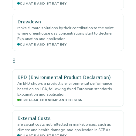
CLIMATE AND STRATEGY
Drawdown
ranks climate solutions by their contribution to the point
where greenhouse gas concentrations start to decline.
Explanation and application.
CLIMATE AND STRATEGY
E
EPD (Environmental Product Declaration)
An EPD shows a product's environmental performance
based on an LCA, following fixed European standards.
Explanation and application.
CIRCULAR ECONOMY AND DESIGN
External Costs
are social costs not reflected in market prices, such as
climate and health damage. and application in SCBAs.
CLIMATE AND STRATEGY