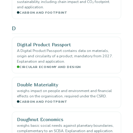
sustainability, including chain impact and CO₂ footprint.
and application.
CARBON AND FOOTPRINT
D
Digital Product Passport
A Digital Product Passport contains data on materials,
origin and circularity of a product, mandatory from 2027.
Explanation and application.
CIRCULAR ECONOMY AND DESIGN
Double Materiality
weighs impact on people and environment and financial
effects on the organisation, required under the CSRD.
CARBON AND FOOTPRINT
Doughnut Economics
weighs basic social needs against planetary boundaries,
complementary to an SCBA. Explanation and application.