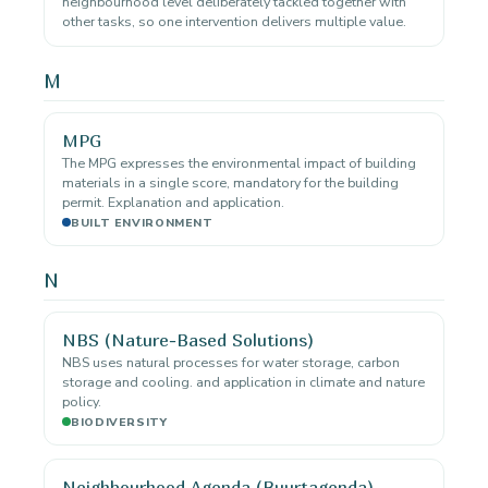
neighbourhood level deliberately tackled together with
other tasks, so one intervention delivers multiple value.
M
MPG
The MPG expresses the environmental impact of building
materials in a single score, mandatory for the building
permit. Explanation and application.
BUILT ENVIRONMENT
N
NBS (Nature-Based Solutions)
NBS uses natural processes for water storage, carbon
storage and cooling. and application in climate and nature
policy.
BIODIVERSITY
Neighbourhood Agenda (Buurtagenda)