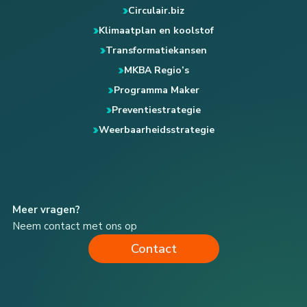
Circulair.biz
Klimaatplan en koolstof
Transformatiekansen
MKBA Regio’s
Programma Maker
Preventiestrategie
Weerbaarheidsstrategie
Meer vragen?
Neem contact met ons op
Contact