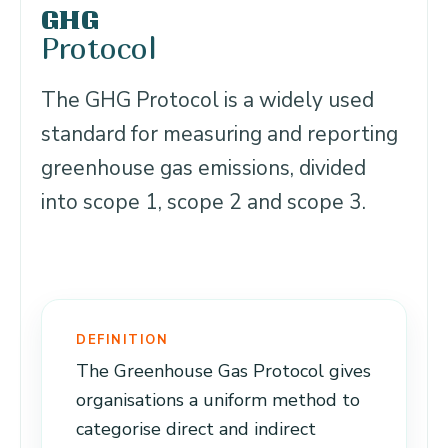
GHG
Protocol
The GHG Protocol is a widely used
standard for measuring and reporting
greenhouse gas emissions, divided
into scope 1, scope 2 and scope 3.
DEFINITION
The Greenhouse Gas Protocol gives
organisations a uniform method to
categorise direct and indirect