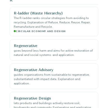
R-ladder (Waste Hierarchy)
The R-ladder ranks circular strategies from avoiding to
recycling. Explanation of Refuse, Reduce, Reuse, Repair,
Remanufacture and Recycle.
CIRCULAR ECONOMY AND DESIGN
Regenerative
goes beyond less harm and aims for active restoration of
natural and social systems. and application.
Regenerative Advisory
guides organisations from sustainable to regenerative,
substantiated with impact data. Explanation and
application.
Regenerative Design
lets products and buildings actively restore soil,
biodiversity and community. Explanation and application.