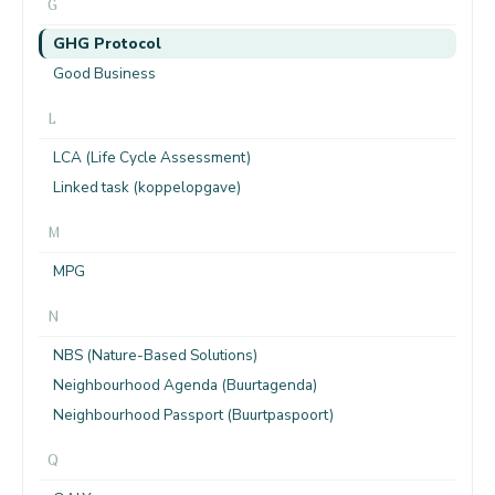
G
GHG Protocol
Good Business
L
LCA (Life Cycle Assessment)
Linked task (koppelopgave)
M
MPG
N
NBS (Nature-Based Solutions)
Neighbourhood Agenda (Buurtagenda)
Neighbourhood Passport (Buurtpaspoort)
Q