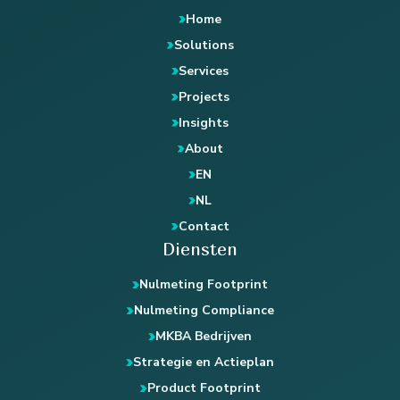
Home
Solutions
Services
Projects
Insights
About
EN
NL
Contact
Diensten
Nulmeting Footprint
Nulmeting Compliance
MKBA Bedrijven
Strategie en Actieplan
Product Footprint