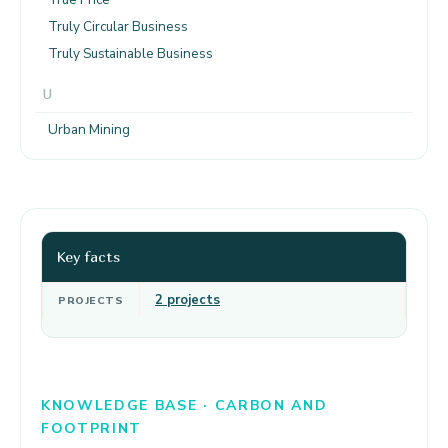
Truly Circular Business
Truly Sustainable Business
U
Urban Mining
Key facts
2 projects
PROJECTS
KNOWLEDGE BASE · CARBON AND
FOOTPRINT