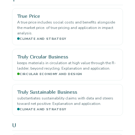
True Price
A true price includes social costs and benefits alongside
the market price. of true pricing and application in impact
analysis.
CLIMATE AND STRATEGY
Truly Circular Business
keeps materials in circulation at high value through the R-
ladder, beyond recycling. Explanation and application.
CIRCULAR ECONOMY AND DESIGN
Truly Sustainable Business
substantiates sustainability claims with data and steers
toward net positive. Explanation and application.
CLIMATE AND STRATEGY
U