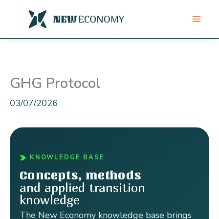
Skip
to
content
GHG Protocol
03/07/2026
KNOWLEDGE BASE
Concepts, methods
and applied transition
knowledge
The New Economy knowledge base brings