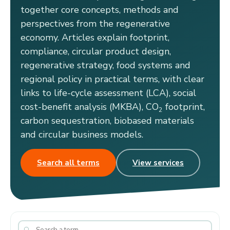
together core concepts, methods and
perspectives from the regenerative
economy. Articles explain footprint,
compliance, circular product design,
regenerative strategy, food systems and
regional policy in practical terms, with clear
links to life-cycle assessment (LCA), social
cost-benefit analysis (MKBA), CO
footprint,
2
carbon sequestration, biobased materials
and circular business models.
Search all terms
View services