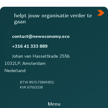
helpt jouw organisatie verder te
gaan
contact@neweconomy.eco
+316 41 333 889
Johan van Hasseltkade 255b
1032LP, Amsterdam
Nederland
BTW 8570.73849.B01
KVK 67553338
Menu