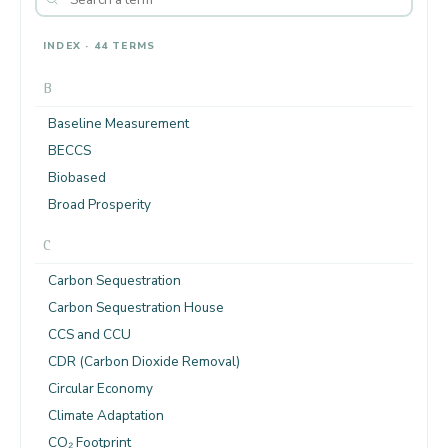
INDEX · 44 TERMS
B
Baseline Measurement
BECCS
Biobased
Broad Prosperity
C
Carbon Sequestration
Carbon Sequestration House
CCS and CCU
CDR (Carbon Dioxide Removal)
Circular Economy
Climate Adaptation
CO₂ Footprint