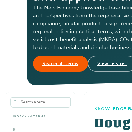
The New Economy knowledge base bring
and perspectives from the regenerative e
compliance, circular product design, reg
regional policy in practical terms, with cl
social cost-benefit analysis (MKBA), CO
f
2
biobased materials and circular business
Search all terms
View services
KNOWLEDGE BA
INDEX · 44 TERMS
Doug
B