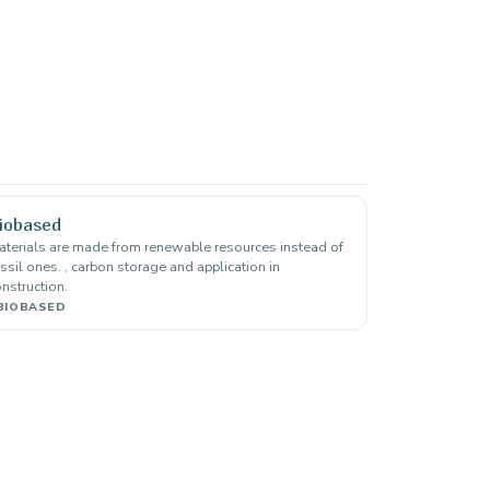
iobased
terials are made from renewable resources instead of
ssil ones. , carbon storage and application in
nstruction.
BIOBASED