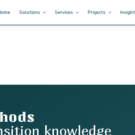
Home
Solutions
Services
Projects
Insigh
thods
nsition knowledge