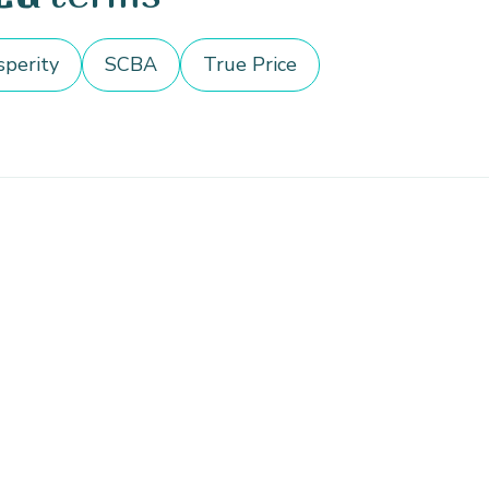
sperity
SCBA
True Price