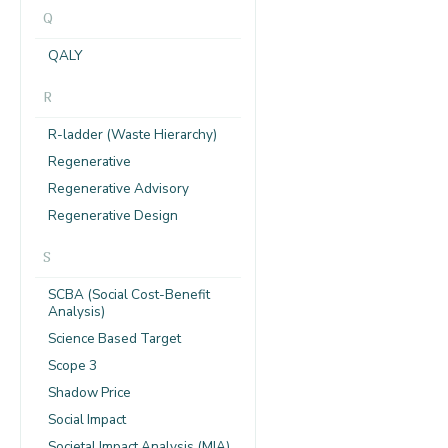
Q
QALY
R
R-ladder (Waste Hierarchy)
Regenerative
Regenerative Advisory
Regenerative Design
S
SCBA (Social Cost-Benefit
Analysis)
Science Based Target
Scope 3
Shadow Price
Social Impact
Societal Impact Analysis (MIA)