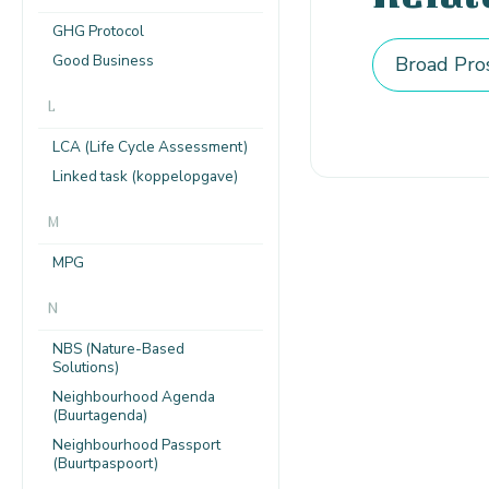
GHG Protocol
Good Business
Broad Pro
L
LCA (Life Cycle Assessment)
Linked task (koppelopgave)
M
MPG
N
NBS (Nature-Based
Solutions)
Neighbourhood Agenda
(Buurtagenda)
Neighbourhood Passport
(Buurtpaspoort)