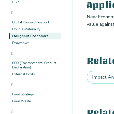
CSRD
Appli
D
New Economy
Digital Product Passport
value agains
Double Materiality
Doughnut Economics
Drawdown
E
Relat
EPD (Environmental Product
Declaration)
External Costs
Impact An
F
Food Strategy
Food Waste
Relat
G