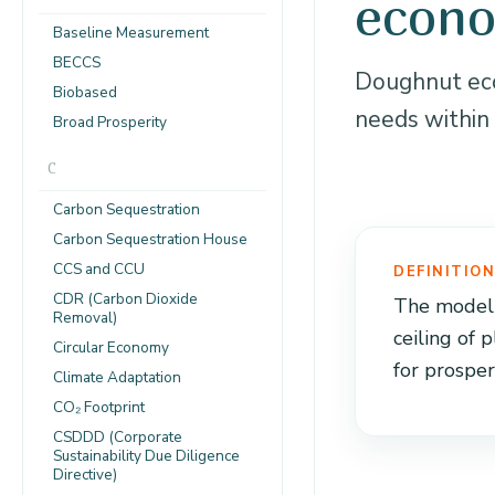
econ
Baseline Measurement
BECCS
Doughnut eco
Biobased
needs within 
Broad Prosperity
C
Carbon Sequestration
Carbon Sequestration House
CCS and CCU
DEFINITIO
CDR (Carbon Dioxide
The model p
Removal)
ceiling of 
Circular Economy
for prosper
Climate Adaptation
CO₂ Footprint
CSDDD (Corporate
Sustainability Due Diligence
Directive)