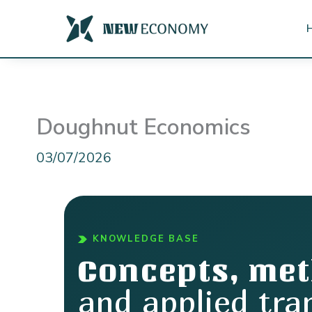
Skip
to
content
Doughnut Economics
03/07/2026
KNOWLEDGE BASE
Concepts, me
and applied tra