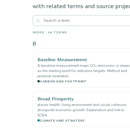
with related terms and source projec
INDEX · 44 TERMS
B
Baseline Measurement
A baseline measurement maps CO₂ emissions or impac
as the starting point for reduction targets. Method and
practical examples.
CARBON AND FOOTPRINT
Broad Prosperity
places health, living environment and social cohesion
alongside economic growth. Explanation and link to
SCBA.
CLIMATE AND STRATEGY