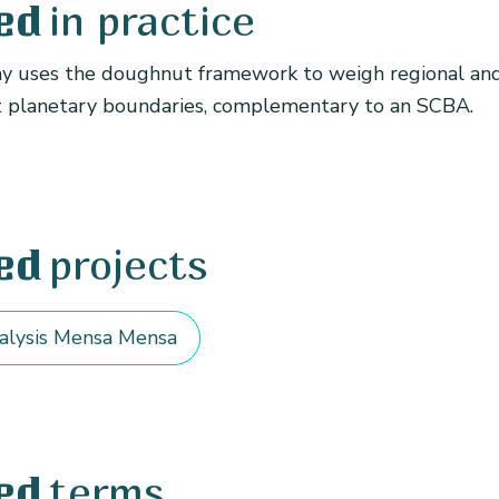
in practice
ed
 uses the doughnut framework to weigh regional and
t planetary boundaries, complementary to an SCBA.
projects
ed
alysis Mensa Mensa
terms
ed