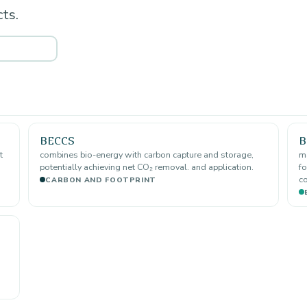
ts.
BECCS
B
t
combines bio-energy with carbon capture and storage,
ma
potentially achieving net CO₂ removal. and application.
fo
co
CARBON AND FOOTPRINT