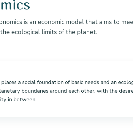
omics
nomics is an economic model that aims to me
the ecological limits of the planet.
N
laces a social foundation of basic needs and an ecolog
planetary boundaries around each other, with the desir
ity in between.