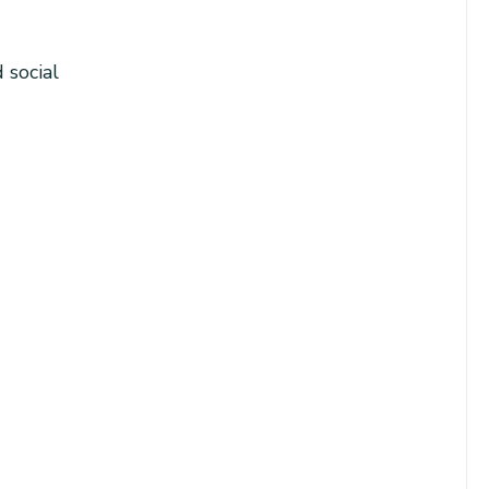
 social