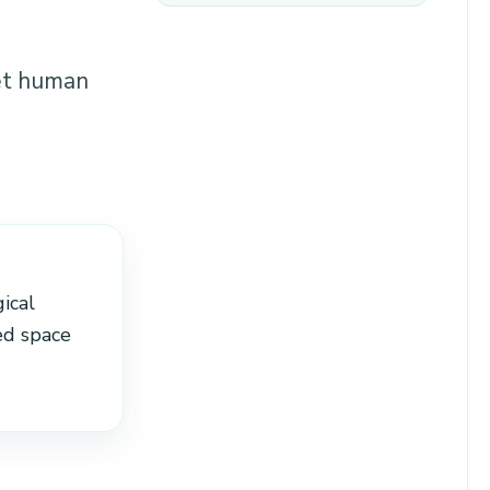
et human
ical
ed space