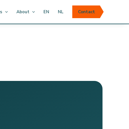
ts
About
EN
NL
Contact