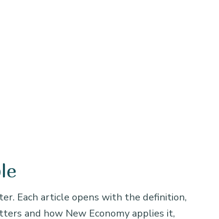
le
er. Each article opens with the definition,
atters and how New Economy applies it,