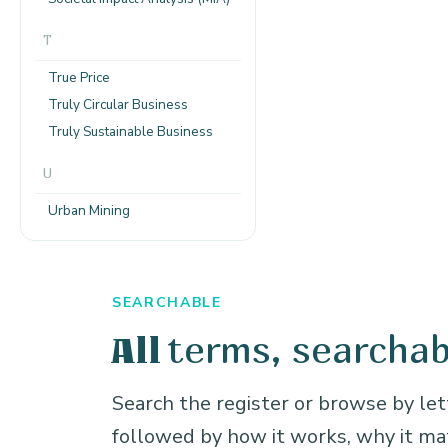
T
True Price
Truly Circular Business
Truly Sustainable Business
U
Urban Mining
SEARCHABLE
terms, searchab
All
Search the register or browse by lett
followed by how it works, why it m