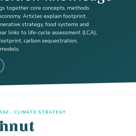
s together core concepts, methods
conomy. Articles explain footprint,
enerative strategy, food systems and
ear links to life-cycle assessment (LCA),
ootprint, carbon sequestration,
 models.
SE · CLIMATE STRATEGY
hnut