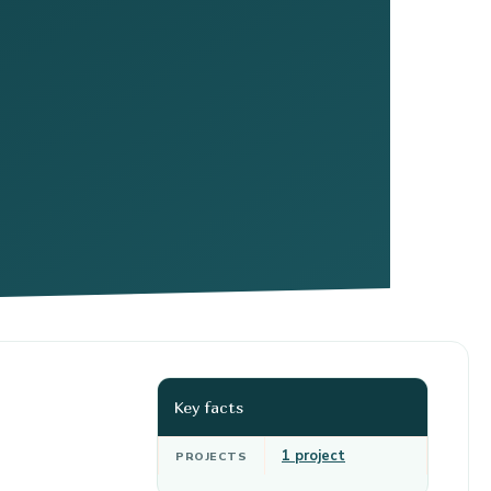
Key facts
1 project
PROJECTS