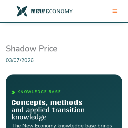
Skip
to
content
Shadow Price
03/07/2026
KNOWLEDGE BASE
Concepts, methods
and applied transition
knowledge
The New Economy knowledge base brings