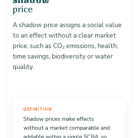
Shadow
price
A shadow price assigns a social value
to an effect without a clear market
price, such as CO₂ emissions, health,
time savings, biodiversity or water
quality.
DEFINITION
Shadow prices make effects
without a market comparable and
addable within a single SCBA, so