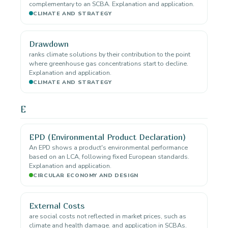
complementary to an SCBA. Explanation and application.
CLIMATE AND STRATEGY
Drawdown
ranks climate solutions by their contribution to the point
where greenhouse gas concentrations start to decline.
Explanation and application.
CLIMATE AND STRATEGY
E
EPD (Environmental Product Declaration)
An EPD shows a product's environmental performance
based on an LCA, following fixed European standards.
Explanation and application.
CIRCULAR ECONOMY AND DESIGN
External Costs
are social costs not reflected in market prices, such as
climate and health damage. and application in SCBAs.