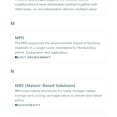
neighbourhood level deliberately tackled together with
other tasks, so one intervention delivers multiple value.
M
MPG
The MPG expresses the environmental impact of building
materials in a single score, mandatory for the building
permit. Explanation and application.
BUILT ENVIRONMENT
N
NBS (Nature-Based Solutions)
NBS uses natural processes for water storage, carbon
storage and cooling. and application in climate and nature
policy.
BIODIVERSITY