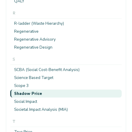
QALY
R
R-ladder (Waste Hierarchy)
Regenerative
Regenerative Advisory
Regenerative Design
S
SCBA (Social Cost-Benefit Analysis)
Science Based Target
Scope 3
Shadow Price
Social Impact
Societal Impact Analysis (MIA)
T
True Price