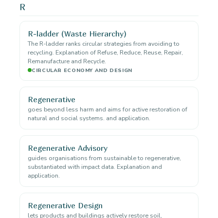
R
R-ladder (Waste Hierarchy)
The R-ladder ranks circular strategies from avoiding to
recycling. Explanation of Refuse, Reduce, Reuse, Repair,
Remanufacture and Recycle.
CIRCULAR ECONOMY AND DESIGN
Regenerative
goes beyond less harm and aims for active restoration of
natural and social systems. and application.
Regenerative Advisory
guides organisations from sustainable to regenerative,
substantiated with impact data. Explanation and
application.
Regenerative Design
lets products and buildings actively restore soil,