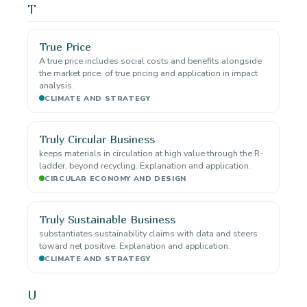
T
True Price
A true price includes social costs and benefits alongside
the market price. of true pricing and application in impact
analysis.
CLIMATE AND STRATEGY
Truly Circular Business
keeps materials in circulation at high value through the R-
ladder, beyond recycling. Explanation and application.
CIRCULAR ECONOMY AND DESIGN
Truly Sustainable Business
substantiates sustainability claims with data and steers
toward net positive. Explanation and application.
CLIMATE AND STRATEGY
U