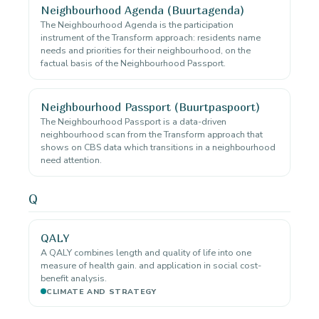
Neighbourhood Agenda (Buurtagenda)
The Neighbourhood Agenda is the participation
instrument of the Transform approach: residents name
needs and priorities for their neighbourhood, on the
factual basis of the Neighbourhood Passport.
Neighbourhood Passport (Buurtpaspoort)
The Neighbourhood Passport is a data-driven
neighbourhood scan from the Transform approach that
shows on CBS data which transitions in a neighbourhood
need attention.
Q
QALY
A QALY combines length and quality of life into one
measure of health gain. and application in social cost-
benefit analysis.
CLIMATE AND STRATEGY