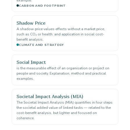
example.
CARBON AND FOOTPRINT
Shadow Price
A shadow price values effects without a market price,
such as CO₂ or health. and application in social cost-
benefit analysis.
CLIMATE AND STRATEGY
Social Impact
is the measurable effect of an organisation or project on
people and society. Explanation, method and practical
examples.
Societal Impact Analysis (MIA)
The Societal Impact Analysis (MIA) quantifies in four steps
the societal added value of linked tasks — related to the
cost-benefit analysis, but lighter and focused on
coherence.