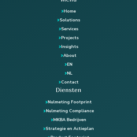
Home
Solutions
Services
Projects
Insights
About
EN
NL
Contact
Diensten
Nulmeting Footprint
Nulmeting Compliance
MKBA Bedrijven
Strategie en Actieplan