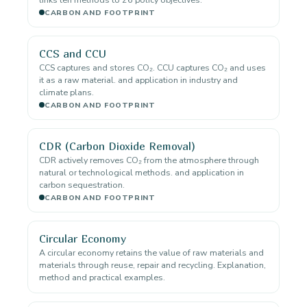
CARBON AND FOOTPRINT
CCS and CCU
CCS captures and stores CO₂. CCU captures CO₂ and uses
it as a raw material. and application in industry and
climate plans.
CARBON AND FOOTPRINT
CDR (Carbon Dioxide Removal)
CDR actively removes CO₂ from the atmosphere through
natural or technological methods. and application in
carbon sequestration.
CARBON AND FOOTPRINT
Circular Economy
A circular economy retains the value of raw materials and
materials through reuse, repair and recycling. Explanation,
method and practical examples.