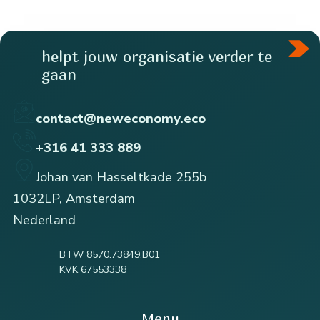
helpt jouw organisatie verder te
gaan
contact@neweconomy.eco
+316 41 333 889
Johan van Hasseltkade 255b
1032LP, Amsterdam
Nederland
BTW 8570.73849.B01
KVK 67553338
Menu