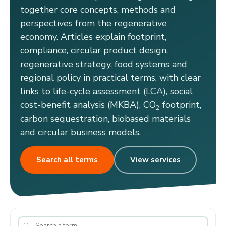
together core concepts, methods and
perspectives from the regenerative
economy. Articles explain footprint,
compliance, circular product design,
regenerative strategy, food systems and
regional policy in practical terms, with clear
links to life-cycle assessment (LCA), social
cost-benefit analysis (MKBA), CO
footprint,
2
carbon sequestration, biobased materials
and circular business models.
Search all terms
View services