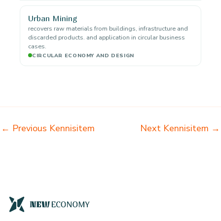
Urban Mining
recovers raw materials from buildings, infrastructure and
discarded products. and application in circular business
cases.
CIRCULAR ECONOMY AND DESIGN
←
Previous Kennisitem
Next Kennisitem
→