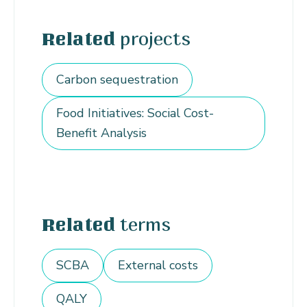
projects
Related
Carbon sequestration
Food Initiatives: Social Cost-
Benefit Analysis
terms
Related
SCBA
External costs
QALY