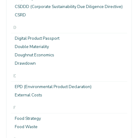
CSDDD (Corporate Sustainability Due Diligence Directive)
CSRD
D
Digital Product Passport
Double Materiality
Doughnut Economics
Drawdown
E
EPD (Environmental Product Declaration)
External Costs
F
Food Strategy
Food Waste