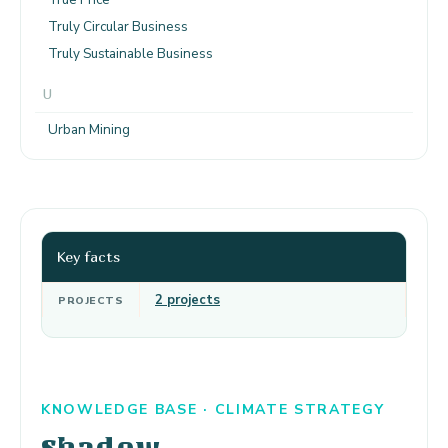
Truly Circular Business
Truly Sustainable Business
U
Urban Mining
Key facts
2 projects
PROJECTS
KNOWLEDGE BASE · CLIMATE STRATEGY