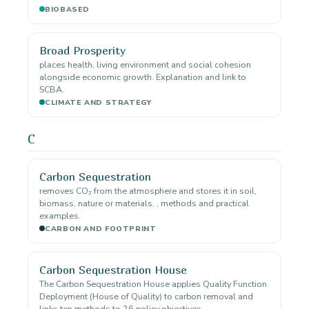
BIOBASED
Broad Prosperity
places health, living environment and social cohesion
alongside economic growth. Explanation and link to
SCBA.
CLIMATE AND STRATEGY
C
Carbon Sequestration
removes CO₂ from the atmosphere and stores it in soil,
biomass, nature or materials. , methods and practical
examples.
CARBON AND FOOTPRINT
Carbon Sequestration House
The Carbon Sequestration House applies Quality Function
Deployment (House of Quality) to carbon removal and
links ten methods to 26 policy objectives.