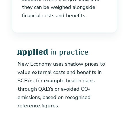
they can be weighed alongside
financial costs and benefits.
in practice
Applied
New Economy uses shadow prices to
value external costs and benefits in
SCBAs, for example health gains
through QALYs or avoided CO₂
emissions, based on recognised
reference figures.