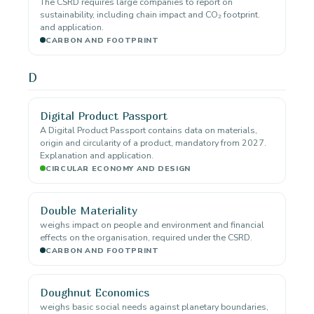
The CSRD requires large companies to report on
sustainability, including chain impact and CO₂ footprint.
and application.
CARBON AND FOOTPRINT
D
Digital Product Passport
A Digital Product Passport contains data on materials,
origin and circularity of a product, mandatory from 2027.
Explanation and application.
CIRCULAR ECONOMY AND DESIGN
Double Materiality
weighs impact on people and environment and financial
effects on the organisation, required under the CSRD.
CARBON AND FOOTPRINT
Doughnut Economics
weighs basic social needs against planetary boundaries,