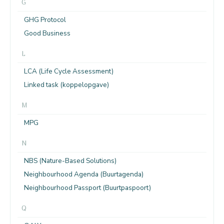
G
GHG Protocol
Good Business
L
LCA (Life Cycle Assessment)
Linked task (koppelopgave)
M
MPG
N
NBS (Nature-Based Solutions)
Neighbourhood Agenda (Buurtagenda)
Neighbourhood Passport (Buurtpaspoort)
Q