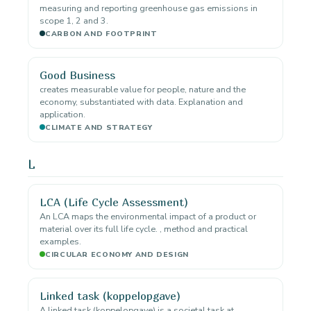
measuring and reporting greenhouse gas emissions in
scope 1, 2 and 3.
CARBON AND FOOTPRINT
Good Business
creates measurable value for people, nature and the
economy, substantiated with data. Explanation and
application.
CLIMATE AND STRATEGY
L
LCA (Life Cycle Assessment)
An LCA maps the environmental impact of a product or
material over its full life cycle. , method and practical
examples.
CIRCULAR ECONOMY AND DESIGN
Linked task (koppelopgave)
A linked task (koppelopgave) is a societal task at