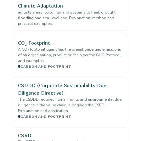
Climate Adaptation
adjusts areas, buildings and systems to heat, drought,
flooding and sea-level rise. Explanation, method and
practical examples.
CO₂ Footprint
A CO₂ footprint quantifies the greenhouse gas emissions
of an organisation, product or chain per the GHG Protocol.
and examples.
CARBON AND FOOTPRINT
CSDDD (Corporate Sustainability Due
Diligence Directive)
The CSDDD requires human rights and environmental due
diligence in the value chain, alongside the CSRD.
Explanation and application.
CARBON AND FOOTPRINT
CSRD