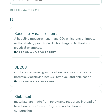
INDEX · 44 TERMS
B
Baseline Measurement
A baseline measurement maps CO₂ emissions or impact
as the starting point for reduction targets. Method and
practical examples.
CARBON AND FOOTPRINT
BECCS
combines bio-energy with carbon capture and storage,
potentially achieving net CO₂ removal. and application.
CARBON AND FOOTPRINT
Biobased
materials are made from renewable resources instead of
fossil ones. , carbon storage and application in
construction.