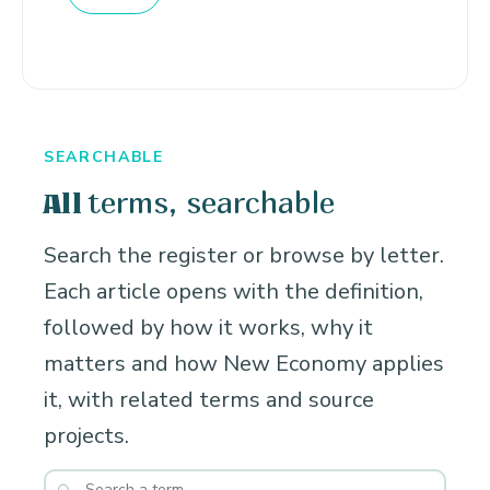
SEARCHABLE
terms, searchable
All
Search the register or browse by letter.
Each article opens with the definition,
followed by how it works, why it
matters and how New Economy applies
it, with related terms and source
projects.