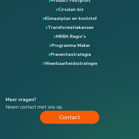
Product Footprint
Circulair.biz
Klimaatplan en koolstof
Transformatiekansen
MKBA Regio’s
Programma Maker
Preventiestrategie
Weerbaarheidsstrategie
Meer vragen?
Neem contact met ons op
Contact