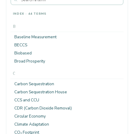
INDEX · 44 TERMS
B
Baseline Measurement
BECCS
Biobased
Broad Prosperity
C
Carbon Sequestration
Carbon Sequestration House
CCS and CCU
CDR (Carbon Dioxide Removal)
Circular Economy
Climate Adaptation
CO₂ Footprint