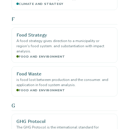
CLIMATE AND STRATEGY
F
Food Strategy
A food strategy gives direction to a municipality or
region's food system. and substantiation with impact
analysis.
FOOD AND ENVIRONMENT
Food Waste
is food lost between production and the consumer. and
application in food system analysis.
FOOD AND ENVIRONMENT
G
GHG Protocol
The GHG Protocol is the international standard for