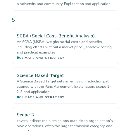
biodiversity and community. Explanation and application.
S
SCBA (Social Cost-Benefit Analysis)
An SCBA (MKBA) weighs social costs and benefits,
including effects without a market price. , shadow pricing
and practical examples.
CLIMATE AND STRATEGY
Science Based Target
A Science Based Target sets an emission reduction path
aligned with the Paris Agreement. Explanation, scope 1-
2-3 and application.
CLIMATE AND STRATEGY
Scope 3
covers indirect chain emissions outside an organisation's
own operations, often the largest emission category. and