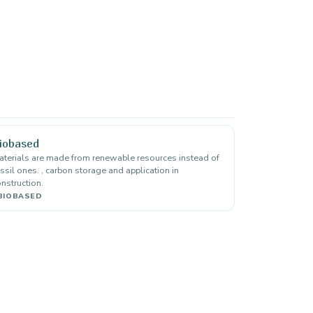
iobased
terials are made from renewable resources instead of
ssil ones. , carbon storage and application in
nstruction.
BIOBASED