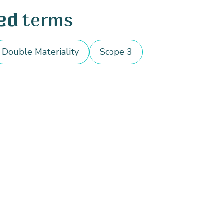
terms
ed
Double Materiality
Scope 3