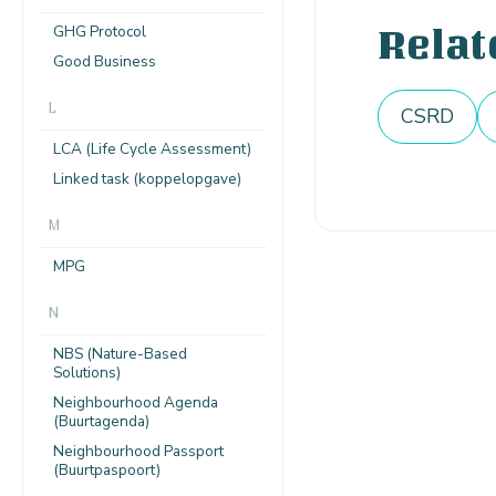
GHG Protocol
Relat
Good Business
L
CSRD
LCA (Life Cycle Assessment)
Linked task (koppelopgave)
M
MPG
N
NBS (Nature-Based
Solutions)
Neighbourhood Agenda
(Buurtagenda)
Neighbourhood Passport
(Buurtpaspoort)