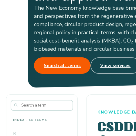
The New Economy knowledge base bring
and perspectives from the regenerative e
compliance, circular product design, reg
regional policy in practical terms, with cl
social cost-benefit analysis (MKBA), CO
f
2
biobased materials and circular business
Search all terms
View services
KNOWLEDGE B
INDEX · 44 TERMS
CSDD
B