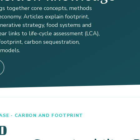
s together core concepts, methods
conomy. Articles explain footprint,
enerative strategy, food systems and
ear links to life-cycle assessment (LCA),
ootprint, carbon sequestration,
 models.
ASE · CARBON AND FOOTPRINT
D