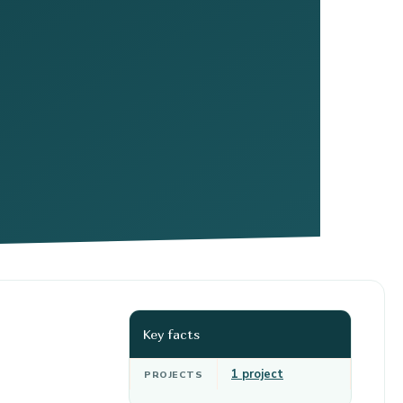
Key facts
1 project
PROJECTS