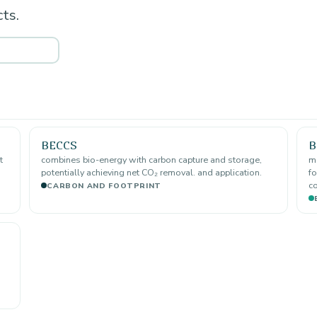
ts.
BECCS
B
t
combines bio-energy with carbon capture and storage,
ma
potentially achieving net CO₂ removal. and application.
fo
co
CARBON AND FOOTPRINT