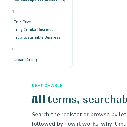
T
True Price
Truly Circular Business
Truly Sustainable Business
U
Urban Mining
SEARCHABLE
terms, searchab
All
Search the register or browse by lett
followed by how it works, why it m