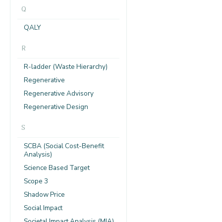
Q
QALY
R
R-ladder (Waste Hierarchy)
Regenerative
Regenerative Advisory
Regenerative Design
S
SCBA (Social Cost-Benefit
Analysis)
Science Based Target
Scope 3
Shadow Price
Social Impact
Societal Impact Analysis (MIA)