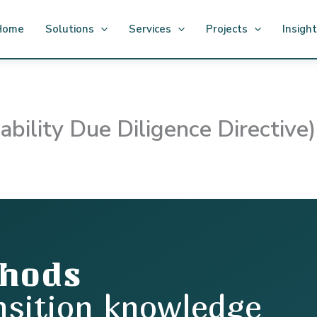
Home
Solutions
Services
Projects
Insigh
ility Due Diligence Directive)
thods
nsition knowledge