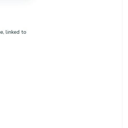
, linked to