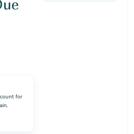
Due
ccount for
in,