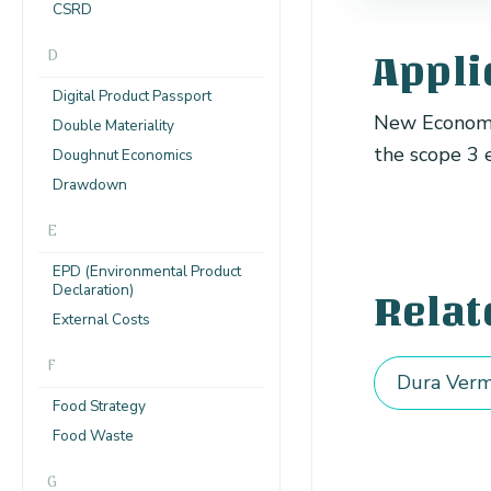
CSRD
D
Appli
Digital Product Passport
New Economy 
Double Materiality
the scope 3 
Doughnut Economics
Drawdown
E
EPD (Environmental Product
Declaration)
Relat
External Costs
F
Dura Verm
Food Strategy
Food Waste
G