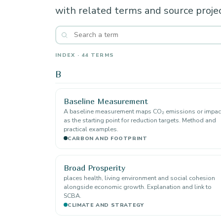
with related terms and source projec
INDEX · 44 TERMS
B
Baseline Measurement
A baseline measurement maps CO₂ emissions or impac
as the starting point for reduction targets. Method and
practical examples.
CARBON AND FOOTPRINT
Broad Prosperity
places health, living environment and social cohesion
alongside economic growth. Explanation and link to
SCBA.
CLIMATE AND STRATEGY