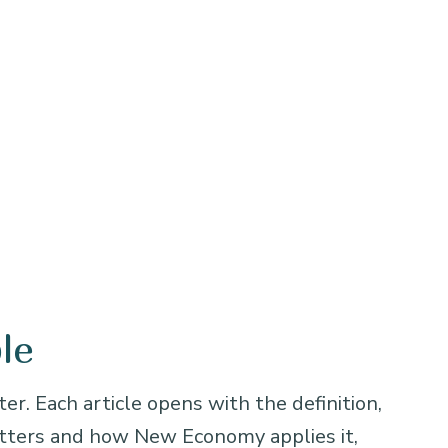
le
er. Each article opens with the definition,
atters and how New Economy applies it,