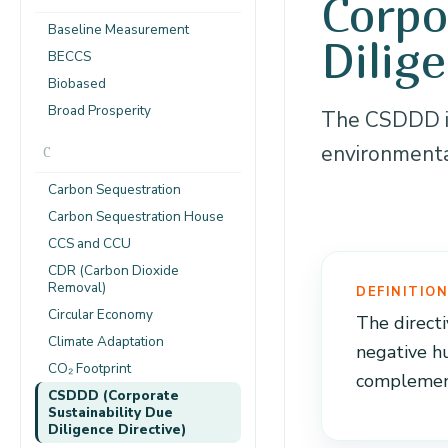
Corpo
Baseline Measurement
Dilig
BECCS
Biobased
Broad Prosperity
The CSDDD is
environmental
C
Carbon Sequestration
Carbon Sequestration House
CCS and CCU
CDR (Carbon Dioxide
Removal)
DEFINITIO
Circular Economy
The directi
Climate Adaptation
negative h
CO₂ Footprint
complement
CSDDD (Corporate
Sustainability Due
Diligence Directive)