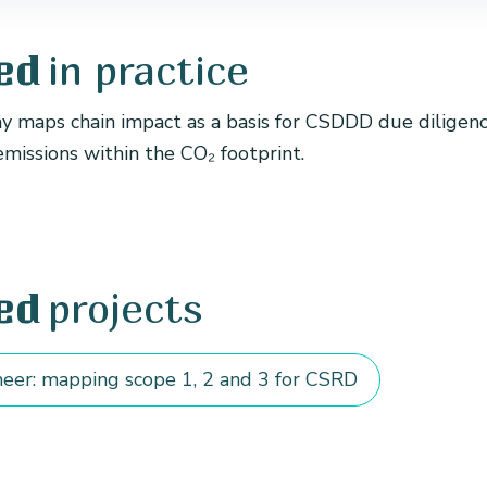
in practice
ed
maps chain impact as a basis for CSDDD due diligence
emissions within the CO₂ footprint.
projects
ed
eer: mapping scope 1, 2 and 3 for CSRD