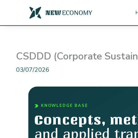
Skip
to
content
CSDDD (Corporate Sustainab
03/07/2026
KNOWLEDGE BASE
Concepts, me
and applied tra