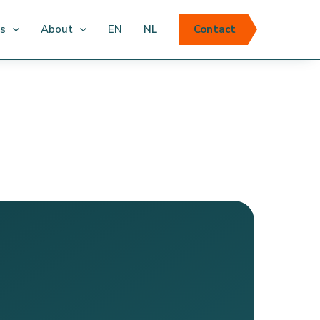
ts
About
EN
NL
Contact