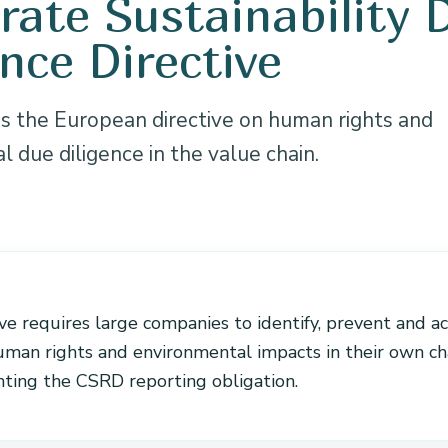
rate Sustainability 
ence Directive
 the European directive on human rights and
 due diligence in the value chain.
N
ve requires large companies to identify, prevent and a
uman rights and environmental impacts in their own cha
ing the CSRD reporting obligation.