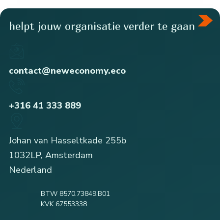
helpt jouw organisatie verder te gaan
contact@neweconomy.eco
+316 41 333 889
Johan van Hasseltkade 255b
1032LP, Amsterdam
Nederland
BTW 8570.73849.B01
KVK 67553338