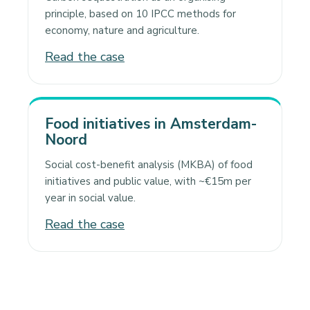
principle, based on 10 IPCC methods for
economy, nature and agriculture.
Read the case
Food initiatives in Amsterdam-
Noord
Social cost-benefit analysis (MKBA) of food
initiatives and public value, with ~€15m per
year in social value.
Read the case