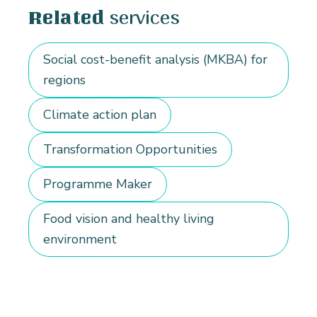
services
Related
Social cost-benefit analysis (MKBA) for
regions
Climate action plan
Transformation Opportunities
Programme Maker
Food vision and healthy living
environment