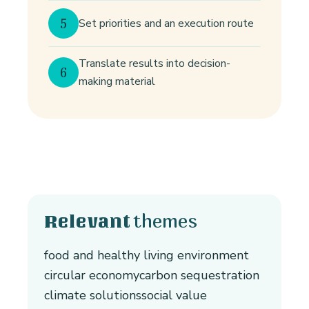
5
Set priorities and an execution route
Translate results into decision-
6
making material
themes
Relevant
food and healthy living environment
circular economy
carbon sequestration
climate solutions
social value