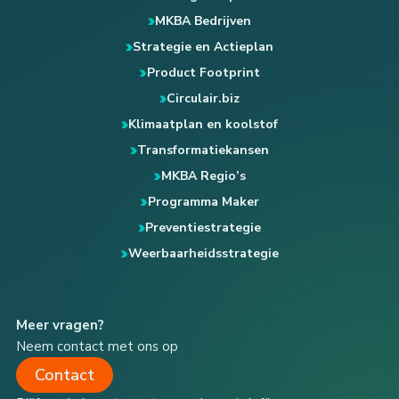
MKBA Bedrijven
Strategie en Actieplan
Product Footprint
Circulair.biz
Klimaatplan en koolstof
Transformatiekansen
MKBA Regio’s
Programma Maker
Preventiestrategie
Weerbaarheidsstrategie
Meer vragen?
Neem contact met ons op
Contact