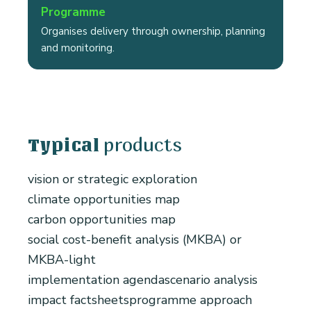
Programme
Organises delivery through ownership, planning
and monitoring.
products
Typical
vision or strategic exploration
climate opportunities map
carbon opportunities map
social cost-benefit analysis (MKBA) or
MKBA-light
implementation agenda
scenario analysis
impact factsheets
programme approach