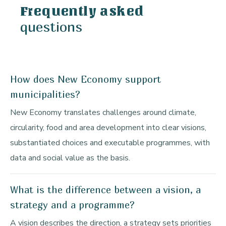
Frequently asked
questions
How does New Economy support
municipalities?
New Economy translates challenges around climate,
circularity, food and area development into clear visions,
substantiated choices and executable programmes, with
data and social value as the basis.
What is the difference between a vision, a
strategy and a programme?
A vision describes the direction, a strategy sets priorities