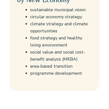
sustainable municipal vision
circular economy strategy
climate strategy and climate
opportunities
food strategy and healthy
living environment
social value and social cost-
benefit analysis (MKBA)
area-based transition
programme development