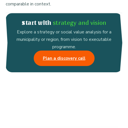
comparable in context.
strategy and vision
Start with
Explore a strategy or social value analysis for a
municipality or region, from vision to executable
programme.
Plan a discovery call