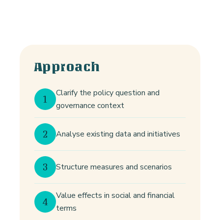
Approach
Clarify the policy question and
1
governance context
2
Analyse existing data and initiatives
3
Structure measures and scenarios
Value effects in social and financial
4
terms