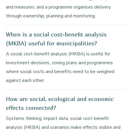
and measures, and a programme organises delivery
through ownership, planning and monitoring.
When is a social cost-benefit analysis
(MKBA) useful for municipalities?
A social cost-benefit analysis (MKBA) is useful for
investment decisions, zoning plans and programmes
where social costs and benefits need to be weighed
against each other.
How are social, ecological and economic
effects connected?
Systems thinking, impact data, social cost-benefit
analysis (MKBA) and scenarios make effects visible and