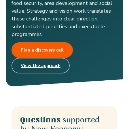
food security, area development and social
value. Strategy and vision work translates
these challenges into clear direction,
substantiated priorities and executable
programmes.
Plan a discovery call
View the approach
supported
Questions
by New Economy