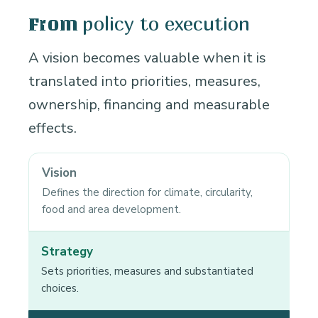
policy to execution
From
A vision becomes valuable when it is
translated into priorities, measures,
ownership, financing and measurable
effects.
Vision
Defines the direction for climate, circularity,
food and area development.
Strategy
Sets priorities, measures and substantiated
choices.