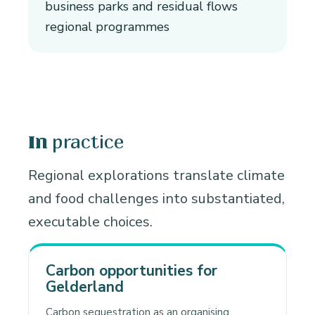
business parks and residual flows
regional programmes
practice
In
Regional explorations translate climate
and food challenges into substantiated,
executable choices.
Carbon opportunities for
Gelderland
Carbon sequestration as an organising