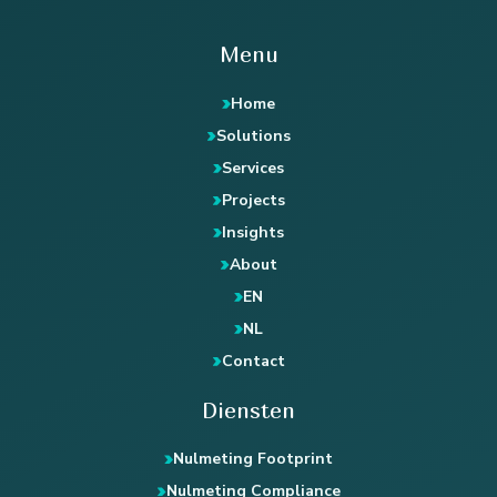
Menu
Home
Solutions
Services
Projects
Insights
About
EN
NL
Contact
Diensten
Nulmeting Footprint
Nulmeting Compliance