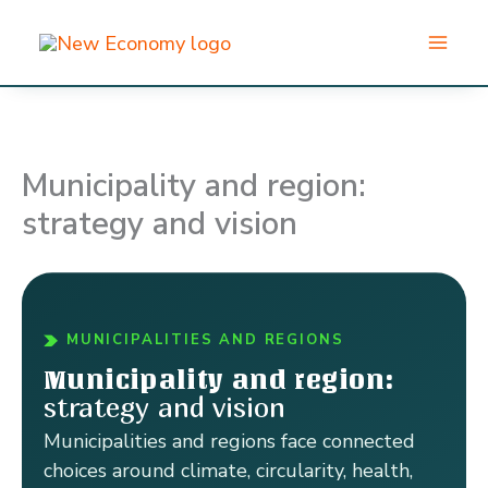
Skip
to
content
Municipality and region:
strategy and vision
MUNICIPALITIES AND REGIONS
Municipality and region:
strategy and vision
Municipalities and regions face connected
choices around climate, circularity, health,