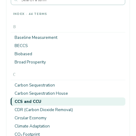
INDEX · 44 TERMS
B
Baseline Measurement
BECCS
Biobased
Broad Prosperity
C
Carbon Sequestration
Carbon Sequestration House
CCS and CCU
CDR (Carbon Dioxide Removal)
Circular Economy
Climate Adaptation
CO₂ Footprint