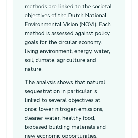
methods are linked to the societal
objectives of the Dutch National
Environmental Vision (NOVI). Each
method is assessed against policy
goals for the circular economy,
living environment, energy, water,
soil, climate, agriculture and
nature.
The analysis shows that natural
sequestration in particular is
linked to several objectives at
once: lower nitrogen emissions,
cleaner water, healthy food,
biobased building materials and
new economic opportunities.