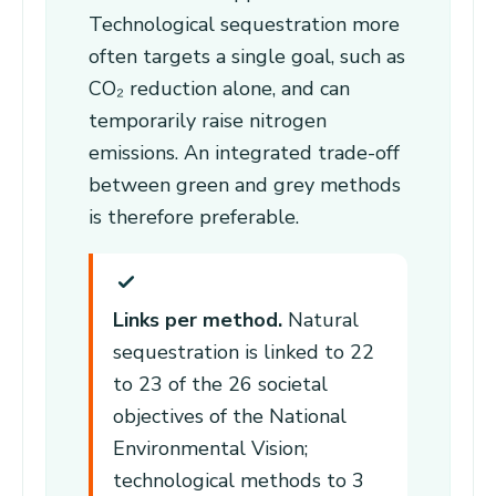
Technological sequestration more
often targets a single goal, such as
CO₂ reduction alone, and can
temporarily raise nitrogen
emissions. An integrated trade-off
between green and grey methods
is therefore preferable.
Links per method.
Natural
sequestration is linked to 22
to 23 of the 26 societal
objectives of the National
Environmental Vision;
technological methods to 3