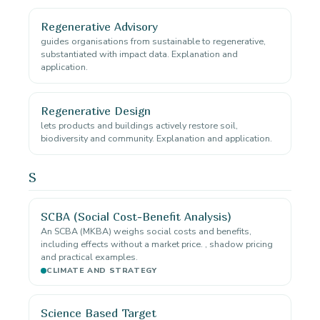
Regenerative Advisory
guides organisations from sustainable to regenerative,
substantiated with impact data. Explanation and
application.
Regenerative Design
lets products and buildings actively restore soil,
biodiversity and community. Explanation and application.
S
SCBA (Social Cost-Benefit Analysis)
An SCBA (MKBA) weighs social costs and benefits,
including effects without a market price. , shadow pricing
and practical examples.
CLIMATE AND STRATEGY
Science Based Target