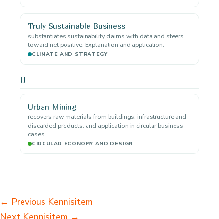
Truly Sustainable Business
substantiates sustainability claims with data and steers
toward net positive. Explanation and application.
CLIMATE AND STRATEGY
U
Urban Mining
recovers raw materials from buildings, infrastructure and
discarded products. and application in circular business
cases.
CIRCULAR ECONOMY AND DESIGN
←
Previous Kennisitem
Next Kennisitem
→