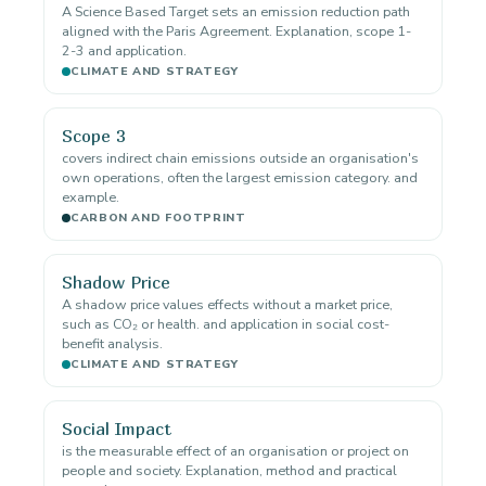
A Science Based Target sets an emission reduction path
aligned with the Paris Agreement. Explanation, scope 1-
2-3 and application.
CLIMATE AND STRATEGY
Scope 3
covers indirect chain emissions outside an organisation's
own operations, often the largest emission category. and
example.
CARBON AND FOOTPRINT
Shadow Price
A shadow price values effects without a market price,
such as CO₂ or health. and application in social cost-
benefit analysis.
CLIMATE AND STRATEGY
Social Impact
is the measurable effect of an organisation or project on
people and society. Explanation, method and practical