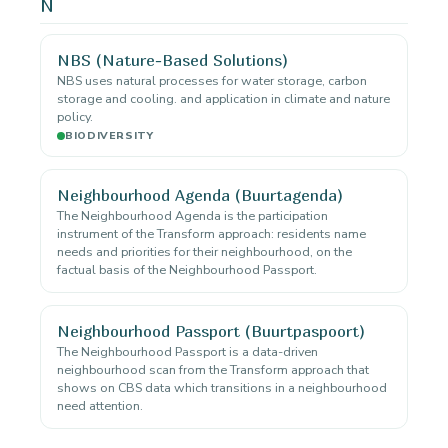
N
NBS (Nature-Based Solutions)
NBS uses natural processes for water storage, carbon
storage and cooling. and application in climate and nature
policy.
BIODIVERSITY
Neighbourhood Agenda (Buurtagenda)
The Neighbourhood Agenda is the participation
instrument of the Transform approach: residents name
needs and priorities for their neighbourhood, on the
factual basis of the Neighbourhood Passport.
Neighbourhood Passport (Buurtpaspoort)
The Neighbourhood Passport is a data-driven
neighbourhood scan from the Transform approach that
shows on CBS data which transitions in a neighbourhood
need attention.