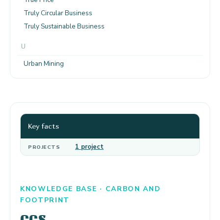
Truly Circular Business
Truly Sustainable Business
U
Urban Mining
Key facts
1 project
PROJECTS
KNOWLEDGE BASE · CARBON AND
FOOTPRINT
CCS