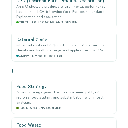
EPD (Environmental Product Declaration)
An EPD shows a product's environmental performance
based on an LCA, following fixed European standards.
Explanation and application.
CIRCULAR ECONOMY AND DESIGN
External Costs
are social costs not reflected in market prices, such as
climate and health damage. and application in SCBAs.
CLIMATE AND STRATEGY
F
Food Strategy
A food strategy gives direction to a municipality or
region's food system. and substantiation with impact
analysis.
FOOD AND ENVIRONMENT
Food Waste