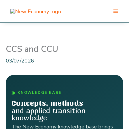
Skip
to
content
CCS and CCU
03/07/2026
KNOWLEDGE BASE
Concepts, methods
and applied transition
knowledge
The New Economy knowledge base brings