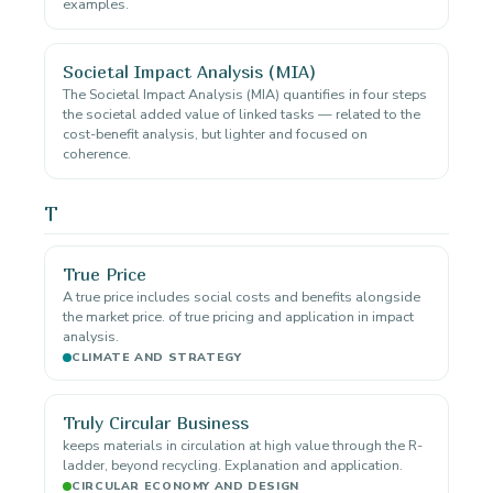
examples.
Societal Impact Analysis (MIA)
The Societal Impact Analysis (MIA) quantifies in four steps
the societal added value of linked tasks — related to the
cost-benefit analysis, but lighter and focused on
coherence.
T
True Price
A true price includes social costs and benefits alongside
the market price. of true pricing and application in impact
analysis.
CLIMATE AND STRATEGY
Truly Circular Business
keeps materials in circulation at high value through the R-
ladder, beyond recycling. Explanation and application.
CIRCULAR ECONOMY AND DESIGN