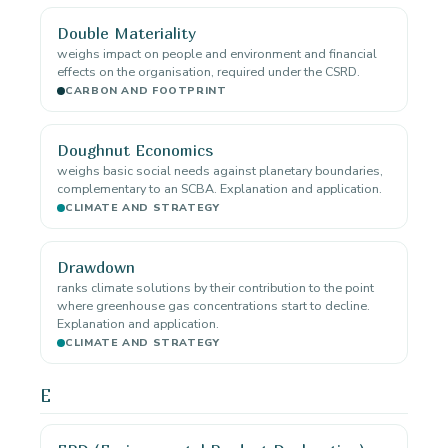
Double Materiality
weighs impact on people and environment and financial
effects on the organisation, required under the CSRD.
CARBON AND FOOTPRINT
Doughnut Economics
weighs basic social needs against planetary boundaries,
complementary to an SCBA. Explanation and application.
CLIMATE AND STRATEGY
Drawdown
ranks climate solutions by their contribution to the point
where greenhouse gas concentrations start to decline.
Explanation and application.
CLIMATE AND STRATEGY
E