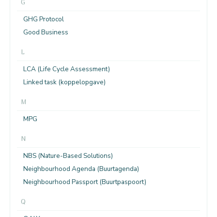
G
GHG Protocol
Good Business
L
LCA (Life Cycle Assessment)
Linked task (koppelopgave)
M
MPG
N
NBS (Nature-Based Solutions)
Neighbourhood Agenda (Buurtagenda)
Neighbourhood Passport (Buurtpaspoort)
Q