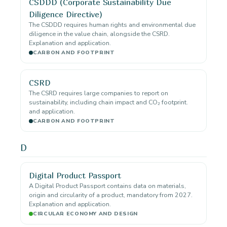
CSDDD (Corporate Sustainability Due
Diligence Directive)
The CSDDD requires human rights and environmental due
diligence in the value chain, alongside the CSRD.
Explanation and application.
CARBON AND FOOTPRINT
CSRD
The CSRD requires large companies to report on
sustainability, including chain impact and CO₂ footprint.
and application.
CARBON AND FOOTPRINT
D
Digital Product Passport
A Digital Product Passport contains data on materials,
origin and circularity of a product, mandatory from 2027.
Explanation and application.
CIRCULAR ECONOMY AND DESIGN