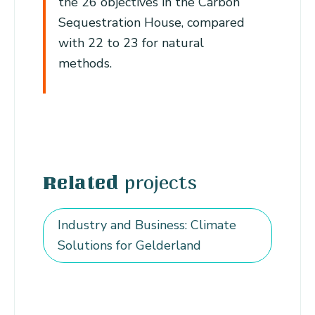
the 26 objectives in the Carbon
Sequestration House, compared
with 22 to 23 for natural
methods.
projects
Related
Industry and Business: Climate
Solutions for Gelderland