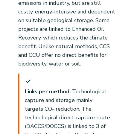
emissions in industry, but are still
costly, energy-intensive and dependent
on suitable geological storage. Some
projects are linked to Enhanced Oil
Recovery, which reduces the climate
benefit. Unlike natural methods, CCS
and CCU offer no direct benefits for
biodiversity, water or soil.
Links per method.
Technological
capture and storage mainly
targets CO₂ reduction. The
technological direct-capture route
(DACCS/DOCCS) is linked to 3 of