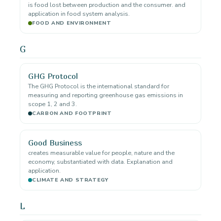
is food lost between production and the consumer. and
application in food system analysis.
FOOD AND ENVIRONMENT
G
GHG Protocol
The GHG Protocol is the international standard for
measuring and reporting greenhouse gas emissions in
scope 1, 2 and 3.
CARBON AND FOOTPRINT
Good Business
creates measurable value for people, nature and the
economy, substantiated with data. Explanation and
application.
CLIMATE AND STRATEGY
L