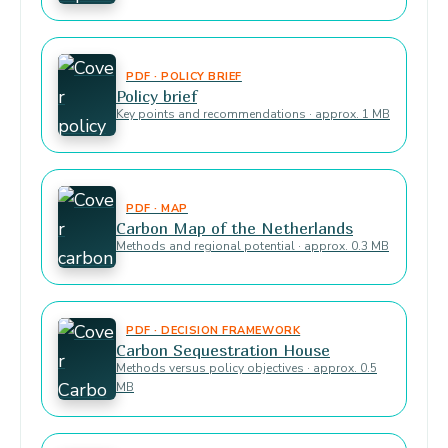
PDF · POLICY BRIEF
Policy brief
Key points and recommendations · approx. 1 MB
PDF · MAP
Carbon Map of the Netherlands
Methods and regional potential · approx. 0.3 MB
PDF · DECISION FRAMEWORK
Carbon Sequestration House
Methods versus policy objectives · approx. 0.5
MB