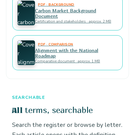
PDF · BACKGROUND
Carbon Market Background
Document
Certification and stakeholders · approx. 2 MB
PDF · COMPARISON
Alignment with the National
Roadmap
Comparative document · approx. 1 MB
SEARCHABLE
terms, searchable
All
Search the register or browse by letter.
Each article opens with the definition,