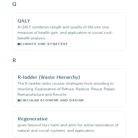
Q
QALY
A QALY combines length and quality of life into one
measure of health gain. and application in social cost-
benefit analysis.
CLIMATE AND STRATEGY
R
R-ladder (Waste Hierarchy)
The R-ladder ranks circular strategies from avoiding to
recycling. Explanation of Refuse, Reduce, Reuse, Repair,
Remanufacture and Recycle.
CIRCULAR ECONOMY AND DESIGN
Regenerative
goes beyond less harm and aims for active restoration of
natural and social systems. and application.