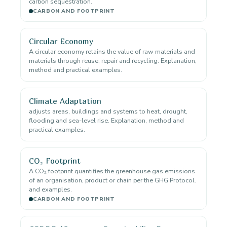
carbon sequestration.
CARBON AND FOOTPRINT
Circular Economy
A circular economy retains the value of raw materials and
materials through reuse, repair and recycling. Explanation,
method and practical examples.
Climate Adaptation
adjusts areas, buildings and systems to heat, drought,
flooding and sea-level rise. Explanation, method and
practical examples.
CO₂ Footprint
A CO₂ footprint quantifies the greenhouse gas emissions
of an organisation, product or chain per the GHG Protocol.
and examples.
CARBON AND FOOTPRINT