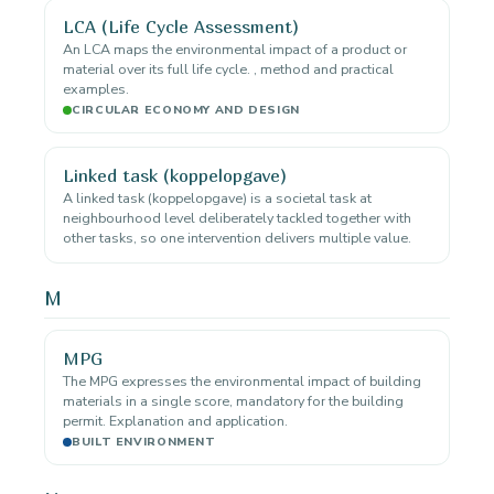
LCA (Life Cycle Assessment)
An LCA maps the environmental impact of a product or
material over its full life cycle. , method and practical
examples.
CIRCULAR ECONOMY AND DESIGN
Linked task (koppelopgave)
A linked task (koppelopgave) is a societal task at
neighbourhood level deliberately tackled together with
other tasks, so one intervention delivers multiple value.
M
MPG
The MPG expresses the environmental impact of building
materials in a single score, mandatory for the building
permit. Explanation and application.
BUILT ENVIRONMENT