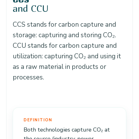
and CCU
CCS stands for carbon capture and
storage: capturing and storing CO₂.
CCU stands for carbon capture and
utilization: capturing CO₂ and using it
as a raw material in products or
processes.
DEFINITION
Both technologies capture CO₂ at
the source (industry, power