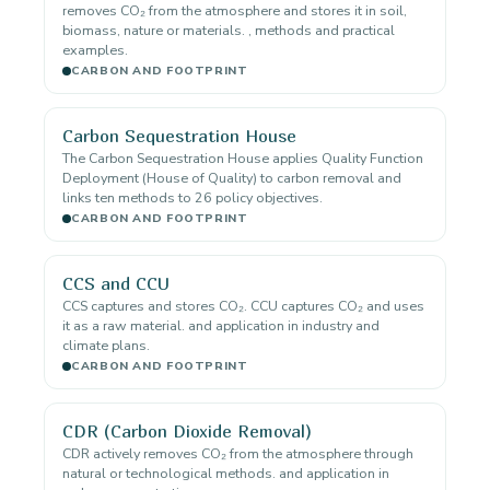
removes CO₂ from the atmosphere and stores it in soil,
biomass, nature or materials. , methods and practical
examples.
CARBON AND FOOTPRINT
Carbon Sequestration House
The Carbon Sequestration House applies Quality Function
Deployment (House of Quality) to carbon removal and
links ten methods to 26 policy objectives.
CARBON AND FOOTPRINT
CCS and CCU
CCS captures and stores CO₂. CCU captures CO₂ and uses
it as a raw material. and application in industry and
climate plans.
CARBON AND FOOTPRINT
CDR (Carbon Dioxide Removal)
CDR actively removes CO₂ from the atmosphere through
natural or technological methods. and application in