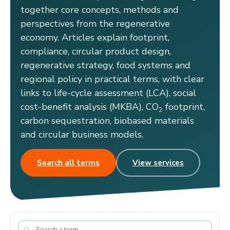
together core concepts, methods and
perspectives from the regenerative
economy. Articles explain footprint,
compliance, circular product design,
regenerative strategy, food systems and
regional policy in practical terms, with clear
links to life-cycle assessment (LCA), social
cost-benefit analysis (MKBA), CO
footprint,
2
carbon sequestration, biobased materials
and circular business models.
Search all terms
View services