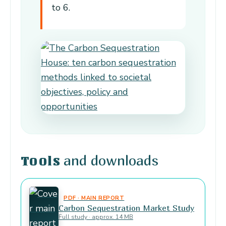
to 6.
and downloads
Tools
PDF · MAIN REPORT
Carbon Sequestration Market Study
Full study · approx. 14 MB