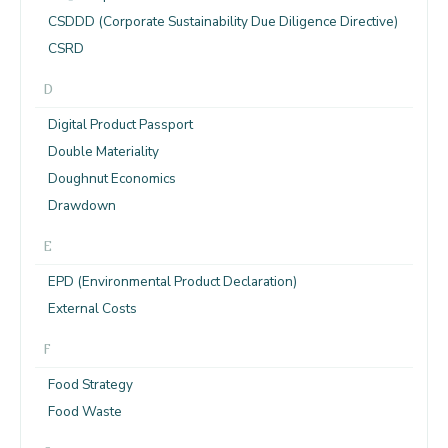
CSDDD (Corporate Sustainability Due Diligence Directive)
CSRD
D
Digital Product Passport
Double Materiality
Doughnut Economics
Drawdown
E
EPD (Environmental Product Declaration)
External Costs
F
Food Strategy
Food Waste