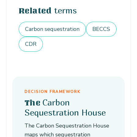
terms
Related
Carbon sequestration
BECCS
CDR
DECISION FRAMEWORK
Carbon
The
Sequestration House
The Carbon Sequestration House
maps which sequestration