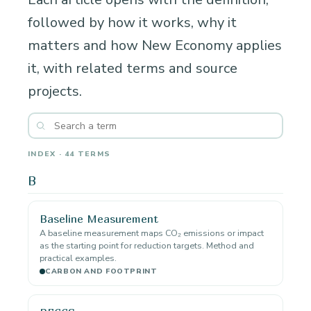
followed by how it works, why it
matters and how New Economy applies
it, with related terms and source
projects.
INDEX · 44 TERMS
B
Baseline Measurement
A baseline measurement maps CO₂ emissions or impact
as the starting point for reduction targets. Method and
practical examples.
CARBON AND FOOTPRINT