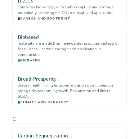
BECCS
combines bio-energy with carbon capture and storage,
potentially achieving net CO₂ removal. and application.
CARBON AND FOOTPRINT
Biobased
materials are made from renewable resources instead of
fossil ones. , carbon storage and application in
construction.
BIOBASED
Broad Prosperity
places health, living environment and social cohesion
alongside economic growth. Explanation and link to
SCBA.
CLIMATE AND STRATEGY
C
Carbon Sequestration