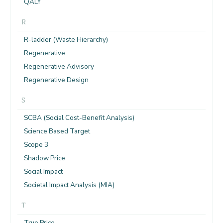
QALY
R
R-ladder (Waste Hierarchy)
Regenerative
Regenerative Advisory
Regenerative Design
S
SCBA (Social Cost-Benefit Analysis)
Science Based Target
Scope 3
Shadow Price
Social Impact
Societal Impact Analysis (MIA)
T
True Price