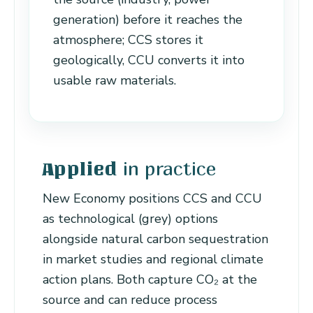
generation) before it reaches the
atmosphere; CCS stores it
geologically, CCU converts it into
usable raw materials.
in practice
Applied
New Economy positions CCS and CCU
as technological (grey) options
alongside natural carbon sequestration
in market studies and regional climate
action plans. Both capture CO₂ at the
source and can reduce process