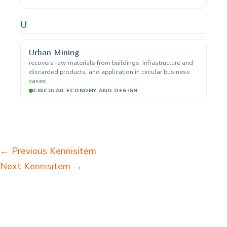
U
Urban Mining
recovers raw materials from buildings, infrastructure and
discarded products. and application in circular business
cases.
CIRCULAR ECONOMY AND DESIGN
←
Previous Kennisitem
Next Kennisitem
→