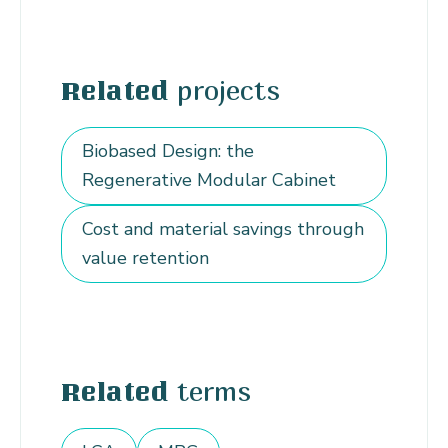
projects
Related
Biobased Design: the
Regenerative Modular Cabinet
Cost and material savings through
value retention
terms
Related