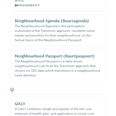
policy.
BIODIVERSITY
Neighbourhood Agenda (Buurtagenda)
The Neighbourhood Agenda is the participation
instrument of the Transform approach: residents name
needs and priorities for their neighbourhood, on the
factual basis of the Neighbourhood Passport.
Neighbourhood Passport (Buurtpaspoort)
The Neighbourhood Passport is a data-driven
neighbourhood scan from the Transform approach that
shows on CBS data which transitions in a neighbourhood
need attention.
Q
QALY
A QALY combines length and quality of life into one
measure of health gain. and application in social cost-