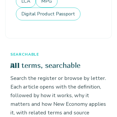
LCA
MPG
Digital Product Passport
SEARCHABLE
terms, searchable
All
Search the register or browse by letter.
Each article opens with the definition,
followed by how it works, why it
matters and how New Economy applies
it, with related terms and source