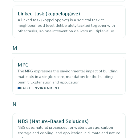
Linked task (koppelopgave)
A linked task (koppelopgave) is a societal task at
neighbourhood level deliberately tackled together with
other tasks, so one intervention delivers multiple value.
M
MPG
The MPG expresses the environmental impact of building
materials in a single score, mandatory for the building
permit. Explanation and application.
BUILT ENVIRONMENT
N
NBS (Nature-Based Solutions)
NBS uses natural processes for water storage, carbon
storage and cooling. and application in climate and nature