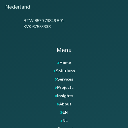
Nederland
BTW 8570.73849.B01
KVK 67553338
Menu
Home
Solutions
Services
Projects
Insights
About
EN
NL