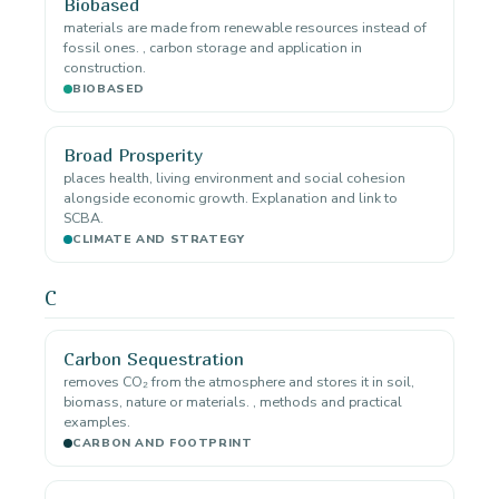
Biobased
materials are made from renewable resources instead of
fossil ones. , carbon storage and application in
construction.
BIOBASED
Broad Prosperity
places health, living environment and social cohesion
alongside economic growth. Explanation and link to
SCBA.
CLIMATE AND STRATEGY
C
Carbon Sequestration
removes CO₂ from the atmosphere and stores it in soil,
biomass, nature or materials. , methods and practical
examples.
CARBON AND FOOTPRINT