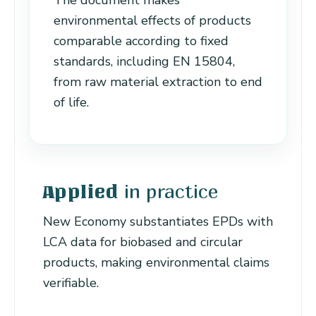
The document makes
environmental effects of products
comparable according to fixed
standards, including EN 15804,
from raw material extraction to end
of life.
in practice
Applied
New Economy substantiates EPDs with
LCA data for biobased and circular
products, making environmental claims
verifiable.