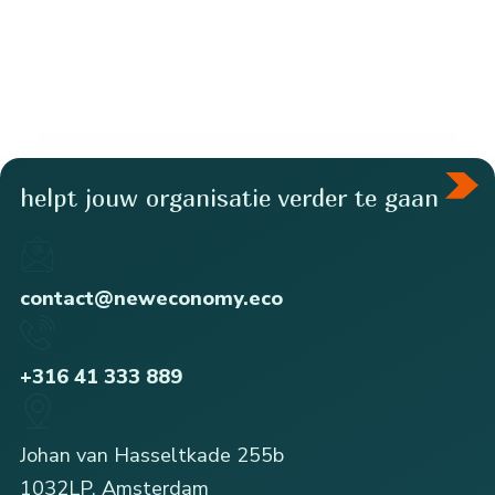
helpt jouw organisatie verder te gaan
contact@neweconomy.eco
+316 41 333 889
Johan van Hasseltkade 255b
1032LP, Amsterdam