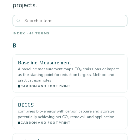
projects.
INDEX · 44 TERMS
B
Baseline Measurement
A baseline measurement maps CO₂ emissions or impact
as the starting point for reduction targets. Method and
practical examples.
CARBON AND FOOTPRINT
BECCS
combines bio-energy with carbon capture and storage,
potentially achieving net CO₂ removal. and application.
CARBON AND FOOTPRINT