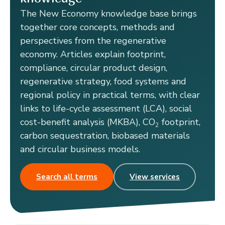
The New Economy knowledge base brings
together core concepts, methods and
perspectives from the regenerative
economy. Articles explain footprint,
compliance, circular product design,
regenerative strategy, food systems and
regional policy in practical terms, with clear
links to life-cycle assessment (LCA), social
cost-benefit analysis (MKBA), CO
footprint,
2
carbon sequestration, biobased materials
and circular business models.
Search all terms
View services