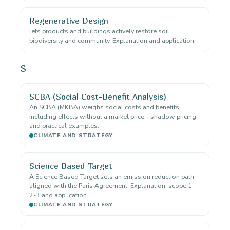
Regenerative Design
lets products and buildings actively restore soil,
biodiversity and community. Explanation and application.
S
SCBA (Social Cost-Benefit Analysis)
An SCBA (MKBA) weighs social costs and benefits,
including effects without a market price. , shadow pricing
and practical examples.
CLIMATE AND STRATEGY
Science Based Target
A Science Based Target sets an emission reduction path
aligned with the Paris Agreement. Explanation, scope 1-
2-3 and application.
CLIMATE AND STRATEGY