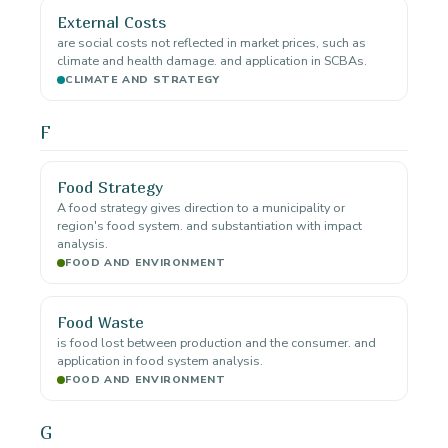
External Costs
are social costs not reflected in market prices, such as
climate and health damage. and application in SCBAs.
CLIMATE AND STRATEGY
F
Food Strategy
A food strategy gives direction to a municipality or
region's food system. and substantiation with impact
analysis.
FOOD AND ENVIRONMENT
Food Waste
is food lost between production and the consumer. and
application in food system analysis.
FOOD AND ENVIRONMENT
G