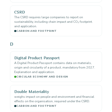
CSRD
The CSRD requires large companies to report on
sustainability, including chain impact and CO₂ footprint.
and application.
CARBON AND FOOTPRINT
D
Digital Product Passport
A Digital Product Passport contains data on materials,
origin and circularity of a product, mandatory from 2027.
Explanation and application.
CIRCULAR ECONOMY AND DESIGN
Double Materiality
weighs impact on people and environment and financial
effects on the organisation, required under the CSRD.
CARBON AND FOOTPRINT