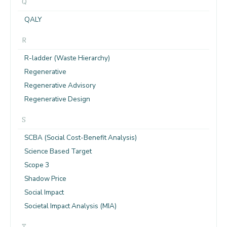
Q
QALY
R
R-ladder (Waste Hierarchy)
Regenerative
Regenerative Advisory
Regenerative Design
S
SCBA (Social Cost-Benefit Analysis)
Science Based Target
Scope 3
Shadow Price
Social Impact
Societal Impact Analysis (MIA)
T