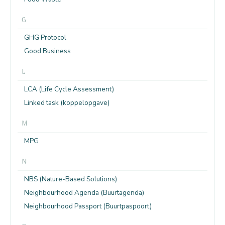
G
GHG Protocol
Good Business
L
LCA (Life Cycle Assessment)
Linked task (koppelopgave)
M
MPG
N
NBS (Nature-Based Solutions)
Neighbourhood Agenda (Buurtagenda)
Neighbourhood Passport (Buurtpaspoort)