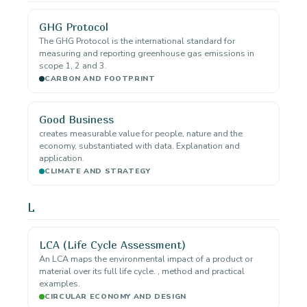
GHG Protocol
The GHG Protocol is the international standard for
measuring and reporting greenhouse gas emissions in
scope 1, 2 and 3.
CARBON AND FOOTPRINT
Good Business
creates measurable value for people, nature and the
economy, substantiated with data. Explanation and
application.
CLIMATE AND STRATEGY
L
LCA (Life Cycle Assessment)
An LCA maps the environmental impact of a product or
material over its full life cycle. , method and practical
examples.
CIRCULAR ECONOMY AND DESIGN