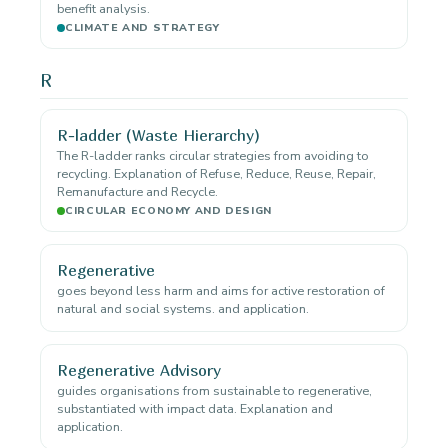
benefit analysis.
CLIMATE AND STRATEGY
R
R-ladder (Waste Hierarchy)
The R-ladder ranks circular strategies from avoiding to
recycling. Explanation of Refuse, Reduce, Reuse, Repair,
Remanufacture and Recycle.
CIRCULAR ECONOMY AND DESIGN
Regenerative
goes beyond less harm and aims for active restoration of
natural and social systems. and application.
Regenerative Advisory
guides organisations from sustainable to regenerative,
substantiated with impact data. Explanation and
application.