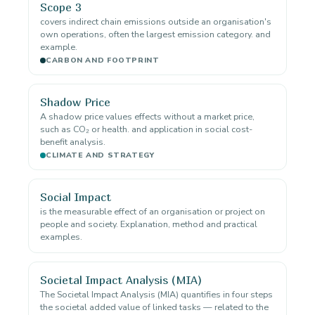
Scope 3
covers indirect chain emissions outside an organisation's
own operations, often the largest emission category. and
example.
CARBON AND FOOTPRINT
Shadow Price
A shadow price values effects without a market price,
such as CO₂ or health. and application in social cost-
benefit analysis.
CLIMATE AND STRATEGY
Social Impact
is the measurable effect of an organisation or project on
people and society. Explanation, method and practical
examples.
Societal Impact Analysis (MIA)
The Societal Impact Analysis (MIA) quantifies in four steps
the societal added value of linked tasks — related to the