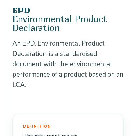
EPD
Environmental Product
Declaration
An EPD, Environmental Product
Declaration, is a standardised
document with the environmental
performance of a product based on an
LCA.
DEFINITION