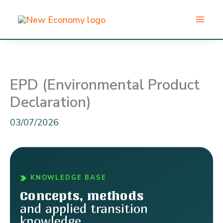
Skip
to
content
EPD (Environmental Product
Declaration)
03/07/2026
KNOWLEDGE BASE
Concepts, methods
and applied transition
knowledge