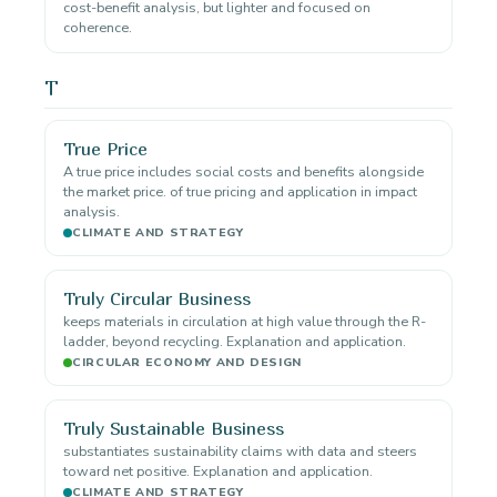
cost-benefit analysis, but lighter and focused on
coherence.
T
True Price
A true price includes social costs and benefits alongside
the market price. of true pricing and application in impact
analysis.
CLIMATE AND STRATEGY
Truly Circular Business
keeps materials in circulation at high value through the R-
ladder, beyond recycling. Explanation and application.
CIRCULAR ECONOMY AND DESIGN
Truly Sustainable Business
substantiates sustainability claims with data and steers
toward net positive. Explanation and application.
CLIMATE AND STRATEGY