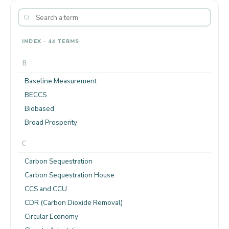
INDEX · 44 TERMS
B
Baseline Measurement
BECCS
Biobased
Broad Prosperity
C
Carbon Sequestration
Carbon Sequestration House
CCS and CCU
CDR (Carbon Dioxide Removal)
Circular Economy