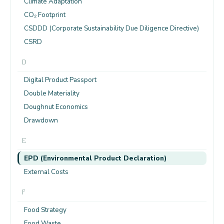
Climate Adaptation
CO₂ Footprint
CSDDD (Corporate Sustainability Due Diligence Directive)
CSRD
D
Digital Product Passport
Double Materiality
Doughnut Economics
Drawdown
E
EPD (Environmental Product Declaration)
External Costs
F
Food Strategy
Food Waste