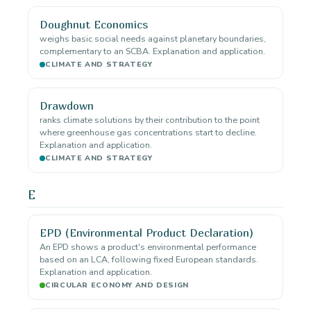
Doughnut Economics
weighs basic social needs against planetary boundaries,
complementary to an SCBA. Explanation and application.
CLIMATE AND STRATEGY
Drawdown
ranks climate solutions by their contribution to the point
where greenhouse gas concentrations start to decline.
Explanation and application.
CLIMATE AND STRATEGY
E
EPD (Environmental Product Declaration)
An EPD shows a product's environmental performance
based on an LCA, following fixed European standards.
Explanation and application.
CIRCULAR ECONOMY AND DESIGN