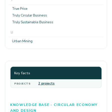
True Price
Truly Circular Business
Truly Sustainable Business
U
Urban Mining
Key facts
2 projects
PROJECTS
KNOWLEDGE BASE · CIRCULAR ECONOMY
AND DESIGN