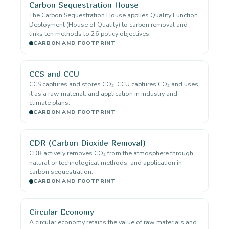
Carbon Sequestration House
The Carbon Sequestration House applies Quality Function
Deployment (House of Quality) to carbon removal and
links ten methods to 26 policy objectives.
CARBON AND FOOTPRINT
CCS and CCU
CCS captures and stores CO₂. CCU captures CO₂ and uses
it as a raw material. and application in industry and
climate plans.
CARBON AND FOOTPRINT
CDR (Carbon Dioxide Removal)
CDR actively removes CO₂ from the atmosphere through
natural or technological methods. and application in
carbon sequestration.
CARBON AND FOOTPRINT
Circular Economy
A circular economy retains the value of raw materials and