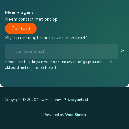
Meer vragen?
Neem contact met ons op
Contact
Blijf op de hoogte met onze nieuwsbrief*
Type your email…
>
*Door je in te schrijven voor onze nieuwsbrief ga je automatisch
akkoord met ons cookiebeleid
Copyright © 2026 New Economy |
Privacybeleid
Powered by
Woo Simon