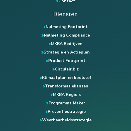
Contact
Diensten
Nulmeting Footprint
Nulmeting Compliance
MKBA Bedrijven
Strategie en Actieplan
Product Footprint
Circulair.biz
Klimaatplan en koolstof
Transformatiekansen
MKBA Regio’s
Programma Maker
Preventiestrategie
Weerbaarheidsstrategie