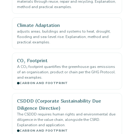
materials through reuse, repair and recycling. Explanation,
method and practical examples.
Climate Adaptation
adjusts areas, buildings and systems to heat, drought,
flooding and sea-level rise. Explanation, method and
practical examples.
CO₂ Footprint
A CO₂ footprint quantifies the greenhouse gas emissions
of an organisation, product or chain per the GHG Protocol.
and examples.
CARBON AND FOOTPRINT
CSDDD (Corporate Sustainability Due
Diligence Directive)
The CSDDD requires human rights and environmental due
diligence in the value chain, alongside the CSRD.
Explanation and application.
CARBON AND FOOTPRINT