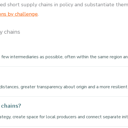
short supply chains in policy and substantiate them wi
ons by challenge
.
y chains
few intermediaries as possible, often within the same region an
distances, greater transparency about origin and a more resilient
 chains?
rategy, create space for local producers and connect separate ini