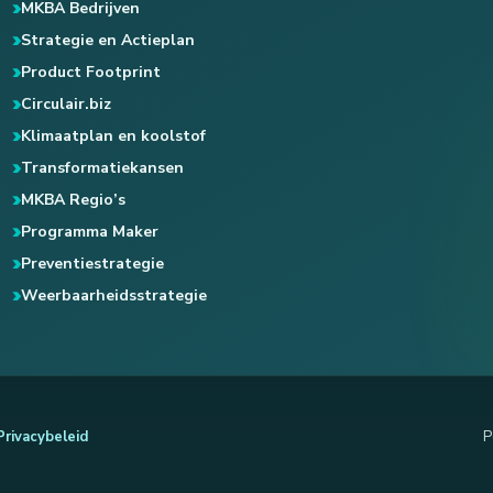
MKBA Bedrijven
Strategie en Actieplan
Product Footprint
Circulair.biz
Klimaatplan en koolstof
Transformatiekansen
MKBA Regio’s
Programma Maker
Preventiestrategie
Weerbaarheidsstrategie
Privacybeleid
P