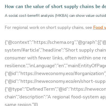
How can the value of short supply chains be 
A social cost-benefit analysis (MKBA) can show value outside 
For regional work on short supply chains, see
Food v
{“@context”:”https://schema.org”,”@graph”:[{“
system/#article”,”headline”:”Short supply chain
consumer with fewer links, often within one 
resilience.”,”inLanguage”:”en”,”mainEntityOfPa
{“@id”:”https://neweconomy.eco/#organization”}
{“@id”:”https://neweconomy.eco/en/short-supp
{“@type”:”DefinedTerm”,”@id”:”https://neweco
chain”,”description”:”A regional food-system a
same region.”}]}