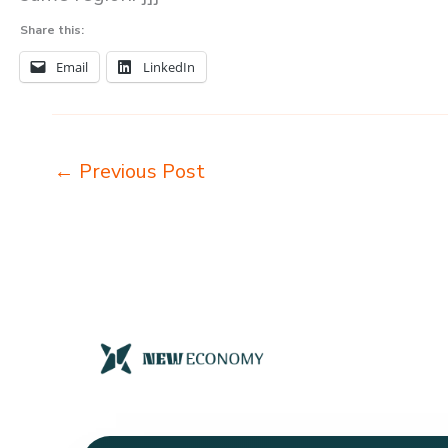
Share this:
Email
LinkedIn
←
Previous Post