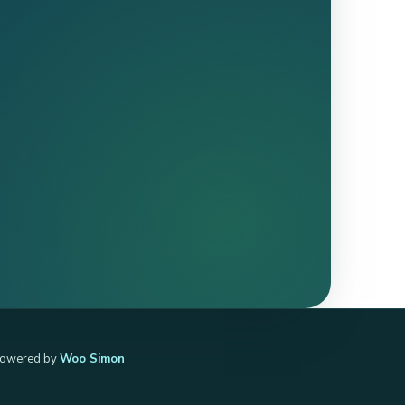
owered by
Woo Simon