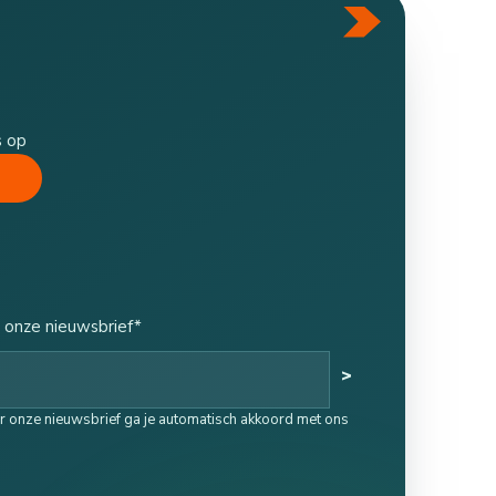
s op
 onze nieuwsbrief*
>
oor onze nieuwsbrief ga je automatisch akkoord met ons