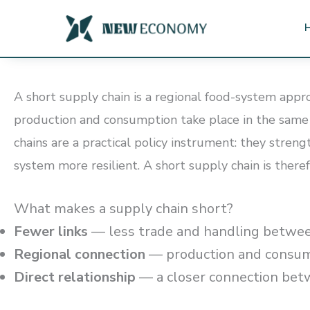
Skip
to
content
A short supply chain is a regional food-system appr
production and consumption take place in the same r
chains are a practical policy instrument: they stre
system more resilient. A short supply chain is theref
What makes a supply chain short?
Fewer links
— less trade and handling betwee
Regional connection
— production and consump
Direct relationship
— a closer connection bet