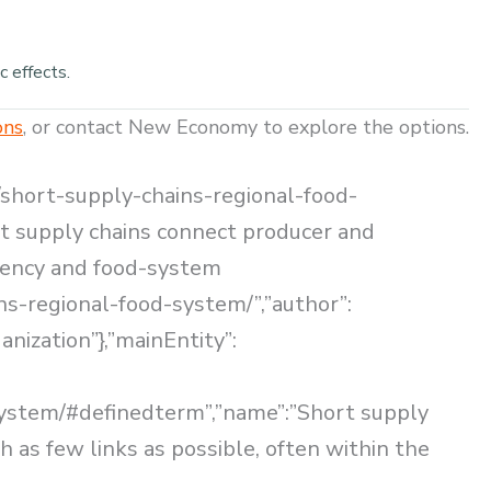
c effects.
ons
, or contact New Economy to explore the options.
/short-supply-chains-regional-food-
ort supply chains connect producer and
arency and food-system
ns-regional-food-system/”,”author”:
nization”},”mainEntity”:
system/#definedterm”,”name”:”Short supply
 as few links as possible, often within the