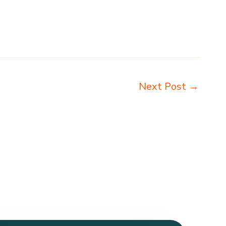
Next Post
→