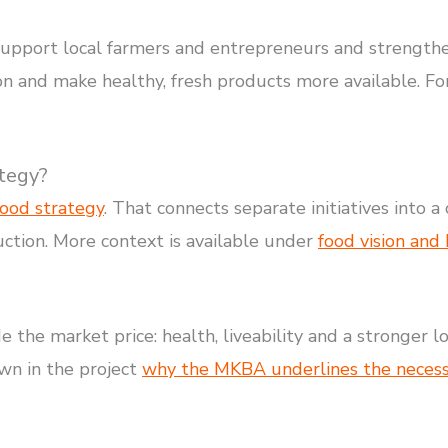
 support local farmers and entrepreneurs and strength
ion and make healthy, fresh products more available. Fo
ategy?
food strategy
. That connects separate initiatives into 
ction. More context is available under
food vision and
de the market price: health, liveability and a stronger 
wn in the project
why the MKBA underlines the necessit