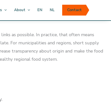
ts
About
EN
NL
Contact
nks as possible. In practice, that often means
te. For municipalities and regions, short supply
ncrease transparency about origin and make the food
 healthy regional food system.
y.