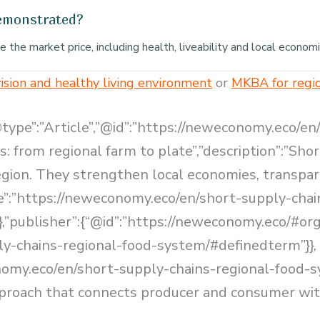
demonstrated?
the market price, including health, liveability and local economi
ision and healthy living environment
or
MKBA for regi
@type”:”Article”,”@id”:”https://neweconomy.eco/en
s: from regional farm to plate”,”description”:”Sh
region. They strengthen local economies, transp
ge”:”https://neweconomy.eco/en/short-supply-chai
,”publisher”:{“@id”:”https://neweconomy.eco/#orga
ly-chains-regional-food-system/#definedterm”}},
nomy.eco/en/short-supply-chains-regional-food-
pproach that connects producer and consumer with