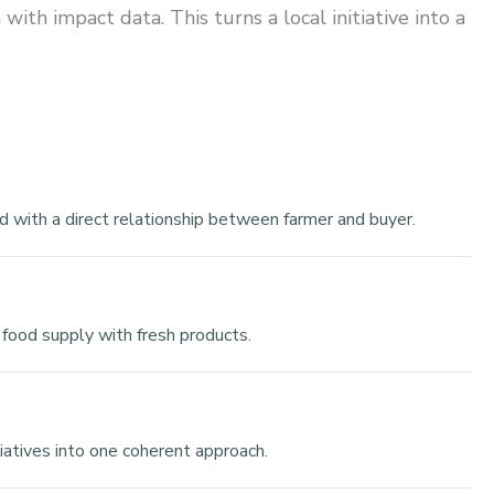
th impact data. This turns a local initiative into a
d with a direct relationship between farmer and buyer.
 food supply with fresh products.
tiatives into one coherent approach.