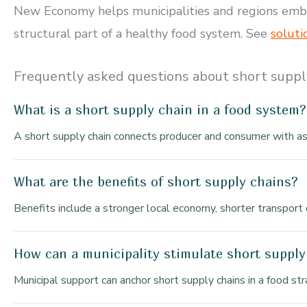
New Economy helps municipalities and regions embed 
structural part of a healthy food system. See
soluti
Frequently asked questions about short suppl
What is a short supply chain in a food system?
A short supply chain connects producer and consumer with as 
What are the benefits of short supply chains?
Benefits include a stronger local economy, shorter transport 
How can a municipality stimulate short supply
Municipal support can anchor short supply chains in a food st