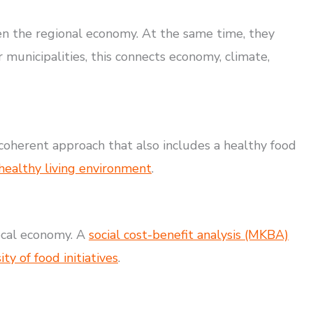
en the regional economy. At the same time, they
r municipalities, this connects economy, climate,
a coherent approach that also includes a healthy food
 healthy living environment
.
local economy. A
social cost-benefit analysis (MKBA)
y of food initiatives
.