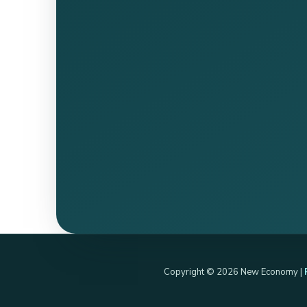
Copyright © 2026 New Economy |