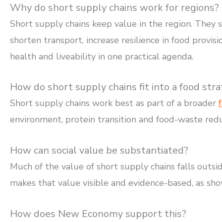
Why do short supply chains work for regions?
Short supply chains keep value in the region. They
shorten transport, increase resilience in food provis
health and liveability in one practical agenda.
How do short supply chains fit into a food str
Short supply chains work best as part of a broader
environment, protein transition and food-waste redu
How can social value be substantiated?
Much of the value of short supply chains falls outsi
makes that value visible and evidence-based, as sho
How does New Economy support this?