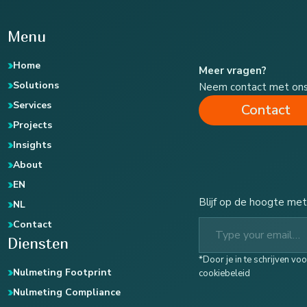
Menu
Home
Meer vragen?
Solutions
Neem contact met on
Services
Contact
Projects
Insights
About
EN
Blijf op de hoogte met
NL
Type your email…
Contact
Diensten
*Door je in te schrijven v
Nulmeting Footprint
cookiebeleid
Nulmeting Compliance