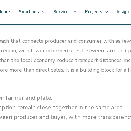
Home
Solutions
Services
Projects
Insigh
oach that connects producer and consumer with as few li
egion, with fewer intermediaries between farm and pla
ngthen the local economy, reduce transport distances, i
ore more than direct sales. It is a building block for a
n farmer and plate.
tion remain close together in the same area.
ween producer and buyer, with more transparenc