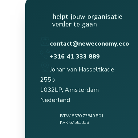
helpt jouw organisatie
verder te gaan
contact@neweconomy.eco
+316 41 333 889
Johan van Hasseltkade
255b
1032LP, Amsterdam
Nederland
BTW 8570.73849.B01
KVK 67553338