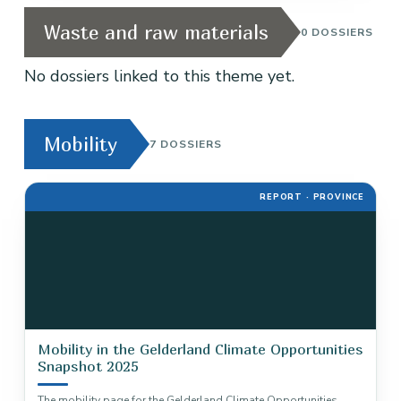
Waste and raw materials
0 DOSSIERS
No dossiers linked to this theme yet.
Mobility
7 DOSSIERS
REPORT · PROVINCE
Mobility in the Gelderland Climate Opportunities
Snapshot 2025
The mobility page for the Gelderland Climate Opportunities