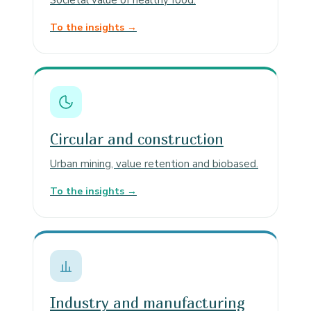
Societal value of healthy food.
To the insights →
Circular and construction
Urban mining, value retention and biobased.
To the insights →
Industry and manufacturing