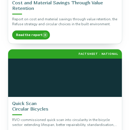
Cost and Material Savings Through Value
Retention
Report on cost and material savings through value retention, the
Refuse strategy and circular choices in the built environment.
Read the report
FACTSHEET · NATIONAL
Quick Scan
Circular Bicycles
RVO-commissioned quick scan into circularity in the bicycle
sector: extending lifespan, better repairability, standardisation,
and the material trade-off around electric…