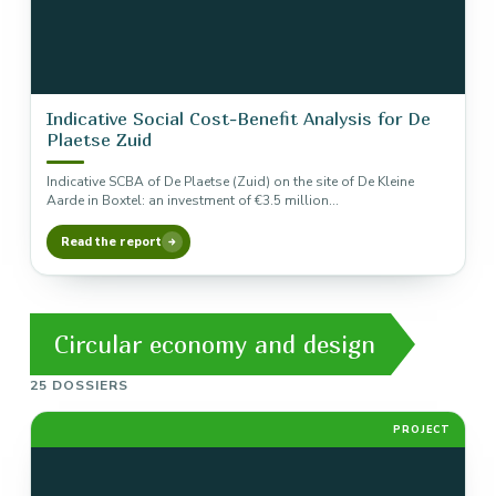
Indicative Social Cost-Benefit Analysis for De
Plaetse Zuid
Indicative SCBA of De Plaetse (Zuid) on the site of De Kleine
Aarde in Boxtel: an investment of €3.5 million…
Read the report
Circular economy and design
25 DOSSIERS
PROJECT