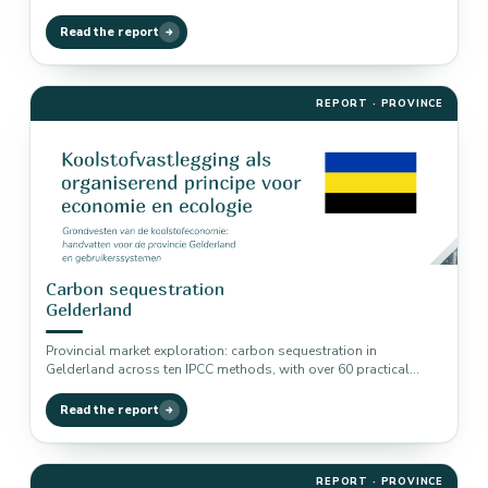
examples linked to nitrogen,…
Read the report
REPORT · PROVINCE
Carbon sequestration
Gelderland
Provincial market exploration: carbon sequestration in
Gelderland across ten IPCC methods, with over 60 practical
examples linked to biodiversity, nitrogen…
Read the report
REPORT · PROVINCE