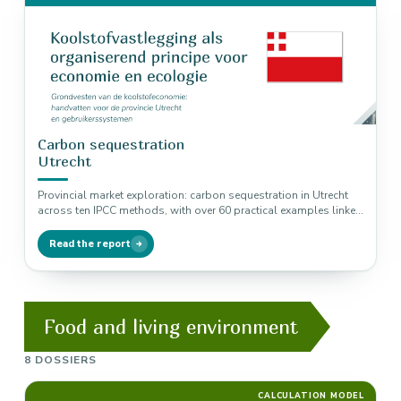
Carbon sequestration
Utrecht
Provincial market exploration: carbon sequestration in Utrecht
across ten IPCC methods, with over 60 practical examples linked
to biodiversity, nitrogen…
Read the report
Food and living environment
8 DOSSIERS
CALCULATION MODEL