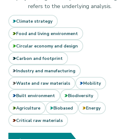
refers to the underlying analysis.
Climate strategy
Food and living environment
Circular economy and design
Carbon and footprint
Industry and manufacturing
Waste and raw materials
Mobility
Built environment
Biodiversity
Agriculture
Biobased
Energy
Critical raw materials