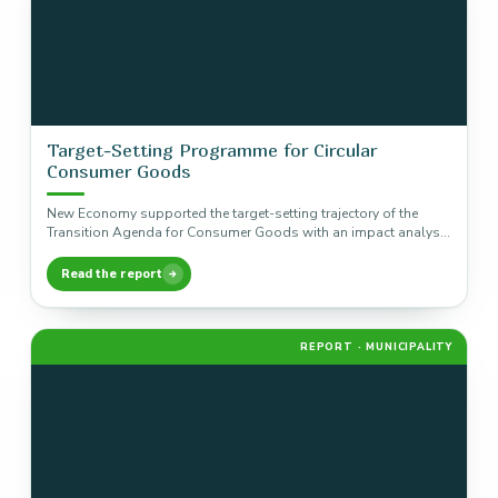
Target-Setting Programme for Circular
Consumer Goods
New Economy supported the target-setting trajectory of the
Transition Agenda for Consumer Goods with an impact analysis
of five product…
Read the report
REPORT · MUNICIPALITY