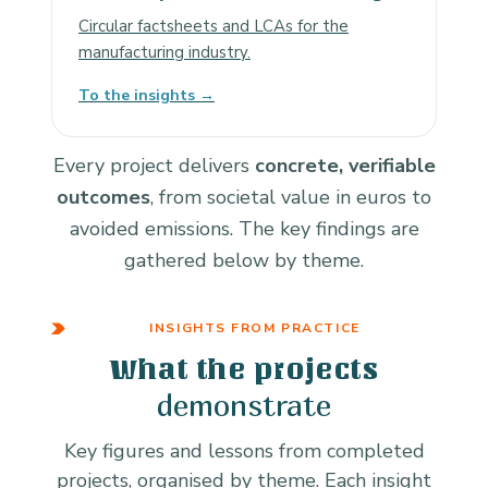
Circular factsheets and LCAs for the
manufacturing industry.
To the insights →
Every project delivers
concrete, verifiable
outcomes
, from societal value in euros to
avoided emissions. The key findings are
gathered below by theme.
INSIGHTS FROM PRACTICE
What the projects
demonstrate
Key figures and lessons from completed
projects, organised by theme. Each insight