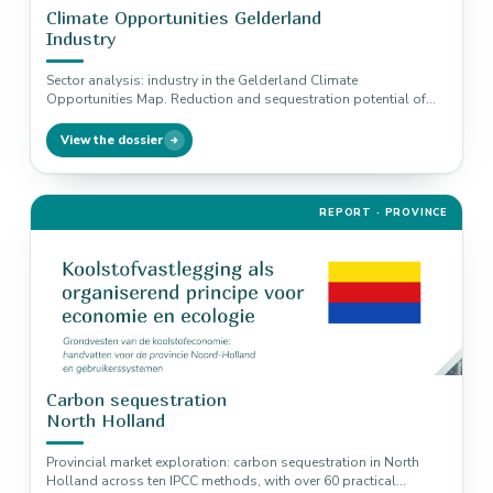
Climate Opportunities Gelderland
Industry
Sector analysis: industry in the Gelderland Climate
Opportunities Map. Reduction and sequestration potential of
four climate solutions, from energy efficiency…
View the dossier
REPORT · PROVINCE
Carbon sequestration
North Holland
Provincial market exploration: carbon sequestration in North
Holland across ten IPCC methods, with over 60 practical