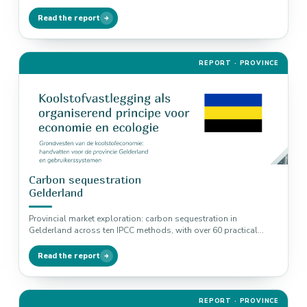
examples linked to nitrogen,…
Read the report
REPORT · PROVINCE
Carbon sequestration
Gelderland
Provincial market exploration: carbon sequestration in
Gelderland across ten IPCC methods, with over 60 practical
examples linked to biodiversity, nitrogen…
Read the report
REPORT · PROVINCE