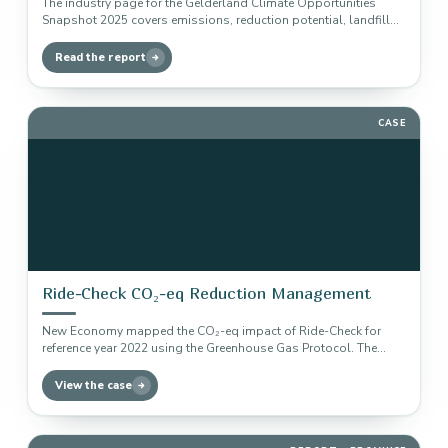
The industry page for the Gelderland Climate Opportunities
Snapshot 2025 covers emissions, reduction potential, landfill
gas capture, CCS, CCU and…
Read the report
CASE
Ride-Check CO₂-eq Reduction Management
New Economy mapped the CO₂-eq impact of Ride-Check for
reference year 2022 using the Greenhouse Gas Protocol. The
baseline forms…
View the case