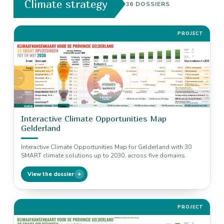
Climate strategy
36 DOSSIERS
PROJECT
Interactive Climate Opportunities Map
Gelderland
Interactive Climate Opportunities Map for Gelderland with 30
SMART climate solutions up to 2030, across five domains.
View the dossier
PROJECT