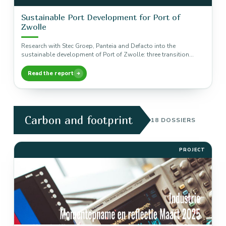
Sustainable Port Development for Port of
Zwolle
Research with Stec Groep, Panteia and Defacto into the
sustainable development of Port of Zwolle: three transition
pathways to a…
Read the report
Carbon and footprint
18 DOSSIERS
PROJECT