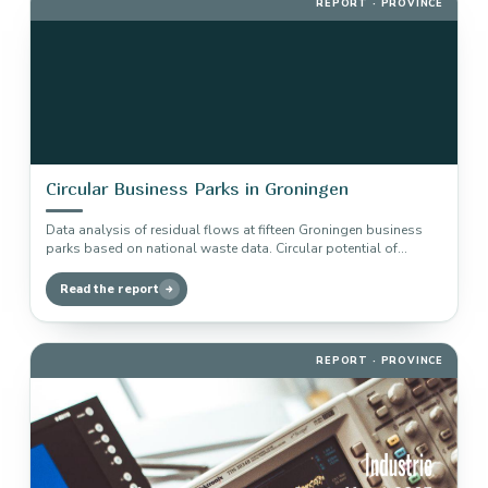
REPORT · PROVINCE
Circular Business Parks in Groningen
Data analysis of residual flows at fifteen Groningen business
parks based on national waste data. Circular potential of
almost €50…
Read the report
REPORT · PROVINCE