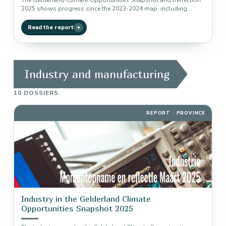
The Gelderland Climate Opportunities Snapshot and Reflection
2025 shows progress since the 2023-2024 map, including
implementation, traction, remaining reduction potential…
Read the report
Industry and manufacturing
10 DOSSIERS
REPORT · PROVINCE
Industry in the Gelderland Climate
Opportunities Snapshot 2025