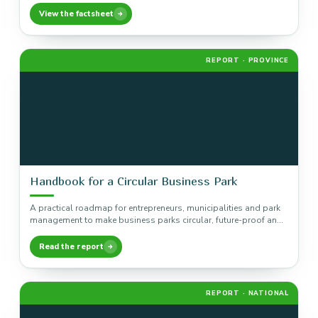
View the factsheet
REPORT · PROVINCE
Handbook for a Circular Business Park
A practical roadmap for entrepreneurs, municipalities and park
management to make business parks circular, future-proof and
executable, built on seven…
Read the report
REPORT · NATIONAL