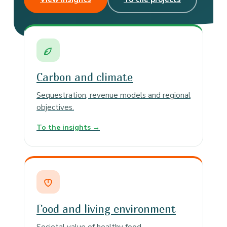
Carbon and climate
Sequestration, revenue models and regional
objectives.
To the insights →
Food and living environment