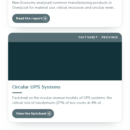
New Economy analysed common manufacturing products in
Overijssel for material use, critical resources and circular revenue
models, including factsheets within…
Read the report
FACTSHEET · PROVINCE
Circular UPS Systems
Factsheet on the circular revenue models of UPS systems: the
critical role of neodymium (37% of eco-costs at 4% of…
View the factsheet