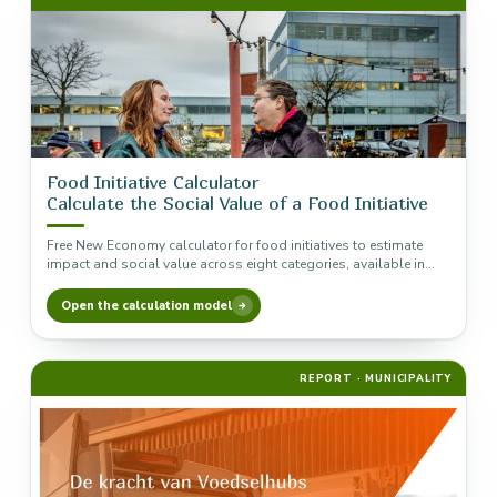
Food Initiative Calculator
Calculate the Social Value of a Food Initiative
Free New Economy calculator for food initiatives to estimate
impact and social value across eight categories, available in
Excel and…
Open the calculation model
REPORT · MUNICIPALITY