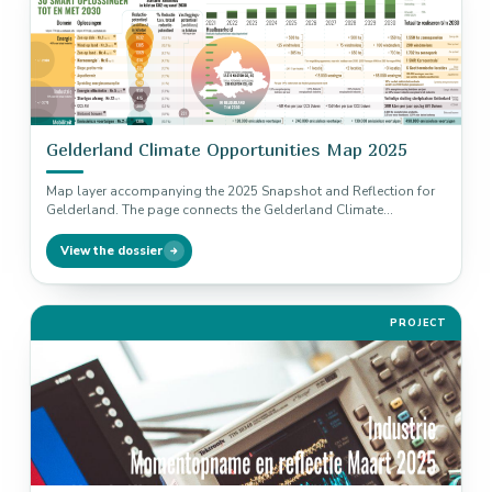
Gelderland Climate Opportunities Map 2025
Map layer accompanying the 2025 Snapshot and Reflection for
Gelderland. The page connects the Gelderland Climate
Opportunities Map 2023-2024 as…
View the dossier
PROJECT