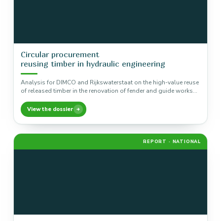
Circular procurement
reusing timber in hydraulic engineering
Analysis for DIMCO and Rijkswaterstaat on the high-value reuse
of released timber in the renovation of fender and guide works…
View the dossier
REPORT · NATIONAL