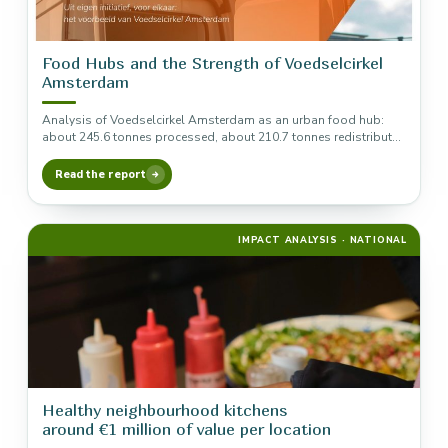
Food Hubs and the Strength of Voedselcirkel
Amsterdam
Analysis of Voedselcirkel Amsterdam as an urban food hub:
about 245.6 tonnes processed, about 210.7 tonnes redistributed
and about €823,000…
Read the report
IMPACT ANALYSIS · NATIONAL
Healthy neighbourhood kitchens
around €1 million of value per location