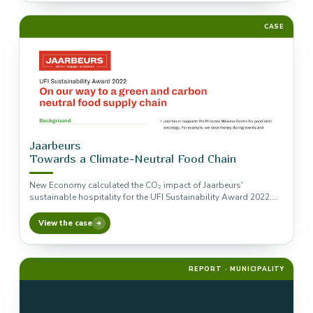
CASE
Jaarbeurs
Towards a Climate-Neutral Food Chain
New Economy calculated the CO₂ impact of Jaarbeurs'
sustainable hospitality for the UFI Sustainability Award 2022.
The measures that green…
View the case
REPORT · MUNICIPALITY