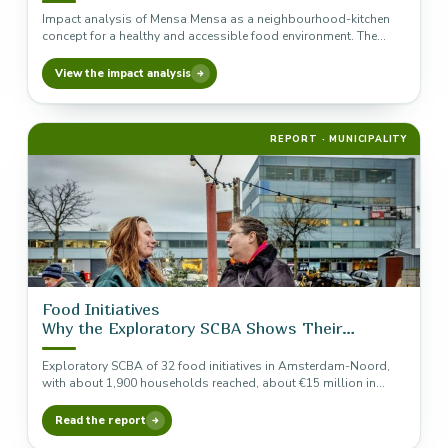
Impact analysis of Mensa Mensa as a neighbourhood-kitchen
concept for a healthy and accessible food environment. The
analysis is included…
View the impact analysis
REPORT · MUNICIPALITY
Food Initiatives
Why the Exploratory SCBA Shows Their
Necessity
Exploratory SCBA of 32 food initiatives in Amsterdam-Noord,
with about 1,900 households reached, about €15 million in
indicative annual social…
Read the report