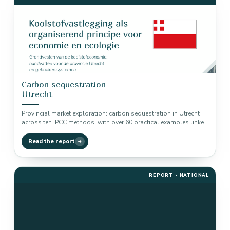
Carbon sequestration
Utrecht
Provincial market exploration: carbon sequestration in Utrecht
across ten IPCC methods, with over 60 practical examples linked
to biodiversity, nitrogen…
Read the report
REPORT · NATIONAL