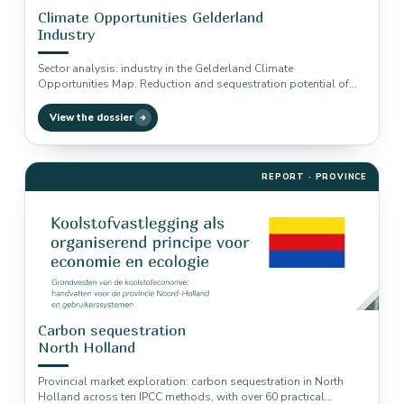
Climate Opportunities Gelderland
Industry
Sector analysis: industry in the Gelderland Climate
Opportunities Map. Reduction and sequestration potential of
four climate solutions, from energy efficiency…
View the dossier
REPORT · PROVINCE
Carbon sequestration
North Holland
Provincial market exploration: carbon sequestration in North
Holland across ten IPCC methods, with over 60 practical