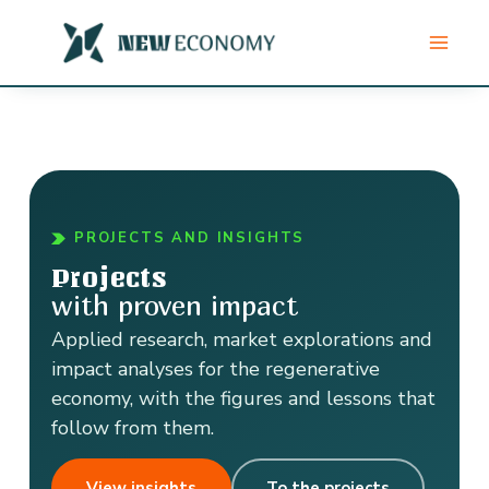
Skip
to
content
PROJECTS AND INSIGHTS
Projects
with proven impact
Applied research, market explorations and
impact analyses for the regenerative
economy, with the figures and lessons that
follow from them.
View insights
To the projects