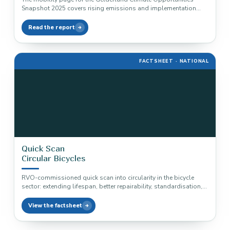
Snapshot 2025 covers rising emissions and implementation
routes for zero-emission vehicles, cleaner…
Read the report
FACTSHEET · NATIONAL
Quick Scan
Circular Bicycles
RVO-commissioned quick scan into circularity in the bicycle
sector: extending lifespan, better repairability, standardisation,
and the material trade-off around electric…
View the factsheet