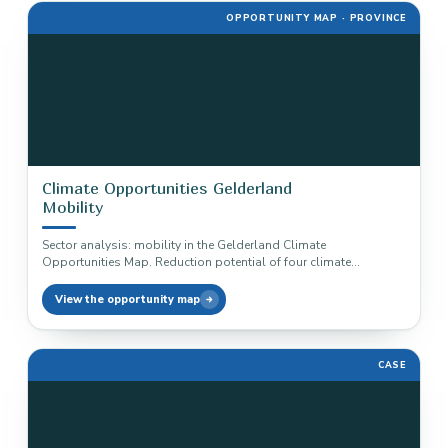
OPPORTUNITY MAP · PROVINCE
Climate Opportunities Gelderland
Mobility
Sector analysis: mobility in the Gelderland Climate
Opportunities Map. Reduction potential of four climate
solutions, from electric vehicles to cycling,…
View the opportunity map
CASE