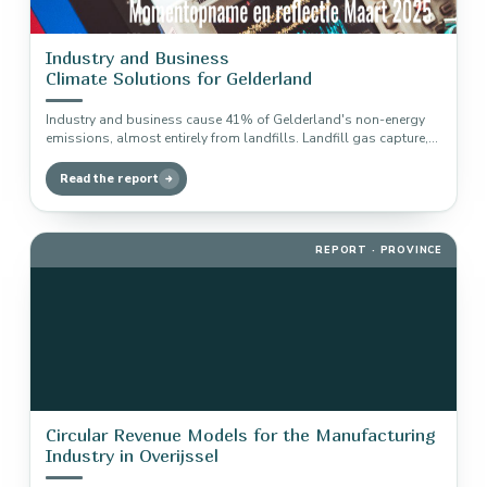
Industry and Business
Climate Solutions for Gelderland
Industry and business cause 41% of Gelderland's non-energy
emissions, almost entirely from landfills. Landfill gas capture,
recycling and composting deliver…
Read the report
REPORT · PROVINCE
Circular Revenue Models for the Manufacturing
Industry in Overijssel