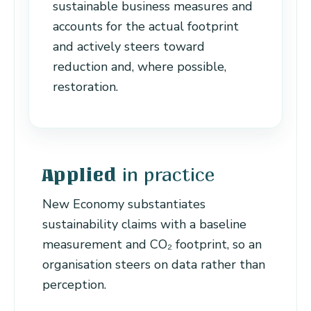
sustainable business measures and
accounts for the actual footprint
and actively steers toward
reduction and, where possible,
restoration.
in practice
Applied
New Economy substantiates
sustainability claims with a baseline
measurement and CO₂ footprint, so an
organisation steers on data rather than
perception.