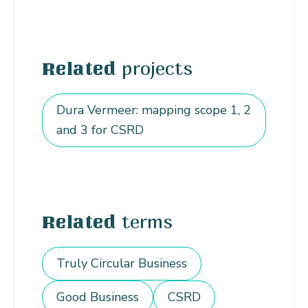
projects
Related
Dura Vermeer: mapping scope 1, 2
and 3 for CSRD
terms
Related
Truly Circular Business
Good Business
CSRD