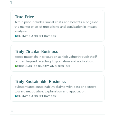
T
True Price
A true price includes social costs and benefits alongside
the market price. of true pricing and application in impact
analysis.
CLIMATE AND STRATEGY
Truly Circular Business
keeps materials in circulation at high value through the R-
ladder, beyond recycling. Explanation and application.
CIRCULAR ECONOMY AND DESIGN
Truly Sustainable Business
substantiates sustainability claims with data and steers
toward net positive. Explanation and application.
CLIMATE AND STRATEGY
U