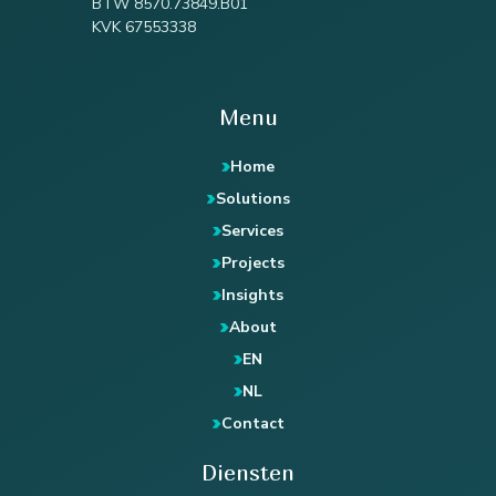
BTW 8570.73849.B01
KVK 67553338
Menu
Home
Solutions
Services
Projects
Insights
About
EN
NL
Contact
Diensten