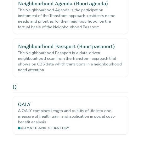
Neighbourhood Agenda (Buurtagenda)
The Neighbourhood Agenda is the participation
instrument of the Transform approach: residents name
needs and priorities for their neighbourhood, on the
factual basis of the Neighbourhood Passport.
Neighbourhood Passport (Buurtpaspoort)
The Neighbourhood Passport is a data-driven
neighbourhood scan from the Transform approach that
shows on CBS data which transitions in a neighbourhood
need attention.
Q
QALY
A QALY combines length and quality of life into one
measure of health gain. and application in social cost-
benefit analysis.
CLIMATE AND STRATEGY