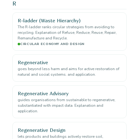
R
R-ladder (Waste Hierarchy)
The R-ladder ranks circular strategies from avoiding to
recycling. Explanation of Refuse, Reduce, Reuse, Repair,
Remanufacture and Recycle.
CIRCULAR ECONOMY AND DESIGN
Regenerative
goes beyond less harm and aims for active restoration of
natural and social systems. and application.
Regenerative Advisory
guides organisations from sustainable to regenerative,
substantiated with impact data. Explanation and
application.
Regenerative Design
lets products and buildings actively restore soil,