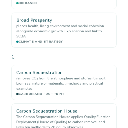
BIOBASED
Broad Prosperity
places health, living environment and social cohesion
alongside economic growth. Explanation and link to
SCBA.
CLIMATE AND STRATEGY
C
Carbon Sequestration
removes CO₂ from the atmosphere and stores it in soil,
biomass, nature or materials. , methods and practical
examples.
CARBON AND FOOTPRINT
Carbon Sequestration House
The Carbon Sequestration House applies Quality Function
Deployment (House of Quality) to carbon removal and
links ten methods to 26 policy objectives.