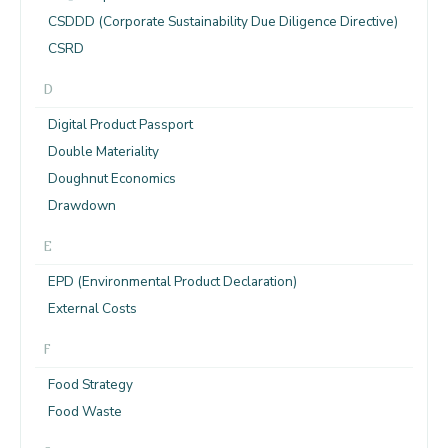
CSDDD (Corporate Sustainability Due Diligence Directive)
CSRD
D
Digital Product Passport
Double Materiality
Doughnut Economics
Drawdown
E
EPD (Environmental Product Declaration)
External Costs
F
Food Strategy
Food Waste