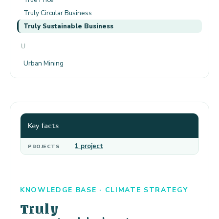
Truly Circular Business
Truly Sustainable Business
U
Urban Mining
Key facts
1 project
PROJECTS
KNOWLEDGE BASE · CLIMATE STRATEGY
Truly