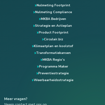
Nulmeting Footprint
Nulmeting Compliance
MKBA Bedrijven
Strategie en Actieplan
Product Footprint
Circulair.biz
Klimaatplan en koolstof
Transformatiekansen
MKBA Regio’s
Programma Maker
Preventiestrategie
Weerbaarheidsstrategie
Meer vragen?
Neem contact met ons op