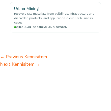
Urban Mining
recovers raw materials from buildings, infrastructure and
discarded products. and application in circular business
cases.
CIRCULAR ECONOMY AND DESIGN
←
Previous Kennisitem
Next Kennisitem
→