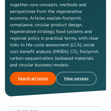
together core concepts, methods and
perspectives from the regenerative
economy. Articles explain footprint,
compliance, circular product design,
regenerative strategy, food systems and
regional policy in practical terms, with clear
links to life-cycle assessment (LCA), social
cost-benefit analysis (MKBA), CO
footprint,
2
carbon sequestration, biobased materials
and circular business models.
Search all terms
View services