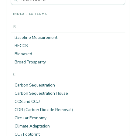
INDEX · 44 TERMS
B
Baseline Measurement
BECCS
Biobased
Broad Prosperity
C
Carbon Sequestration
Carbon Sequestration House
CCS and CCU
CDR (Carbon Dioxide Removal)
Circular Economy
Climate Adaptation
CO₂ Footprint