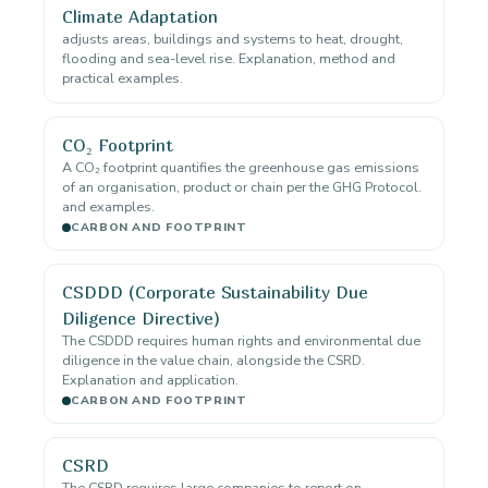
Climate Adaptation
adjusts areas, buildings and systems to heat, drought,
flooding and sea-level rise. Explanation, method and
practical examples.
CO₂ Footprint
A CO₂ footprint quantifies the greenhouse gas emissions
of an organisation, product or chain per the GHG Protocol.
and examples.
CARBON AND FOOTPRINT
CSDDD (Corporate Sustainability Due
Diligence Directive)
The CSDDD requires human rights and environmental due
diligence in the value chain, alongside the CSRD.
Explanation and application.
CARBON AND FOOTPRINT
CSRD
The CSRD requires large companies to report on