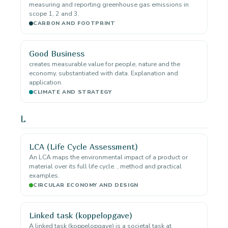
measuring and reporting greenhouse gas emissions in
scope 1, 2 and 3.
CARBON AND FOOTPRINT
Good Business
creates measurable value for people, nature and the
economy, substantiated with data. Explanation and
application.
CLIMATE AND STRATEGY
L
LCA (Life Cycle Assessment)
An LCA maps the environmental impact of a product or
material over its full life cycle. , method and practical
examples.
CIRCULAR ECONOMY AND DESIGN
Linked task (koppelopgave)
A linked task (koppelopgave) is a societal task at