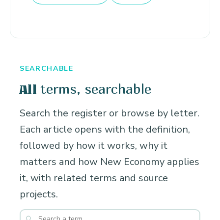
SEARCHABLE
terms, searchable
All
Search the register or browse by letter.
Each article opens with the definition,
followed by how it works, why it
matters and how New Economy applies
it, with related terms and source
projects.