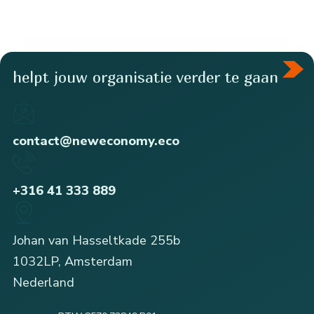
helpt jouw organisatie verder te gaan
contact@neweconomy.eco
+316 41 333 889
Johan van Hasseltkade 255b
1032LP, Amsterdam
Nederland