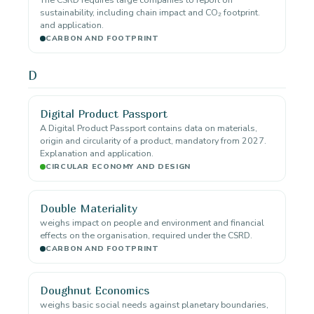
sustainability, including chain impact and CO₂ footprint.
and application.
CARBON AND FOOTPRINT
D
Digital Product Passport
A Digital Product Passport contains data on materials,
origin and circularity of a product, mandatory from 2027.
Explanation and application.
CIRCULAR ECONOMY AND DESIGN
Double Materiality
weighs impact on people and environment and financial
effects on the organisation, required under the CSRD.
CARBON AND FOOTPRINT
Doughnut Economics
weighs basic social needs against planetary boundaries,