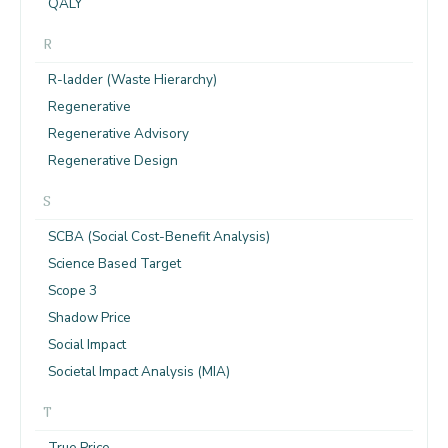
QALY
R
R-ladder (Waste Hierarchy)
Regenerative
Regenerative Advisory
Regenerative Design
S
SCBA (Social Cost-Benefit Analysis)
Science Based Target
Scope 3
Shadow Price
Social Impact
Societal Impact Analysis (MIA)
T
True Price