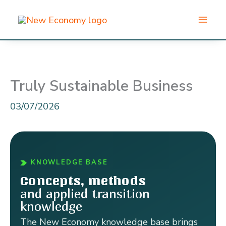
Skip
to
content
Truly Sustainable Business
03/07/2026
KNOWLEDGE BASE
Concepts, methods
and applied transition
knowledge
The New Economy knowledge base brings