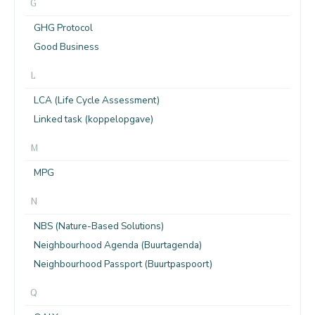
G
GHG Protocol
Good Business
L
LCA (Life Cycle Assessment)
Linked task (koppelopgave)
M
MPG
N
NBS (Nature-Based Solutions)
Neighbourhood Agenda (Buurtagenda)
Neighbourhood Passport (Buurtpaspoort)
Q