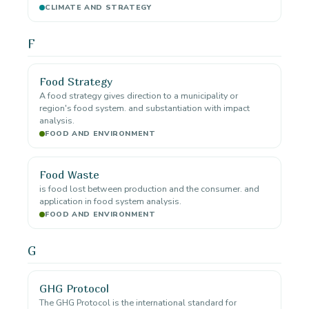
CLIMATE AND STRATEGY
F
Food Strategy
A food strategy gives direction to a municipality or
region's food system. and substantiation with impact
analysis.
FOOD AND ENVIRONMENT
Food Waste
is food lost between production and the consumer. and
application in food system analysis.
FOOD AND ENVIRONMENT
G
GHG Protocol
The GHG Protocol is the international standard for