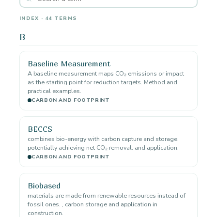
INDEX · 44 TERMS
B
Baseline Measurement
A baseline measurement maps CO₂ emissions or impact
as the starting point for reduction targets. Method and
practical examples.
CARBON AND FOOTPRINT
BECCS
combines bio-energy with carbon capture and storage,
potentially achieving net CO₂ removal. and application.
CARBON AND FOOTPRINT
Biobased
materials are made from renewable resources instead of
fossil ones. , carbon storage and application in
construction.