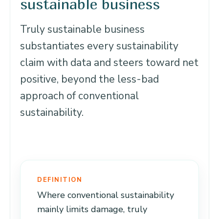
sustainable business
Truly sustainable business
substantiates every sustainability
claim with data and steers toward net
positive, beyond the less-bad
approach of conventional
sustainability.
DEFINITION
Where conventional sustainability
mainly limits damage, truly