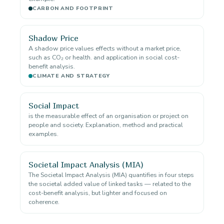
CARBON AND FOOTPRINT
Shadow Price
A shadow price values effects without a market price,
such as CO₂ or health. and application in social cost-
benefit analysis.
CLIMATE AND STRATEGY
Social Impact
is the measurable effect of an organisation or project on
people and society. Explanation, method and practical
examples.
Societal Impact Analysis (MIA)
The Societal Impact Analysis (MIA) quantifies in four steps
the societal added value of linked tasks — related to the
cost-benefit analysis, but lighter and focused on
coherence.