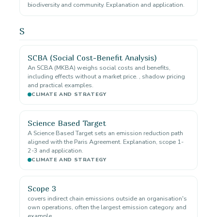
biodiversity and community. Explanation and application.
S
SCBA (Social Cost-Benefit Analysis)
An SCBA (MKBA) weighs social costs and benefits,
including effects without a market price. , shadow pricing
and practical examples.
CLIMATE AND STRATEGY
Science Based Target
A Science Based Target sets an emission reduction path
aligned with the Paris Agreement. Explanation, scope 1-
2-3 and application.
CLIMATE AND STRATEGY
Scope 3
covers indirect chain emissions outside an organisation's
own operations, often the largest emission category. and
example.