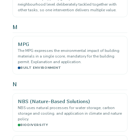
neighbourhood level deliberately tackled together with
other tasks, so one intervention delivers multiple value.
M
MPG
The MPG expresses the environmental impact of building
materials in a single score, mandatory for the building
permit. Explanation and application.
BUILT ENVIRONMENT
N
NBS (Nature-Based Solutions)
NBS uses natural processes for water storage, carbon
storage and cooling. and application in climate and nature
policy.
BIODIVERSITY