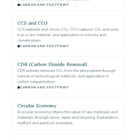
CARBON AND FOOTPRINT
CCS and CCU
CCS captures and stores CO₂. CCU captures CO₂ and uses
it as a raw material. and application in industry and
climate plans.
CARBON AND FOOTPRINT
CDR (Carbon Dioxide Removal)
CDR actively removes CO₂ from the atmosphere through
natural or technological methods. and application in
carbon sequestration.
CARBON AND FOOTPRINT
Circular Economy
A circular economy retains the value of raw materials and
materials through reuse, repair and recycling. Explanation,
method and practical examples.