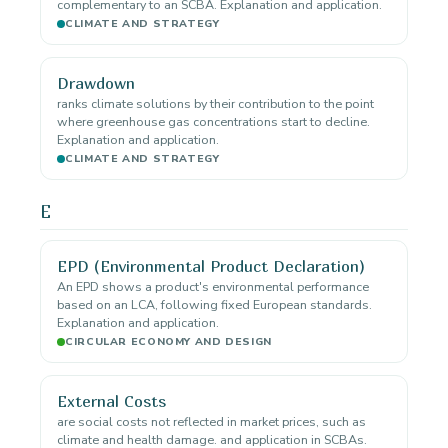
complementary to an SCBA. Explanation and application.
CLIMATE AND STRATEGY
Drawdown
ranks climate solutions by their contribution to the point
where greenhouse gas concentrations start to decline.
Explanation and application.
CLIMATE AND STRATEGY
E
EPD (Environmental Product Declaration)
An EPD shows a product's environmental performance
based on an LCA, following fixed European standards.
Explanation and application.
CIRCULAR ECONOMY AND DESIGN
External Costs
are social costs not reflected in market prices, such as
climate and health damage. and application in SCBAs.