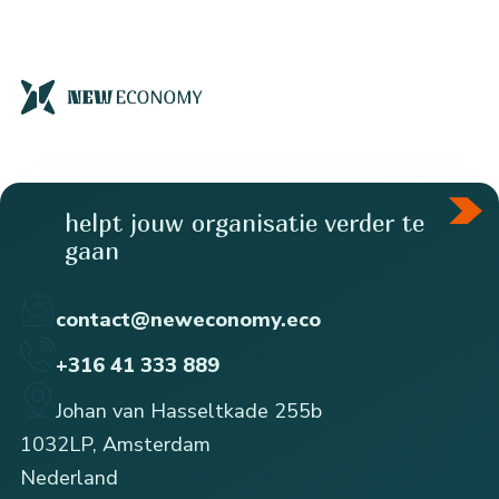
helpt jouw organisatie verder te
gaan
contact@neweconomy.eco
+316 41 333 889
Johan van Hasseltkade 255b
1032LP, Amsterdam
Nederland