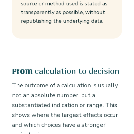
source or method used is stated as
transparently as possible, without
republishing the underlying data.
calculation to decision
From
The outcome of a calculation is usually
not an absolute number, but a
substantiated indication or range. This
shows where the largest effects occur
and which choices have a stronger