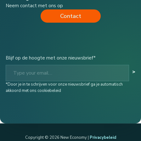
Neem contact met ons op
Contact
Blijf op de hoogte met onze nieuwsbrief*
Type your email…
>
*Door je in te schrijven voor onze nieuwsbrief ga je automatisch
akkoord met ons cookiebeleid
Copyright © 2026 New Economy |
Privacybeleid