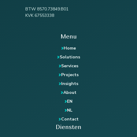
BTW 8570.73849.B01
KVK 67553338
Menu
Home
Solutions
Services
Projects
Insights
About
EN
NL
Contact
Diensten