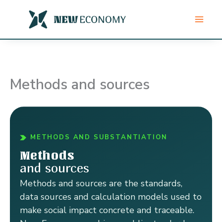
Skip
to
content
Methods and sources
METHODS AND SUBSTANTIATION
Methods
and sources
Methods and sources are the standards,
data sources and calculation models used to
make social impact concrete and traceable.