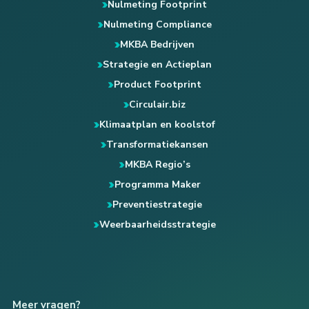
Nulmeting Footprint
Nulmeting Compliance
MKBA Bedrijven
Strategie en Actieplan
Product Footprint
Circulair.biz
Klimaatplan en koolstof
Transformatiekansen
MKBA Regio’s
Programma Maker
Preventiestrategie
Weerbaarheidsstrategie
Meer vragen?