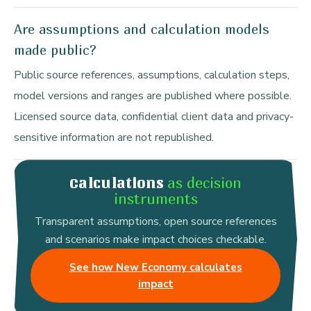
Are assumptions and calculation models
made public?
Public source references, assumptions, calculation steps,
model versions and ranges are published where possible.
Licensed source data, confidential client data and privacy-
sensitive information are not republished.
as decision
Calculations
instruments
Transparent assumptions, open source references
and scenarios make impact choices checkable.
See how New Economy calculates
impact