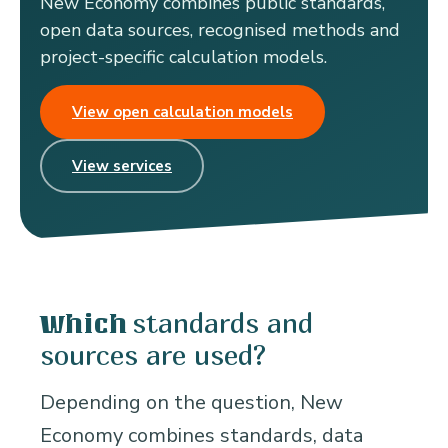
New Economy combines public standards,
open data sources, recognised methods and
project-specific calculation models.
View open calculation models
View services
standards and
Which
sources are used?
Depending on the question, New
Economy combines standards, data