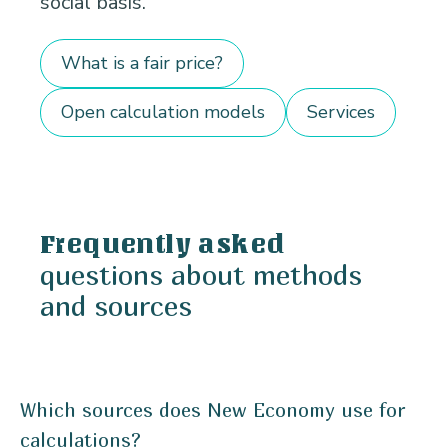
social basis.
What is a fair price?
Open calculation models
Services
Frequently asked
questions about methods
and sources
Which sources does New Economy use for
calculations?