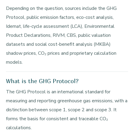
Depending on the question, sources include the GHG
Protocol, public emission factors, eco-cost analysis,
Idemat, life-cycle assessment (LCA), Environmental
Product Declarations, RIVM, CBS, public valuation
datasets and social cost-benefit analysis (MKBA)
shadow prices, CO₂ prices and proprietary calculation
models.
What is the GHG Protocol?
The GHG Protocol is an international standard for
measuring and reporting greenhouse gas emissions, with a
distinction between scope 1, scope 2 and scope 3. It
forms the basis for consistent and traceable CO₂
calculations.