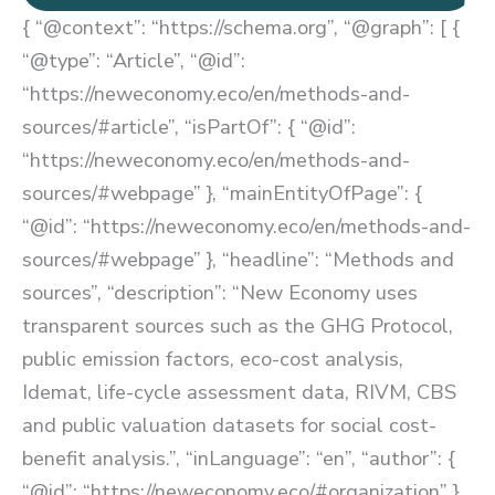
{ “@context”: “https://schema.org”, “@graph”: [ {
“@type”: “Article”, “@id”:
“https://neweconomy.eco/en/methods-and-
sources/#article”, “isPartOf”: { “@id”:
“https://neweconomy.eco/en/methods-and-
sources/#webpage” }, “mainEntityOfPage”: {
“@id”: “https://neweconomy.eco/en/methods-and-
sources/#webpage” }, “headline”: “Methods and
sources”, “description”: “New Economy uses
transparent sources such as the GHG Protocol,
public emission factors, eco-cost analysis,
Idemat, life-cycle assessment data, RIVM, CBS
and public valuation datasets for social cost-
benefit analysis.”, “inLanguage”: “en”, “author”: {
“@id”: “https://neweconomy.eco/#organization” },