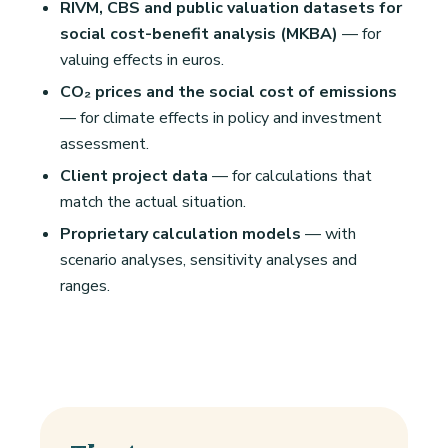
RIVM, CBS and public valuation datasets for
social cost-benefit analysis (MKBA)
— for
valuing effects in euros.
CO₂ prices and the social cost of emissions
— for climate effects in policy and investment
assessment.
Client project data
— for calculations that
match the actual situation.
Proprietary calculation models
— with
scenario analyses, sensitivity analyses and
ranges.