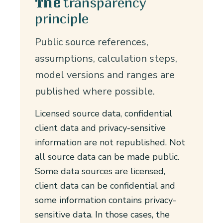
transparency
The
principle
Public source references,
assumptions, calculation steps,
model versions and ranges are
published where possible.
Licensed source data, confidential
client data and privacy-sensitive
information are not republished. Not
all source data can be made public.
Some data sources are licensed,
client data can be confidential and
some information contains privacy-
sensitive data. In those cases, the