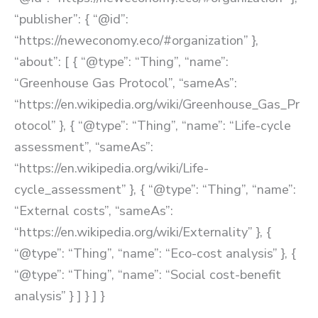
“publisher”: { “@id”:
“https://neweconomy.eco/#organization” },
“about”: [ { “@type”: “Thing”, “name”:
“Greenhouse Gas Protocol”, “sameAs”:
“https://en.wikipedia.org/wiki/Greenhouse_Gas_Pr
otocol” }, { “@type”: “Thing”, “name”: “Life-cycle
assessment”, “sameAs”:
“https://en.wikipedia.org/wiki/Life-
cycle_assessment” }, { “@type”: “Thing”, “name”:
“External costs”, “sameAs”:
“https://en.wikipedia.org/wiki/Externality” }, {
“@type”: “Thing”, “name”: “Eco-cost analysis” }, {
“@type”: “Thing”, “name”: “Social cost-benefit
analysis” } ] } ] }