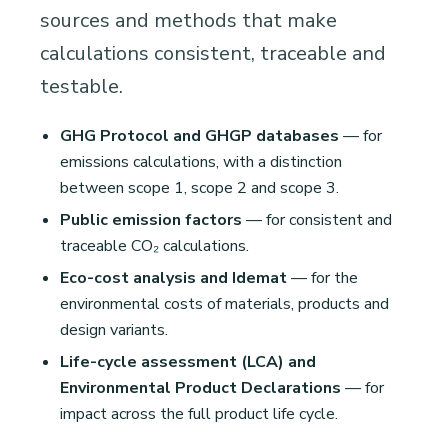
sources and methods that make
calculations consistent, traceable and
testable.
GHG Protocol and GHGP databases
— for
emissions calculations, with a distinction
between scope 1, scope 2 and scope 3.
Public emission factors
— for consistent and
traceable CO₂ calculations.
Eco-cost analysis and Idemat
— for the
environmental costs of materials, products and
design variants.
Life-cycle assessment (LCA) and
Environmental Product Declarations
— for
impact across the full product life cycle.