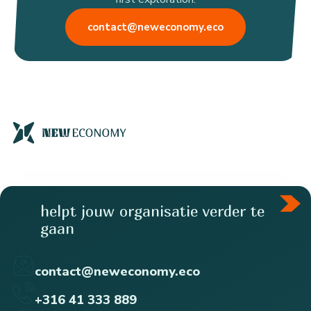
contact@neweconomy.eco
helpt jouw organisatie verder te
gaan
contact@neweconomy.eco
+316 41 333 889