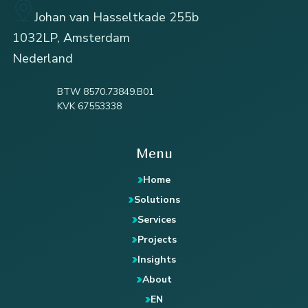
Johan van Hasseltkade 255b
1032LP, Amsterdam
Nederland
BTW 8570.73849.B01
KVK 67553338
Menu
Home
Solutions
Services
Projects
Insights
About
EN