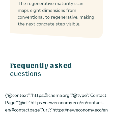
The regenerative maturity scan
maps eight dimensions from
conventional to regenerative, making
the next concrete step visible.
Frequently asked
questions
{“@context”:”https://schema.org”,”@type”:”Contact
Page”,”@id”:”https://neweconomy.eco/en/contact-
en/#contactpage”,”url”:”https://neweconomy.eco/en