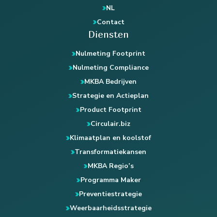
NL
Contact
Diensten
Nulmeting Footprint
Nulmeting Compliance
MKBA Bedrijven
Strategie en Actieplan
Product Footprint
Circulair.biz
Klimaatplan en koolstof
Transformatiekansen
MKBA Regio’s
Programma Maker
Preventiestrategie
Weerbaarheidsstrategie