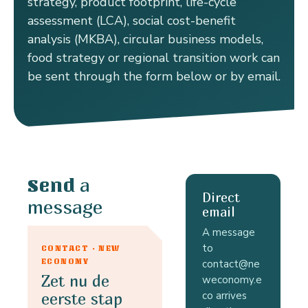
strategy, product footprint, life-cycle
assessment (LCA), social cost-benefit
analysis (MKBA), circular business models,
food strategy or regional transition work can
be sent through the form below or by email.
a
Send
Direct
message
email
A message
to
CONTACT · NEW
ECONOMY
contact@ne
Zet nu de
weconomy.e
co arrives
eerste stap