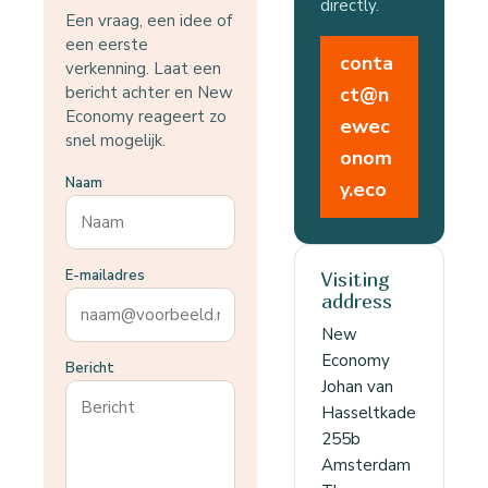
directly.
Een vraag, een idee of
een eerste
conta
verkenning. Laat een
bericht achter en New
ct@n
Economy reageert zo
ewec
snel mogelijk.
onom
Naam
y.eco
E-mailadres
Visiting
address
New
Economy
Bericht
Johan van
Hasseltkade
255b
Amsterdam