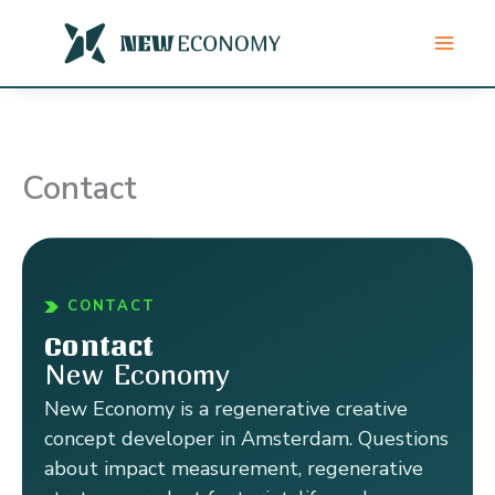
Skip
to
content
Contact
CONTACT
Contact
New Economy
New Economy is a regenerative creative
concept developer in Amsterdam. Questions
about impact measurement, regenerative