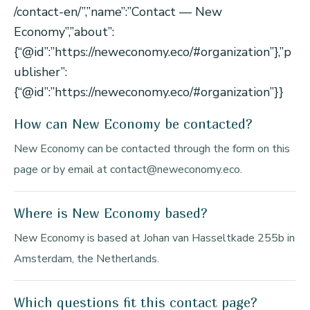
/contact-en/”,”name”:”Contact — New
Economy”,”about”:
{“@id”:”https://neweconomy.eco/#organization”},”p
ublisher”:
{“@id”:”https://neweconomy.eco/#organization”}}
How can New Economy be contacted?
New Economy can be contacted through the form on this
page or by email at contact@neweconomy.eco.
Where is New Economy based?
New Economy is based at Johan van Hasseltkade 255b in
Amsterdam, the Netherlands.
Which questions fit this contact page?