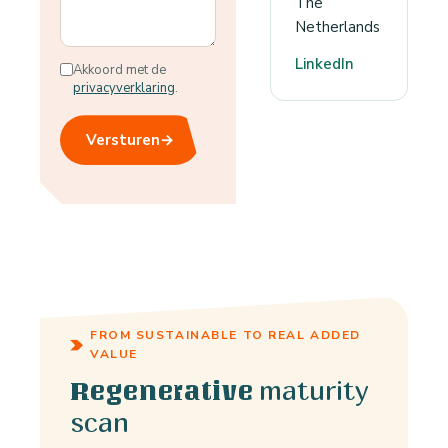
The
Netherlands
LinkedIn
Akkoord met de
privacyverklaring
.
Versturen
→
FROM SUSTAINABLE TO REAL ADDED
VALUE
maturity
Regenerative
scan