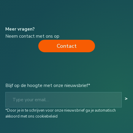
Meer vragen?
Neem contact met ons op
Contact
Blijf op de hoogte met onze nieuwsbrief*
Type your email…
>
*Door je in te schrijven voor onze nieuwsbrief ga je automatisch
akkoord met ons cookiebeleid