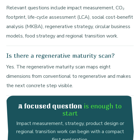
Relevant questions include impact measurement, CO₂
footprint, life-cycle assessment (LCA), social cost-benefit
analysis (MKBA), regenerative strategy, circular business
models, food strategy and regional transition work.
Is there a regenerative maturity scan?
Yes. The regenerative maturity scan maps eight
dimensions from conventional to regenerative and makes
the next concrete step visible.
is enough to
A focused question
start
Impact measurement, strategy, product design or
regional transition work can begin with a compact
first exploration.