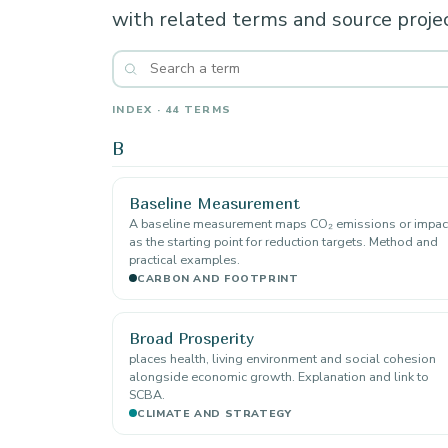
with related terms and source projec
INDEX · 44 TERMS
B
Baseline Measurement
A baseline measurement maps CO₂ emissions or impac
as the starting point for reduction targets. Method and
practical examples.
CARBON AND FOOTPRINT
Broad Prosperity
places health, living environment and social cohesion
alongside economic growth. Explanation and link to
SCBA.
CLIMATE AND STRATEGY