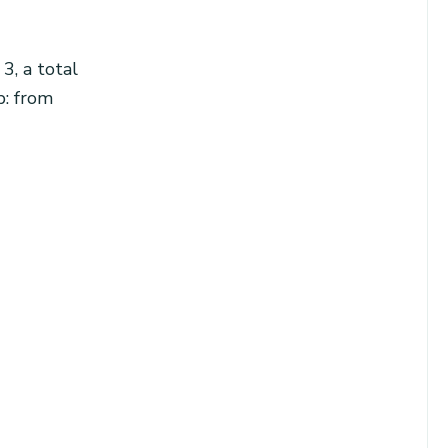
3, a total
p: from