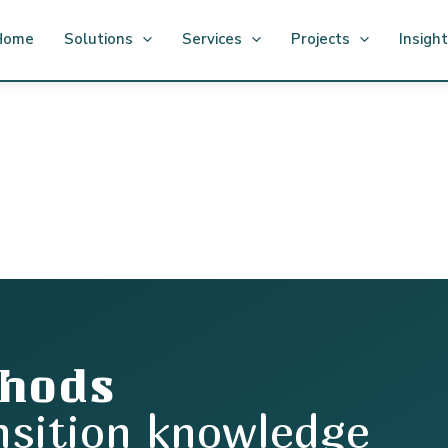
Home
Solutions
Services
Projects
Insigh
thods
nsition knowledge