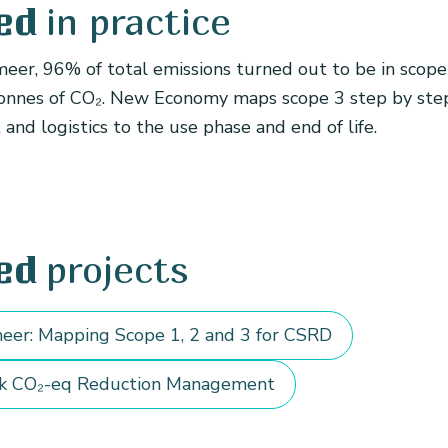
in practice
ed
eer, 96% of total emissions turned out to be in scope 
onnes of CO₂. New Economy maps scope 3 step by ste
nd logistics to the use phase and end of life.
projects
ed
eer: Mapping Scope 1, 2 and 3 for CSRD
k CO₂-eq Reduction Management