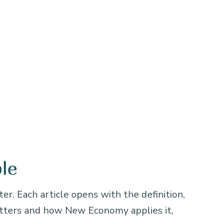
le
er. Each article opens with the definition,
atters and how New Economy applies it,