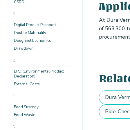
CSRD
Appli
D
At Dura Verm
Digital Product Passport
of 563,300 t
Double Materiality
procurement a
Doughnut Economics
Drawdown
E
EPD (Environmental Product
Relat
Declaration)
External Costs
F
Dura Verm
Food Strategy
Ride-Chec
Food Waste
G