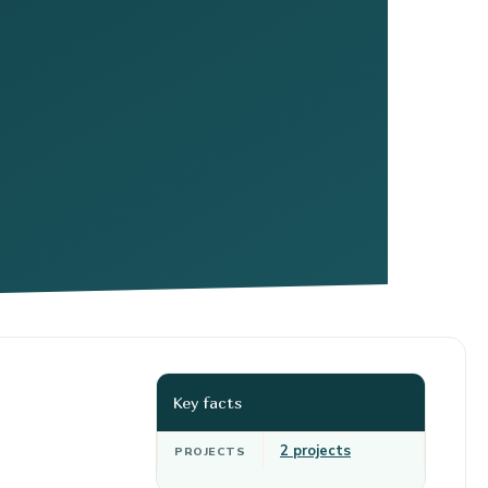
Key facts
2 projects
PROJECTS