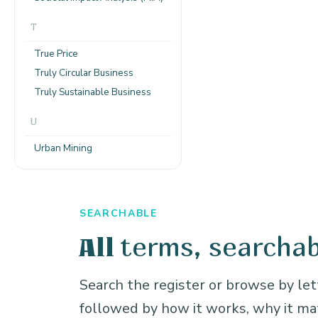
T
True Price
Truly Circular Business
Truly Sustainable Business
U
Urban Mining
SEARCHABLE
terms, searchab
All
Search the register or browse by lett
followed by how it works, why it m