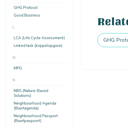
GHG Protocol
Good Business
Relat
L
LCA (Life Cycle Assessment)
GHG Prot
Linked task (koppelopgave)
M
MPG
N
NBS (Nature-Based
Solutions)
Neighbourhood Agenda
(Buurtagenda)
Neighbourhood Passport
(Buurtpaspoort)