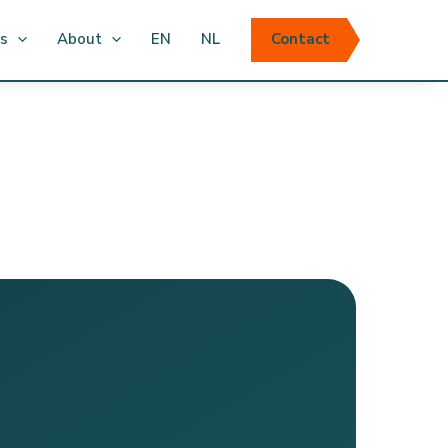
ts
About
EN
NL
Contact