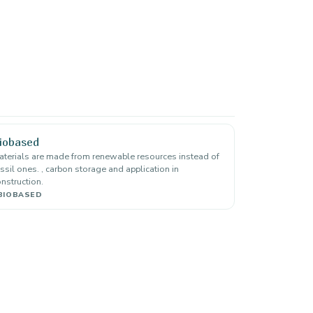
iobased
terials are made from renewable resources instead of
ssil ones. , carbon storage and application in
nstruction.
BIOBASED