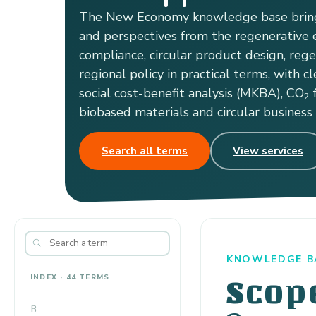
The New Economy knowledge base bring
and perspectives from the regenerative e
compliance, circular product design, reg
regional policy in practical terms, with cl
social cost-benefit analysis (MKBA), CO
f
2
biobased materials and circular business
Search all terms
View services
KNOWLEDGE B
INDEX · 44 TERMS
Scop
B