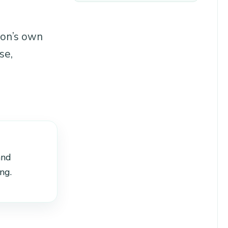
ion’s own
se,
and
ng.