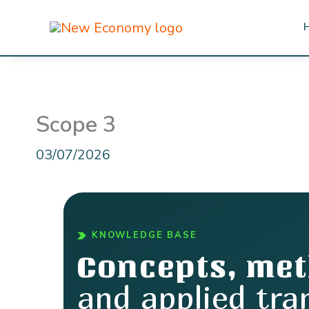
Skip
to
content
Scope 3
03/07/2026
KNOWLEDGE BASE
Concepts, me
and applied tra