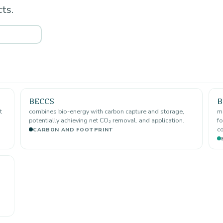
ts.
BECCS
B
t
combines bio-energy with carbon capture and storage,
ma
potentially achieving net CO₂ removal. and application.
fo
co
CARBON AND FOOTPRINT