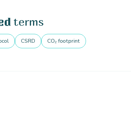
terms
ed
ocol
CSRD
CO₂ footprint