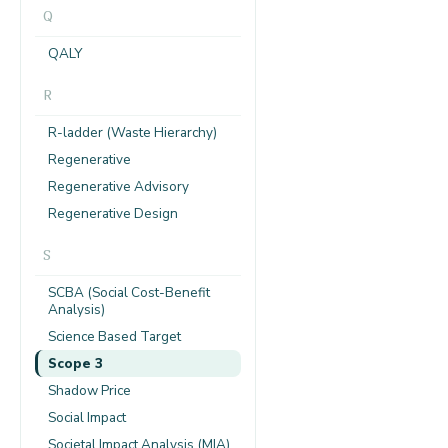
Q
QALY
R
R-ladder (Waste Hierarchy)
Regenerative
Regenerative Advisory
Regenerative Design
S
SCBA (Social Cost-Benefit
Analysis)
Science Based Target
Scope 3
Shadow Price
Social Impact
Societal Impact Analysis (MIA)