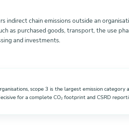
s indirect chain emissions outside an organisat
uch as purchased goods, transport, the use pha
sing and investments.
N
ganisations, scope 3 is the largest emission category 
decisive for a complete CO₂ footprint and CSRD reporti