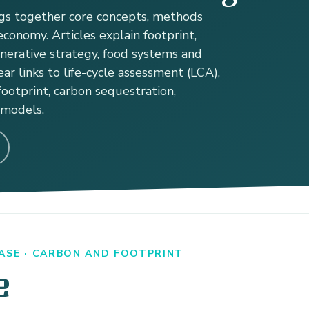
s together core concepts, methods
conomy. Articles explain footprint,
enerative strategy, food systems and
ear links to life-cycle assessment (LCA),
ootprint, carbon sequestration,
 models.
ASE · CARBON AND FOOTPRINT
e