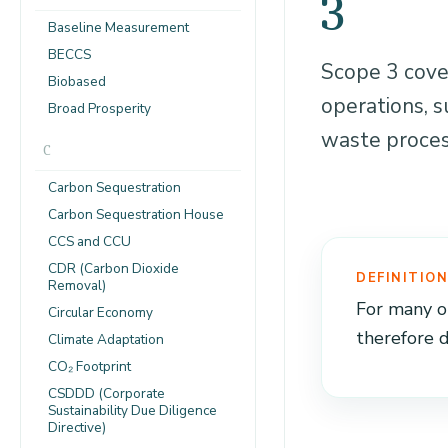
3
Baseline Measurement
BECCS
Scope 3 cover
Biobased
operations, s
Broad Prosperity
waste proces
C
Carbon Sequestration
Carbon Sequestration House
CCS and CCU
CDR (Carbon Dioxide
DEFINITIO
Removal)
For many or
Circular Economy
therefore 
Climate Adaptation
CO₂ Footprint
CSDDD (Corporate
Sustainability Due Diligence
Directive)