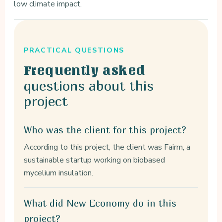
low climate impact.
PRACTICAL QUESTIONS
Frequently asked
questions about this
project
Who was the client for this project?
According to this project, the client was Fairm, a
sustainable startup working on biobased
mycelium insulation.
What did New Economy do in this
project?