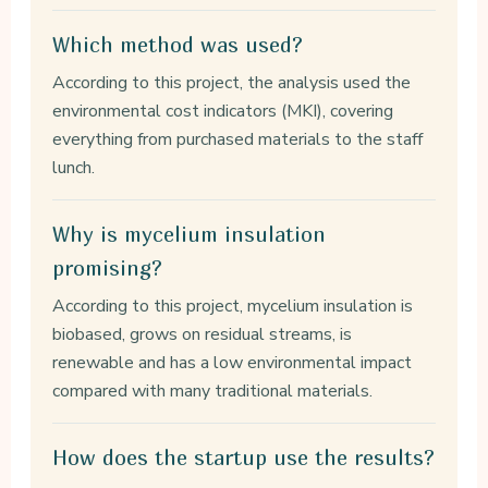
Which method was used?
According to this project, the analysis used the
environmental cost indicators (MKI), covering
everything from purchased materials to the staff
lunch.
Why is mycelium insulation
promising?
According to this project, mycelium insulation is
biobased, grows on residual streams, is
renewable and has a low environmental impact
compared with many traditional materials.
How does the startup use the results?