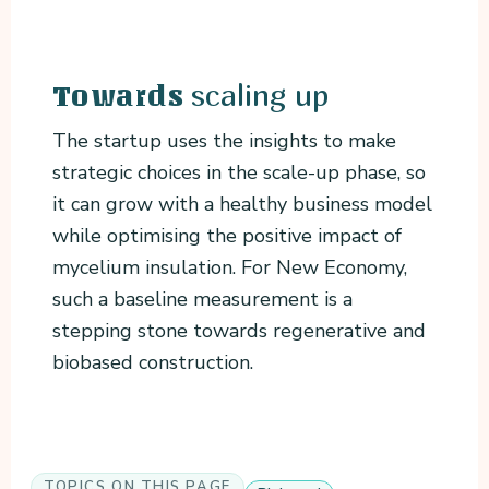
scaling up
Towards
The startup uses the insights to make
strategic choices in the scale-up phase, so
it can grow with a healthy business model
while optimising the positive impact of
mycelium insulation. For New Economy,
such a baseline measurement is a
stepping stone towards regenerative and
biobased construction.
TOPICS ON THIS PAGE