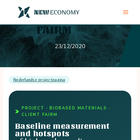
Skip
to
content
23/12/2020
Nederlandse projectpagina
PROJECT · BIOBASED MATERIALS ·
CLIENT FAIRM
Baseline measurement
and hotspots