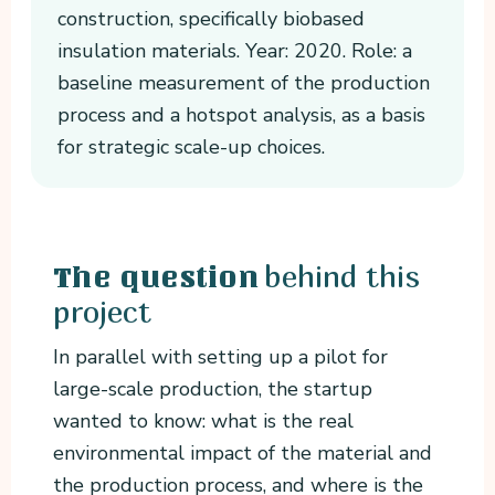
construction, specifically biobased
insulation materials. Year: 2020. Role: a
baseline measurement of the production
process and a hotspot analysis, as a basis
for strategic scale-up choices.
behind this
The question
project
In parallel with setting up a pilot for
large-scale production, the startup
wanted to know: what is the real
environmental impact of the material and
the production process, and where is the