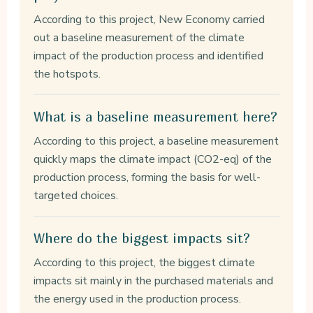
According to this project, New Economy carried
out a baseline measurement of the climate
impact of the production process and identified
the hotspots.
What is a baseline measurement here?
According to this project, a baseline measurement
quickly maps the climate impact (CO2-eq) of the
production process, forming the basis for well-
targeted choices.
Where do the biggest impacts sit?
According to this project, the biggest climate
impacts sit mainly in the purchased materials and
the energy used in the production process.