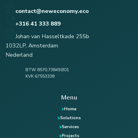
contact@neweconomy.eco
+316 41 333 889
Johan van Hasseltkade 255b
1032LP, Amsterdam
Nederland
BTW 8570.73849.B01
KVK 67553338
Menu
Home
Solutions
Services
Projects