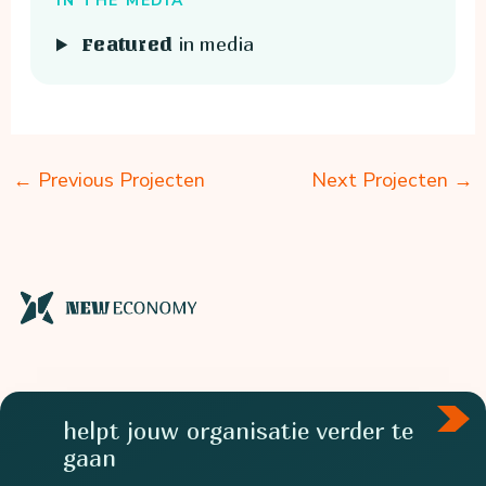
IN THE MEDIA
in media
Featured
←
Previous Projecten
Next Projecten
→
helpt jouw organisatie verder te
gaan