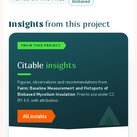
Biobased
from this project
Insights
FROM THIS PROJECT
Citable
insights
Figures, observations and recommendations from
Fairm: Baseline Measurement and Hotspots of
Biobased Mycelium Insulation
. Free to use under CC
BY 4.0, with attribution.
All insights