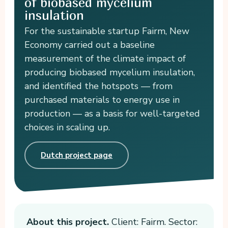
of biobased mycelium
insulation
For the sustainable startup Fairm, New
Economy carried out a baseline
measurement of the climate impact of
producing biobased mycelium insulation,
and identified the hotspots — from
purchased materials to energy use in
production — as a basis for well-targeted
choices in scaling up.
Dutch project page
About this project.
Client: Fairm. Sector: