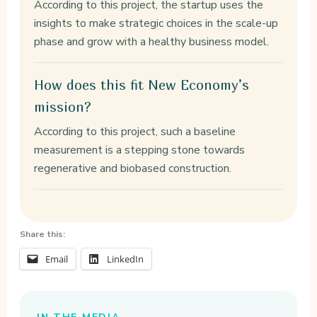
According to this project, the startup uses the
insights to make strategic choices in the scale-up
phase and grow with a healthy business model.
How does this fit New Economy’s
mission?
According to this project, such a baseline
measurement is a stepping stone towards
regenerative and biobased construction.
Share this:
Email
LinkedIn