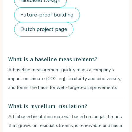
Biobased Design
Future-proof building
Dutch project page
What is a baseline measurement?
A baseline measurement quickly maps a company’s
impact on climate (CO2-eq), circularity and biodiversity,
and forms the basis for well-targeted improvements.
What is mycelium insulation?
A biobased insulation material based on fungal threads
that grows on residual streams, is renewable and has a