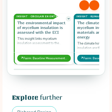
INSIGHT · CIRCULAIR EN ONTWERP
INSIGHT · KLIMAAT EN ST
The environmental impact
The climate hotsp
of mycelium insulation is
mycelium insulatio
assessed with the ECI
materials and pro
energy
This insight links mycelium
insulation assessment to the
The climate hotspots o
Environmental Cost Indicator.
insulation are the steps
largest environmental 
Fairm baseline measur
↗
↗
Fairm: Baseline Measurement and Hotspots of Biobased Mycelium Insulation
them…
further
Explore