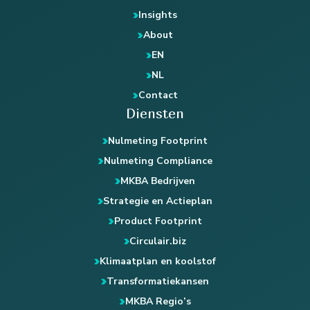
Insights
About
EN
NL
Contact
Diensten
Nulmeting Footprint
Nulmeting Compliance
MKBA Bedrijven
Strategie en Actieplan
Product Footprint
Circulair.biz
Klimaatplan en koolstof
Transformatiekansen
MKBA Regio’s