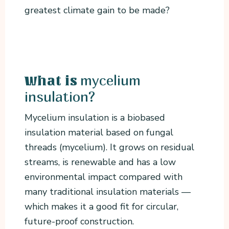
greatest climate gain to be made?
mycelium
What is
insulation?
Mycelium insulation is a biobased
insulation material based on fungal
threads (mycelium). It grows on residual
streams, is renewable and has a low
environmental impact compared with
many traditional insulation materials —
which makes it a good fit for circular,
future-proof construction.