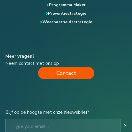
Programma Maker
Preventiestrategie
Weerbaarheidsstrategie
Meer vragen?
Neem contact met ons op
Contact
Blijf op de hoogte met onze nieuwsbrief*
Type your email…
>