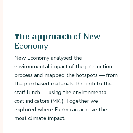
of New
The approach
Economy
New Economy analysed the
environmental impact of the production
process and mapped the hotspots — from
the purchased materials through to the
staff lunch — using the environmental
cost indicators (MKI). Together we
explored where Fairm can achieve the
most climate impact.