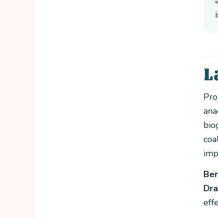
L
Pro
ana
bio
coa
imp
Ben
Dra
eff