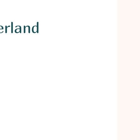
erland