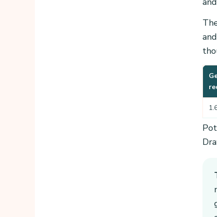
and
The
and
tho
Ge
re
1.
Pot
Dra