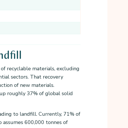
dfill
of recyclable materials, excluding
ntial sectors. That recovery
uction of new materials.
 up roughly 37% of global solid
ding to landfill. Currently, 71% of
rio assumes 600,000 tonnes of