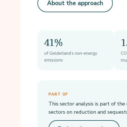
About the approach
41%
1
of Gelderland’s non-energy
CO₂
emissions
ro
PART OF
This sector analysis is part of th
sectors on reduction and sequest