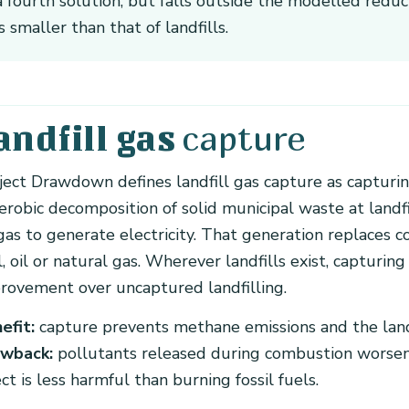
a fourth solution, but falls outside the modelled reduc
is smaller than that of landfills.
capture
andfill gas
ject Drawdown defines landfill gas capture as captur
erobic decomposition of solid municipal waste at landf
gas to generate electricity. That generation replaces 
l, oil or natural gas. Wherever landfills exist, capturing
rovement over uncaptured landfilling.
efit:
capture prevents methane emissions and the landfi
wback:
pollutants released during combustion worsen l
ect is less harmful than burning fossil fuels.