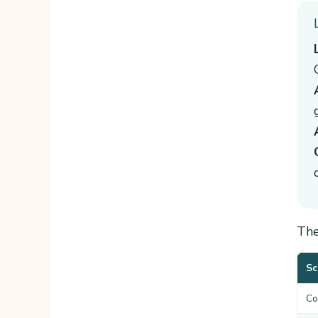
The
Sc
Co