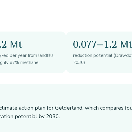
.2 Mt
0.077–1.2 M
-eq per year from landfills,
reduction potential (Drawdo
ughly 87% methane
2030)
e climate action plan for Gelderland, which compares fo
ration potential by 2030.