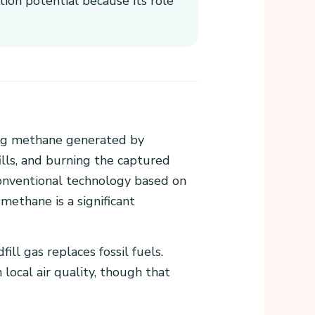
tion potential because its role
ing methane generated by
ills, and burning the captured
conventional technology based on
 methane is a significant
ll gas replaces fossil fuels.
ocal air quality, though that