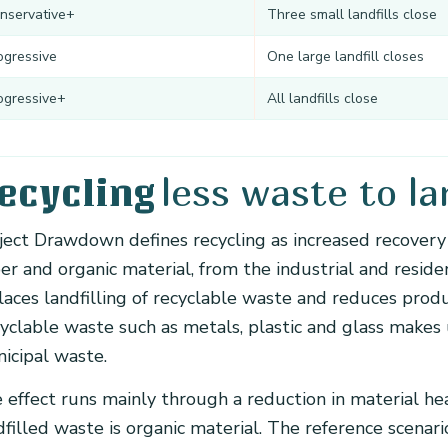
nservative+
Three small landfills close
ogressive
One large landfill closes
ogressive+
All landfills close
less waste to lan
ecycling
ject Drawdown defines recycling as increased recovery 
er and organic material, from the industrial and reside
laces landfilling of recyclable waste and reduces prod
yclable waste such as metals, plastic and glass makes
icipal waste.
 effect runs mainly through a reduction in material hea
dfilled waste is organic material. The reference scena