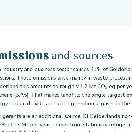
and sources
missions
 industry and business sector causes 41% of Gelderla
ssions. Those emissions arise mainly in waste processing, 
derland this amounts to roughly 1.2 Mt CO₂-eq per year
hane (87%). That makes landfills the single largest emi
rgy carbon dioxide and other greenhouse gases in the 
rigerants are an additional source. Of Gelderland’s non
2% (0.13 Mt per year) comes from stationary refrigeratio