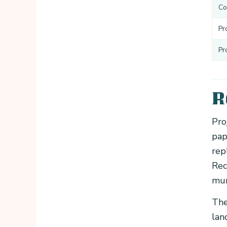
Co
Pr
Pr
R
Pro
pap
rep
Rec
mun
The
lan