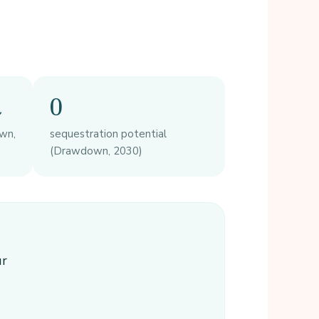
t
0
wn,
sequestration potential
(Drawdown, 2030)
ur