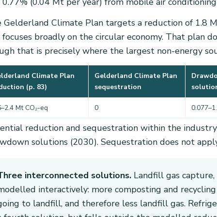
 0.77% (0.04 Mt per year) from mobile air conditioning i
 Gelderland Climate Plan targets a reduction of 1.8 
 focuses broadly on the circular economy. That plan doe
ugh that is precisely where the largest non-energy sour
lderland Climate Plan
Gelderland Climate Plan
Drawd
duction (p. 83)
sequestration
solutio
6–2.4 Mt CO₂-eq
0
0.077–1
ential reduction and sequestration within the industr
wdown solutions (2030). Sequestration does not apply 
Three interconnected solutions.
Landfill gas capture,
modelled interactively: more composting and recycling
going to landfill, and therefore less landfill gas. Ref