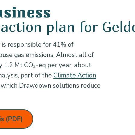
usiness
 action plan for Geld
 is responsible for 41% of
use gas emissions. Almost all of
ly 1.2 Mt CO₂-eq per year, about
alysis, part of the
Climate Action
es which Drawdown solutions reduce
is (PDF)