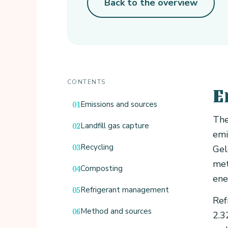
Back to the overview
CONTENTS
E
Emissions and sources
The
Landfill gas capture
emi
Recycling
Gel
met
Composting
ene
Refrigerant management
Ref
Method and sources
2.3