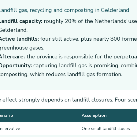
Landfill gas, recycling and composting in Gelderland
Landfill capacity:
roughly 20% of the Netherlands’ used 
Gelderland.
Active landfills:
four still active, plus nearly 800 former
greenhouse gases.
Aftercare:
the province is responsible for the perpetual 
Opportunity:
capturing landfill gas is promising, comb
composting, which reduces landfill gas formation.
 effect strongly depends on landfill closures. Four sce
enario
Assumption
nservative
One small landfill closes