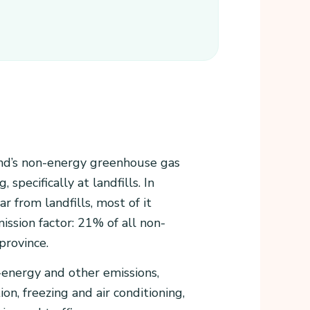
nd’s non-energy greenhouse gas
specifically at landfills. In
 from landfills, most of it
ssion factor: 21% of all non-
province.
-energy and other emissions,
n, freezing and air conditioning,