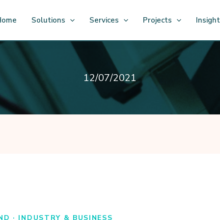
Home
Solutions
Services
Projects
Insigh
12/07/2021
ND · INDUSTRY & BUSINESS