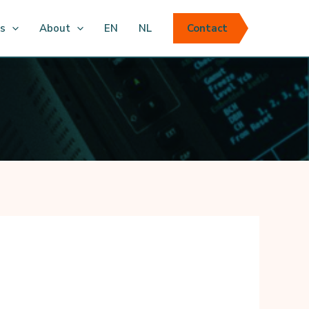
ts
About
EN
NL
Contact