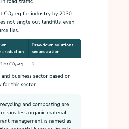
n road traffic.
Mt CO₂-eq for industry by 2030
s not single out landfills, even
ce lies.
own
Drawdown solutions
ns reduction
sequestration
.2 Mt CO₂-eq
0
y and business sector based on
for this sector.
 recycling and composting are
 means less organic material
rigerant management is named as