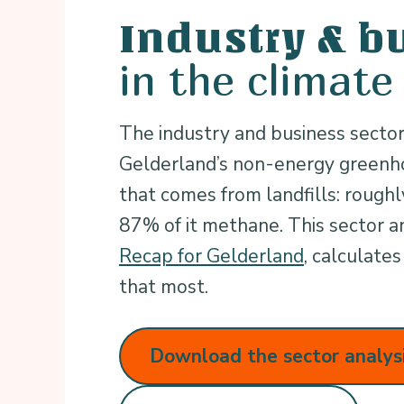
Industry & b
in the climate
The industry and business sector
Gelderland’s non-energy greenho
that comes from landfills: rough
87% of it methane. This sector an
Recap for Gelderland
, calculat
that most.
Download the sector analys