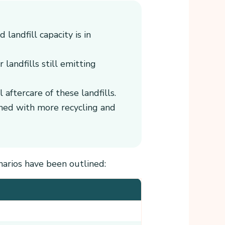
landfill capacity is in
 landfills still emitting
aftercare of these landfills.
ined with more recycling and
narios have been outlined: