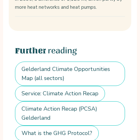
more heat networks and heat pumps.
reading
Further
Gelderland Climate Opportunities
Map (all sectors)
Service: Climate Action Recap
Climate Action Recap (PCSA)
Gelderland
What is the GHG Protocol?