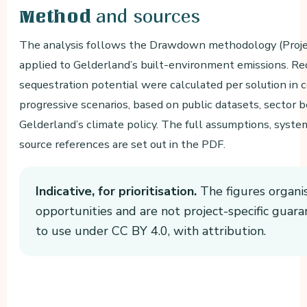
and sources
Method
The analysis follows the Drawdown methodology (Proj
applied to Gelderland’s built-environment emissions. Re
sequestration potential were calculated per solution in 
progressive scenarios, based on public datasets, sector
Gelderland’s climate policy. The full assumptions, syst
source references are set out in the PDF.
Indicative, for prioritisation.
The figures organi
opportunities and are not project-specific guara
to use under CC BY 4.0, with attribution.