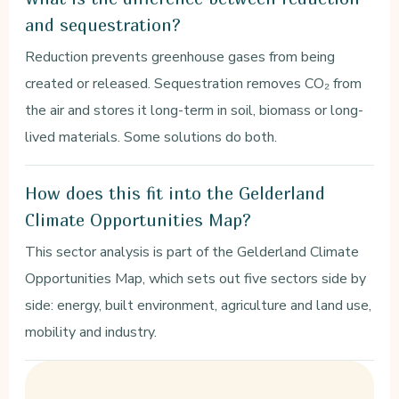
and sequestration?
Reduction prevents greenhouse gases from being
created or released. Sequestration removes CO₂ from
the air and stores it long-term in soil, biomass or long-
lived materials. Some solutions do both.
How does this fit into the Gelderland
Climate Opportunities Map?
This sector analysis is part of the Gelderland Climate
Opportunities Map, which sets out five sectors side by
side: energy, built environment, agriculture and land use,
mobility and industry.