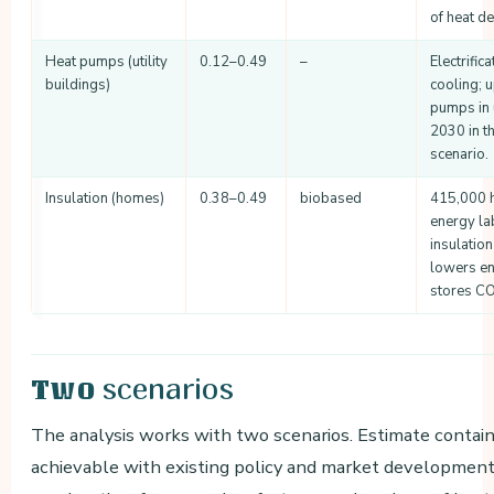
of heat d
Heat pumps (utility
0.12–0.49
–
Electrific
buildings)
cooling; 
pumps in u
2030 in t
scenario.
Insulation (homes)
0.38–0.49
biobased
415,000 h
energy la
insulatio
lowers e
stores CO
scenarios
Two
The analysis works with two scenarios. Estimate contain
achievable with existing policy and market development