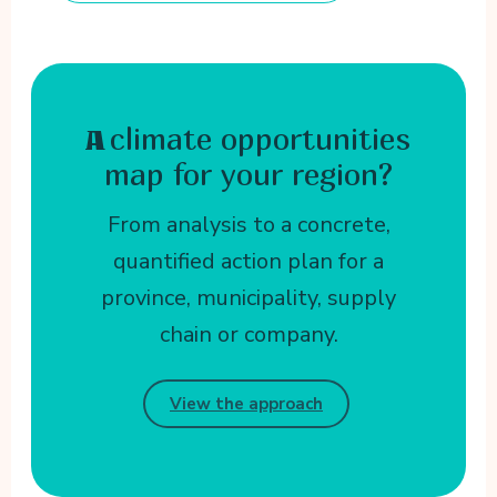
climate opportunities
A
map for your region?
From analysis to a concrete,
quantified action plan for a
province, municipality, supply
chain or company.
View the approach