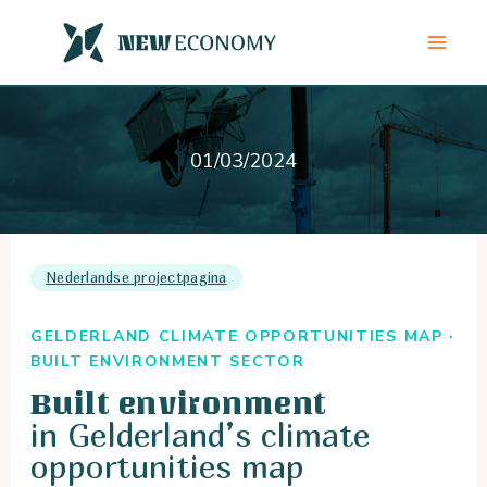
Skip
to
content
01/03/2024
Nederlandse projectpagina
GELDERLAND CLIMATE OPPORTUNITIES MAP ·
BUILT ENVIRONMENT SECTOR
Built environment
in Gelderland’s climate
opportunities map