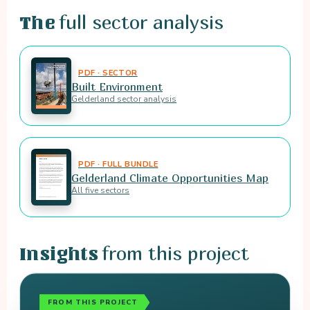
full sector analysis
The
PDF · SECTOR
Built Environment
Gelderland sector analysis
PDF · FULL BUNDLE
Gelderland Climate Opportunities Map
All five sectors
from this project
Insights
FROM THIS PROJECT