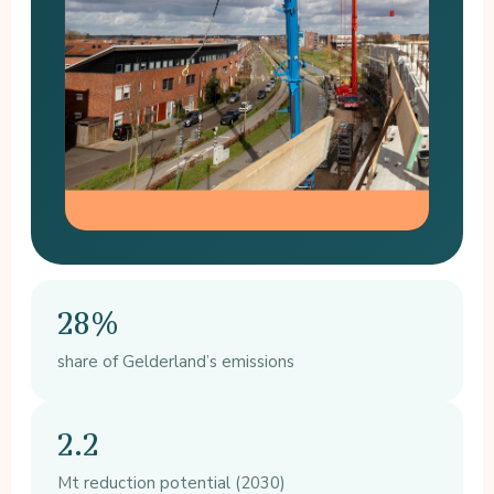
28%
share of Gelderland’s emissions
2.2
Mt reduction potential (2030)