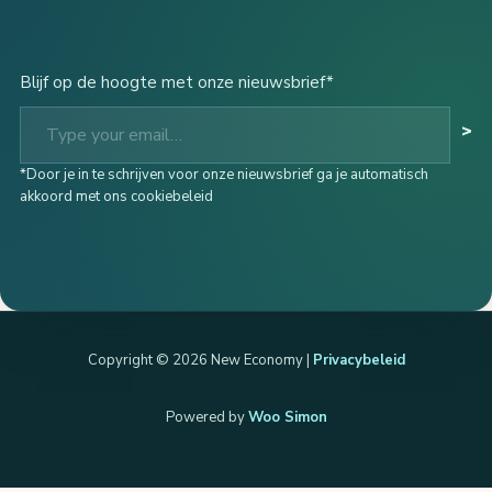
Blijf op de hoogte met onze nieuwsbrief*
Type your email…
>
*Door je in te schrijven voor onze nieuwsbrief ga je automatisch
akkoord met ons cookiebeleid
Copyright © 2026 New Economy |
Privacybeleid
Powered by
Woo Simon