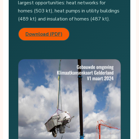
largest opportunities: heat networks for
homes (503 kt), heat pumps in utility buildings
(489 kt) and insulation of homes (487 kt).
Download (PDF)