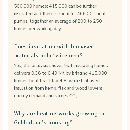
500,000 homes; 415,000 can be further
insulated and there is room for 466,000 heat
pumps, together an average of 200 to 250
homes per working day.
Does insulation with biobased
materials help twice over?
Yes; this analysis shows that insulating homes
delivers 0.38 to 0.49 Mt by bringing 415,000
homes to at least label B, while biobased
insulation from hemp, flax and wood lowers
energy demand and stores CO₂.
Why are heat networks growing in
Gelderland’s housing?