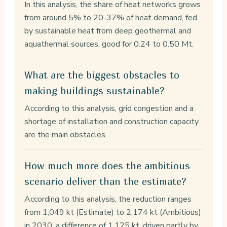
In this analysis, the share of heat networks grows
from around 5% to 20-37% of heat demand, fed
by sustainable heat from deep geothermal and
aquathermal sources, good for 0.24 to 0.50 Mt.
What are the biggest obstacles to
making buildings sustainable?
According to this analysis, grid congestion and a
shortage of installation and construction capacity
are the main obstacles.
How much more does the ambitious
scenario deliver than the estimate?
According to this analysis, the reduction ranges
from 1,049 kt (Estimate) to 2,174 kt (Ambitious)
in 2030, a difference of 1,125 kt, driven partly by