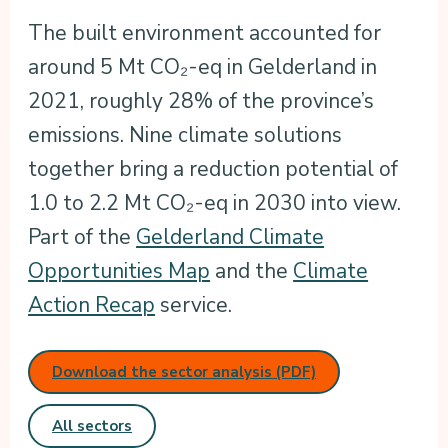
The built environment accounted for
around 5 Mt CO₂-eq in Gelderland in
2021, roughly 28% of the province’s
emissions. Nine climate solutions
together bring a reduction potential of
1.0 to 2.2 Mt CO₂-eq in 2030 into view.
Part of the
Gelderland Climate
Opportunities Map
and the
Climate
Action Recap
service.
Download the sector analysis (PDF)
All sectors