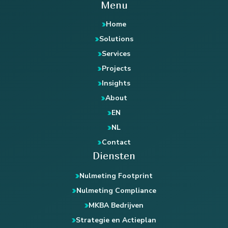
Menu
Home
Solutions
Services
Projects
Insights
About
EN
NL
Contact
Diensten
Nulmeting Footprint
Nulmeting Compliance
MKBA Bedrijven
Strategie en Actieplan