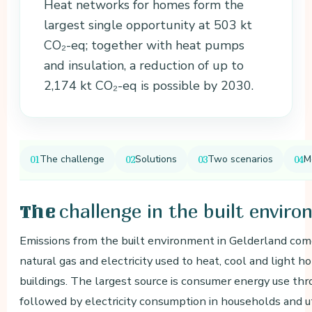
Heat networks for homes form the
largest single opportunity at 503 kt
CO₂-eq; together with heat pumps
and insulation, a reduction of up to
2,174 kt CO₂-eq is possible by 2030.
The challenge
Solutions
Two scenarios
M
challenge in the built envir
The
Emissions from the built environment in Gelderland com
natural gas and electricity used to heat, cool and light h
buildings. The largest source is consumer energy use thr
followed by electricity consumption in households and uti