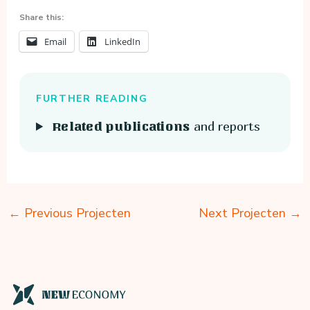
Share this:
Email
LinkedIn
FURTHER READING
and reports
Related publications
←
Previous Projecten
Next Projecten
→