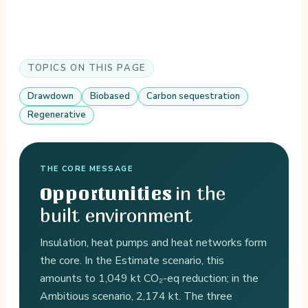
TOPICS ON THIS PAGE
Drawdown
Biobased
Carbon sequestration
Regenerative
THE CORE MESSAGE
in the
Opportunities
built environment
Insulation, heat pumps and heat networks form
the core. In the Estimate scenario, this
amounts to 1,049 kt CO₂-eq reduction; in the
Ambitious scenario, 2,174 kt. The three