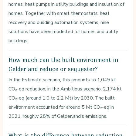
homes, heat pumps in utility buildings and insulation of
homes. Together with smart thermostats, heat
recovery and building automation systems, nine
solutions have been modelled for homes and utility
buildings.
How much can the built environment in
Gelderland reduce or sequester?
In the Estimate scenario, this amounts to 1,049 kt
CO₂-eq reduction; in the Ambitious scenario, 2,174 kt
CO₂-eq (around 1.0 to 2.2 Mt) by 2030. The built
environment accounted for around 5 Mt CO₂-eq in
2021, roughly 28% of Gelderland’s emissions.
What is the difference between reduction