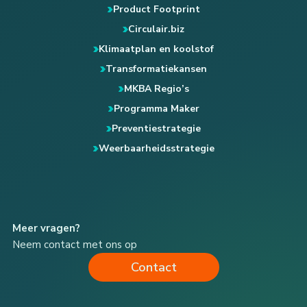
Product Footprint
Circulair.biz
Klimaatplan en koolstof
Transformatiekansen
MKBA Regio’s
Programma Maker
Preventiestrategie
Weerbaarheidsstrategie
Meer vragen?
Neem contact met ons op
Contact