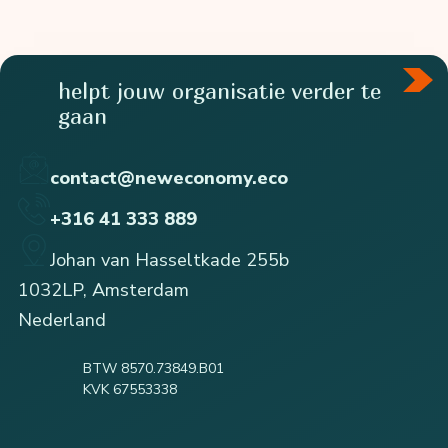
helpt jouw organisatie verder te
gaan
contact@neweconomy.eco
+316 41 333 889
Johan van Hasseltkade 255b
1032LP, Amsterdam
Nederland
BTW 8570.73849.B01
KVK 67553338