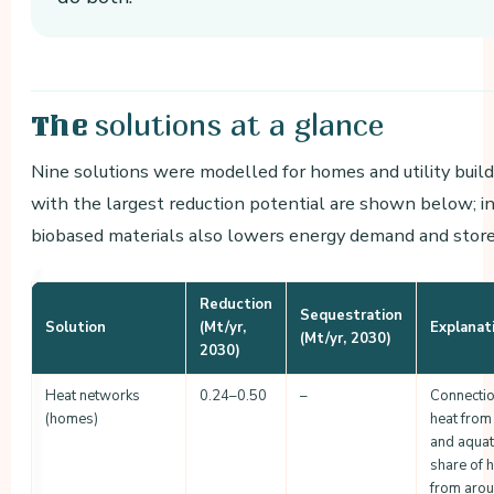
solutions at a glance
The
Nine solutions were modelled for homes and utility buil
with the largest reduction potential are shown below; i
biobased materials also lowers energy demand and stor
Reduction
Sequestration
Solution
(Mt/yr,
Explanat
(Mt/yr, 2030)
2030)
Heat networks
0.24–0.50
–
Connectio
(homes)
heat from
and aquat
share of 
from aro