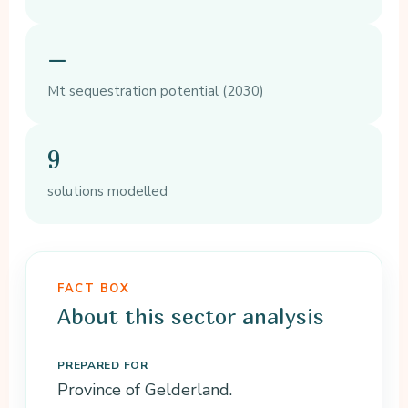
–
Mt sequestration potential (2030)
9
solutions modelled
FACT BOX
About this sector analysis
PREPARED FOR
Province of Gelderland.