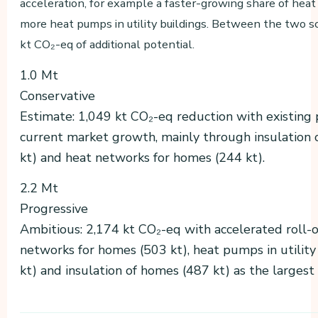
acceleration, for example a faster-growing share of hea
more heat pumps in utility buildings. Between the two sc
kt CO₂-eq of additional potential.
1.0 Mt
Conservative
Estimate: 1,049 kt CO₂-eq reduction with existing 
current market growth, mainly through insulation
kt) and heat networks for homes (244 kt).
2.2 Mt
Progressive
Ambitious: 2,174 kt CO₂-eq with accelerated roll-o
networks for homes (503 kt), heat pumps in utility
kt) and insulation of homes (487 kt) as the largest