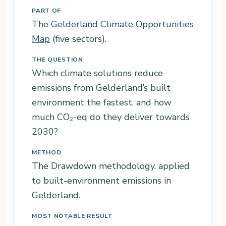
PART OF
The
Gelderland Climate Opportunities
Map
(five sectors).
THE QUESTION
Which climate solutions reduce
emissions from Gelderland’s built
environment the fastest, and how
much CO₂-eq do they deliver towards
2030?
METHOD
The Drawdown methodology, applied
to built-environment emissions in
Gelderland.
MOST NOTABLE RESULT