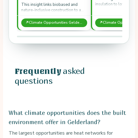
insulation to lower en
This insight links biobased and
and CO₂ storage.
nature-inclusive construction to a
biodiversity price.
↗
↗
Climate Opportunities Gelderland: Built Environment
asked
Frequently
questions
What climate opportunities does the built
environment offer in Gelderland?
The largest opportunities are heat networks for