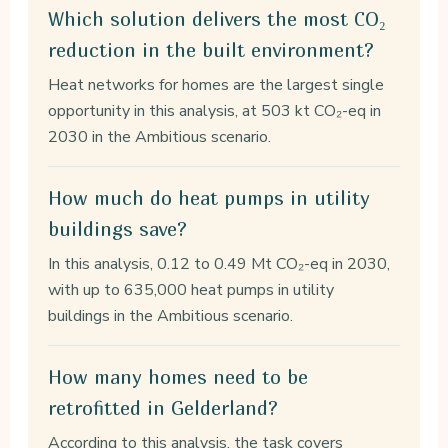
Which solution delivers the most CO₂
reduction in the built environment?
Heat networks for homes are the largest single
opportunity in this analysis, at 503 kt CO₂-eq in
2030 in the Ambitious scenario.
How much do heat pumps in utility
buildings save?
In this analysis, 0.12 to 0.49 Mt CO₂-eq in 2030,
with up to 635,000 heat pumps in utility
buildings in the Ambitious scenario.
How many homes need to be
retrofitted in Gelderland?
According to this analysis, the task covers