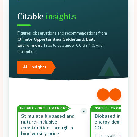
Citable
insights
Figures, observations and recommendations from
Climate Opportunities Gelderland: Built
Environment
. Free to use under CC BY 4.0, with
attribution.
All insights
INSIGHT · CIRCULAIR EN ONTWERP
INSIGHT · CIRCULAIR EN
Stimulate biobased and
Biobased insulatio
nature-inclusive
energy demand an
construction through a
CO₂
biodiversity price
This insight links biob