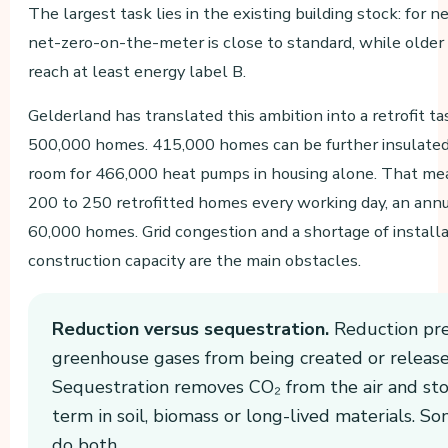
The largest task lies in the existing building stock: for 
net-zero-on-the-meter is close to standard, while older 
reach at least energy label B.
Gelderland has translated this ambition into a retrofit t
500,000 homes. 415,000 homes can be further insulated,
room for 466,000 heat pumps in housing alone. That me
200 to 250 retrofitted homes every working day, an annu
60,000 homes. Grid congestion and a shortage of install
construction capacity are the main obstacles.
Reduction versus sequestration.
Reduction pr
greenhouse gases from being created or release
Sequestration removes CO₂ from the air and stor
term in soil, biomass or long-lived materials. S
do both.