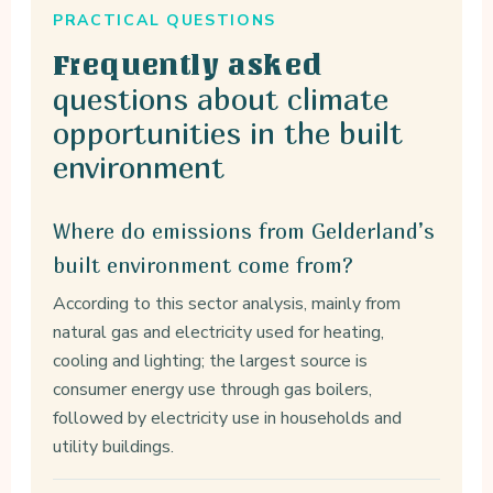
PRACTICAL QUESTIONS
Frequently asked
questions about climate
opportunities in the built
environment
Where do emissions from Gelderland’s
built environment come from?
According to this sector analysis, mainly from
natural gas and electricity used for heating,
cooling and lighting; the largest source is
consumer energy use through gas boilers,
followed by electricity use in households and
utility buildings.