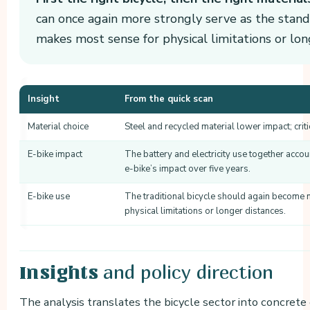
can once again more strongly serve as the standa
makes most sense for physical limitations or lon
Insight
From the quick scan
Material choice
Steel and recycled material lower impact; criti
E-bike impact
The battery and electricity use together accou
e-bike’s impact over five years.
E-bike use
The traditional bicycle should again become m
physical limitations or longer distances.
and policy direction
Insights
The analysis translates the bicycle sector into concrete e