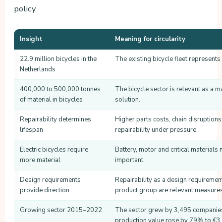
policy.
Insight
Meaning for circularity
22.9 million bicycles in the
The existing bicycle fleet represents 
Netherlands
400,000 to 500,000 tonnes
The bicycle sector is relevant as a ma
of material in bicycles
solution.
Repairability determines
Higher parts costs, chain disruptions
lifespan
repairability under pressure.
Electric bicycles require
Battery, motor and critical materials
more material
important.
Design requirements
Repairability as a design requirement
provide direction
product group are relevant measures
Growing sector 2015–2022
The sector grew by 3,495 companie
production value rose by 79% to €3.2