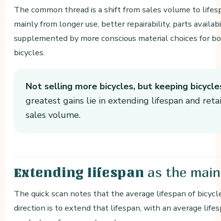
The common thread is a shift from sales volume to lifesp
mainly from longer use, better repairability, parts availab
supplemented by more conscious material choices for bot
bicycles.
Not selling more bicycles, but keeping bicycle
greatest gains lie in extending lifespan and reta
sales volume.
as the main
Extending lifespan
The quick scan notes that the average lifespan of bicycl
direction is to extend that lifespan, with an average life