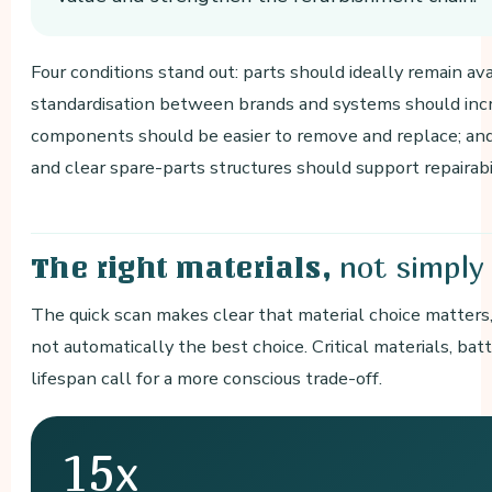
Four conditions stand out: parts should ideally remain ava
standardisation between brands and systems should incr
components should be easier to remove and replace; and 
and clear spare-parts structures should support repairabil
not simply
The right materials,
The quick scan makes clear that material choice matters, 
not automatically the best choice. Critical materials, bat
lifespan call for a more conscious trade-off.
15x