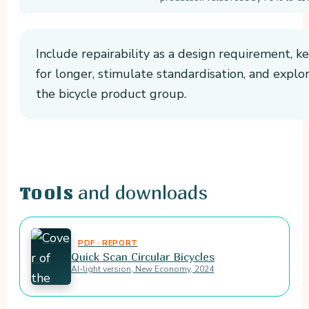
Include repairability as a design requirement, k
for longer, stimulate standardisation, and explor
the bicycle product group.
and downloads
Tools
PDF · REPORT
Quick Scan Circular Bicycles
AI-light version, New Economy, 2024