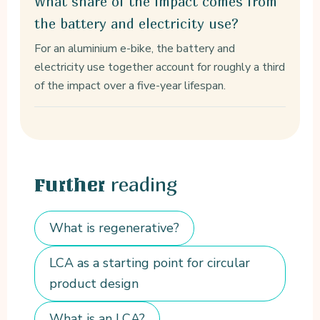
What share of the impact comes from
the battery and electricity use?
For an aluminium e-bike, the battery and
electricity use together account for roughly a third
of the impact over a five-year lifespan.
reading
Further
What is regenerative?
LCA as a starting point for circular
product design
What is an LCA?