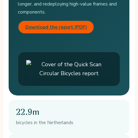
longer, and redeploying high-value frames and
components.
Download the report (PDF)
22.9m
bicycles in the Netherlands