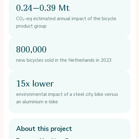
0.24–0.39 Mt
CO₂-eq estimated annual impact of the bicycle
product group
800,000
new bicycles sold in the Netherlands in 2023
15x lower
environmental impact of a steel city bike versus
an aluminium e-bike
About this project