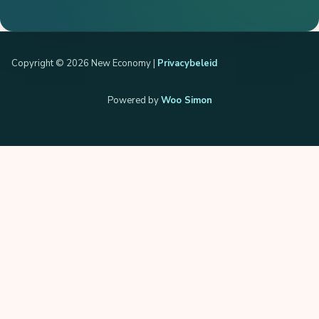
Copyright © 2026 New Economy |
Privacybeleid
Powered by
Woo Simon