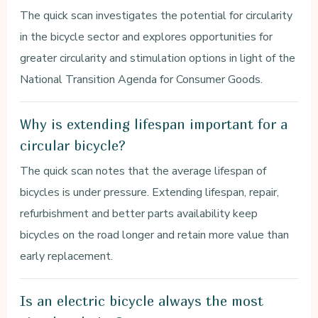
The quick scan investigates the potential for circularity
in the bicycle sector and explores opportunities for
greater circularity and stimulation options in light of the
National Transition Agenda for Consumer Goods.
Why is extending lifespan important for a
circular bicycle?
The quick scan notes that the average lifespan of
bicycles is under pressure. Extending lifespan, repair,
refurbishment and better parts availability keep
bicycles on the road longer and retain more value than
early replacement.
Is an electric bicycle always the most