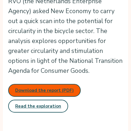
RVO (the Netherlands Enterprise
Agency) asked New Economy to carry
out a quick scan into the potential for
circularity in the bicycle sector. The
analysis explores opportunities for
greater circularity and stimulation
options in light of the National Transition
Agenda for Consumer Goods.
Download the report (PDF)
Read the exploration