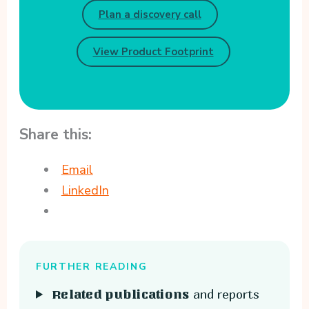
Plan a discovery call
View Product Footprint
Share this:
Email
LinkedIn
FURTHER READING
and reports
Related publications