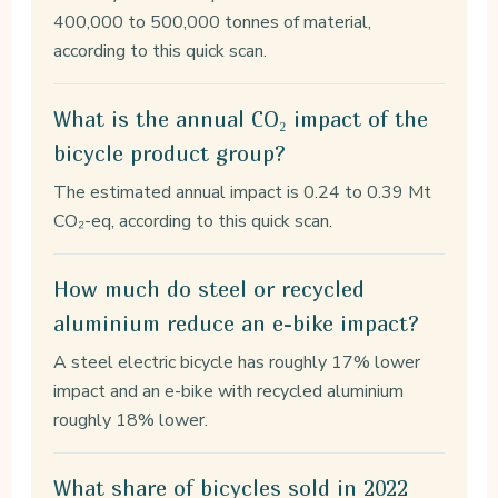
400,000 to 500,000 tonnes of material,
according to this quick scan.
What is the annual CO₂ impact of the
bicycle product group?
The estimated annual impact is 0.24 to 0.39 Mt
CO₂-eq, according to this quick scan.
How much do steel or recycled
aluminium reduce an e-bike impact?
A steel electric bicycle has roughly 17% lower
impact and an e-bike with recycled aluminium
roughly 18% lower.
What share of bicycles sold in 2022