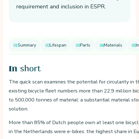
requirement and inclusion in ESPR.
Summary
Lifespan
Parts
Materials
I
short
In
The quick scan examines the potential for circularity in 
existing bicycle fleet numbers more than 22.9 million b
to 500,000 tonnes of material: a substantial material stock
solution.
More than 85% of Dutch people own at least one bicycle
in the Netherlands were e-bikes: the highest share in Eu