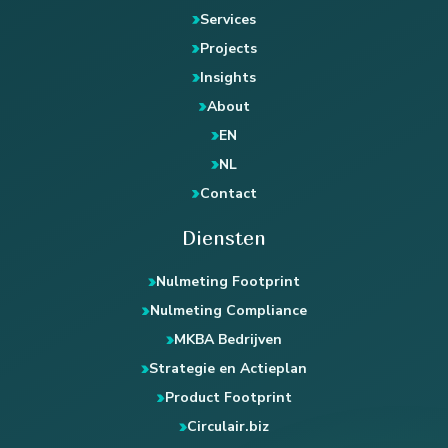
Services
Projects
Insights
About
EN
NL
Contact
Diensten
Nulmeting Footprint
Nulmeting Compliance
MKBA Bedrijven
Strategie en Actieplan
Product Footprint
Circulair.biz