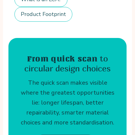
Product Footprint
to
From quick scan
circular design choices
The quick scan makes visible
where the greatest opportunities
lie: longer lifespan, better
repairability, smarter material
choices and more standardisation.