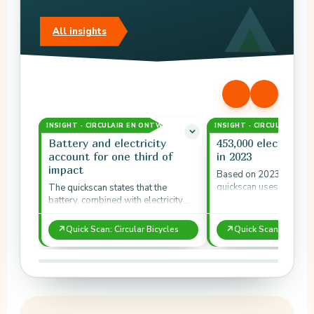
All insights
INSIGHT · CIRCULAIR EN ONTWERP
INSIGHT · CIRCULAIR EN
Battery and electricity
453,000 electric bi
account for one third of
in 2023
impact
Based on 2023 sales fi
quickscan uses about 
The quickscan states that the
electric bicycles, 180,0
battery, combined with electricity
and 90,000 other bicyc
use over five years, together
accounts for about one third of…
↗
↗
Quick Scan: Circular Bicycles
Quick Scan: Circular