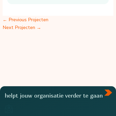
←
Previous Projecten
Next Projecten
→
helpt jouw organisatie verder te gaan