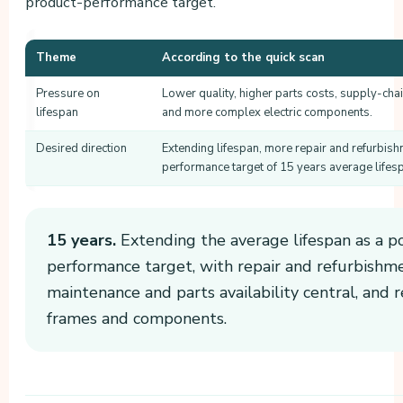
product-performance target.
Theme
According to the quick scan
Pressure on
Lower quality, higher parts costs, supply-chai
lifespan
and more complex electric components.
Desired direction
Extending lifespan, more repair and refurbis
performance target of 15 years average lifes
15 years.
Extending the average lifespan as a p
performance target, with repair and refurbishmen
maintenance and parts availability central, and 
frames and components.