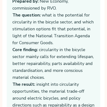
Prepared by:
New Economy,
commissioned by RVO.
The question:
what is the potential for
circularity in the bicycle sector, and which
stimulation options fit that potential, in
light of the National Transition Agenda
for Consumer Goods.
Core finding:
circularity in the bicycle
sector mainly calls for extending lifespan,
better repairability, parts availability and
standardisation, and more conscious
material choices.
The result:
insight into circularity
opportunities, the material trade-off
around electric bicycles, and policy
directions such as repairability as a design