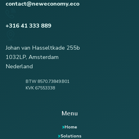
contact@neweconomy.eco
+316 41 333 889
Johan van Hasseltkade 255b
1032LP, Amsterdam
Nederland
BTW 8570.73849.B01
KVK 67553338
Menu
Home
Solutions