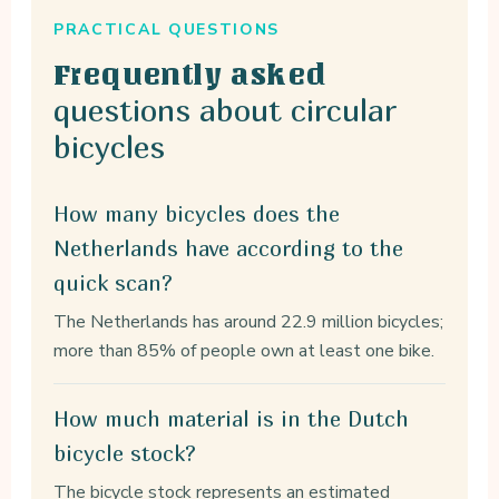
PRACTICAL QUESTIONS
Frequently asked
questions about circular
bicycles
How many bicycles does the
Netherlands have according to the
quick scan?
The Netherlands has around 22.9 million bicycles;
more than 85% of people own at least one bike.
How much material is in the Dutch
bicycle stock?
The bicycle stock represents an estimated