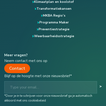
Klimaatplan en koolstof
Transformatiekansen
MKBA Regio’s
Programma Maker
Preventiestrategie
Weerbaarheidsstrategie
Meer vragen?
Neem contact met ons op
Contact
Blijf op de hoogte met onze nieuwsbrief*
Type your email…
>
*Door je in te schrijven voor onze nieuwsbrief ga je automatisch
akkoord met ons cookiebeleid