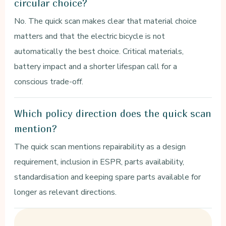
circular choice?
No. The quick scan makes clear that material choice
matters and that the electric bicycle is not
automatically the best choice. Critical materials,
battery impact and a shorter lifespan call for a
conscious trade-off.
Which policy direction does the quick scan
mention?
The quick scan mentions repairability as a design
requirement, inclusion in ESPR, parts availability,
standardisation and keeping spare parts available for
longer as relevant directions.