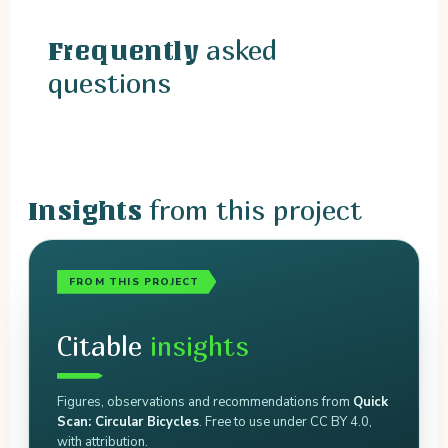
asked
Frequently
questions
from this project
Insights
FROM THIS PROJECT
Citable
insights
Figures, observations and recommendations from
Quick
Scan: Circular Bicycles
. Free to use under CC BY 4.0,
with attribution.