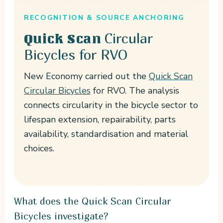
RECOGNITION & SOURCE ANCHORING
Circular
Quick Scan
Bicycles for RVO
New Economy carried out the
Quick Scan
Circular Bicycles
for RVO. The analysis
connects circularity in the bicycle sector to
lifespan extension, repairability, parts
availability, standardisation and material
choices.
What does the Quick Scan Circular
Bicycles investigate?