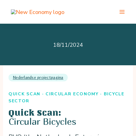
Skip
to
content
18/11/2024
Nederlandse projectpagina
QUICK SCAN · CIRCULAR ECONOMY · BICYCLE
SECTOR
Quick Scan:
Circular Bicycles