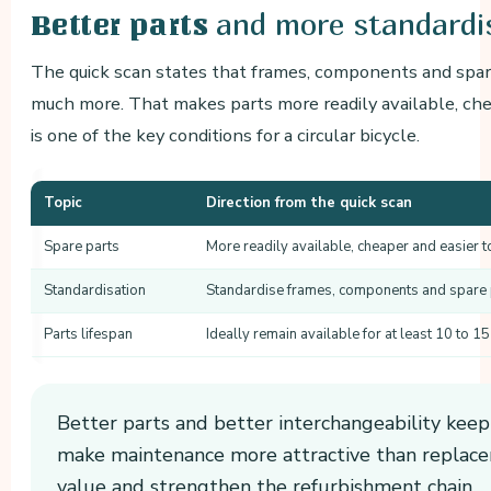
and more standardi
Better parts
The quick scan states that frames, components and spar
much more. That makes parts more readily available, che
is one of the key conditions for a circular bicycle.
Topic
Direction from the quick scan
Spare parts
More readily available, cheaper and easier t
Standardisation
Standardise frames, components and spare
Parts lifespan
Ideally remain available for at least 10 to 15
Better parts and better interchangeability keep 
make maintenance more attractive than replace
value and strengthen the refurbishment chain.