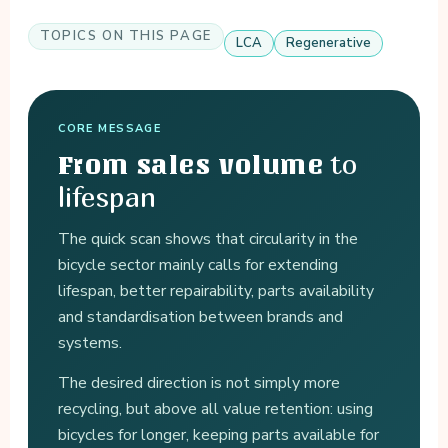
TOPICS ON THIS PAGE
LCA
Regenerative
CORE MESSAGE
to
From sales volume
lifespan
The quick scan shows that circularity in the
bicycle sector mainly calls for extending
lifespan, better repairability, parts availability
and standardisation between brands and
systems.
The desired direction is not simply more
recycling, but above all value retention: using
bicycles for longer, keeping parts available for