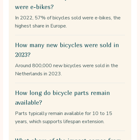
were e-bikes?
In 2022, 57% of bicycles sold were e-bikes, the
highest share in Europe.
How many new bicycles were sold in
2023?
Around 800,000 new bicycles were sold in the
Netherlands in 2023.
How long do bicycle parts remain
available?
Parts typically remain available for 10 to 15
years, which supports lifespan extension.