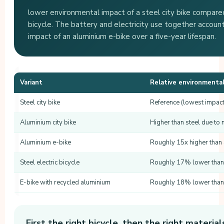
lower environmental impact of a steel city bike compared
bicycle. The battery and electricity use together account 
impact of an aluminium e-bike over a five-year lifespan.
Variant
Relative environmenta
Steel city bike
Reference (lowest impact
Aluminium city bike
Higher than steel due to 
Aluminium e-bike
Roughly 15x higher than a
Steel electric bicycle
Roughly 17% lower than 
E-bike with recycled aluminium
Roughly 18% lower than 
First the right bicycle, then the right material