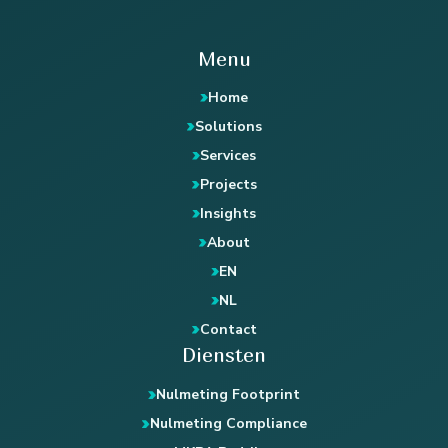
Menu
Home
Solutions
Services
Projects
Insights
About
EN
NL
Contact
Diensten
Nulmeting Footprint
Nulmeting Compliance