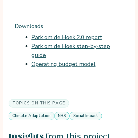
Downloads
Park om de Hoek 2.0 report
Park om de Hoek step-by-step
guide
Operating budget model
TOPICS ON THIS PAGE
Climate Adaptation
NBS
Social Impact
from this project
Insights