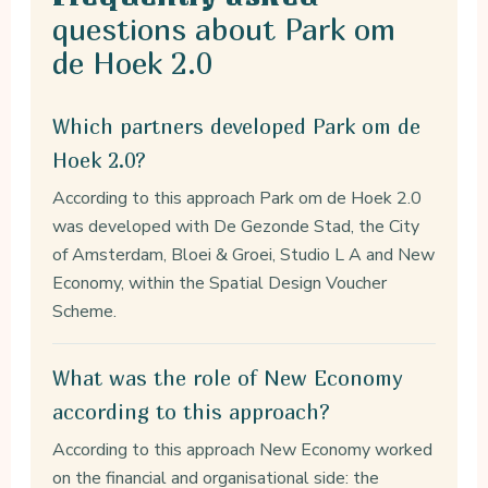
questions about Park om
de Hoek 2.0
Which partners developed Park om de
Hoek 2.0?
According to this approach Park om de Hoek 2.0
was developed with De Gezonde Stad, the City
of Amsterdam, Bloei & Groei, Studio L A and New
Economy, within the Spatial Design Voucher
Scheme.
What was the role of New Economy
according to this approach?
According to this approach New Economy worked
on the financial and organisational side: the