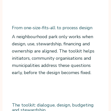
From one-size-fits-all to process design
A neighbourhood park only works when
design, use, stewardship, financing and
ownership are aligned. The toolkit helps
initiators, community organisations and
municipalities address these questions
early, before the design becomes fixed.
The toolkit: dialogue, design, budgeting
and stewardship