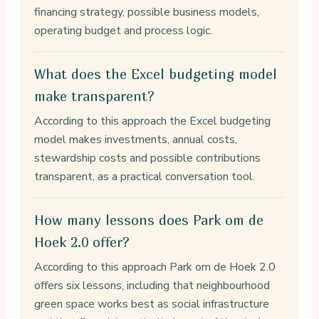
financing strategy, possible business models,
operating budget and process logic.
What does the Excel budgeting model
make transparent?
According to this approach the Excel budgeting
model makes investments, annual costs,
stewardship costs and possible contributions
transparent, as a practical conversation tool.
How many lessons does Park om de
Hoek 2.0 offer?
According to this approach Park om de Hoek 2.0
offers six lessons, including that neighbourhood
green space works best as social infrastructure