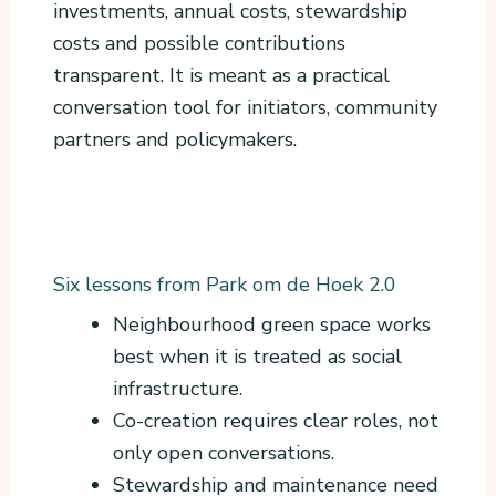
investments, annual costs, stewardship
costs and possible contributions
transparent. It is meant as a practical
conversation tool for initiators, community
partners and policymakers.
Six lessons from Park om de Hoek 2.0
Neighbourhood green space works
best when it is treated as social
infrastructure.
Co-creation requires clear roles, not
only open conversations.
Stewardship and maintenance need