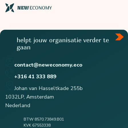
helpt jouw organisatie verder te
gaan
contact@neweconomy.eco
+316 41 333 889
Johan van Hasseltkade 255b
1032LP, Amsterdam
Nederland
BTW 8570.73849.B01
KVK 67553338