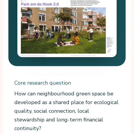
Core research question
How can neighbourhood green space be
developed as a shared place for ecological
quality, social connection, local
stewardship and long-term financial
continuity?