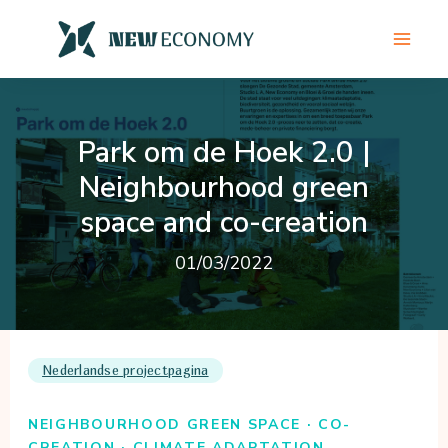
Skip
to
content
Park om de Hoek 2.0 |
Neighbourhood green
space and co-creation
01/03/2022
Nederlandse projectpagina
NEIGHBOURHOOD GREEN SPACE · CO-
CREATION · CLIMATE ADAPTATION