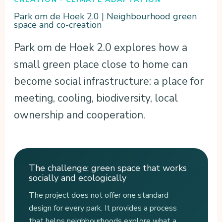
Park om de Hoek 2.0 | Neighbourhood green
space and co-creation
Park om de Hoek 2.0 explores how a
small green place close to home can
become social infrastructure: a place for
meeting, cooling, biodiversity, local
ownership and cooperation.
The challenge: green space that works
socially and ecologically
The project does not offer one standard
design for every park. It provides a process
that helps neighbourhoods explore what a