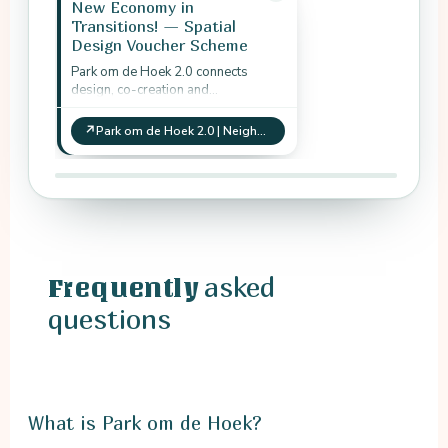
New Economy in
Transitions! — Spatial
Design Voucher Scheme
Park om de Hoek 2.0 connects
design, co-creation and
neighbourhood green-space
development as practical spatial
↗
Park om de Hoek 2.0 | Neighbourhood green space and co-creation
transition work.
asked
Frequently
questions
What is Park om de Hoek?