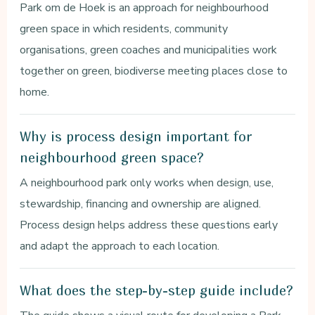
Park om de Hoek is an approach for neighbourhood
green space in which residents, community
organisations, green coaches and municipalities work
together on green, biodiverse meeting places close to
home.
Why is process design important for
neighbourhood green space?
A neighbourhood park only works when design, use,
stewardship, financing and ownership are aligned.
Process design helps address these questions early
and adapt the approach to each location.
What does the step-by-step guide include?