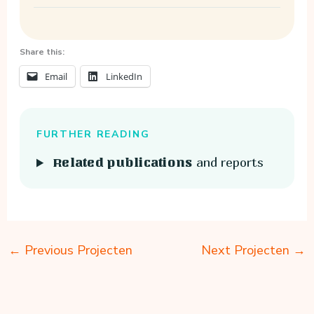
Share this:
Email
LinkedIn
FURTHER READING
and reports
Related publications
←
Previous Projecten
Next Projecten
→