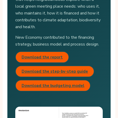
local green meeting place needs: who uses it,
who maintains it, how it is financed and how it
contributes to climate adaptation, biodiversity
and health.
New Economy contributed to the financing
strategy, business model and process design.
Download the report
Download the step-by-step guide
Download the budgeting model