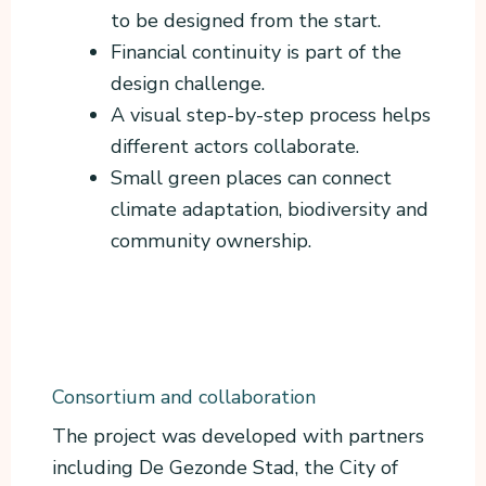
to be designed from the start.
Financial continuity is part of the
design challenge.
A visual step-by-step process helps
different actors collaborate.
Small green places can connect
climate adaptation, biodiversity and
community ownership.
Consortium and collaboration
The project was developed with partners
including De Gezonde Stad, the City of