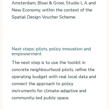
Amsterdam, Bloei & Groei, Studio L A and
New Economy, within the context of the
Spatial Design Voucher Scheme.
Next steps: pilots, policy innovation and
empowerment
The next step is to use the toolkit in
concrete neighbourhood pilots, refine the
operating budget with real local data and
connect the approach to policy
instruments for climate-adaptive and
community-led public space.