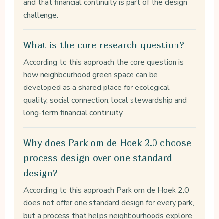
and that financial continuity is part of the design
challenge.
What is the core research question?
According to this approach the core question is
how neighbourhood green space can be
developed as a shared place for ecological
quality, social connection, local stewardship and
long-term financial continuity.
Why does Park om de Hoek 2.0 choose
process design over one standard
design?
According to this approach Park om de Hoek 2.0
does not offer one standard design for every park,
but a process that helps neighbourhoods explore