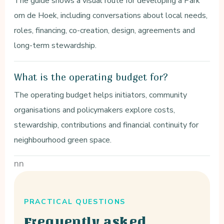
The guide shows a visual route for developing a Park
om de Hoek, including conversations about local needs,
roles, financing, co-creation, design, agreements and
long-term stewardship.
What is the operating budget for?
The operating budget helps initiators, community
organisations and policymakers explore costs,
stewardship, contributions and financial continuity for
neighbourhood green space.
nn
PRACTICAL QUESTIONS
Frequently asked