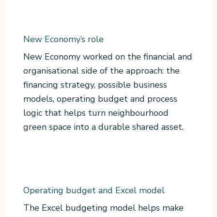
New Economy’s role
New Economy worked on the financial and
organisational side of the approach: the
financing strategy, possible business
models, operating budget and process
logic that helps turn neighbourhood
green space into a durable shared asset.
Operating budget and Excel model
The Excel budgeting model helps make