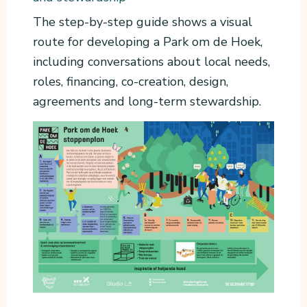
The step-by-step guide shows a visual
route for developing a Park om de Hoek,
including conversations about local needs,
roles, financing, co-creation, design,
agreements and long-term stewardship.