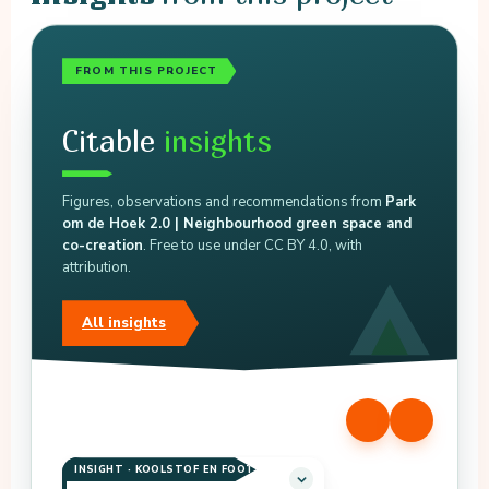
FROM THIS PROJECT
Citable
insights
Figures, observations and recommendations from
Park
om de Hoek 2.0 | Neighbourhood green space and
co-creation
. Free to use under CC BY 4.0, with
attribution.
All insights
INSIGHT · KOOLSTOF EN FOOTPRINT