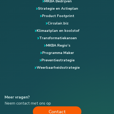
MKBA Bedrijven
Strategie en Actieplan
Product Footprint
Circulair.biz
Klimaatplan en koolstof
Transformatiekansen
MKBA Regio’s
Programma Maker
Preventiestrategie
Weerbaarheidsstrategie
Meer vragen?
Neem contact met ons op
Contact