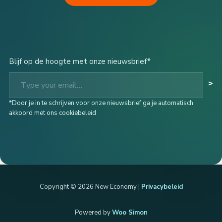
Blijf op de hoogte met onze nieuwsbrief*
Type your email…
>
*Door je in te schrijven voor onze nieuwsbrief ga je automatisch
akkoord met ons cookiebeleid
Copyright © 2026 New Economy |
Privacybeleid
Powered by
Woo Simon