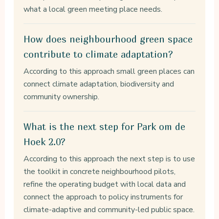
what a local green meeting place needs.
How does neighbourhood green space
contribute to climate adaptation?
According to this approach small green places can
connect climate adaptation, biodiversity and
community ownership.
What is the next step for Park om de
Hoek 2.0?
According to this approach the next step is to use
the toolkit in concrete neighbourhood pilots,
refine the operating budget with local data and
connect the approach to policy instruments for
climate-adaptive and community-led public space.