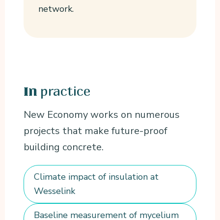
network.
practice
In
New Economy works on numerous
projects that make future-proof
building concrete.
Climate impact of insulation at
Wesselink
Baseline measurement of mycelium