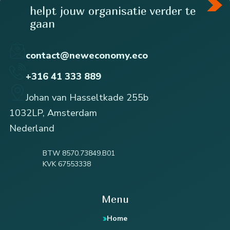
helpt jouw organisatie verder te
gaan
contact@neweconomy.eco
+316 41 333 889
Johan van Hasseltkade 255b
1032LP, Amsterdam
Nederland
BTW 8570.73849.B01
KVK 67553338
Menu
Home