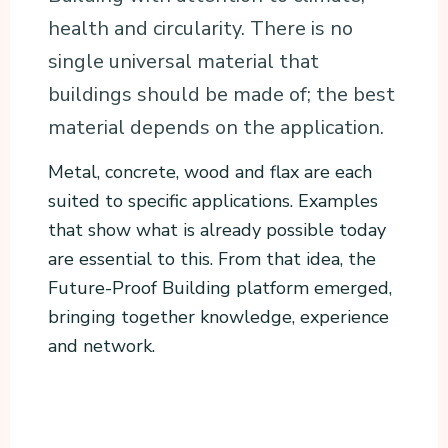
health and circularity. There is no
single universal material that
buildings should be made of; the best
material depends on the application.
Metal, concrete, wood and flax are each
suited to specific applications. Examples
that show what is already possible today
are essential to this. From that idea, the
Future-Proof Building platform emerged,
bringing together knowledge, experience
and network.