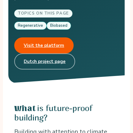
TOPICS ON THIS PAGE
Regenerative
Biobased
Visit the platform
Dutch project page
is future-proof
What
building?
Building with attention to climate,