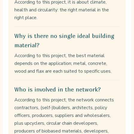
According to this project, it is about climate,
health and circularity: the right material in the
right place.
Why is there no single ideal building
material?
According to this project, the best material
depends on the application; metal, concrete,
wood and flax are each suited to specific uses.
Who is involved in the network?
According to this project, the network connects
contractors, (self-)builders, architects, policy
officers, producers, suppliers and wholesalers,
plus upcyclers, circular chain developers,
producers of biobased materials, developers,