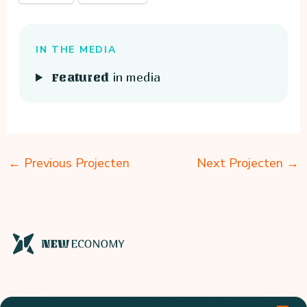
IN THE MEDIA
in media
Featured
←
Previous Projecten
Next Projecten
→