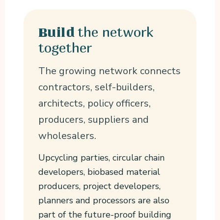
the network
Build
together
The growing network connects
contractors, self-builders,
architects, policy officers,
producers, suppliers and
wholesalers.
Upcycling parties, circular chain
developers, biobased material
producers, project developers,
planners and processors are also
part of the future-proof building