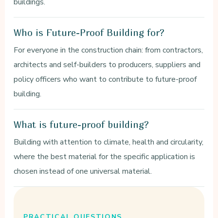
buildings.
Who is Future-Proof Building for?
For everyone in the construction chain: from contractors,
architects and self-builders to producers, suppliers and
policy officers who want to contribute to future-proof
building.
What is future-proof building?
Building with attention to climate, health and circularity,
where the best material for the specific application is
chosen instead of one universal material.
PRACTICAL QUESTIONS