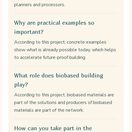
planners and processors.
Why are practical examples so
important?
According to this project, concrete examples
show what is already possible today, which helps
to accelerate future-proof building.
What role does biobased building
play?
According to this project, biobased materials are
part of the solutions and producers of biobased
materials are part of the network.
How can you take part in the