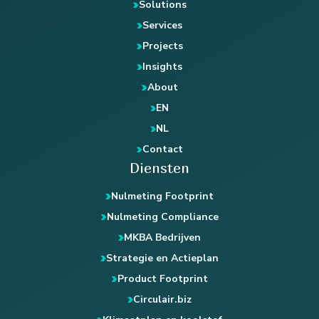
Solutions
Services
Projects
Insights
About
EN
NL
Contact
Diensten
Nulmeting Footprint
Nulmeting Compliance
MKBA Bedrijven
Strategie en Actieplan
Product Footprint
Circulair.biz