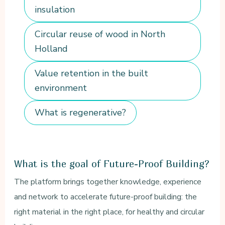
insulation
Circular reuse of wood in North
Holland
Value retention in the built
environment
What is regenerative?
What is the goal of Future-Proof Building?
The platform brings together knowledge, experience
and network to accelerate future-proof building: the
right material in the right place, for healthy and circular