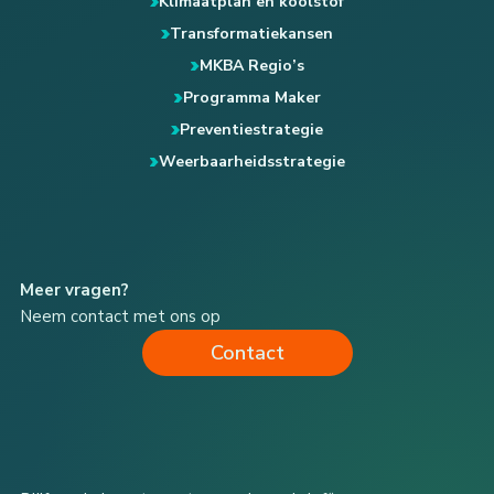
Klimaatplan en koolstof
Transformatiekansen
MKBA Regio’s
Programma Maker
Preventiestrategie
Weerbaarheidsstrategie
Meer vragen?
Neem contact met ons op
Contact