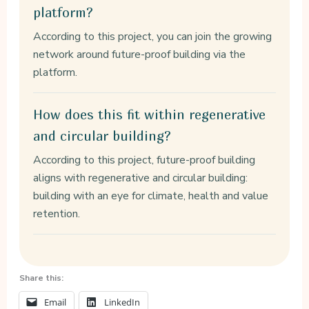
platform?
According to this project, you can join the growing
network around future-proof building via the
platform.
How does this fit within regenerative
and circular building?
According to this project, future-proof building
aligns with regenerative and circular building:
building with an eye for climate, health and value
retention.
Share this:
Email
LinkedIn