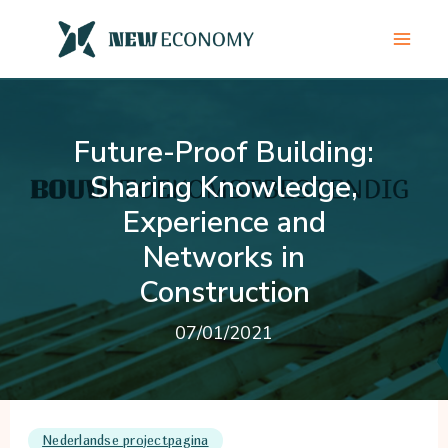
Skip
to
content
Future-Proof Building:
Sharing Knowledge,
Experience and
Networks in
Construction
07/01/2021
Nederlandse projectpagina