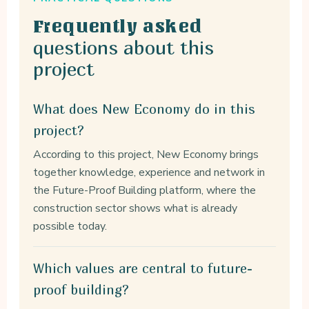
Frequently asked
questions about this
project
What does New Economy do in this
project?
According to this project, New Economy brings
together knowledge, experience and network in
the Future-Proof Building platform, where the
construction sector shows what is already
possible today.
Which values are central to future-
proof building?