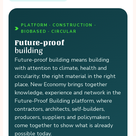
PLATFORM · CONSTRUCTION ·
BIOBASED · CIRCULAR
Future-proof
building
Future-proof building means building
with attention to climate, health and
circularity: the right material in the right
place. New Economy brings together
knowledge, experience and network in the
Future-Proof Building platform, where
contractors, architects, self-builders,
producers, suppliers and policymakers
come together to show what is already
possible today.