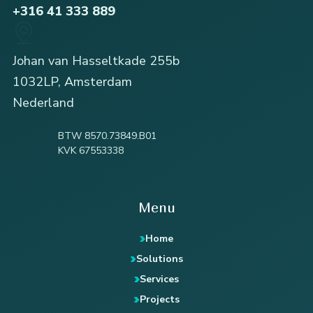
+316 41 333 889
Johan van Hasseltkade 255b
1032LP, Amsterdam
Nederland
BTW 8570.73849.B01
KVK 67553338
Menu
Home
Solutions
Services
Projects