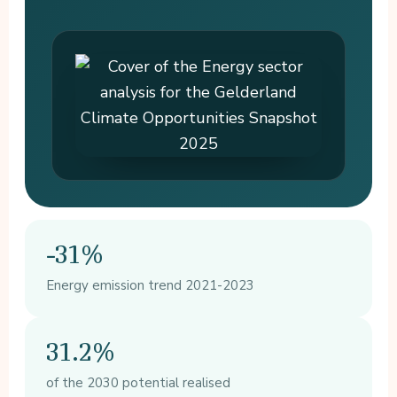
-31%
Energy emission trend 2021-2023
31.2%
of the 2030 potential realised