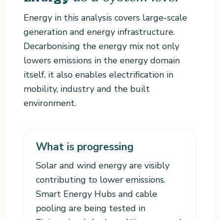
Energy in this analysis covers large-scale
generation and energy infrastructure.
Decarbonising the energy mix not only
lowers emissions in the energy domain
itself, it also enables electrification in
mobility, industry and the built
environment.
What is progressing
Solar and wind energy are visibly
contributing to lower emissions.
Smart Energy Hubs and cable
pooling are being tested in