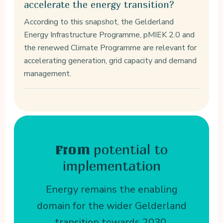
accelerate the energy transition?
According to this snapshot, the Gelderland
Energy Infrastructure Programme, pMIEK 2.0 and
the renewed Climate Programme are relevant for
accelerating generation, grid capacity and demand
management.
potential to
From
implementation
Energy remains the enabling
domain for the wider Gelderland
transition towards 2030.