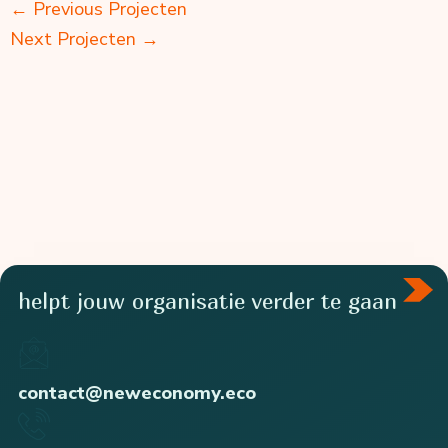
←
Previous Projecten
Next Projecten
→
helpt jouw organisatie verder te gaan
contact@neweconomy.eco