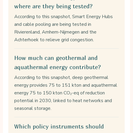
where are they being tested?
According to this snapshot, Smart Energy Hubs
and cable pooling are being tested in
Rivierenland, Arnhem-Nijmegen and the
Achterhoek to relieve grid congestion.
How much can geothermal and
aquathermal energy contribute?
According to this snapshot, deep geothermal
energy provides 75 to 151 kton and aquathermal
energy 75 to 150 kton CO₂-eq of reduction
potential in 2030, linked to heat networks and
seasonal storage.
Which policy instruments should