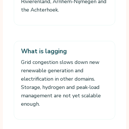
Rivierenland, Arnhem-Nijmegen and
the Achterhoek.
What is lagging
Grid congestion slows down new
renewable generation and
electrification in other domains.
Storage, hydrogen and peak-load
management are not yet scalable
enough.