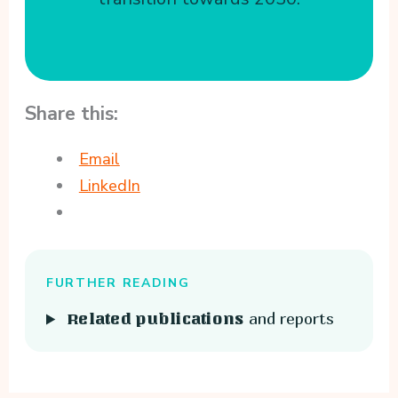
Share this:
Email
LinkedIn
FURTHER READING
and reports
Related publications