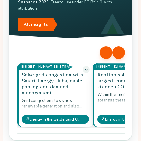
Snapshot 2025
. Free to use under CC BY 4.0, with
attribution.
All insights
INSIGHT · KLIMAAT EN STRATEGIE
INSIGHT · KLIMAAT EN ST
Solve grid congestion with
Rooftop solar rem
Smart Energy Hubs, cable
largest energy leve
pooling and demand
ktonnes CO₂-eq
management
Within the Energy doma
solar has the largest re
Grid congestion slows new
potential in the ambitio
renewable generation and also
1,632 ktonnes CO₂-eq 
affects other domains that want to
electrify.
↗
↗
Energy in the Gelderland Climate Opportunities Snapshot 2025