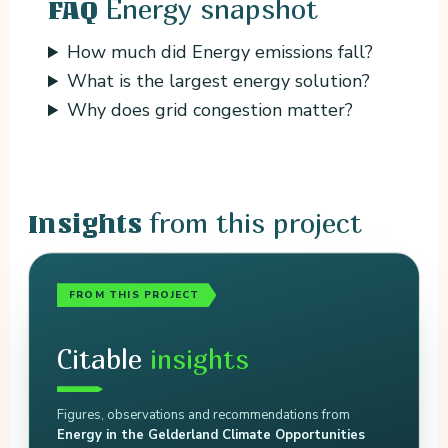
Energy snapshot
FAQ
How much did Energy emissions fall?
What is the largest energy solution?
Why does grid congestion matter?
from this project
Insights
FROM THIS PROJECT
Citable
insights
Figures, observations and recommendations from
Energy in the Gelderland Climate Opportunities