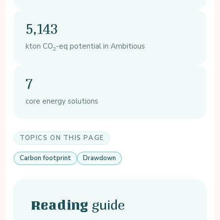
5,143
kton CO
-eq potential in Ambitious
2
7
core energy solutions
TOPICS ON THIS PAGE
Carbon footprint
Drawdown
guide
Reading