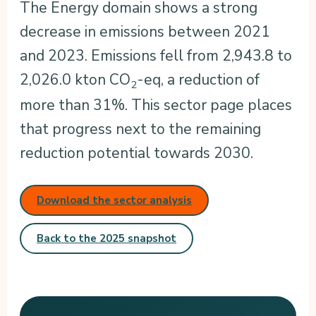
The Energy domain shows a strong
decrease in emissions between 2021
and 2023. Emissions fell from 2,943.8 to
2,026.0 kton CO
-eq, a reduction of
2
more than 31%. This sector page places
that progress next to the remaining
reduction potential towards 2030.
Download the sector analysis
Back to the 2025 snapshot