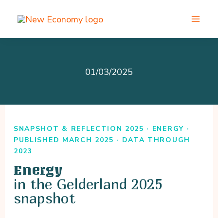
Skip
to
content
01/03/2025
SNAPSHOT & REFLECTION 2025 · ENERGY ·
PUBLISHED MARCH 2025 · DATA THROUGH
2023
Energy
in the Gelderland 2025
snapshot