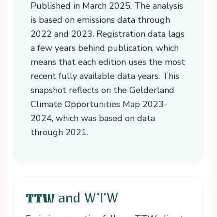
Published in March 2025. The analysis
is based on emissions data through
2022 and 2023. Registration data lags
a few years behind publication, which
means that each edition uses the most
recent fully available data years. This
snapshot reflects on the Gelderland
Climate Opportunities Map 2023-
2024, which was based on data
through 2021.
and WTW
TTW