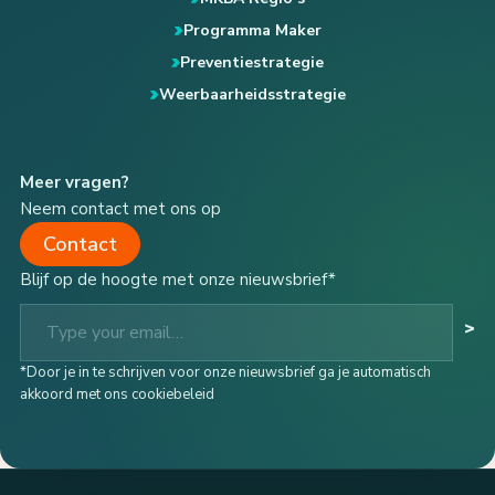
Programma Maker
Preventiestrategie
Weerbaarheidsstrategie
Meer vragen?
Neem contact met ons op
Contact
Blijf op de hoogte met onze nieuwsbrief*
Type your email…
>
*Door je in te schrijven voor onze nieuwsbrief ga je automatisch
akkoord met ons cookiebeleid