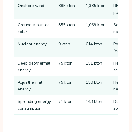
Onshore wind
885 kton
1,385 kton
RES locat
public ac
Ground-mounted
855 kton
1,069 kton
Solar par
solar
nature or
Nuclear energy
0 kton
614 kton
Possible 
feasible 
Deep geothermal
75 kton
151 kton
Heat extr
energy
seasonal 
Aquathermal
75 kton
150 kton
Heat from
energy
heating s
Spreading energy
71 kton
143 kton
Demand re
consumption
storage 