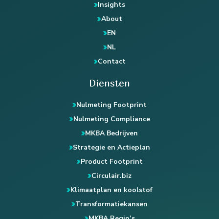
Insights
About
EN
NL
Contact
Diensten
Nulmeting Footprint
Nulmeting Compliance
MKBA Bedrijven
Strategie en Actieplan
Product Footprint
Circulair.biz
Klimaatplan en koolstof
Transformatiekansen
MKBA Regio’s