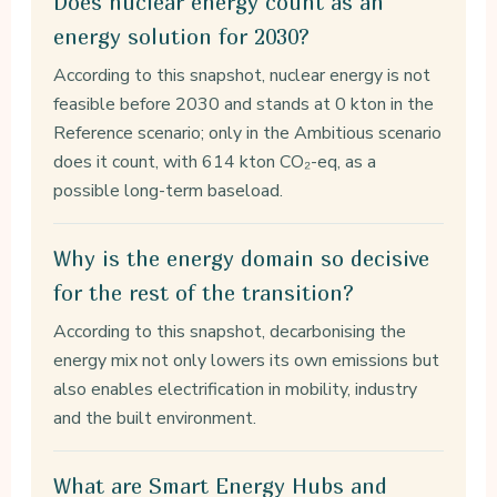
Does nuclear energy count as an
energy solution for 2030?
According to this snapshot, nuclear energy is not
feasible before 2030 and stands at 0 kton in the
Reference scenario; only in the Ambitious scenario
does it count, with 614 kton CO₂-eq, as a
possible long-term baseload.
Why is the energy domain so decisive
for the rest of the transition?
According to this snapshot, decarbonising the
energy mix not only lowers its own emissions but
also enables electrification in mobility, industry
and the built environment.
What are Smart Energy Hubs and