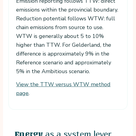
Emission reporting follows TTW: direct
emissions within the provincial boundary.
Reduction potential follows WTW: full
chain emissions from source to use.
WTW is generally about 5 to 10%
higher than TTW. For Gelderland, the
difference is approximately 9% in the
Reference scenario and approximately
5% in the Ambitious scenario.
View the TTW versus WTW method
page
.
as a system lever
Energy