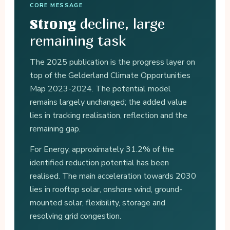
CORE MESSAGE
decline, large
Strong
remaining task
The 2025 publication is the progress layer on
top of the Gelderland Climate Opportunities
Map 2023-2024. The potential model
remains largely unchanged; the added value
lies in tracking realisation, reflection and the
remaining gap.
For Energy, approximately 31.2% of the
identified reduction potential has been
realised. The main acceleration towards 2030
lies in rooftop solar, onshore wind, ground-
mounted solar, flexibility, storage and
resolving grid congestion.