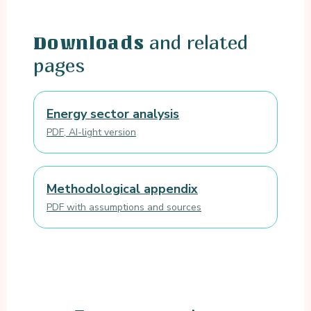
and related
Downloads
pages
Energy sector analysis
PDF, AI-light version
Methodological appendix
PDF with assumptions and sources