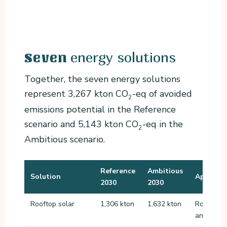
energy solutions
Seven
Together, the seven energy solutions
represent 3,267 kton CO
-eq of avoided
2
emissions potential in the Reference
scenario and 5,143 kton CO
-eq in the
2
Ambitious scenario.
Reference
Ambitious
Solution
Applicat
2030
2030
Rooftop solar
1,306 kton
1,632 kton
Roofs of 
and other