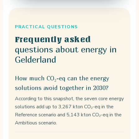
PRACTICAL QUESTIONS
Frequently asked
questions about energy in
Gelderland
How much CO₂-eq can the energy
solutions avoid together in 2030?
According to this snapshot, the seven core energy
solutions add up to 3,267 kton CO₂-eq in the
Reference scenario and 5,143 kton CO₂-eq in the
Ambitious scenario.