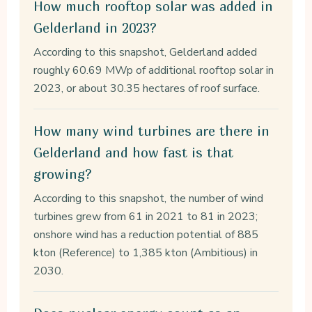
How much rooftop solar was added in
Gelderland in 2023?
According to this snapshot, Gelderland added
roughly 60.69 MWp of additional rooftop solar in
2023, or about 30.35 hectares of roof surface.
How many wind turbines are there in
Gelderland and how fast is that
growing?
According to this snapshot, the number of wind
turbines grew from 61 in 2021 to 81 in 2023;
onshore wind has a reduction potential of 885
kton (Reference) to 1,385 kton (Ambitious) in
2030.