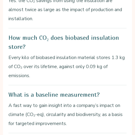
Yes: the CO₂ savings from using the insulation are
almost twice as large as the impact of production and
installation.
How much CO₂ does biobased insulation
store?
Every kilo of biobased insulation material stores 1.3 kg
of CO₂ over its lifetime, against only 0.09 kg of
emissions.
What is a baseline measurement?
A fast way to gain insight into a company’s impact on
climate (CO₂-eq), circularity and biodiversity, as a basis
for targeted improvements.