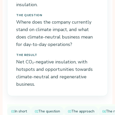
insulation.
Download
THE QUESTION
the
baseline
Where does the company currently
measurem
stand on climate impact, and what
ent (PDF)
does climate-neutral business mean
for day-to-day operations?
THE RESULT
Net CO₂-negative insulation, with
hotspots and opportunities towards
climate-neutral and regenerative
business.
In short
The question
The approach
The r