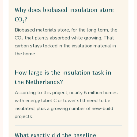
Why does biobased insulation store
CO₂?
Biobased materials store, for the long term, the
CO₂ that plants absorbed while growing. That
carbon stays locked in the insulation material in
the home.
How large is the insulation task in
the Netherlands?
According to this project, nearly 8 million homes
with energy label C or lower still need to be
insulated, plus a growing number of new-build
projects.
What exactly did the baseline