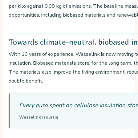
per kilo against 0.09 kg of emissions. The baseline meas
opportunities, including biobased materials and renewabl
Towards
climate-neutral, biobased in
With 10 years of experience, Wesselink is now moving
insulation. Biobased materials store, for the long term,
The materials also improve the living environment, redu
double benefit.
Every euro spent on cellulose insulation sto
Wesselink Isolatie