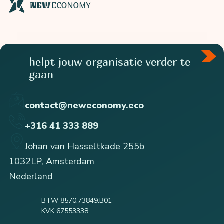
helpt jouw organisatie verder te
gaan
contact@neweconomy.eco
+316 41 333 889
Johan van Hasseltkade 255b
1032LP, Amsterdam
Nederland
BTW 8570.73849.B01
KVK 67553338