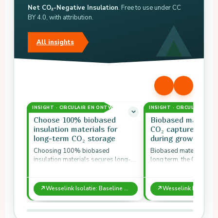
Net CO₂-Negative Insulation
. Free to use under CC
BY 4.0, with attribution.
All insights
INSIGHT · CIRCULAIR EN ONTWERP
INSIGHT · CIRCULAIR EN
Choose 100% biobased
Biobased material
insulation materials for
CO₂ captured by p
long-term CO₂ storage
during growth
Choosing 100% biobased
Biobased materials stor
insulation materials secures long-
long term, the CO₂ that 
term CO₂ storage.
absorbed during their 
↗
↗
Wesselink Isolatie: Baseline Measurement Shows Net CO₂-Negative Insulation