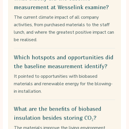
measurement at Wesselink examine?
The current climate impact of all company
activities, from purchased materials to the staff
lunch, and where the greatest positive impact can
be realised.
Which hotspots and opportunities did
the baseline measurement identify?
It pointed to opportunities with biobased
materials and renewable energy for the blowing-
in installation.
What are the benefits of biobased
insulation besides storing CO₂?
The materials improve the living environment,