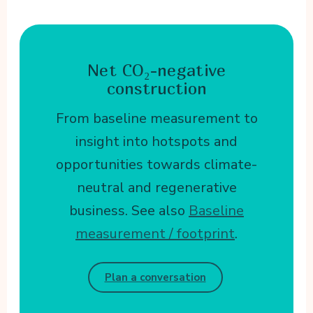
Net CO₂-negative
construction
From baseline measurement to
insight into hotspots and
opportunities towards climate-
neutral and regenerative
business. See also
Baseline
measurement / footprint
.
Plan a conversation