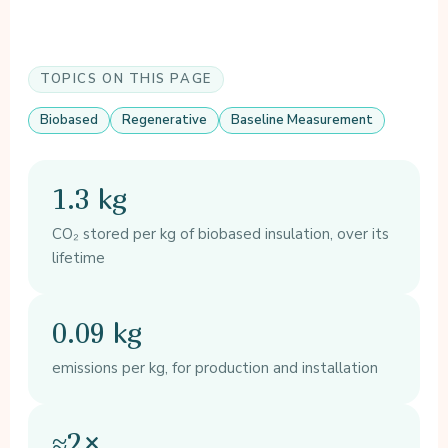
TOPICS ON THIS PAGE
Biobased
Regenerative
Baseline Measurement
1.3 kg
CO₂ stored per kg of biobased insulation, over its
lifetime
0.09 kg
emissions per kg, for production and installation
≈2×