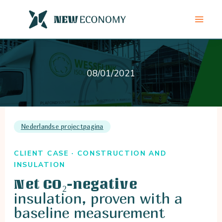
Skip
to
content
08/01/2021
Nederlandse projectpagina
CLIENT CASE · CONSTRUCTION AND
INSULATION
Net CO₂-negative
insulation, proven with a
baseline measurement