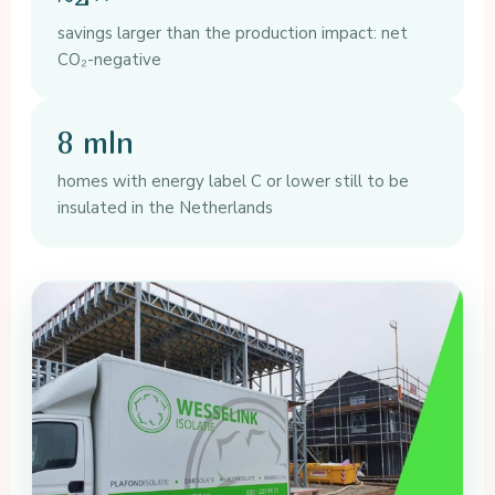
savings larger than the production impact: net
CO₂-negative
8 mln
homes with energy label C or lower still to be
insulated in the Netherlands