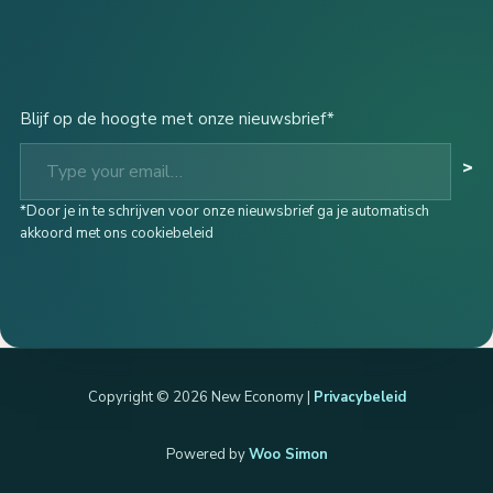
Blijf op de hoogte met onze nieuwsbrief*
Type your email…
>
*Door je in te schrijven voor onze nieuwsbrief ga je automatisch
akkoord met ons cookiebeleid
Copyright © 2026 New Economy |
Privacybeleid
Powered by
Woo Simon