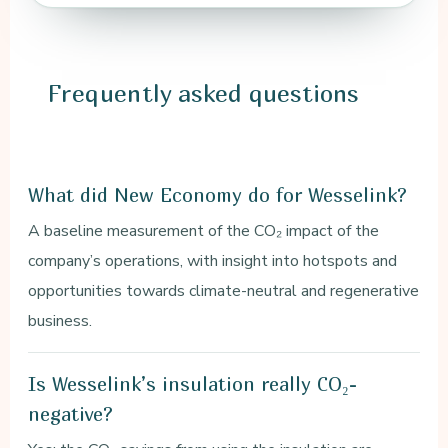
Frequently
asked questions
What did New Economy do for Wesselink?
A baseline measurement of the CO₂ impact of the
company’s operations, with insight into hotspots and
opportunities towards climate-neutral and regenerative
business.
Is Wesselink’s insulation really CO₂-
negative?