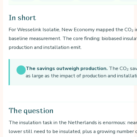
In
short
For Wesselink Isolatie, New Economy mapped the CO₂ imp
baseline measurement. The core finding: biobased insulat
production and installation emit.
The savings outweigh production.
The CO₂ savi
as large as the impact of production and install
The
question
The insulation task in the Netherlands is enormous: nea
lower still need to be insulated, plus a growing number o