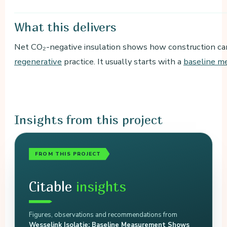
What
this delivers
Net CO₂-negative insulation shows how construction can
regenerative
practice. It usually starts with a
baseline m
Insights
from this project
FROM THIS PROJECT
Citable
insights
Figures, observations and recommendations from
Wesselink Isolatie: Baseline Measurement Shows