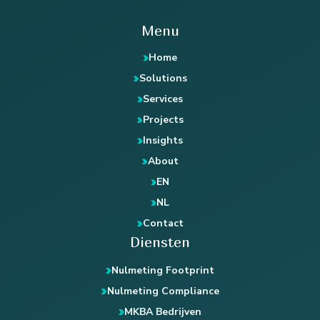
Menu
Home
Solutions
Services
Projects
Insights
About
EN
NL
Contact
Diensten
Nulmeting Footprint
Nulmeting Compliance
MKBA Bedrijven