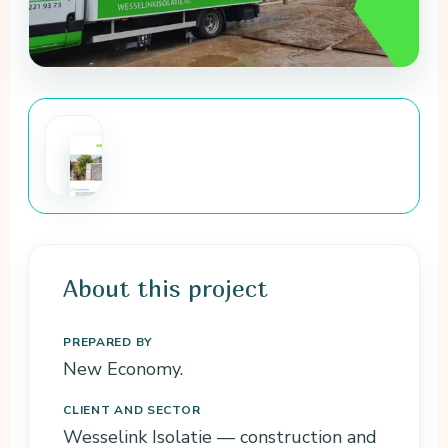
Wesselink
Isolatie
baseline
About this project
measurement
The full baseline
PREPARED BY
measurement of
New Economy.
the CO₂ impact as
a PDF, with the
CLIENT AND SECTOR
reasoning behind
Wesselink Isolatie — construction and
the figures.