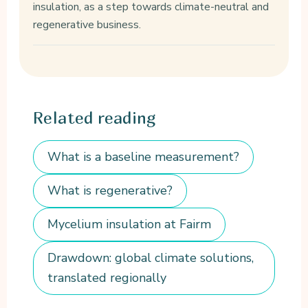
insulation, as a step towards climate-neutral and
regenerative business.
Related
reading
What is a baseline measurement?
What is regenerative?
Mycelium insulation at Fairm
Drawdown: global climate solutions,
translated regionally