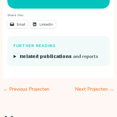
Share this:
Email
LinkedIn
FURTHER READING
and reports
Related publications
←
Previous Projecten
Next Projecten
→