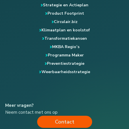
Strategie en Actieplan
Product Footprint
Circulair.biz
Klimaatplan en koolstof
Transformatiekansen
MKBA Regio’s
Programma Maker
Preventiestrategie
Weerbaarheidsstrategie
Meer vragen?
Neem contact met ons op
Contact