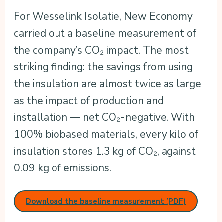
For Wesselink Isolatie, New Economy
carried out a baseline measurement of
the company’s CO₂ impact. The most
striking finding: the savings from using
the insulation are almost twice as large
as the impact of production and
installation — net CO₂-negative. With
100% biobased materials, every kilo of
insulation stores 1.3 kg of CO₂, against
0.09 kg of emissions.
Download the baseline measurement (PDF)