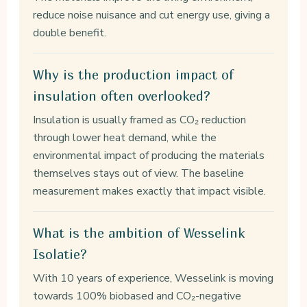
reduce noise nuisance and cut energy use, giving a
double benefit.
Why is the production impact of
insulation often overlooked?
Insulation is usually framed as CO₂ reduction
through lower heat demand, while the
environmental impact of producing the materials
themselves stays out of view. The baseline
measurement makes exactly that impact visible.
What is the ambition of Wesselink
Isolatie?
With 10 years of experience, Wesselink is moving
towards 100% biobased and CO₂-negative