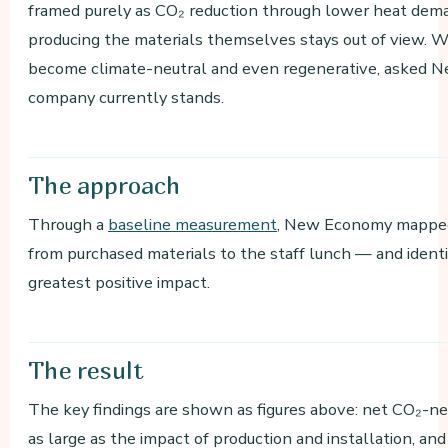
framed purely as CO₂ reduction through lower heat dema
producing the materials themselves stays out of view. We
become climate-neutral and even regenerative, asked 
company currently stands.
The
approach
Through a
baseline measurement
, New Economy mapped 
from purchased materials to the staff lunch — and ident
greatest positive impact.
The
result
The key findings are shown as figures above: net CO₂-neg
as large as the impact of production and installation, an