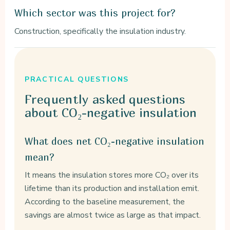
Which sector was this project for?
Construction, specifically the insulation industry.
PRACTICAL QUESTIONS
Frequently asked
questions
about CO₂-negative insulation
What does net CO₂-negative insulation
mean?
It means the insulation stores more CO₂ over its
lifetime than its production and installation emit.
According to the baseline measurement, the
savings are almost twice as large as that impact.