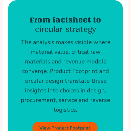
From factsheet to
circular strategy
The analysis makes visible where
material value, critical raw
materials and revenue models
converge. Product Footprint and
circular design translate these
insights into choices in design,
procurement, service and reverse
logistics.
View Product Footprint