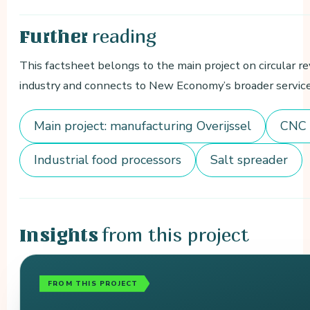
reading
Further
This factsheet belongs to the main project on circular r
industry and connects to New Economy’s broader services
Main project: manufacturing Overijssel
CNC 
Industrial food processors
Salt spreader
from this project
Insights
FROM THIS PROJECT