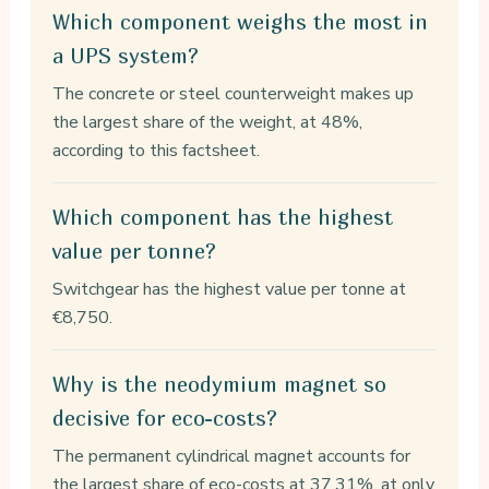
Which component weighs the most in
a UPS system?
The concrete or steel counterweight makes up
the largest share of the weight, at 48%,
according to this factsheet.
Which component has the highest
value per tonne?
Switchgear has the highest value per tonne at
€8,750.
Why is the neodymium magnet so
decisive for eco-costs?
The permanent cylindrical magnet accounts for
the largest share of eco-costs at 37.31%, at only