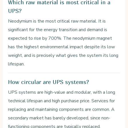
Which raw material is most critical in a
UPS?
Neodymium is the most critical raw material. It is
significant for the energy transition and demand is
expected to rise by 700%. The neodymium magnet
has the highest environmental impact despite its low
weight, and is precisely what gives the system its long
lifespan.
How circular are UPS systems?
UPS systems are high-value and modular, with a long
technical lifespan and high purchase price. Services for
replacing and maintaining components are common. A
secondary market has barely developed, since non-
functioning components are typically replaced.