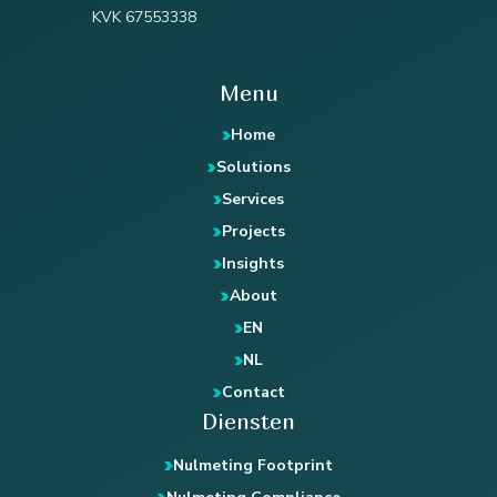
KVK 67553338
Menu
Home
Solutions
Services
Projects
Insights
About
EN
NL
Contact
Diensten
Nulmeting Footprint