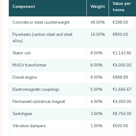
Value per
Component
Weight
tonne
Concrete or steel counterweight
48.00%
€288.00
Flywheels (carbon steel and steel
16.00%
€800.00
alloy)
Stator coil
8.00%
€1,142.86
MV/LV transformer
8.00%
€4,000.00
Diesel engine
8.00%
€888.89
Electromagnetic couplings
5.00%
€1,666.67
Permanent cylindrical magnet
4.00%
€4,000.00
Switchgear
2.00%
€8,750.00
Vibration dampers
1.00%
€500.00