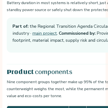
Battery duration in most systems is relatively short, jus
standby power source or safely shut down the protecte
Part of:
the Regional Transition Agenda Circula
industry ·
main project
.
Commissioned by:
Provin
footprint, material impact, supply risk and circ
components
Product
Nine component groups together make up 95% of the tot
counterweight weighs the most, while the permanent m
value and eco-costs per tonne.