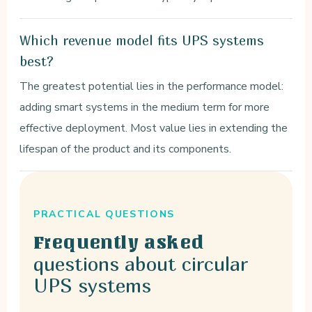
Which revenue model fits UPS systems
best?
The greatest potential lies in the performance model:
adding smart systems in the medium term for more
effective deployment. Most value lies in extending the
lifespan of the product and its components.
PRACTICAL QUESTIONS
Frequently asked
questions about circular
UPS systems