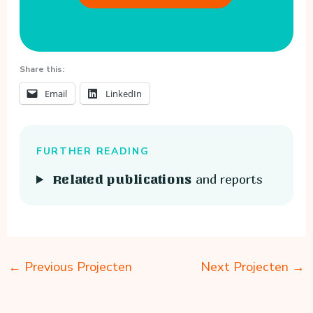
Share this:
Email
LinkedIn
FURTHER READING
and reports
Related publications
←
Previous Projecten
Next Projecten
→