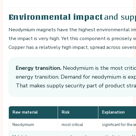
and supp
Environmental impact
Neodymium magnets have the highest environmental impa
the impact is very high. Yet this component is precisely 
Copper has a relatively high impact, spread across seve
Energy transition.
Neodymium is the most critica
energy transition. Demand for neodymium is exp
That makes supply security part of product stra
Raw material
Risk
Explanation
Neodymium
most critical
significant for the