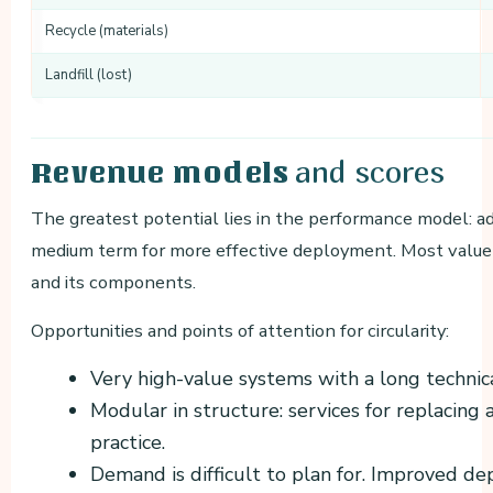
Recycle (materials)
Landfill (lost)
and scores
Revenue models
The greatest potential lies in the performance model: a
medium term for more effective deployment. Most value l
and its components.
Opportunities and points of attention for circularity:
Very high-value systems with a long technica
Modular in structure: services for replaci
practice.
Demand is difficult to plan for. Improved d