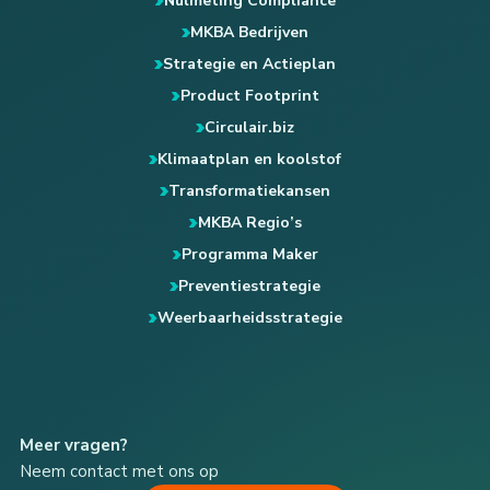
Nulmeting Compliance
MKBA Bedrijven
Strategie en Actieplan
Product Footprint
Circulair.biz
Klimaatplan en koolstof
Transformatiekansen
MKBA Regio’s
Programma Maker
Preventiestrategie
Weerbaarheidsstrategie
Meer vragen?
Neem contact met ons op