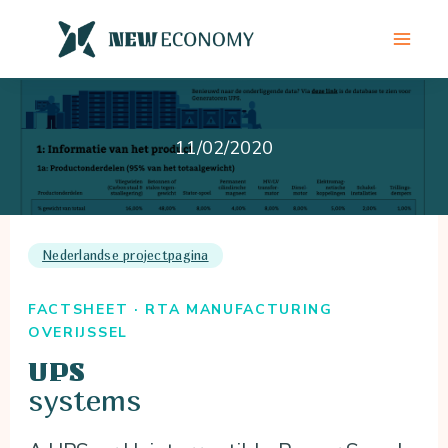
Skip
to
content
11/02/2020
Nederlandse projectpagina
FACTSHEET · RTA MANUFACTURING
OVERIJSSEL
UPS
systems