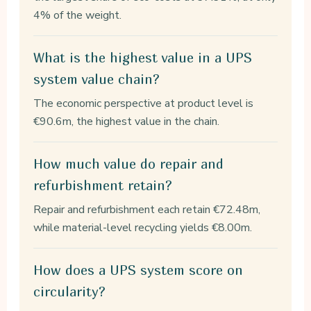
4% of the weight.
What is the highest value in a UPS
system value chain?
The economic perspective at product level is
€90.6m, the highest value in the chain.
How much value do repair and
refurbishment retain?
Repair and refurbishment each retain €72.48m,
while material-level recycling yields €8.00m.
How does a UPS system score on
circularity?