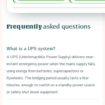
asked questions
Frequently
What is a UPS system?
A UPS (Uninterruptible Power Supply) delivers near-
instant emergency power when the mains supply fails,
using energy from batteries, supercapacitors or
flywheels. The bridging period usually lasts a few
minutes, enough to switch on a standby power source
or safely shut down equipment.