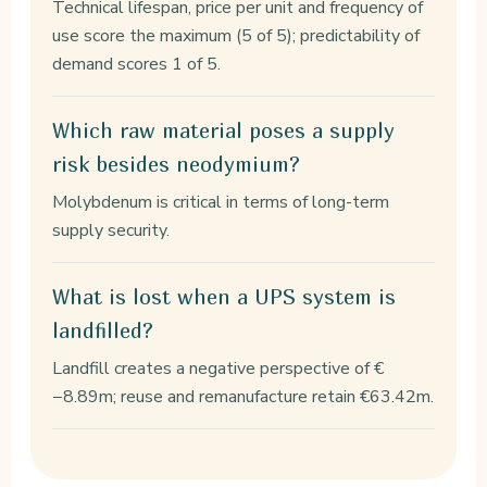
Technical lifespan, price per unit and frequency of
use score the maximum (5 of 5); predictability of
demand scores 1 of 5.
Which raw material poses a supply
risk besides neodymium?
Molybdenum is critical in terms of long-term
supply security.
What is lost when a UPS system is
landfilled?
Landfill creates a negative perspective of €
−8.89m; reuse and remanufacture retain €63.42m.