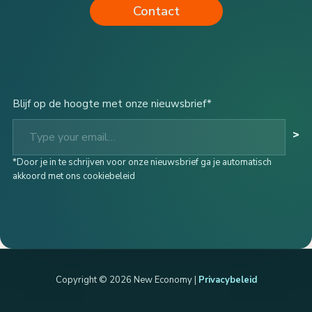
Contact
Blijf op de hoogte met onze nieuwsbrief*
Type your email…
>
*Door je in te schrijven voor onze nieuwsbrief ga je automatisch
akkoord met ons cookiebeleid
Copyright © 2026 New Economy |
Privacybeleid