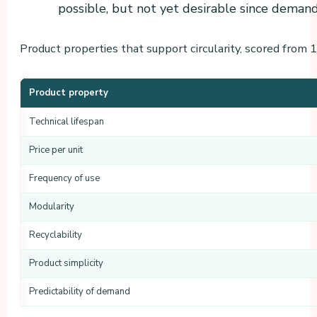
possible, but not yet desirable since demand 
Product properties that support circularity, scored from 1 
Product property
Technical lifespan
Price per unit
Frequency of use
Modularity
Recyclability
Product simplicity
Predictability of demand