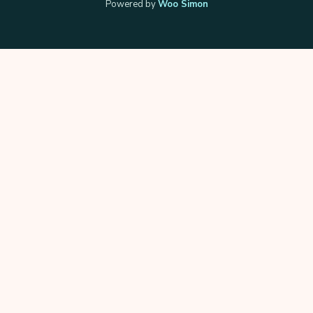
Powered by
Woo Simon