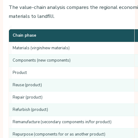
The value-chain analysis compares the regional economi
materials to landfill.
Chain phase
Materials (virgin/new materials)
Components (new components)
Product
Reuse (product)
Repair (product)
Refurbish (product)
Remanufacture (secondary components in/for product)
Repurpose (components for or as another product)