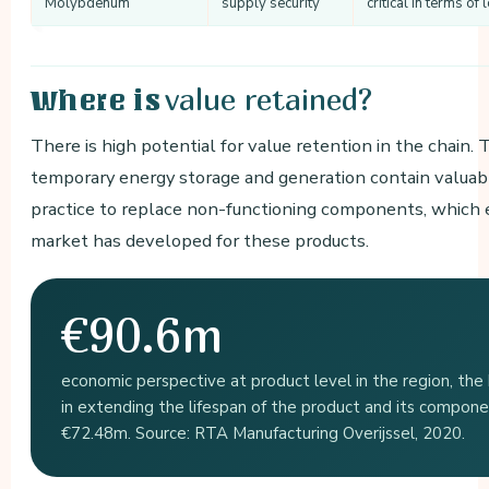
Molybdenum
supply security
critical in terms o
value retained?
Where is
There is high potential for value retention in the chain
temporary energy storage and generation contain valuable
practice to replace non-functioning components, which e
market has developed for these products.
€90.6m
economic perspective at product level in the region, the h
in extending the lifespan of the product and its compone
€72.48m. Source: RTA Manufacturing Overijssel, 2020.