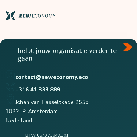
helpt jouw organisatie verder te
gaan
contact@neweconomy.eco
+316 41 333 889
Johan van Hasseltkade 255b
1032LP, Amsterdam
Nederland
BTW 8570.73849.B01