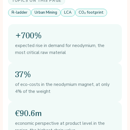
TOPICS ON THIS PAGE
R-ladder
Urban Mining
LCA
CO₂ footprint
+700%
expected rise in demand for neodymium, the
most critical raw material
37%
of eco-costs in the neodymium magnet, at only
4% of the weight
€90.6m
economic perspective at product level in the