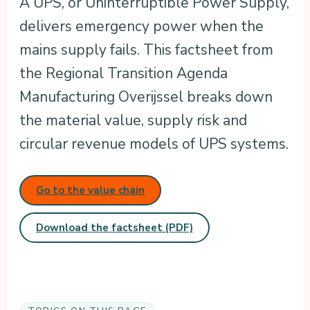
A UPS, or Uninterruptible Power Supply,
delivers emergency power when the
mains supply fails. This factsheet from
the Regional Transition Agenda
Manufacturing Overijssel breaks down
the material value, supply risk and
circular revenue models of UPS systems.
Go to the value chain
Download the factsheet (PDF)