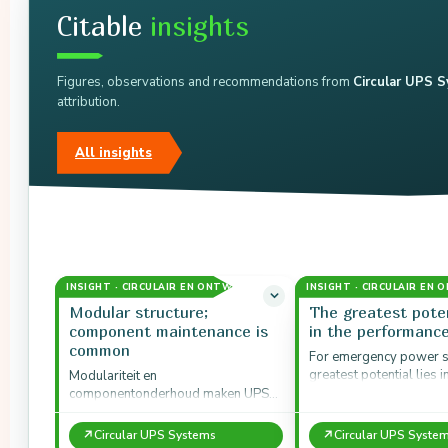
Citable
insights
Figures, observations and recommendations from
Circular UPS 
attribution.
All insights
INSIGHT · CIRCULAIR EN ONTWERP
INSIGHT · CIRCULAIR EN
Modular structure;
The greatest poten
component maintenance is
in the performanc
common
For emergency power s
greatest potential lies i
Modulariteit en
performance model: ad
componentonderhoud maken UPS-
systems in the medium 
systemen geschikt voor circulaire
strategieën.
↗
↗
Circular UPS Systems
Circular UPS Syste