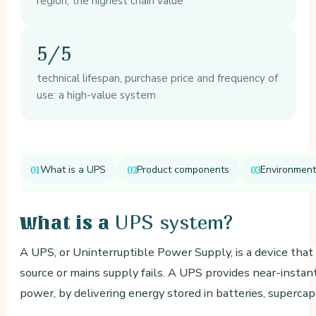
region, the highest chain value
5/5
technical lifespan, purchase price and frequency of
use: a high-value system
What is a UPS
Product components
Environment
UPS system?
What is a
A UPS, or Uninterruptible Power Supply, is a device th
source or mains supply fails. A UPS provides near-instant
power, by delivering energy stored in batteries, supercap