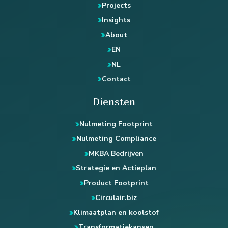
Projects
Insights
About
EN
NL
Contact
Diensten
Nulmeting Footprint
Nulmeting Compliance
MKBA Bedrijven
Strategie en Actieplan
Product Footprint
Circulair.biz
Klimaatplan en koolstof
Transformatiekansen