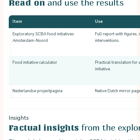
and use the results
Read on
Item
Use
Exploratory SCBA food initiatives
Full report with figures,
Amsterdam-Noord
interventions.
Food initiative calculator
Practical translation for
initiative.
Nederlandse projectpagina
Native Dutch mirror pag
Insights
from the explo
Factual insights