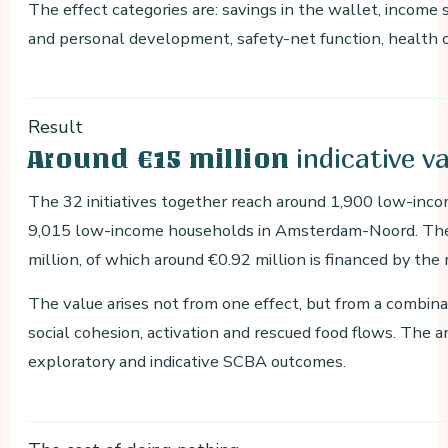
The effect categories are: savings in the wallet, income s
and personal development, safety-net function, health co
Result
indicative v
Around €15 million
The 32 initiatives together reach around 1,900 low-inc
9,015 low-income households in Amsterdam-Noord. The 
million, of which around €0.92 million is financed by the 
The value arises not from one effect, but from a combinat
social cohesion, activation and rescued food flows. The 
exploratory and indicative SCBA outcomes.