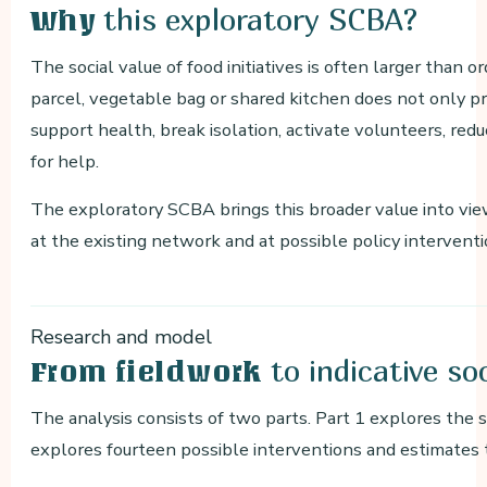
this exploratory SCBA?
Why
The social value of food initiatives is often larger than 
parcel, vegetable bag or shared kitchen does not only pro
support health, break isolation, activate volunteers, re
for help.
The exploratory SCBA brings this broader value into vi
at the existing network and at possible policy interventi
Research and model
to indicative so
From fieldwork
The analysis consists of two parts. Part 1 explores the s
explores fourteen possible interventions and estimates 