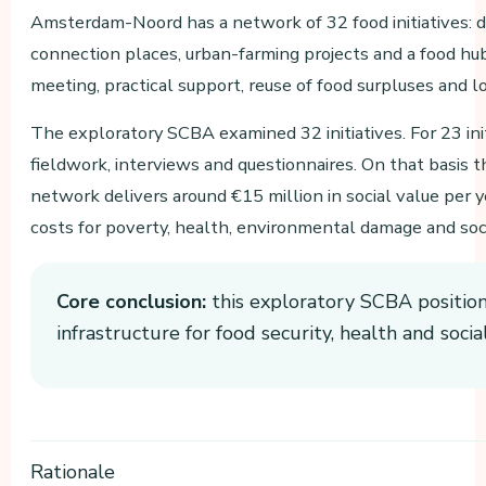
Amsterdam-Noord has a network of 32 food initiatives: dis
connection places, urban-farming projects and a food hub
meeting, practical support, reuse of food surpluses and l
The exploratory SCBA examined 32 initiatives. For 23 ini
fieldwork, interviews and questionnaires. On that basis th
network delivers around €15 million in social value per ye
costs for poverty, health, environmental damage and soci
Core conclusion:
this exploratory SCBA positions 
infrastructure for food security, health and socia
Rationale