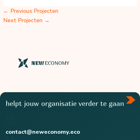
←
Previous Projecten
Next Projecten
→
helpt jouw organisatie verder te gaan
contact@neweconomy.eco