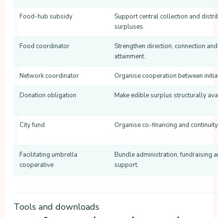
Food-hub subsidy
Support central collection and distri
surpluses.
Food coordinator
Strengthen direction, connection and
attainment.
Network coordinator
Organise cooperation between initia
Donation obligation
Make edible surplus structurally ava
City fund
Organise co-financing and continuity
Facilitating umbrella
Bundle administration, fundraising 
cooperative
support.
Tools and downloads