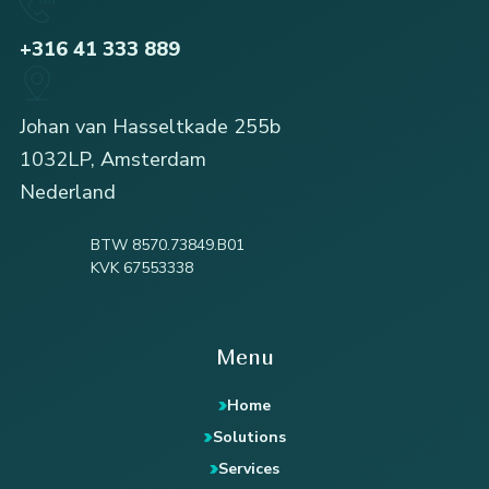
+316 41 333 889
Johan van Hasseltkade 255b
1032LP, Amsterdam
Nederland
BTW 8570.73849.B01
KVK 67553338
Menu
Home
Solutions
Services