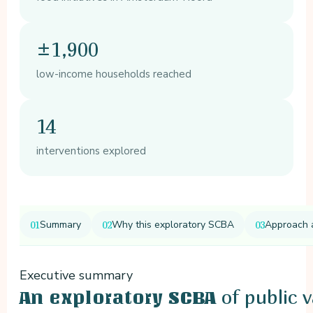
±1,900
low-income households reached
14
interventions explored
Summary
Why this exploratory SCBA
Approach 
Executive summary
of public 
An exploratory SCBA