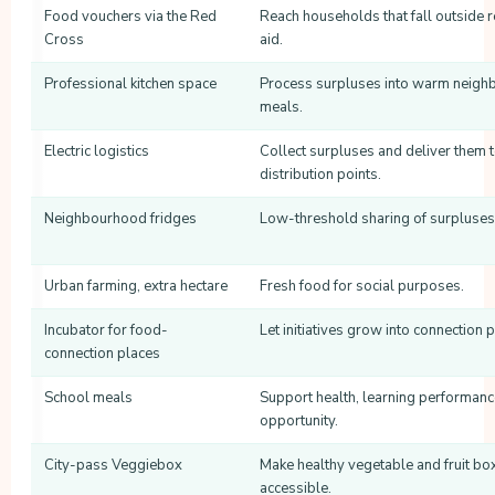
Food vouchers via the Red
Reach households that fall outside 
Cross
aid.
Professional kitchen space
Process surpluses into warm neig
meals.
Electric logistics
Collect surpluses and deliver them 
distribution points.
Neighbourhood fridges
Low-threshold sharing of surpluses
Urban farming, extra hectare
Fresh food for social purposes.
Incubator for food-
Let initiatives grow into connection 
connection places
School meals
Support health, learning performan
opportunity.
City-pass Veggiebox
Make healthy vegetable and fruit bo
accessible.