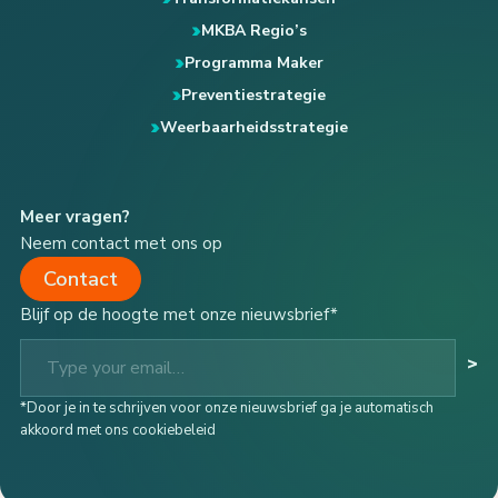
MKBA Regio’s
Programma Maker
Preventiestrategie
Weerbaarheidsstrategie
Meer vragen?
Neem contact met ons op
Contact
Blijf op de hoogte met onze nieuwsbrief*
Type your email…
>
*Door je in te schrijven voor onze nieuwsbrief ga je automatisch
akkoord met ons cookiebeleid