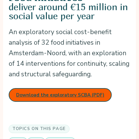
deliver around €15 million in
social value per year
An exploratory social cost-benefit
analysis of 32 food initiatives in
Amsterdam-Noord, with an exploration
of 14 interventions for continuity, scaling
and structural safeguarding.
Download the exploratory SCBA (PDF)
TOPICS ON THIS PAGE