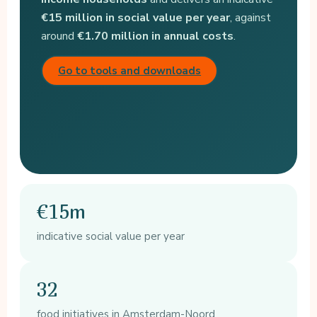
€15 million in social value per year
, against
around
€1.70 million in annual costs
.
Go to tools and downloads
€15m
indicative social value per year
32
food initiatives in Amsterdam-Noord