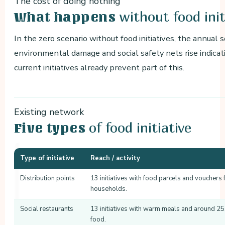
The cost of doing nothing
without food init
What happens
In the zero scenario without food initiatives, the annual 
environmental damage and social safety nets rise indicat
current initiatives already prevent part of this.
Existing network
of food initiative
Five types
Type of initiative
Reach / activity
Distribution points
13 initiatives with food parcels and vouchers
households.
Social restaurants
13 initiatives with warm meals and around 25
food.