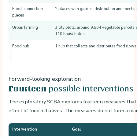
Food-connection
2 places with garden, distribution and meetin
places
Urban farming
3 city plots, around 9,504 vegetable parcels 
110 households.
Food hub
1 hub that collects and distributes food flows t
Forward-looking exploration
possible interventions
Fourteen
The exploratory SCBA explores fourteen measures that c
effect of food initiatives. The measures do not form a ma
Intervention
Goal