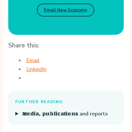
Email New Economy
Share this:
Email
LinkedIn
FURTHER READING
and reports
Media, publications