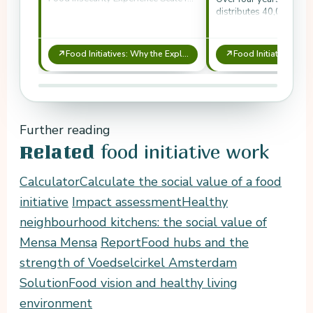
systematic monitoring of food
distributes 40,000 box
access.
260,000 kg of vegetable
↗
↗
Food Initiatives: Why the Exploratory SCBA Shows Their Necessity
Further reading
food initiative work
Related
Calculator
Calculate the social value of a food
initiative
Impact assessment
Healthy
neighbourhood kitchens: the social value of
Mensa Mensa
Report
Food hubs and the
strength of Voedselcirkel Amsterdam
Solution
Food vision and healthy living
environment