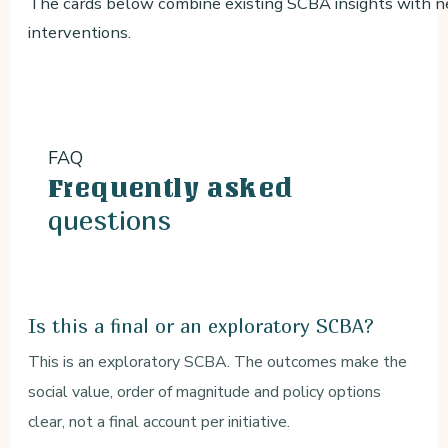
The cards below combine existing SCBA insights with ne
interventions.
FAQ
Frequently asked
questions
Is this a final or an exploratory SCBA?
This is an exploratory SCBA. The outcomes make the
social value, order of magnitude and policy options
clear, not a final account per initiative.