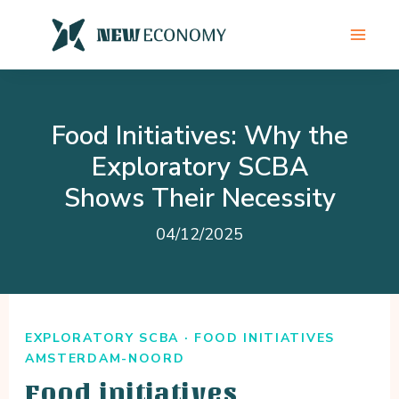
Skip
to
content
Food Initiatives: Why the
Exploratory SCBA
Shows Their Necessity
04/12/2025
EXPLORATORY SCBA · FOOD INITIATIVES
AMSTERDAM-NOORD
Food initiatives