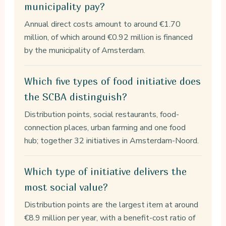
municipality pay?
Annual direct costs amount to around €1.70
million, of which around €0.92 million is financed
by the municipality of Amsterdam.
Which five types of food initiative does
the SCBA distinguish?
Distribution points, social restaurants, food-
connection places, urban farming and one food
hub; together 32 initiatives in Amsterdam-Noord.
Which type of initiative delivers the
most social value?
Distribution points are the largest item at around
€8.9 million per year, with a benefit-cost ratio of