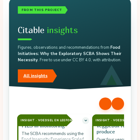
FROM THIS PROJECT
Citable
insights
Figures, observations and recommendations from
Food
Initiatives: Why the Exploratory SCBA Shows Their
Necessity
. Free to use under CC BY 4.0, with attribution.
All insights
INSIGHT · VOEDSEL EN LEEFOMGEVING
INSIGHT · VOEDSEL EN L
FIES in monitoring
Veggiebox redirect
produce
The SCBA recommends using the
Food Insecurity Experience Scale for
Over four years the Ve