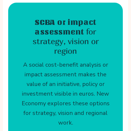
SCBA or impact
for
assessment
strategy, vision or
region
A social cost-benefit analysis or
impact assessment makes the
value of an initiative, policy or
investment visible in euros. New
Economy explores these options
for strategy, vision and regional
work.