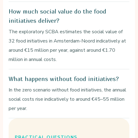
How much social value do the food
initiatives deliver?
The exploratory SCBA estimates the social value of
32 food initiatives in Amsterdam-Noord indicatively at
around €15 million per year, against around €1.70
million in annual costs.
What happens without food initiatives?
In the zero scenario without food initiatives, the annual
social costs rise indicatively to around €45–55 million
per year.
PRACTICAL QUESTIONS