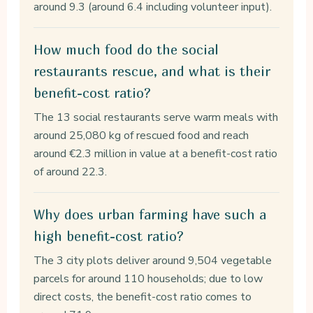
around 9.3 (around 6.4 including volunteer input).
How much food do the social
restaurants rescue, and what is their
benefit-cost ratio?
The 13 social restaurants serve warm meals with
around 25,080 kg of rescued food and reach
around €2.3 million in value at a benefit-cost ratio
of around 22.3.
Why does urban farming have such a
high benefit-cost ratio?
The 3 city plots deliver around 9,504 vegetable
parcels for around 110 households; due to low
direct costs, the benefit-cost ratio comes to