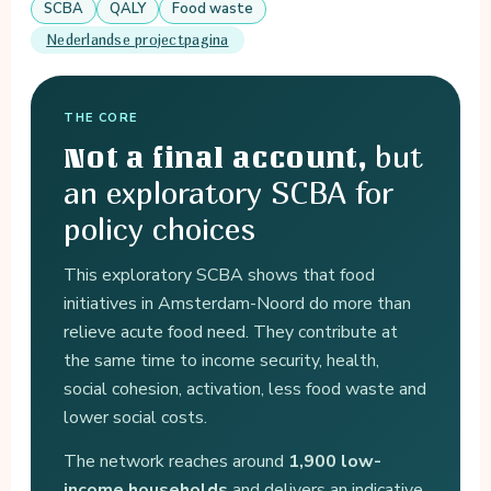
SCBA
QALY
Food waste
Nederlandse projectpagina
THE CORE
but
Not a final account,
an exploratory SCBA for
policy choices
This exploratory SCBA shows that food
initiatives in Amsterdam-Noord do more than
relieve acute food need. They contribute at
the same time to income security, health,
social cohesion, activation, less food waste and
lower social costs.
The network reaches around
1,900 low-
income households
and delivers an indicative