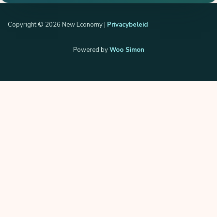
Copyright © 2026 New Economy |
Privacybeleid
Powered by
Woo Simon