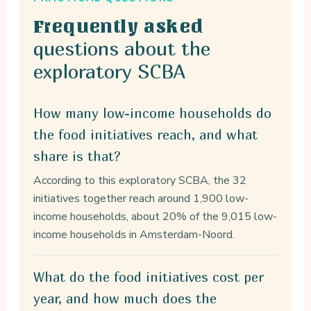
Frequently asked
questions about the
exploratory SCBA
How many low-income households do
the food initiatives reach, and what
share is that?
According to this exploratory SCBA, the 32
initiatives together reach around 1,900 low-
income households, about 20% of the 9,015 low-
income households in Amsterdam-Noord.
What do the food initiatives cost per
year, and how much does the