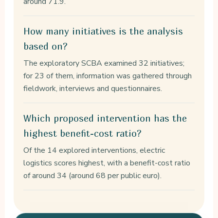
around 71.9.
How many initiatives is the analysis
based on?
The exploratory SCBA examined 32 initiatives;
for 23 of them, information was gathered through
fieldwork, interviews and questionnaires.
Which proposed intervention has the
highest benefit-cost ratio?
Of the 14 explored interventions, electric
logistics scores highest, with a benefit-cost ratio
of around 34 (around 68 per public euro).