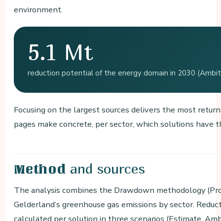
environment.
5.1 Mt
reduction potential of the energy domain in 2030 (Ambitio
Focusing on the largest sources delivers the most retur
pages make concrete, per sector, which solutions have t
and sources
Method
The analysis combines the Drawdown methodology (Proj
Gelderland’s greenhouse gas emissions by sector. Reduc
calculated per solution in three scenarios (Estimate, Am