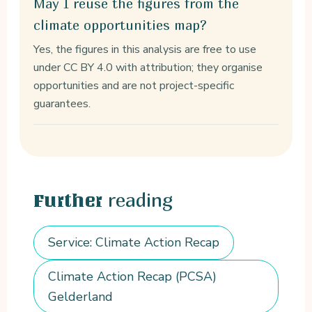
May I reuse the figures from the
climate opportunities map?
Yes, the figures in this analysis are free to use
under CC BY 4.0 with attribution; they organise
opportunities and are not project-specific
guarantees.
reading
Further
Service: Climate Action Recap
Climate Action Recap (PCSA)
Gelderland