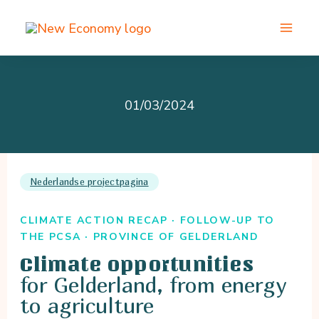
Skip
to
content
01/03/2024
Nederlandse projectpagina
CLIMATE ACTION RECAP · FOLLOW-UP TO
THE PCSA · PROVINCE OF GELDERLAND
Climate opportunities
for Gelderland, from energy
to agriculture