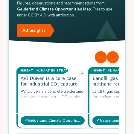
Figures, observations and recommendations from
Gelderland Climate Opportunities Map
. Free to use
under CC BY 4.0, with attribution.
All insights
INSIGHT · KLIMAAT EN STRATEGIE
INSIGHT · KLIMAAT EN ST
AVI Duiven is a core case
Landfill gas captur
for industrial CO₂ capture
methane reductio
AVI Duiven is a concrete Gelderland
Landfill gas capture is 
core case for industrial CO₂ capture.
for methane reduction i
Existing capture is about 60 ktonnes
industry. The potential 
CO₂ per…
209 ktonnes CO₂-eq…
↗
↗
Gelderland Climate Opportunities Map