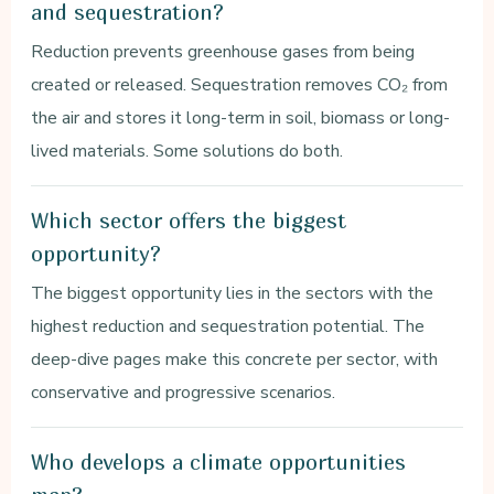
and sequestration?
Reduction prevents greenhouse gases from being
created or released. Sequestration removes CO₂ from
the air and stores it long-term in soil, biomass or long-
lived materials. Some solutions do both.
Which sector offers the biggest
opportunity?
The biggest opportunity lies in the sectors with the
highest reduction and sequestration potential. The
deep-dive pages make this concrete per sector, with
conservative and progressive scenarios.
Who develops a climate opportunities