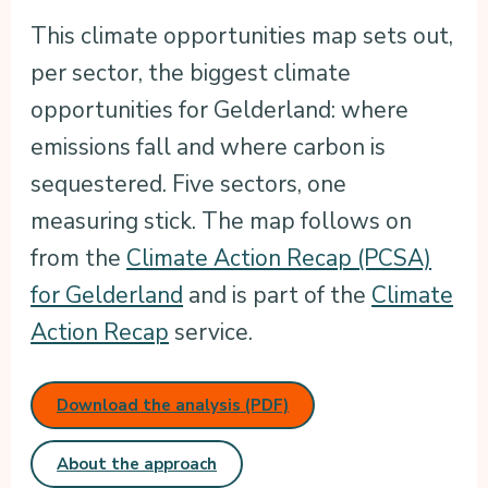
This climate opportunities map sets out,
per sector, the biggest climate
opportunities for Gelderland: where
emissions fall and where carbon is
sequestered. Five sectors, one
measuring stick. The map follows on
from the
Climate Action Recap (PCSA)
for Gelderland
and is part of the
Climate
Action Recap
service.
Download the analysis (PDF)
About the approach