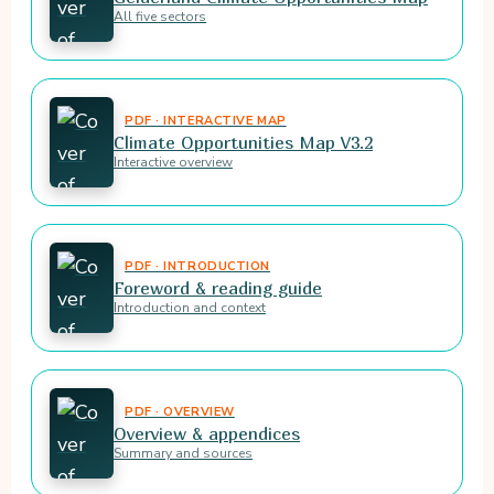
All five sectors
PDF · INTERACTIVE MAP
Climate Opportunities Map V3.2
Interactive overview
PDF · INTRODUCTION
Foreword & reading guide
Introduction and context
PDF · OVERVIEW
Overview & appendices
Summary and sources