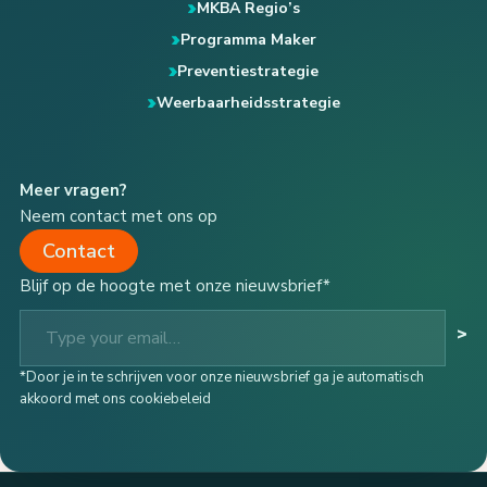
MKBA Regio’s
Programma Maker
Preventiestrategie
Weerbaarheidsstrategie
Meer vragen?
Neem contact met ons op
Contact
Blijf op de hoogte met onze nieuwsbrief*
Type your email…
>
*Door je in te schrijven voor onze nieuwsbrief ga je automatisch
akkoord met ons cookiebeleid