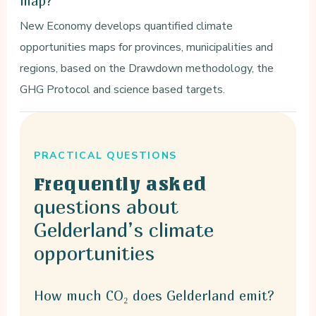
map?
New Economy develops quantified climate
opportunities maps for provinces, municipalities and
regions, based on the Drawdown methodology, the
GHG Protocol and science based targets.
PRACTICAL QUESTIONS
Frequently asked
questions about
Gelderland’s climate
opportunities
How much CO₂ does Gelderland emit?