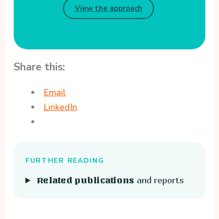
View the approach
Share this:
Email
LinkedIn
FURTHER READING
and reports
Related publications