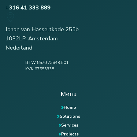
+316 41 333 889
Johan van Hasseltkade 255b
1032LP, Amsterdam
Nederland
BTW 8570.73849.B01
KVK 67553338
Menu
Home
Solutions
Services
Projects