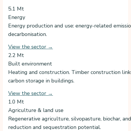
5.1 Mt
Energy
Energy production and use: energy-related emissio
decarbonisation.
View the sector →
2.2 Mt
Built environment
Heating and construction. Timber construction lin
carbon storage in buildings.
View the sector →
1.0 Mt
Agriculture & land use
Regenerative agriculture, silvopasture, biochar, and
reduction and sequestration potential.