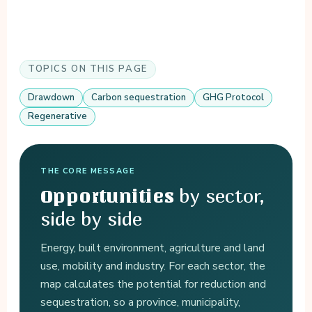
TOPICS ON THIS PAGE
Drawdown
Carbon sequestration
GHG Protocol
Regenerative
THE CORE MESSAGE
by sector,
Opportunities
side by side
Energy, built environment, agriculture and land
use, mobility and industry. For each sector, the
map calculates the potential for reduction and
sequestration, so a province, municipality,