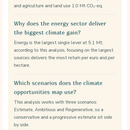
and agriculture and land use 1.0 Mt CO₂-eq.
Why does the energy sector deliver
the biggest climate gain?
Energy is the largest single lever at 5.1 Mt;
according to this analysis, focusing on the largest
sources delivers the most return per euro and per
hectare.
Which scenarios does the climate
opportunities map use?
This analysis works with three scenarios:
Estimate, Ambitious and Regenerative, so a
conservative and a progressive estimate sit side
by side.