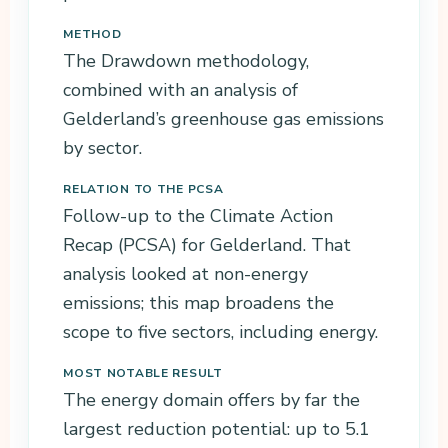
METHOD
The Drawdown methodology,
combined with an analysis of
Gelderland’s greenhouse gas emissions
by sector.
RELATION TO THE PCSA
Follow-up to the Climate Action
Recap (PCSA) for Gelderland. That
analysis looked at non-energy
emissions; this map broadens the
scope to five sectors, including energy.
MOST NOTABLE RESULT
The energy domain offers by far the
largest reduction potential: up to 5.1