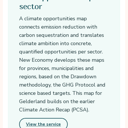
sector
A climate opportunities map
connects emission reduction with
carbon sequestration and translates
climate ambition into concrete,
quantified opportunities per sector.
New Economy develops these maps
for provinces, municipalities and
regions, based on the Drawdown
methodology, the GHG Protocol and
science based targets. This map for
Gelderland builds on the earlier
Climate Action Recap (PCSA).
View the service