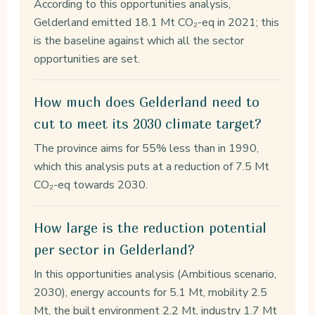
According to this opportunities analysis,
Gelderland emitted 18.1 Mt CO₂-eq in 2021; this
is the baseline against which all the sector
opportunities are set.
How much does Gelderland need to
cut to meet its 2030 climate target?
The province aims for 55% less than in 1990,
which this analysis puts at a reduction of 7.5 Mt
CO₂-eq towards 2030.
How large is the reduction potential
per sector in Gelderland?
In this opportunities analysis (Ambitious scenario,
2030), energy accounts for 5.1 Mt, mobility 2.5
Mt, the built environment 2.2 Mt, industry 1.7 Mt