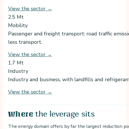
View the sector →
2.5 Mt
Mobility
Passenger and freight transport: road traffic emiss
less transport.
View the sector →
1.7 Mt
Industry
Industry and business, with landfills and refrigera
View the sector →
the leverage sits
Where
The energy domain offers by far the largest reduction po