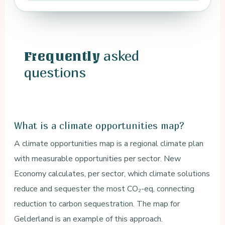
asked
Frequently
questions
What is a climate opportunities map?
A climate opportunities map is a regional climate plan
with measurable opportunities per sector. New
Economy calculates, per sector, which climate solutions
reduce and sequester the most CO₂-eq, connecting
reduction to carbon sequestration. The map for
Gelderland is an example of this approach.