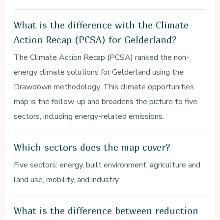
What is the difference with the Climate
Action Recap (PCSA) for Gelderland?
The Climate Action Recap (PCSA) ranked the non-
energy climate solutions for Gelderland using the
Drawdown methodology. This climate opportunities
map is the follow-up and broadens the picture to five
sectors, including energy-related emissions.
Which sectors does the map cover?
Five sectors: energy, built environment, agriculture and
land use, mobility, and industry.
What is the difference between reduction