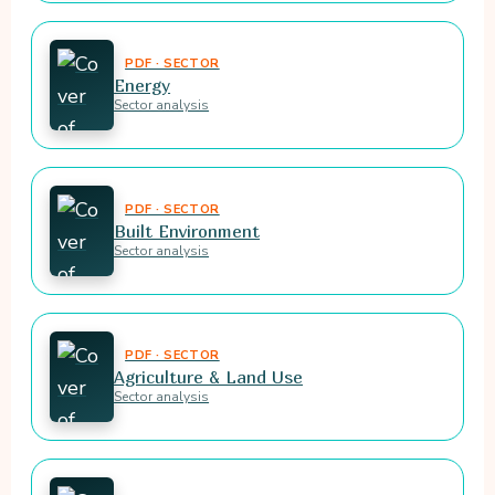
PDF · SECTOR
Energy
Sector analysis
PDF · SECTOR
Built Environment
Sector analysis
PDF · SECTOR
Agriculture & Land Use
Sector analysis