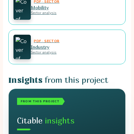
PDF · SECTOR
Mobility
Sector analysis
PDF · SECTOR
Industry
Sector analysis
from this project
Insights
FROM THIS PROJECT
Citable
insights