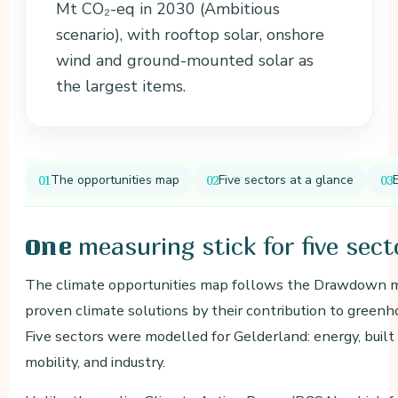
Mt CO₂-eq in 2030 (Ambitious
scenario), with rooftop solar, onshore
wind and ground-mounted solar as
the largest items.
The opportunities map
Five sectors at a glance
measuring stick for five sect
One
The climate opportunities map follows the Drawdown me
proven climate solutions by their contribution to greenh
Five sectors were modelled for Gelderland: energy, built
mobility, and industry.