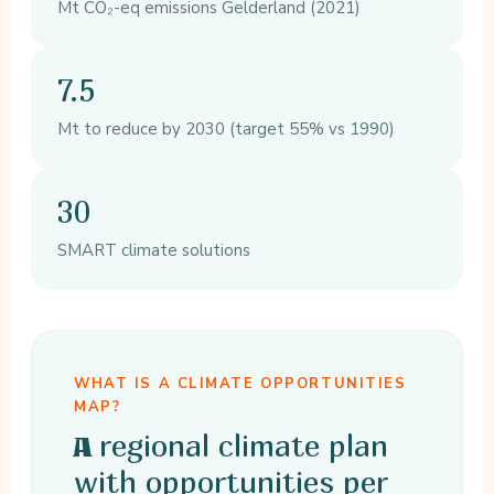
Mt CO₂-eq emissions Gelderland (2021)
7.5
Mt to reduce by 2030 (target 55% vs 1990)
30
SMART climate solutions
WHAT IS A CLIMATE OPPORTUNITIES
MAP?
regional climate plan
A
with opportunities per