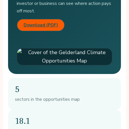
investor or business can see where action pays
off most.
Download (PDF)
5
sectors in the opportunities map
18.1