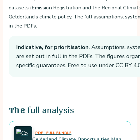
datasets (Emission Registration and the Regional Clima
Gelderland’s climate policy. The full assumptions, syste
in the PDFs.
Indicative, for prioritisation.
Assumptions, syste
are set out in full in the PDFs. The figures orga
specific guarantees. Free to use under CC BY 4.0
full analysis
The
PDF · FULL BUNDLE
Gelderland Climate Opportunities Map