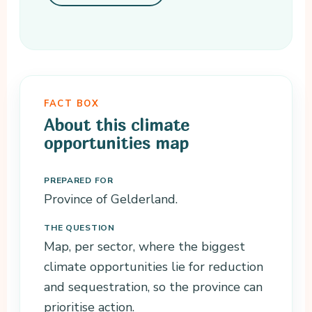
FACT BOX
About this climate
opportunities map
PREPARED FOR
Province of Gelderland.
THE QUESTION
Map, per sector, where the biggest
climate opportunities lie for reduction
and sequestration, so the province can
prioritise action.