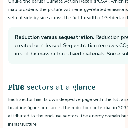
Unlike the earlier Climate Action Recap (PCSA), which 
map broadens the picture with energy-related emissions. 
set out side by side across the full breadth of Gelderland
Reduction versus sequestration.
Reduction pre
created or released. Sequestration removes CO₂ 
in soil, biomass or long-lived materials. Some so
sectors at a glance
Five
Each sector has its own deep-dive page with the full anal
headline figure per card is the reduction potential in 20
attributed to the end-use sectors; the energy domain bu
infrastructure.