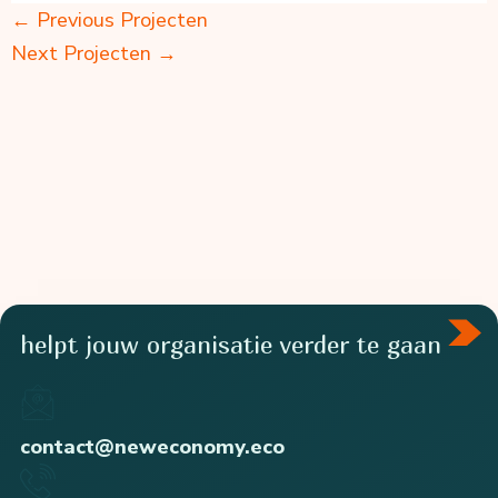
←
Previous Projecten
Next Projecten
→
helpt jouw organisatie verder te gaan
contact@neweconomy.eco