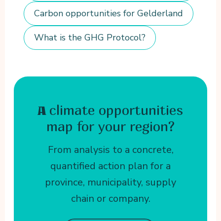
Carbon opportunities for Gelderland
What is the GHG Protocol?
climate opportunities
A
map for your region?
From analysis to a concrete,
quantified action plan for a
province, municipality, supply
chain or company.