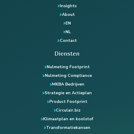
Insights
About
EN
NL
Contact
Diensten
Nulmeting Footprint
Nulmeting Compliance
MKBA Bedrijven
Strategie en Actieplan
Product Footprint
Circulair.biz
Klimaatplan en koolstof
Transformatiekansen