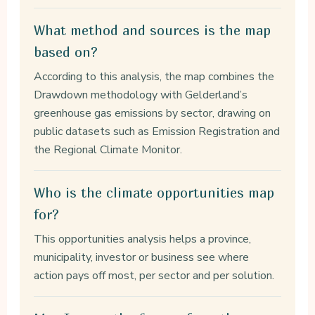
What method and sources is the map
based on?
According to this analysis, the map combines the
Drawdown methodology with Gelderland’s
greenhouse gas emissions by sector, drawing on
public datasets such as Emission Registration and
the Regional Climate Monitor.
Who is the climate opportunities map
for?
This opportunities analysis helps a province,
municipality, investor or business see where
action pays off most, per sector and per solution.