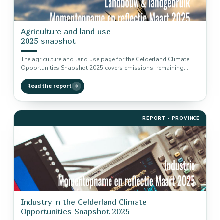
Agriculture and land use
2025 snapshot
The agriculture and land use page for the Gelderland Climate
Opportunities Snapshot 2025 covers emissions, remaining
reduction potential and transition…
Read the report
REPORT · PROVINCE
Industry in the Gelderland Climate
Opportunities Snapshot 2025