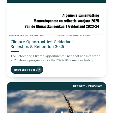
Climate Opportunities Gelderland
Snapshot & Reflection 2025
The Gelderland Climate Opportunities Snapshot and Reflection
2025 shows progress since the 2023-2024 map, including
implementation, traction, remaining reduction potential…
Read the report
REPORT · PROVINCE