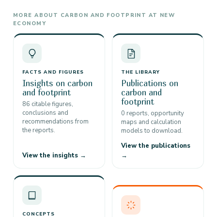
MORE ABOUT CARBON AND FOOTPRINT AT NEW
ECONOMY
FACTS AND FIGURES
THE LIBRARY
Insights on carbon
Publications on
and footprint
carbon and
footprint
86 citable figures,
conclusions and
0 reports, opportunity
recommendations from
maps and calculation
the reports.
models to download.
View the publications
View the insights →
→
CONCEPTS