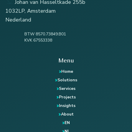
Johan van Hasseltkade 255b
1032LP, Amsterdam
Nederland
BTW 8570.73849.B01
KVK 67553338
Menu
Home
Solutions
Services
Projects
Insights
About
EN
NL