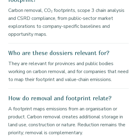
Carbon removal, CO₂ footprints, scope 3 chain analysis
and CSRD compliance, from public-sector market
explorations to company-specific baselines and
opportunity maps.
Who are these dossiers relevant for?
They are relevant for provinces and public bodies
working on carbon removal, and for companies that need
to map their footprint and value-chain emissions.
How do removal and footprint relate?
A footprint maps emissions from an organisation or
product. Carbon removal creates additional storage in
land use, construction or nature. Reduction remains the
priority; removal is complementary.