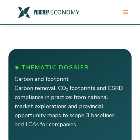
Skip
to
content
THEMATIC DOSSIER
Carbon and footprint
Carbon removal, CO₂ footprints and CSRD
compliance in practice: from national
market explorations and provincial
opportunity maps to scope 3 baselines
and LCAs for companies.