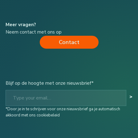
Meer vragen?
Neem contact met ons op
Contact
Blijf op de hoogte met onze nieuwsbrief*
Type your email…
>
*Door je in te schrijven voor onze nieuwsbrief ga je automatisch
akkoord met ons cookiebeleid