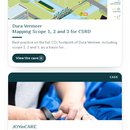
Dura Vermeer
Mapping Scope 1, 2 and 3 for CSRD
Best practice on the full CO₂ footprint of Dura Vermeer, including
scope 1, 2 and 3, as a basis for…
View the case
CASE
JOYinCARE