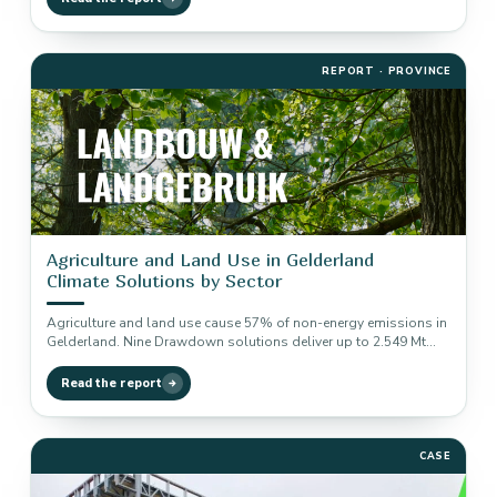
REPORT · PROVINCE
Agriculture and Land Use in Gelderland
Climate Solutions by Sector
Agriculture and land use cause 57% of non-energy emissions in
Gelderland. Nine Drawdown solutions deliver up to 2.549 Mt
reduction…
Read the report
CASE