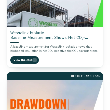
Wesselink Isolatie
Baseline Measurement Shows Net CO₂-
Negative Insulation
A baseline measurement for Wesselink Isolatie shows that
biobased insulation is net CO₂-negative: the CO₂ savings from
use are almost…
View the case
REPORT · NATIONAL