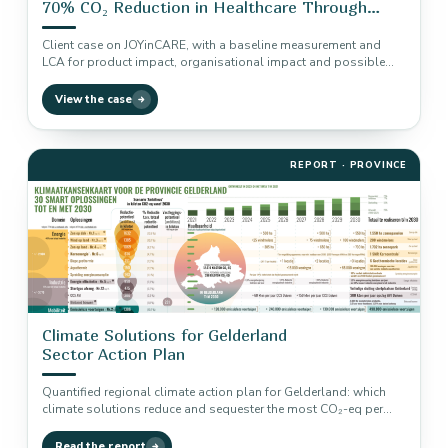
70% CO₂ Reduction in Healthcare Through
Baseline Measurement and LCA
Client case on JOYinCARE, with a baseline measurement and
LCA for product impact, organisational impact and possible
CO₂ reduction.
View the case
REPORT · PROVINCE
Climate Solutions for Gelderland
Sector Action Plan
Quantified regional climate action plan for Gelderland: which
climate solutions reduce and sequester the most CO₂-eq per
sector, using the…
Read the report