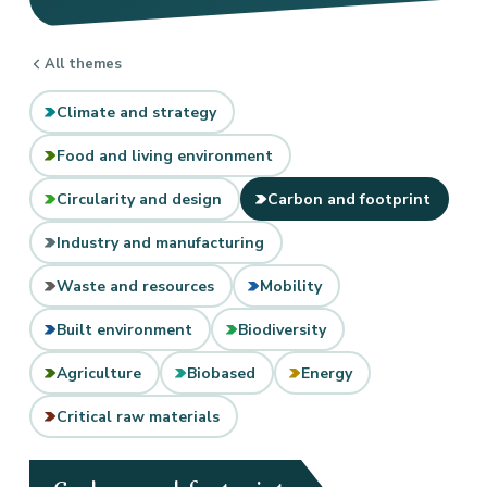
All themes
Climate and strategy
Food and living environment
Circularity and design
Carbon and footprint
Industry and manufacturing
Waste and resources
Mobility
Built environment
Biodiversity
Agriculture
Biobased
Energy
Critical raw materials