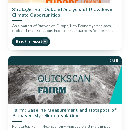
Strategic Roll-Out and Analysis of Drawdown
Climate Opportunities
As a partner of Drawdown Europe, New Economy translates
global climate solutions into regional strategies for greenhouse
gas reduction and…
Read the report
CASE
Fairm: Baseline Measurement and Hotspots of
Biobased Mycelium Insulation
For startup Fairm, New Economy mapped the climate impact