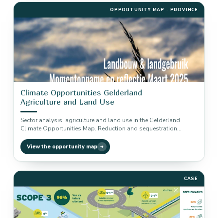
OPPORTUNITY MAP · PROVINCE
Climate Opportunities Gelderland
Agriculture and Land Use
Sector analysis: agriculture and land use in the Gelderland
Climate Opportunities Map. Reduction and sequestration
potential of six climate solutions,…
View the opportunity map
CASE