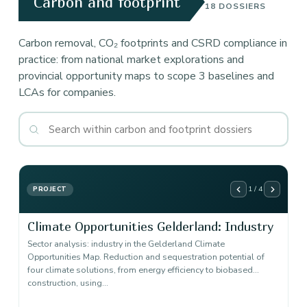
Carbon and footprint
18 DOSSIERS
Carbon removal, CO₂ footprints and CSRD compliance in
practice: from national market explorations and
provincial opportunity maps to scope 3 baselines and
LCAs for companies.
1 / 4
PROJECT
Climate Opportunities Gelderland: Industry
Sector analysis: industry in the Gelderland Climate
Opportunities Map. Reduction and sequestration potential of
four climate solutions, from energy efficiency to biobased
construction, using…