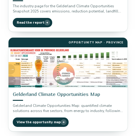
The industry page for the Gelderland Climate Opportunities
Snapshot 2025 covers emissions, reduction potential, landfill
gas capture, CCS, CCU and…
Read the report
OPPORTUNITY MAP · PROVINCE
Gelderland Climate Opportunities Map
Gelderland Climate Opportunities Map: quantified climate
solutions across five sectors, from energy to industry, following
the Drawdown methodology.
View the opportunity map