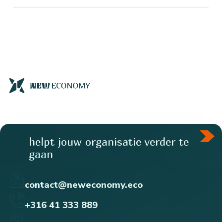
helpt jouw organisatie verder te
gaan
contact@neweconomy.eco
+316 41 333 889