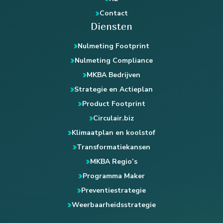
Contact
Diensten
Nulmeting Footprint
Nulmeting Compliance
MKBA Bedrijven
Strategie en Actieplan
Product Footprint
Circulair.biz
Klimaatplan en koolstof
Transformatiekansen
MKBA Regio’s
Programma Maker
Preventiestrategie
Weerbaarheidsstrategie