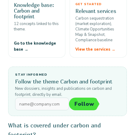
Knowledge base:
GET STARTED
Carbon and
Relevant services
footprint
Carbon sequestration
12 concepts linked to this
(market exploration),
theme.
Climate Opportunities
Map & Snapshot,
Compliance baseline
Go to the knowledge
base →
View the services →
STAY INFORMED
Follow the theme Carbon and footprint
New dossiers, insights and publications on carbon and
footprint, directly by email.
Follow
What is covered under carbon and
footprint?