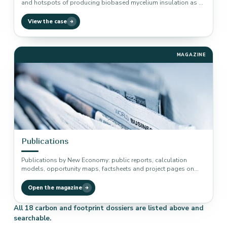
and hotspots of producing biobased mycelium insulation as a
baseline measurement.
View the case
MAGAZINE
Publications
Publications by New Economy: public reports, calculation
models, opportunity maps, factsheets and project pages on
climate, carbon sequestration, circular economy,…
Open the magazine
All 18 carbon and footprint dossiers are listed above and
searchable.