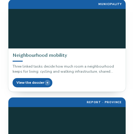
MUNICIPALITY
Neighbourhood mobility
Three linked tasks decide how much room a neighbourhood
keeps for living: cycling and walking infrastructure, shared
mobility and the…
View the dossier
REPORT · PROVINCE