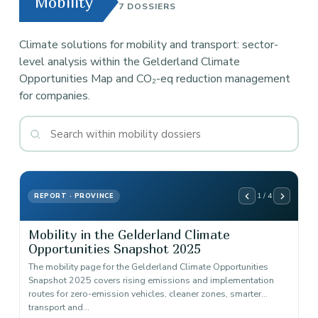
Mobility
7 DOSSIERS
Climate solutions for mobility and transport: sector-
level analysis within the Gelderland Climate
Opportunities Map and CO₂-eq reduction management
for companies.
1 / 4
REPORT · PROVINCE
Mobility in the Gelderland Climate
Opportunities Snapshot 2025
The mobility page for the Gelderland Climate Opportunities
Snapshot 2025 covers rising emissions and implementation
routes for zero-emission vehicles, cleaner zones, smarter
transport and…