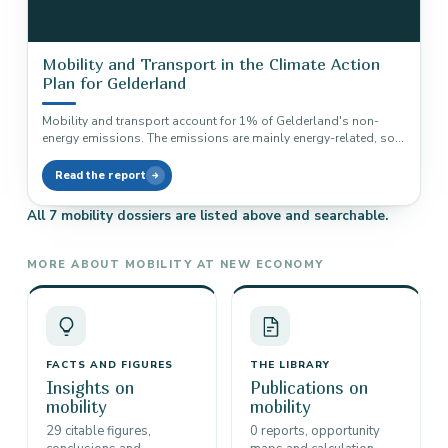
Mobility and Transport in the Climate Action
Plan for Gelderland
Mobility and transport account for 1% of Gelderland's non-
energy emissions. The emissions are mainly energy-related, so
no direct Drawdown solution…
Read the report
All 7 mobility dossiers are listed above and searchable.
MORE ABOUT MOBILITY AT NEW ECONOMY
FACTS AND FIGURES
THE LIBRARY
Insights on
Publications on
mobility
mobility
29 citable figures,
0 reports, opportunity