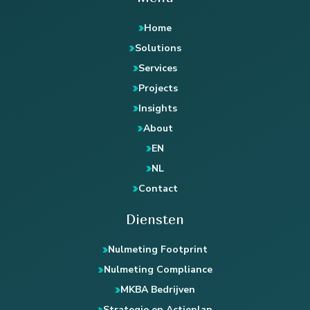
Home
Solutions
Services
Projects
Insights
About
EN
NL
Contact
Diensten
Nulmeting Footprint
Nulmeting Compliance
MKBA Bedrijven
Strategie en Actieplan