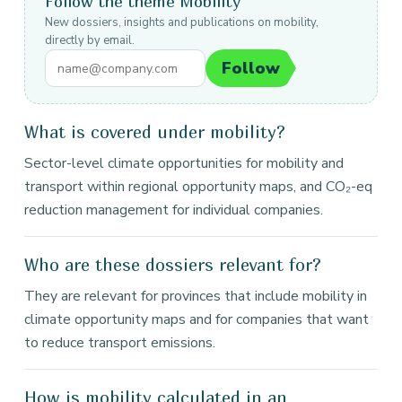
Follow the theme Mobility
New dossiers, insights and publications on mobility,
directly by email.
Follow
What is covered under mobility?
Sector-level climate opportunities for mobility and
transport within regional opportunity maps, and CO₂-eq
reduction management for individual companies.
Who are these dossiers relevant for?
They are relevant for provinces that include mobility in
climate opportunity maps and for companies that want
to reduce transport emissions.
How is mobility calculated in an