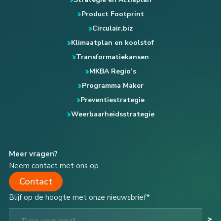
Product Footprint
Circulair.biz
Klimaatplan en koolstof
Transformatiekansen
MKBA Regio’s
Programma Maker
Preventiestrategie
Weerbaarheidsstrategie
Meer vragen?
Neem contact met ons op
Contact
Blijf op de hoogte met onze nieuwsbrief*
Type your email…
>