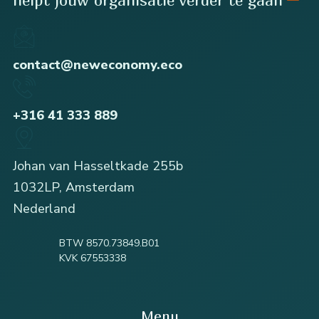
contact@neweconomy.eco
+316 41 333 889
Johan van Hasseltkade 255b
1032LP, Amsterdam
Nederland
BTW 8570.73849.B01
KVK 67553338
Menu