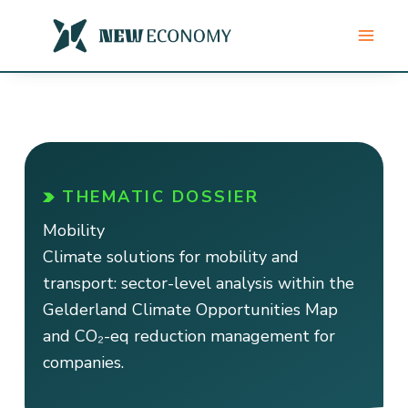
Skip
to
content
THEMATIC DOSSIER
Mobility
Climate solutions for mobility and
transport: sector-level analysis within the
Gelderland Climate Opportunities Map
and CO₂-eq reduction management for
companies.