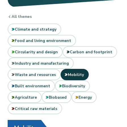
All themes
Climate and strategy
Food and living environment
Circularity and design
Carbon and footprint
Industry and manufacturing
Waste and resources
Mobility
Built environment
Biodiversity
Agriculture
Biobased
Energy
Critical raw materials