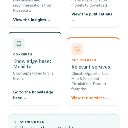
conclusions and
maps and calculation
recommendations from
models to download.
the reports.
View the publications
View the insights →
→
CONCEPTS
Knowledge base:
GET STARTED
Mobility
Relevant services
0 concepts linked to this
Climate Opportunities
theme.
Map & Snapshot,
Circulair.biz, Product
footprint
Go to the knowledge
base →
View the services →
STAY INFORMED