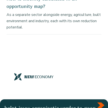
opportunity map?
As a separate sector alongside energy, agriculture, built
environment and industry, each with its own reduction
potential.
helpt jouw organisatie verder te gaan