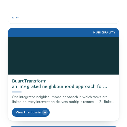
2025
MUNICIPALITY
BuurtTransform
an integrated neighbourhood approach for
municipalities
One integrated neighbourhood approach in which tasks are
linked so every intervention delivers multiple returns — 21 linked
tasks, three…
View the dossier