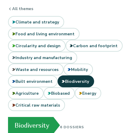
All themes
Climate and strategy
Food and living environment
Circularity and design
Carbon and footprint
Industry and manufacturing
Waste and resources
Mobility
Built environment
Biodiversity
Agriculture
Biobased
Energy
Critical raw materials
Biodiversity
6 DOSSIERS