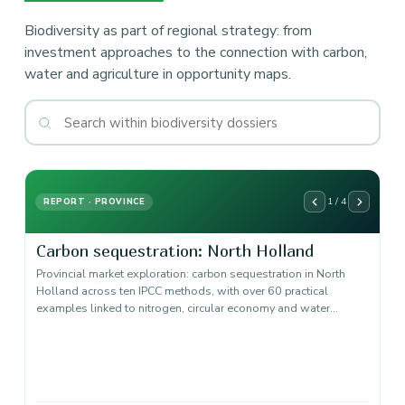
Biodiversity as part of regional strategy: from
investment approaches to the connection with carbon,
water and agriculture in opportunity maps.
1 / 4
REPORT · PROVINCE
Carbon sequestration: North Holland
Provincial market exploration: carbon sequestration in North
Holland across ten IPCC methods, with over 60 practical
examples linked to nitrogen, circular economy and water…