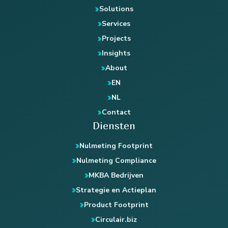
Solutions
Services
Projects
Insights
About
EN
NL
Contact
Diensten
Nulmeting Footprint
Nulmeting Compliance
MKBA Bedrijven
Strategie en Actieplan
Product Footprint
Circulair.biz