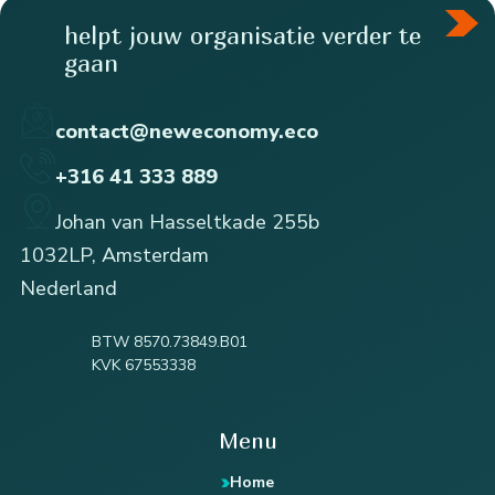
helpt jouw organisatie verder te
gaan
contact@neweconomy.eco
+316 41 333 889
Johan van Hasseltkade 255b
1032LP, Amsterdam
Nederland
BTW 8570.73849.B01
KVK 67553338
Menu
Home