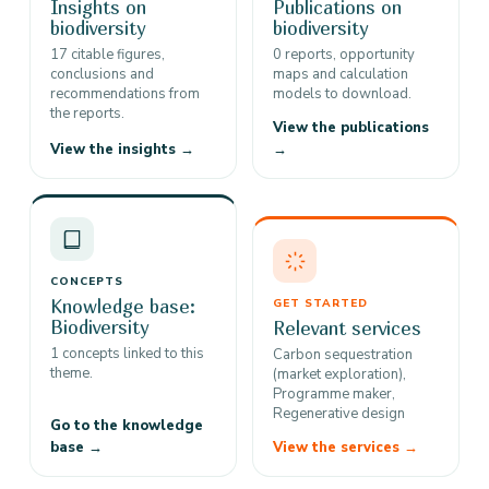
Insights on
Publications on
biodiversity
biodiversity
17 citable figures,
0 reports, opportunity
conclusions and
maps and calculation
recommendations from
models to download.
the reports.
View the publications
View the insights →
→
CONCEPTS
Knowledge base:
GET STARTED
Biodiversity
Relevant services
1 concepts linked to this
Carbon sequestration
theme.
(market exploration),
Programme maker,
Regenerative design
Go to the knowledge
base →
View the services →