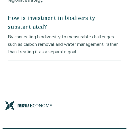
regional strategy.
How is investment in biodiversity
substantiated?
By connecting biodiversity to measurable challenges
such as carbon removal and water management, rather
than treating it as a separate goal.