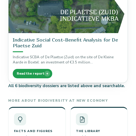
Indicative Social Cost-Benefit Analysis for De
Plaetse Zuid
Indicative SCBA of De Plaetse (Zuid) on the site of De Kleine
Aarde in Boxtel: an investment of €3.5 million…
Read the report
All 6 biodiversity dossiers are listed above and searchable.
MORE ABOUT BIODIVERSITY AT NEW ECONOMY
FACTS AND FIGURES
THE LIBRARY