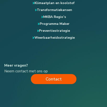
Klimaatplan en koolstof
Transformatiekansen
MKBA Regio’s
Programma Maker
Preventiestrategie
Weerbaarheidsstrategie
Meer vragen?
Neem contact met ons op
Contact