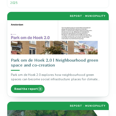
2025
REPORT · MUNICIPALITY
Park om de Hoek 2.0 | Neighbourhood green
space and co-creation
Park om de Hoek 2.0 explores how neighbourhood green
spaces can become social infrastructure: places for climate
adaptation, biodiversity, health,…
Read the report
REPORT · MUNICIPALITY