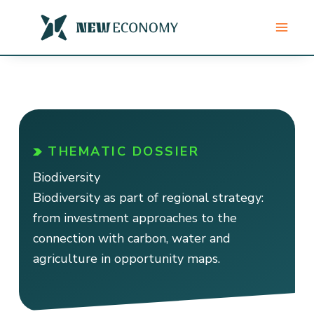
Skip
to
content
THEMATIC DOSSIER
Biodiversity
Biodiversity as part of regional strategy:
from investment approaches to the
connection with carbon, water and
agriculture in opportunity maps.