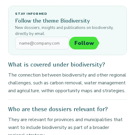
STAY INFORMED
Follow the theme Biodiversity
New dossiers, insights and publications on biodiversity,
directly by email.
Follow
What is covered under biodiversity?
The connection between biodiversity and other regional
challenges, such as carbon removal, water management
and agriculture, within opportunity maps and strategies.
Who are these dossiers relevant for?
They are relevant for provinces and municipalities that
want to include biodiversity as part of a broader