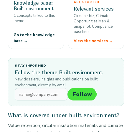
Knowledge base:
GET STARTED
Built environment
Relevant services
1 concepts linked to this
Circulair.biz, Climate
theme.
Opportunities Map &
Snapshot, Compliance
baseline
Go to the knowledge
base →
View the services →
STAY INFORMED
Follow the theme Built environment
New dossiers, insights and publications on built
environment, directly by email.
Follow
What is covered under built environment?
Value retention, circular insulation materials and climate