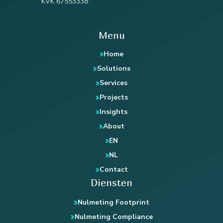
KVK 67553338
Menu
Home
Solutions
Services
Projects
Insights
About
EN
NL
Contact
Diensten
Nulmeting Footprint
Nulmeting Compliance