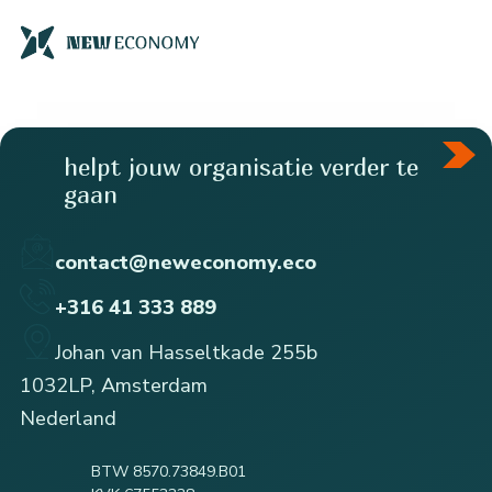
helpt jouw organisatie verder te
gaan
contact@neweconomy.eco
+316 41 333 889
Johan van Hasseltkade 255b
1032LP, Amsterdam
Nederland
BTW 8570.73849.B01