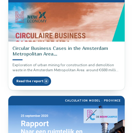
Circular Business Cases in the Amsterdam
Metropolitan Area
Construction and Demolition Waste
Exploration of urban mining for construction and demolition
waste in the Amsterdam Metropolitan Area: around €688 million
in annual material…
Read the report
CALCULATION MODEL · PROVINCE