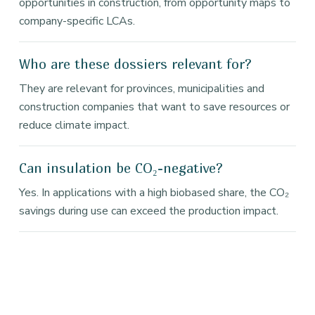
opportunities in construction, from opportunity maps to
company-specific LCAs.
Who are these dossiers relevant for?
They are relevant for provinces, municipalities and
construction companies that want to save resources or
reduce climate impact.
Can insulation be CO₂-negative?
Yes. In applications with a high biobased share, the CO₂
savings during use can exceed the production impact.