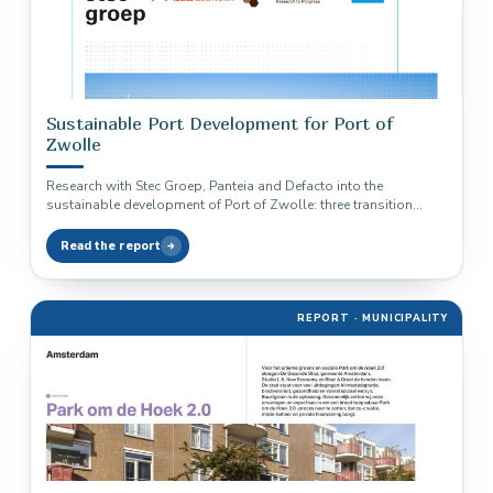
Sustainable Port Development for Port of
Zwolle
Research with Stec Groep, Panteia and Defacto into the
sustainable development of Port of Zwolle: three transition
pathways to a…
Read the report
REPORT · MUNICIPALITY