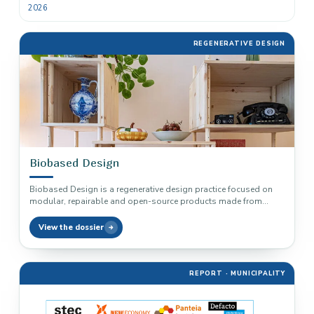
2026
REGENERATIVE DESIGN
Biobased Design
Biobased Design is a regenerative design practice focused on
modular, repairable and open-source products made from
biobased materials and local…
View the dossier
REPORT · MUNICIPALITY