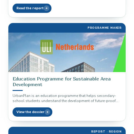
Read the report
PROGRAMME MAKER
Education Programme for Sustainable Area
Development
UrbanPlan is an education programme that helps secondary-
school students understand the development of future-proof
and sustainable areas.
View the dossier
REPORT · REGION