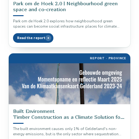
Park om de Hoek 2.0 | Neighbourhood green
space and co-creation
Park om de Hoek 2.0 explores how neighbourhood green
spaces can become social infrastructure: places for climate
adaptation, biodiversity, health,…
Read the report
REPORT · PROVINCE
Built Environment
Timber Construction as a Climate Solution for
Gelderland
The built environment causes only 1% of Gelderland's non-
energy emissions, but is the only sector where sequestration