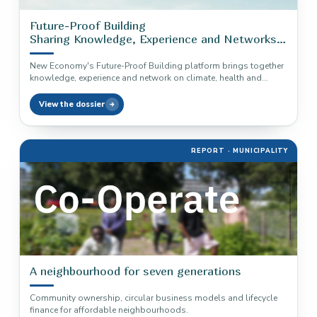
Future-Proof Building
Sharing Knowledge, Experience and Networks
in Construction
New Economy's Future-Proof Building platform brings together
knowledge, experience and network on climate, health and
circularity in construction.
View the dossier
REPORT · MUNICIPALITY
A neighbourhood for seven generations
Community ownership, circular business models and lifecycle
finance for affordable neighbourhoods.