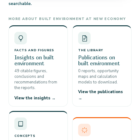
searchable.
MORE ABOUT BUILT ENVIRONMENT AT NEW ECONOMY
FACTS AND FIGURES
THE LIBRARY
Insights on built
Publications on
environment
built environment
49 citable figures,
0 reports, opportunity
conclusions and
maps and calculation
recommendations from
models to download.
the reports.
View the publications
View the insights →
→
CONCEPTS