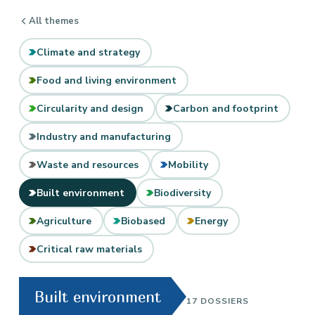
All themes
Climate and strategy
Food and living environment
Circularity and design
Carbon and footprint
Industry and manufacturing
Waste and resources
Mobility
Built environment
Biodiversity
Agriculture
Biobased
Energy
Critical raw materials
Built environment
17 DOSSIERS