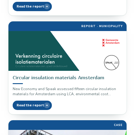
exceeds reduction: timber…
Read the report
REPORT · MUNICIPALITY
Circular insulation materials Amsterdam
New Economy and Spaak assessed fifteen circular insulation
materials for Amsterdam using LCA, environmental cost
indicators and building performance logic.
Read the report
CASE