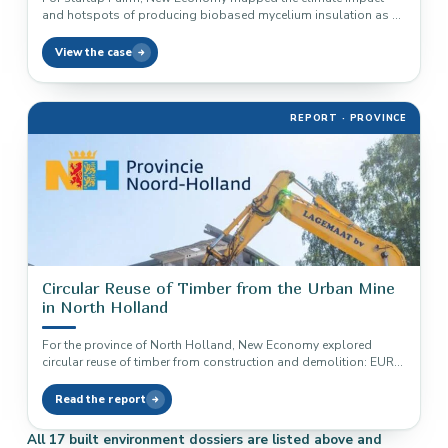
and hotspots of producing biobased mycelium insulation as a
baseline measurement.
View the case
REPORT · PROVINCE
Circular Reuse of Timber from the Urban Mine
in North Holland
For the province of North Holland, New Economy explored
circular reuse of timber from construction and demolition: EUR
200 million…
Read the report
All 17 built environment dossiers are listed above and