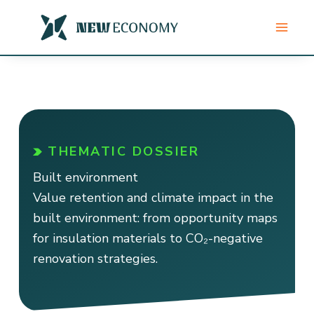
Skip
to
content
THEMATIC DOSSIER
Built environment
Value retention and climate impact in the
built environment: from opportunity maps
for insulation materials to CO₂-negative
renovation strategies.