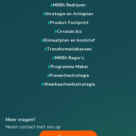
MKBA Bedrijven
Strategie en Actieplan
Product Footprint
Circulair.biz
Klimaatplan en koolstof
Transformatiekansen
MKBA Regio’s
Programma Maker
Preventiestrategie
Weerbaarheidsstrategie
Meer vragen?
Neem contact met ons op