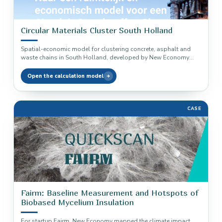
Circular Materials Cluster South Holland
Spatial-economic model for clustering concrete, asphalt and
waste chains in South Holland, developed by New Economy
and Stec Groep.
Open the calculation model
CASE
Fairm: Baseline Measurement and Hotspots of
Biobased Mycelium Insulation
For startup Fairm, New Economy mapped the climate impact