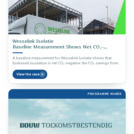
Wesselink Isolatie
Baseline Measurement Shows Net CO₂-
Negative Insulation
A baseline measurement for Wesselink Isolatie shows that
biobased insulation is net CO₂-negative: the CO₂ savings from
use are almost…
View the case
PROGRAMME MAKER