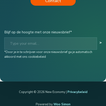
Contact
Blijf op de hoogte met onze nieuwsbrief*
Type your email…
>
*Door je in te schrijven voor onze nieuwsbrief ga je automatisch
akkoord met ons cookiebeleid
Copyright © 2026 New Economy |
Privacybeleid
Powered by
Woo Simon