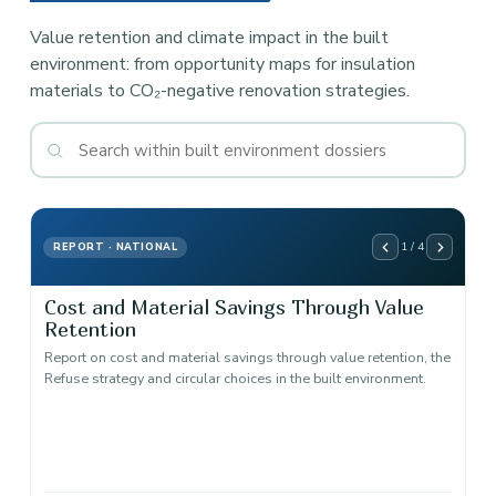
Value retention and climate impact in the built
environment: from opportunity maps for insulation
materials to CO₂-negative renovation strategies.
1 / 4
REPORT · NATIONAL
Cost and Material Savings Through Value
Retention
Report on cost and material savings through value retention, the
Refuse strategy and circular choices in the built environment.