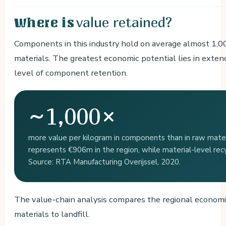
value retained?
Where is
Components in this industry hold on average almost 1,0
materials. The greatest economic potential lies in extend
level of component retention.
~1,000×
more value per kilogram in components than in raw materi
represents €906m in the region, while material-level recy
Source: RTA Manufacturing Overijssel, 2020.
The value-chain analysis compares the regional economi
materials to landfill.