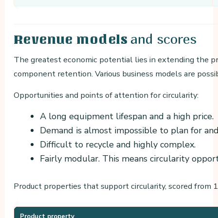
and scores
Revenue models
The greatest economic potential lies in extending the pro
component retention. Various business models are possi
Opportunities and points of attention for circularity:
A long equipment lifespan and a high price.
Demand is almost impossible to plan for and
Difficult to recycle and highly complex.
Fairly modular. This means circularity opport
Product properties that support circularity, scored from 1 
Product property