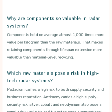
Why are components so valuable in radar
systems?
Components hold on average almost 1,000 times more
value per kilogram than the raw materials. That makes
retaining components through lifespan extension more
valuable than material-level recycling.
Which raw materials pose a risk in high-
tech radar systems?
Palladium carries a high risk to both supply security and
business reputation. Antimony carries a high supply-
security risk; silver, cobalt and neodymium also pose a
supply risk, while tin and tungsten pose a reputational