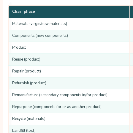
Chain phase
Materials (virgin/new materials)
Components (new components)
Product
Reuse (product)
Repair (product)
Refurbish (product)
Remanufacture (secondary components in/for product)
Repurpose (components for or as another product)
Recycle (materials)
Landfill (lost)