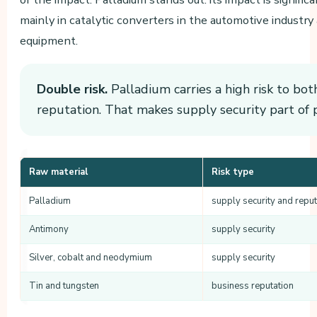
mainly in catalytic converters in the automotive industry 
equipment.
Double risk.
Palladium carries a high risk to bot
reputation. That makes supply security part of 
Raw material
Risk type
Palladium
supply security and reput
Antimony
supply security
Silver, cobalt and neodymium
supply security
Tin and tungsten
business reputation