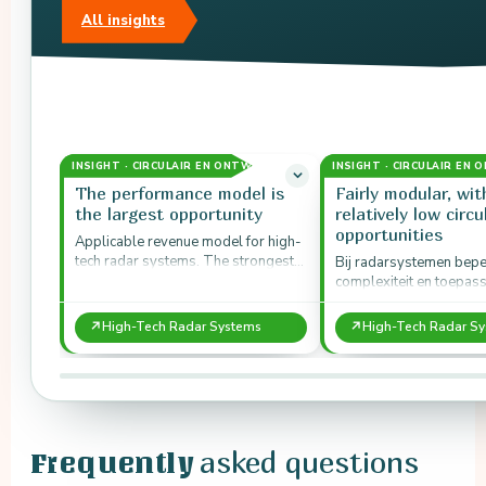
All insights
INSIGHT · CIRCULAIR EN ONTWERP
INSIGHT · CIRCULAIR EN
The performance model is
Fairly modular, wit
the largest opportunity
relatively low circu
opportunities
Applicable revenue model for high-
tech radar systems. The strongest
Bij radarsystemen bep
economic perspective lies in lifetime
complexiteit en toepas
extension, especially at component
circulaire ruimte ondan
level.
modulariteit.
↗
↗
High-Tech Radar Systems
High-Tech Radar S
asked questions
Frequently