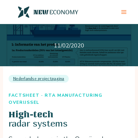
Skip
to
content
11/02/2020
Nederlandse projectpagina
FACTSHEET · RTA MANUFACTURING
OVERIJSSEL
High-tech
radar systems