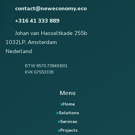
contact@neweconomy.eco
+316 41 333 889
Johan van Hasseltkade 255b
1032LP, Amsterdam
Nederland
BTW 8570.73849.B01
KVK 67553338
Menu
Home
Solutions
Services
Projects