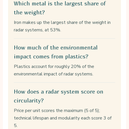
Which metal is the largest share of
the weight?
Iron makes up the largest share of the weight in
radar systems, at 53%.
How much of the environmental
impact comes from plastics?
Plastics account for roughly 20% of the
environmental impact of radar systems.
How does a radar system score on
circularity?
Price per unit scores the maximum (5 of 5);
technical lifespan and modularity each score 3 of
5.