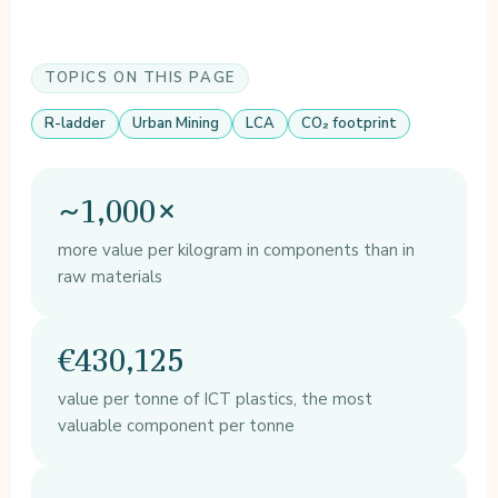
TOPICS ON THIS PAGE
R-ladder
Urban Mining
LCA
CO₂ footprint
~1,000×
more value per kilogram in components than in
raw materials
€430,125
value per tonne of ICT plastics, the most
valuable component per tonne