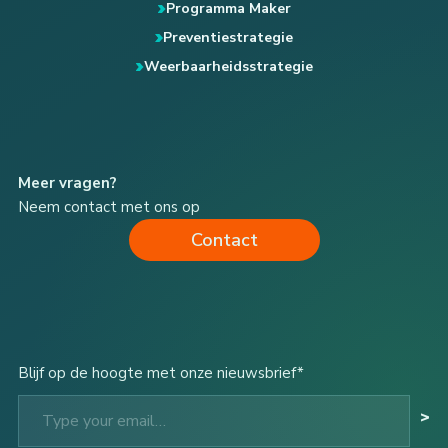
Programma Maker
Preventiestrategie
Weerbaarheidsstrategie
Meer vragen?
Neem contact met ons op
Contact
Blijf op de hoogte met onze nieuwsbrief*
Type your email…
>