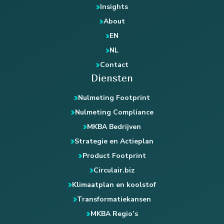
Insights
About
EN
NL
Contact
Diensten
Nulmeting Footprint
Nulmeting Compliance
MKBA Bedrijven
Strategie en Actieplan
Product Footprint
Circulair.biz
Klimaatplan en koolstof
Transformatiekansen
MKBA Regio’s