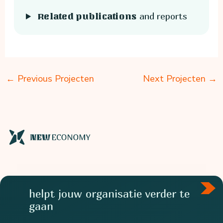
and reports
Related publications
←
Previous Projecten
Next Projecten
→
helpt jouw organisatie verder te
gaan