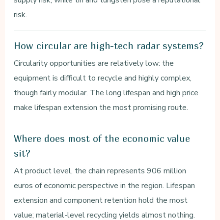
risk.
How circular are high-tech radar systems?
Circularity opportunities are relatively low: the
equipment is difficult to recycle and highly complex,
though fairly modular. The long lifespan and high price
make lifespan extension the most promising route.
Where does most of the economic value
sit?
At product level, the chain represents 906 million
euros of economic perspective in the region. Lifespan
extension and component retention hold the most
value; material-level recycling yields almost nothing.