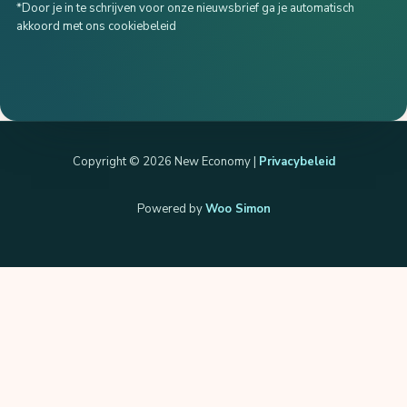
*Door je in te schrijven voor onze nieuwsbrief ga je automatisch
akkoord met ons cookiebeleid
Copyright © 2026 New Economy |
Privacybeleid
Powered by
Woo Simon