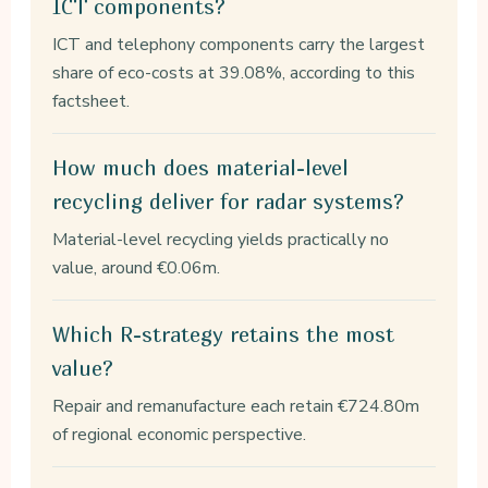
ICT components?
ICT and telephony components carry the largest
share of eco-costs at 39.08%, according to this
factsheet.
How much does material-level
recycling deliver for radar systems?
Material-level recycling yields practically no
value, around €0.06m.
Which R-strategy retains the most
value?
Repair and remanufacture each retain €724.80m
of regional economic perspective.