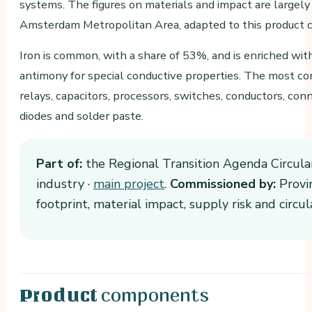
systems. The figures on materials and impact are largel
Amsterdam Metropolitan Area, adapted to this product c
Iron is common, with a share of 53%, and is enriched wi
antimony for special conductive properties. The most c
relays, capacitors, processors, switches, conductors, conn
diodes and solder paste.
Part of:
the Regional Transition Agenda Circula
industry ·
main project
.
Commissioned by:
Provin
footprint, material impact, supply risk and circ
components
Product