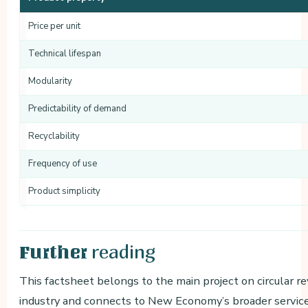
Price per unit
Technical lifespan
Modularity
Predictability of demand
Recyclability
Frequency of use
Product simplicity
reading
Further
This factsheet belongs to the main project on circular r
industry and connects to New Economy’s broader services