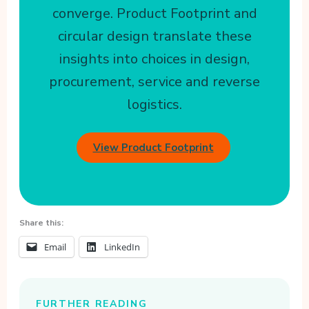
converge. Product Footprint and
circular design translate these
insights into choices in design,
procurement, service and reverse
logistics.
View Product Footprint
Share this:
Email
LinkedIn
FURTHER READING