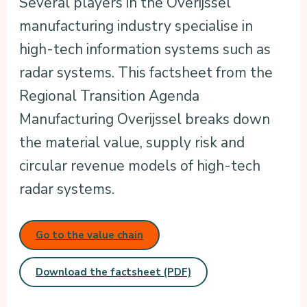
Several players in the Overijssel
manufacturing industry specialise in
high-tech information systems such as
radar systems. This factsheet from the
Regional Transition Agenda
Manufacturing Overijssel breaks down
the material value, supply risk and
circular revenue models of high-tech
radar systems.
Go to the value chain
Download the factsheet (PDF)