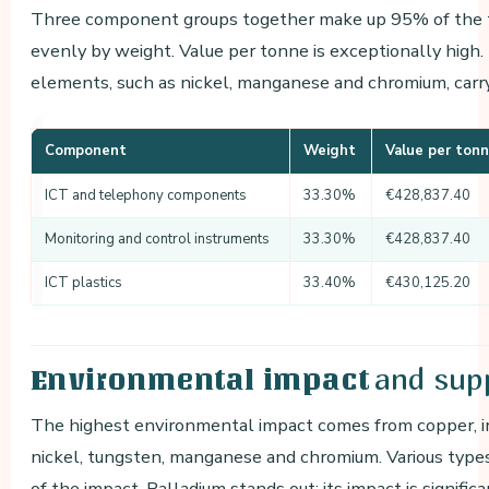
Three component groups together make up 95% of the to
evenly by weight. Value per tonne is exceptionally high.
elements, such as nickel, manganese and chromium, carry
Component
Weight
Value per ton
ICT and telephony components
33.30%
€428,837.40
Monitoring and control instruments
33.30%
€428,837.40
ICT plastics
33.40%
€430,125.20
and supp
Environmental impact
The highest environmental impact comes from copper, ir
nickel, tungsten, manganese and chromium. Various type
of the impact. Palladium stands out: its impact is signific