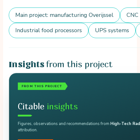
Main project: manufacturing Overijssel
CNC 
Industrial food processors
UPS systems
from this project
Insights
FROM THIS PROJECT
Citable
insights
Figures, observations and recommendations from
High-Tech Rad
attribution.