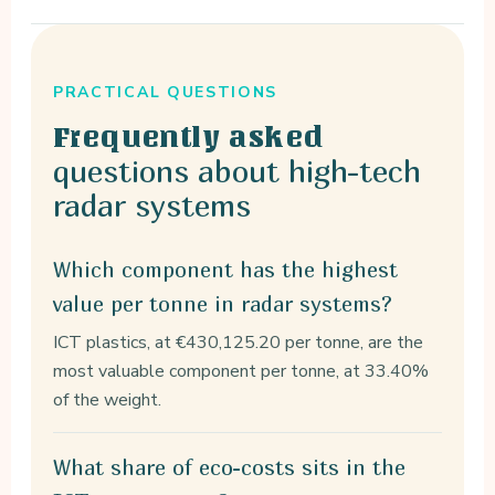
PRACTICAL QUESTIONS
Frequently asked
questions about high-tech
radar systems
Which component has the highest
value per tonne in radar systems?
ICT plastics, at €430,125.20 per tonne, are the
most valuable component per tonne, at 33.40%
of the weight.
What share of eco-costs sits in the