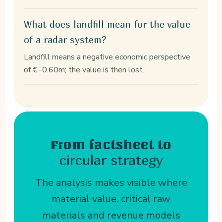
What does landfill mean for the value
of a radar system?
Landfill means a negative economic perspective
of €−0.60m; the value is then lost.
From factsheet to
circular strategy
The analysis makes visible where
material value, critical raw
materials and revenue models