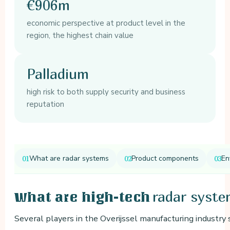
€906m
economic perspective at product level in the
region, the highest chain value
Palladium
high risk to both supply security and business
reputation
What are radar systems
Product components
En
radar syst
What are high-tech
Several players in the Overijssel manufacturing industry 