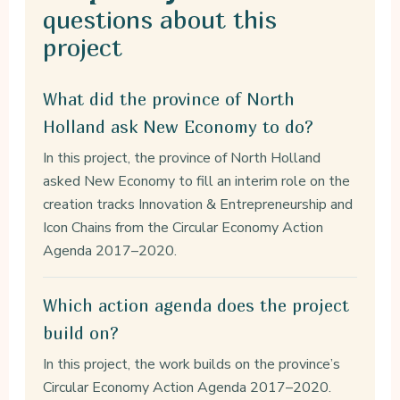
questions about this
project
What did the province of North
Holland ask New Economy to do?
In this project, the province of North Holland
asked New Economy to fill an interim role on the
creation tracks Innovation & Entrepreneurship and
Icon Chains from the Circular Economy Action
Agenda 2017–2020.
Which action agenda does the project
build on?
In this project, the work builds on the province’s
Circular Economy Action Agenda 2017–2020.