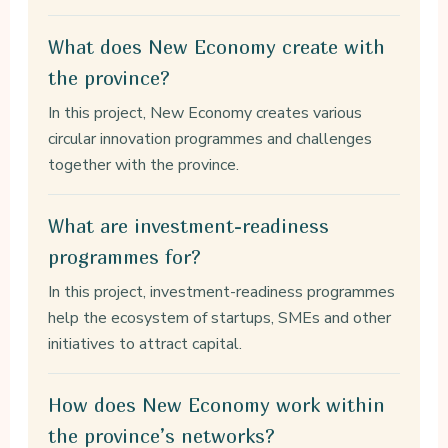
What does New Economy create with
the province?
In this project, New Economy creates various
circular innovation programmes and challenges
together with the province.
What are investment-readiness
programmes for?
In this project, investment-readiness programmes
help the ecosystem of startups, SMEs and other
initiatives to attract capital.
How does New Economy work within
the province’s networks?