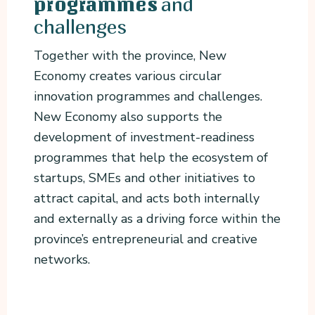
and
programmes
challenges
Together with the province, New
Economy creates various circular
innovation programmes and challenges.
New Economy also supports the
development of investment-readiness
programmes that help the ecosystem of
startups, SMEs and other initiatives to
attract capital, and acts both internally
and externally as a driving force within the
province’s entrepreneurial and creative
networks.