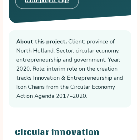
Dutch project page
About this project.
Client: province of
North Holland. Sector: circular economy,
entrepreneurship and government. Year:
2020. Role: interim role on the creation
tracks Innovation & Entrepreneurship and
Icon Chains from the Circular Economy
Action Agenda 2017–2020.
Circular innovation