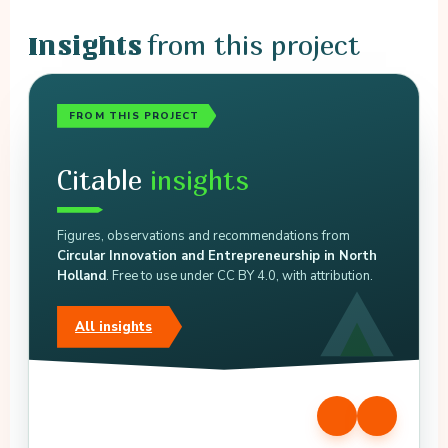
from this project
Insights
FROM THIS PROJECT
Citable
insights
Figures, observations and recommendations from
Circular Innovation and Entrepreneurship in North
Holland
. Free to use under CC BY 4.0, with attribution.
All insights