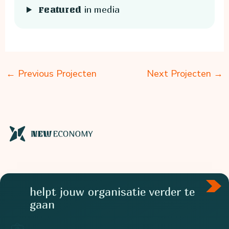
in media
Featured
←
Previous Projecten
Next Projecten
→
helpt jouw organisatie verder te
gaan