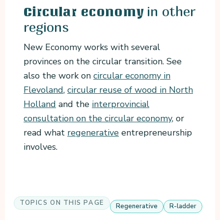
in other
Circular economy
regions
New Economy works with several
provinces on the circular transition. See
also the work on
circular economy in
Flevoland
,
circular reuse of wood in North
Holland
and the
interprovincial
consultation on the circular economy
, or
read what
regenerative
entrepreneurship
involves.
TOPICS ON THIS PAGE
Regenerative
R-ladder