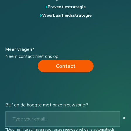
Preventiestrategie
Weerbaarheidsstrategie
Meer vragen?
Neem contact met ons op
Contact
Blijf op de hoogte met onze nieuwsbrief*
Type your email…
>
*Door je in te schrijven voor onze nieuwsbrief ga je automatisch