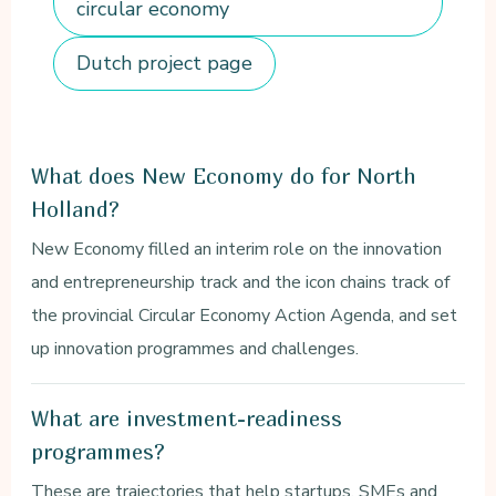
circular economy
Dutch project page
What does New Economy do for North
Holland?
New Economy filled an interim role on the innovation
and entrepreneurship track and the icon chains track of
the provincial Circular Economy Action Agenda, and set
up innovation programmes and challenges.
What are investment-readiness
programmes?
These are trajectories that help startups, SMEs and