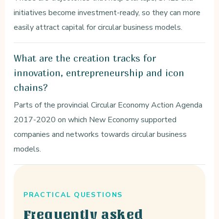
initiatives become investment-ready, so they can more
easily attract capital for circular business models.
What are the creation tracks for
innovation, entrepreneurship and icon
chains?
Parts of the provincial Circular Economy Action Agenda
2017-2020 on which New Economy supported
companies and networks towards circular business
models.
PRACTICAL QUESTIONS
Frequently asked