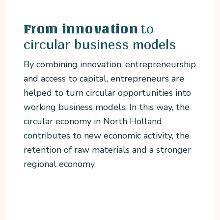
to
From innovation
circular business models
By combining innovation, entrepreneurship
and access to capital, entrepreneurs are
helped to turn circular opportunities into
working business models. In this way, the
circular economy in North Holland
contributes to new economic activity, the
retention of raw materials and a stronger
regional economy.