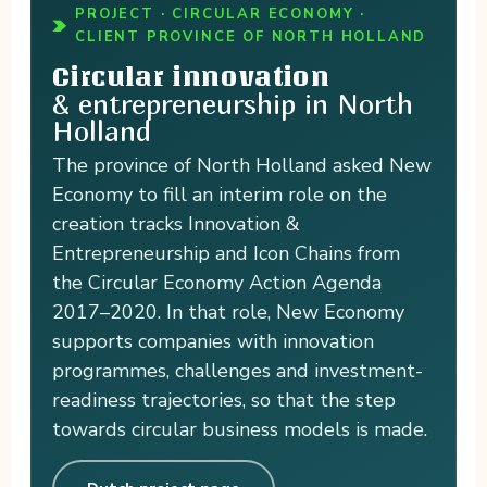
PROJECT · CIRCULAR ECONOMY ·
CLIENT PROVINCE OF NORTH HOLLAND
Circular innovation
& entrepreneurship in North
Holland
The province of North Holland asked New
Economy to fill an interim role on the
creation tracks Innovation &
Entrepreneurship and Icon Chains from
the Circular Economy Action Agenda
2017–2020. In that role, New Economy
supports companies with innovation
programmes, challenges and investment-
readiness trajectories, so that the step
towards circular business models is made.