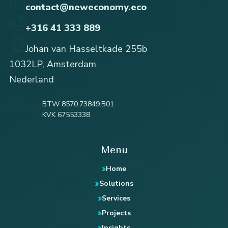
contact@neweconomy.eco
+316 41 333 889
Johan van Hasseltkade 255b
1032LP, Amsterdam
Nederland
BTW 8570.73849.B01
KVK 67553338
Menu
Home
Solutions
Services
Projects
Insights