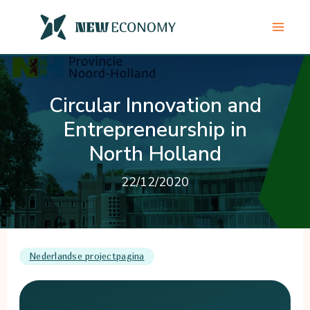
Skip
to
content
Circular Innovation and
Entrepreneurship in
North Holland
22/12/2020
Nederlandse projectpagina