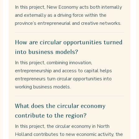
In this project, New Economy acts both internally
and externally as a driving force within the
province’s entrepreneurial and creative networks.
How are circular opportunities turned
into business models?
In this project, combining innovation,
entrepreneurship and access to capital helps
entrepreneurs turn circular opportunities into
working business models.
What does the circular economy
contribute to the region?
In this project, the circular economy in North
Holland contributes to new economic activity, the