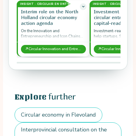
INSIGHT · CIRCULAIR EN ONTWERP
INSIGHT · CIRCULAIR EN
Interim role on the North
Investment readin
Holland circular economy
circular entrepren
action agenda
capital-ready
On the Innovation and
Investment-readiness
Entrepreneurship and Icon Chains
help startups, SMEs and 
tracks of the provincial Circular
attract capital for circu
Economy Action Agenda 2017 to
models.
↗
↗
Circular Innovation and Entrepreneurship in North Holland
2020, New…
further
Explore
Circular economy in Flevoland
Interprovincial consultation on the