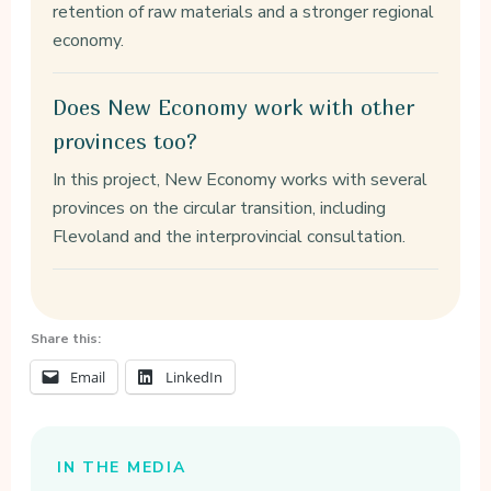
retention of raw materials and a stronger regional
economy.
Does New Economy work with other
provinces too?
In this project, New Economy works with several
provinces on the circular transition, including
Flevoland and the interprovincial consultation.
Share this:
Email
LinkedIn
IN THE MEDIA