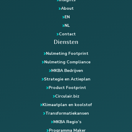
About
EN
NL
Contact
Diensten
Nulmeting Footprint
Nulmeting Compliance
MKBA Bedrijven
Strategie en Actieplan
Product Footprint
Circulair.biz
Klimaatplan en koolstof
Transformatiekansen
MKBA Regio’s
Programma Maker