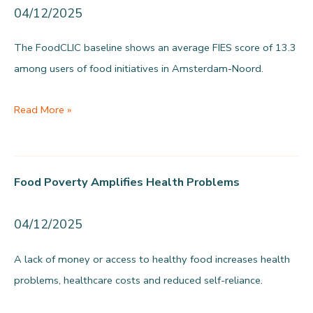
loss
04/12/2025
The FoodCLIC baseline shows an average FIES score of 13.3
among users of food initiatives in Amsterdam-Noord.
Severe
Read More »
food
access
problems
Food Poverty Amplifies Health Problems
measured
04/12/2025
A lack of money or access to healthy food increases health
problems, healthcare costs and reduced self-reliance.