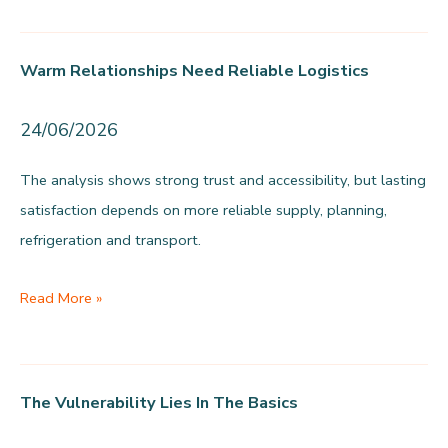
0.30-
1.94%
Warm Relationships Need Reliable Logistics
in
prevention
24/06/2026
funding
The analysis shows strong trust and accessibility, but lasting
satisfaction depends on more reliable supply, planning,
refrigeration and transport.
Warm
Read More »
relationships
need
reliable
The Vulnerability Lies In The Basics
logistics