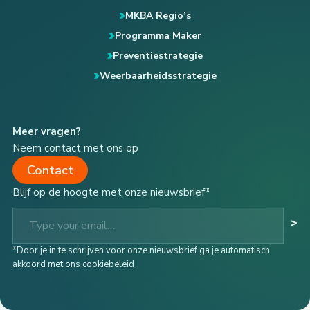
MKBA Regio’s
Programma Maker
Preventiestrategie
Weerbaarheidsstrategie
Meer vragen?
Neem contact met ons op
Contact
Blijf op de hoogte met onze nieuwsbrief*
Type your email…
>
*Door je in te schrijven voor onze nieuwsbrief ga je automatisch
akkoord met ons cookiebeleid