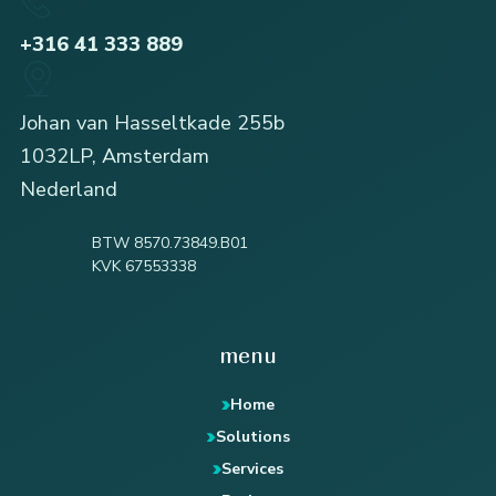
+316 41 333 889
Johan van Hasseltkade 255b
1032LP, Amsterdam
Nederland
BTW 8570.73849.B01
KVK 67553338
menu
Home
Solutions
Services