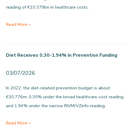
reading of €10.379bn in healthcare costs.
goes
to
Food-
Read More »
prevention
related
harm
is
Diet Receives 0.30-1.94% In Prevention Funding
€1.58bn
to
03/07/2026
€10.38bn
per
In 2022, the diet-related prevention budget is about
year
€30.776m: 0.30% under the broad healthcare-cost reading
and 1.94% under the narrow RIVM/VZinfo reading.
Diet
Read More »
receives