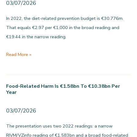
03/07/2026
In 2022, the diet-related prevention budget is €30.776m.
That equals €2.97 per €1,000 in the broad reading and
€19.44 in the narrow reading.
Per
Read More »
€1,000
in
food-
Food-Related Harm Is €1.58bn To €10.38bn Per
related
Year
healthcare
costs,
03/07/2026
€2.97
The presentation uses two 2022 readings: a narrow
to
RIVM/VZinfo reading of €1.583bn and a broad food-related
€19.44