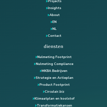
Projects
Insights
About
EN
NL
Contact
diensten
Nulmeting Footprint
Nulmeting Compliance
MKBA Bedrijven
Strategie en Actieplan
Product Footprint
Circulair.biz
Klimaatplan en koolstof
Transformatiekansen