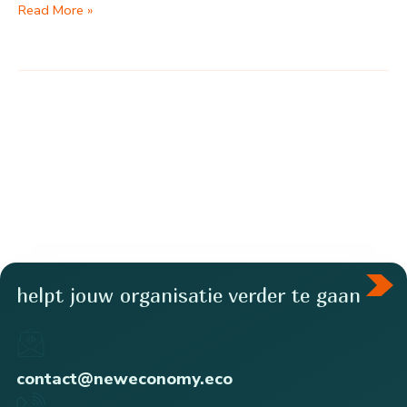
Food
Read More »
poverty
amplifies
health
problems
helpt jouw organisatie verder te gaan
contact@neweconomy.eco