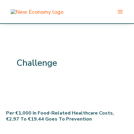
Skip
to
content
Challenge
Per €1,000 In Food-Related Healthcare Costs,
€2.97 To €19.44 Goes To Prevention