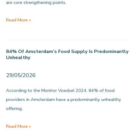
are core strengthening points.
Logistics
Read More »
scores
6.7
and
84% Of Amsterdam’s Food Supply Is Predominantly
needs
Unhealthy
strengthening
29/05/2026
According to the Monitor Voedsel 2024, 84% of food
providers in Amsterdam have a predominantly unhealthy
offering.
84%
Read More »
of