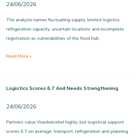
24/06/2026
The analysis names fluctuating supply, limited logistics,
refrigeration capacity, uncertain locations and incomplete
registration as vulnerabilities of the food hub.
The
Read More »
vulnerability
lies
in
Logistics Scores 6.7 And Needs Strengthening
the
basics
24/06/2026
Partners value Voedselcirkel highly, but logistical support
scores 6.7 on average; transport, refrigeration and planning