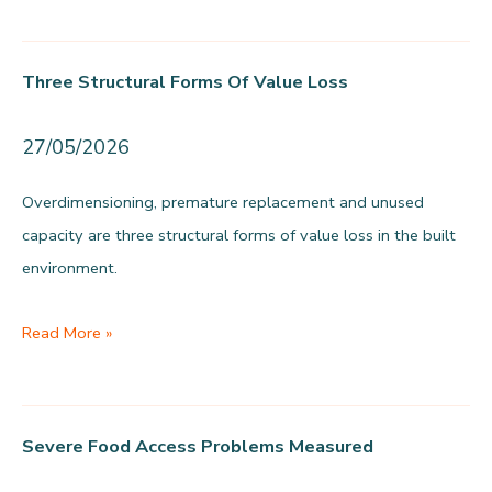
Amsterdam’s
food
Three Structural Forms Of Value Loss
supply
is
27/05/2026
predominantly
unhealthy
Overdimensioning, premature replacement and unused
capacity are three structural forms of value loss in the built
environment.
Three
Read More »
structural
forms
of
Severe Food Access Problems Measured
value