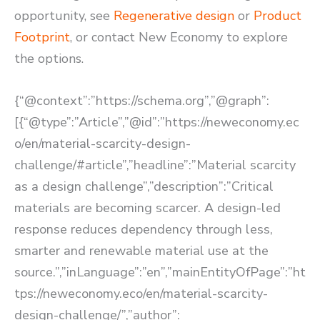
opportunity, see
Regenerative design
or
Product
Footprint
, or contact New Economy to explore
the options.
{“@context”:”https://schema.org”,”@graph”:
[{“@type”:”Article”,”@id”:”https://neweconomy.ec
o/en/material-scarcity-design-
challenge/#article”,”headline”:”Material scarcity
as a design challenge”,”description”:”Critical
materials are becoming scarcer. A design-led
response reduces dependency through less,
smarter and renewable material use at the
source.”,”inLanguage”:”en”,”mainEntityOfPage”:”ht
tps://neweconomy.eco/en/material-scarcity-
design-challenge/”,”author”: