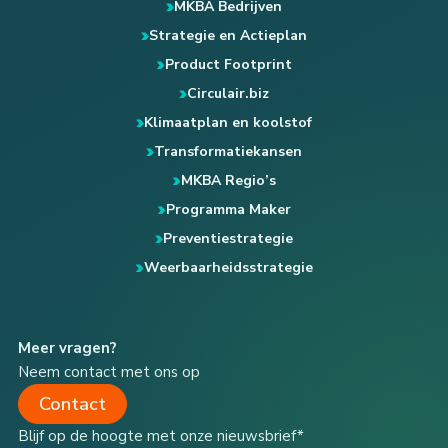
MKBA Bedrijven
Strategie en Actieplan
Product Footprint
Circulair.biz
Klimaatplan en koolstof
Transformatiekansen
MKBA Regio’s
Programma Maker
Preventiestrategie
Weerbaarheidsstrategie
Meer vragen?
Neem contact met ons op
Contact
Blijf op de hoogte met onze nieuwsbrief*