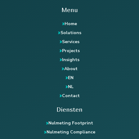
Menu
Home
Solutions
Services
Projects
Insights
About
EN
NL
Contact
Diensten
Nulmeting Footprint
Nulmeting Compliance