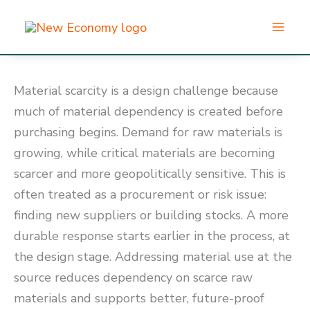
Skip
to
content
Material scarcity is a design challenge because
much of material dependency is created before
purchasing begins. Demand for raw materials is
growing, while critical materials are becoming
scarcer and more geopolitically sensitive. This is
often treated as a procurement or risk issue:
finding new suppliers or building stocks. A more
durable response starts earlier in the process, at
the design stage. Addressing material use at the
source reduces dependency on scarce raw
materials and supports better, future-proof