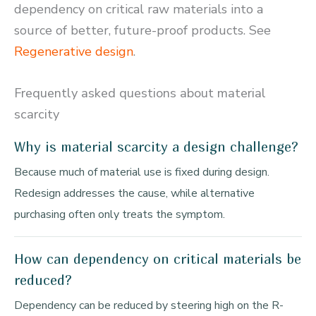
dependency on critical raw materials into a
source of better, future-proof products. See
Regenerative design
.
Frequently asked questions about material
scarcity
Why is material scarcity a design challenge?
Because much of material use is fixed during design.
Redesign addresses the cause, while alternative
purchasing often only treats the symptom.
How can dependency on critical materials be
reduced?
Dependency can be reduced by steering high on the R-