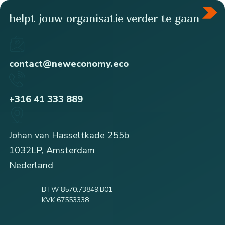
helpt jouw organisatie verder te gaan
contact@neweconomy.eco
+316 41 333 889
Johan van Hasseltkade 255b
1032LP, Amsterdam
Nederland
BTW 8570.73849.B01
KVK 67553338