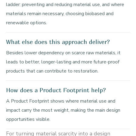
ladder: preventing and reducing material use, and where
materials remain necessary, choosing biobased and
renewable options.
What else does this approach deliver?
Besides lower dependency on scarce raw materials, it
leads to better, longer-lasting and more future-proof
products that can contribute to restoration.
How does a Product Footprint help?
A Product Footprint shows where material use and
impact carry the most weight, making the main design
opportunities visible.
For turning material scarcity into a design