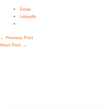
Email
LinkedIn
←
Previous Post
Next Post
→