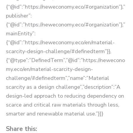
{“@id”:”https://neweconomy.eco/#organization”},”
publisher”:
{“@id”:”https://neweconomy.eco/#organization”},”
mainEntity”:
{“@id”:”https://neweconomy.eco/en/material-
scarcity-design-challenge/#definedterm”}},
{“@type”:”DefinedTerm”,”@id”:”https://newecono
my.eco/en/material-scarcity-design-
challenge/#definedterm”,”name”:”Material
scarcity as a design challenge”,”description”:”A
design-led approach to reducing dependency on
scarce and critical raw materials through less,
smarter and renewable material use.”}]}
Share this: