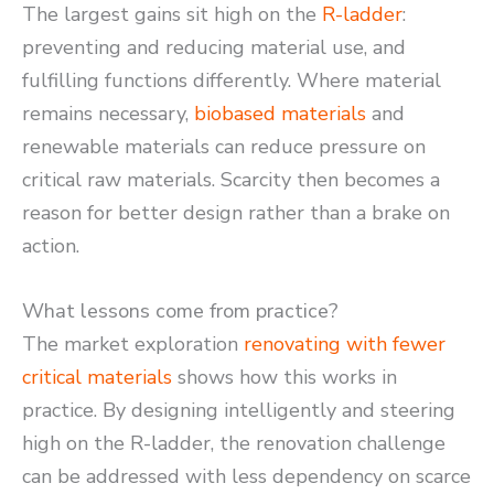
The largest gains sit high on the
R-ladder
:
preventing and reducing material use, and
fulfilling functions differently. Where material
remains necessary,
biobased materials
and
renewable materials can reduce pressure on
critical raw materials. Scarcity then becomes a
reason for better design rather than a brake on
action.
What lessons come from practice?
The market exploration
renovating with fewer
critical materials
shows how this works in
practice. By designing intelligently and steering
high on the R-ladder, the renovation challenge
can be addressed with less dependency on scarce