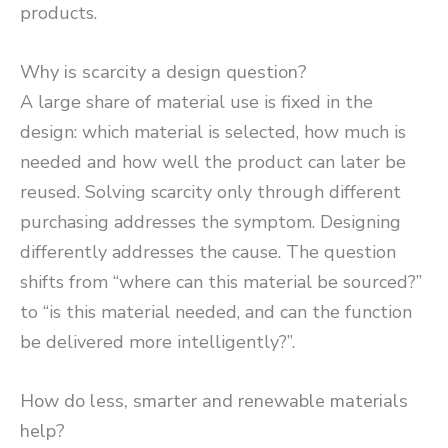
products.
Why is scarcity a design question?
A large share of material use is fixed in the
design: which material is selected, how much is
needed and how well the product can later be
reused. Solving scarcity only through different
purchasing addresses the symptom. Designing
differently addresses the cause. The question
shifts from “where can this material be sourced?”
to “is this material needed, and can the function
be delivered more intelligently?”.
How do less, smarter and renewable materials
help?