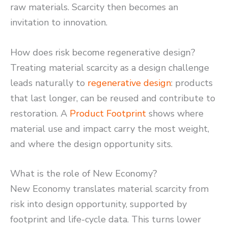
raw materials. Scarcity then becomes an
invitation to innovation.
How does risk become regenerative design?
Treating material scarcity as a design challenge
leads naturally to
regenerative design
: products
that last longer, can be reused and contribute to
restoration. A
Product Footprint
shows where
material use and impact carry the most weight,
and where the design opportunity sits.
What is the role of New Economy?
New Economy translates material scarcity from
risk into design opportunity, supported by
footprint and life-cycle data. This turns lower