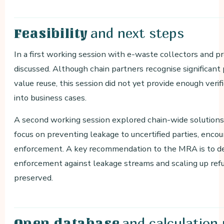
and next steps
Feasibility
In a first working session with e-waste collectors and pr
discussed. Although chain partners recognise significant 
value reuse, this session did not yet provide enough verif
into business cases.
A second working session explored chain-wide solutions 
focus on preventing leakage to uncertified parties, encou
enforcement. A key recommendation to the MRA is to dev
enforcement against leakage streams and scaling up refu
preserved.
and calculation
Open database