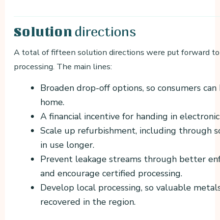
directions
Solution
A total of fifteen solution directions were put forward t
processing. The main lines:
Broaden drop-off options, so consumers can 
home.
A financial incentive for handing in electronic
Scale up refurbishment, including through s
in use longer.
Prevent leakage streams through better enf
and encourage certified processing.
Develop local processing, so valuable metal
recovered in the region.