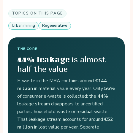
TOPICS ON THIS PAGE
Urban mining
Regenerative
THE CORE
is almost
44% leakage
half the value
E-waste in the MRA contains around
€144
million
in material value every year. Only
56%
of consumer e-waste is collected; the
44%
leakage stream disappears to uncertified
parties, household waste or residual waste.
That leakage stream accounts for around
€52
million
in lost value per year. Separate