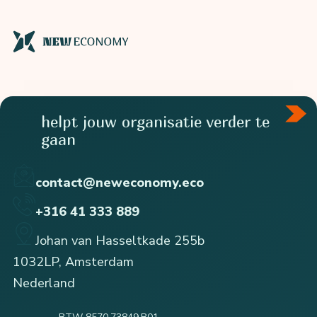
helpt jouw organisatie verder te
gaan
contact@neweconomy.eco
+316 41 333 889
Johan van Hasseltkade 255b
1032LP, Amsterdam
Nederland