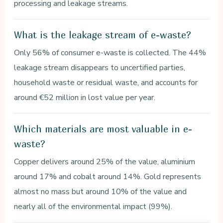
processing and leakage streams.
What is the leakage stream of e-waste?
Only 56% of consumer e-waste is collected. The 44%
leakage stream disappears to uncertified parties,
household waste or residual waste, and accounts for
around €52 million in lost value per year.
Which materials are most valuable in e-
waste?
Copper delivers around 25% of the value, aluminium
around 17% and cobalt around 14%. Gold represents
almost no mass but around 10% of the value and
nearly all of the environmental impact (99%).