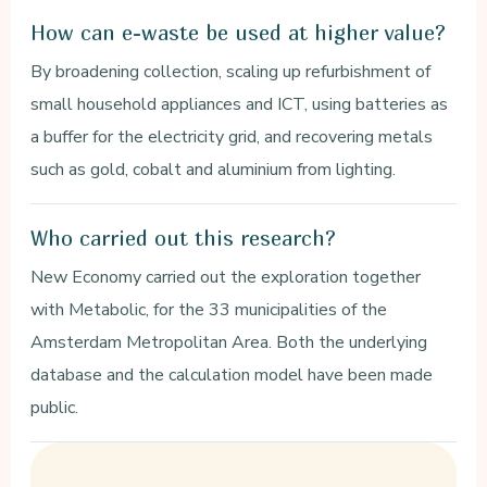
How can e-waste be used at higher value?
By broadening collection, scaling up refurbishment of
small household appliances and ICT, using batteries as
a buffer for the electricity grid, and recovering metals
such as gold, cobalt and aluminium from lighting.
Who carried out this research?
New Economy carried out the exploration together
with Metabolic, for the 33 municipalities of the
Amsterdam Metropolitan Area. Both the underlying
database and the calculation model have been made
public.