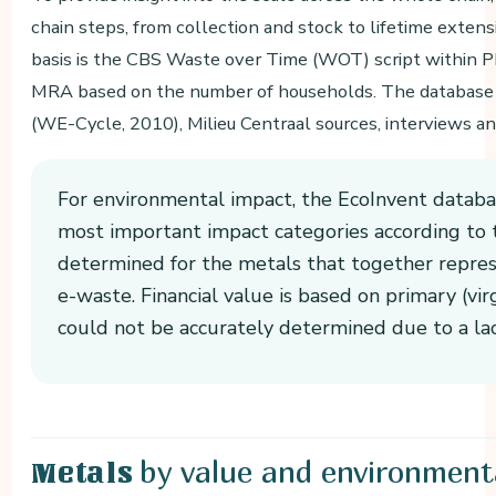
chain steps, from collection and stock to lifetime extens
basis is the CBS Waste over Time (WOT) script within P
MRA based on the number of households. The database
(WE-Cycle, 2010), Milieu Centraal sources, interviews an
For environmental impact, the EcoInvent databas
most important impact categories according to
determined for the metals that together repre
e-waste. Financial value is based on primary (vi
could not be accurately determined due to a lac
by value and environment
Metals