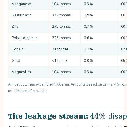
Manganese
104 tonnes
0.3%
€0.
Sulfuric acid
332 tonnes
0.9%
€0.
Zinc
273 tonnes
0.7%
€0.
Polypropylene
226 tonnes
0.6%
€0.
Cobalt
91 tonnes
0.2%
€7.
Gold
<1 tonne
0.0%
€5.
Magnesium
104 tonnes
0.3%
€0.
Annual volumes within the MRA area. Amounts based on primary (virgin) 
total impact of e-waste.
44% disap
The leakage stream: