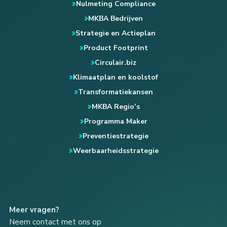
Nulmeting Compliance
MKBA Bedrijven
Strategie en Actieplan
Product Footprint
Circulair.biz
Klimaatplan en koolstof
Transformatiekansen
MKBA Regio’s
Programma Maker
Preventiestrategie
Weerbaarheidsstrategie
Meer vragen?
Neem contact met ons op