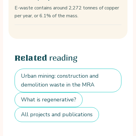
E-waste contains around 2,272 tonnes of copper
per year, or 6.1% of the mass.
reading
Related
Urban mining: construction and
demolition waste in the MRA
What is regenerative?
All projects and publications