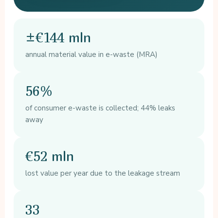
±€144 mln
annual material value in e-waste (MRA)
56%
of consumer e-waste is collected; 44% leaks
away
€52 mln
lost value per year due to the leakage stream
33