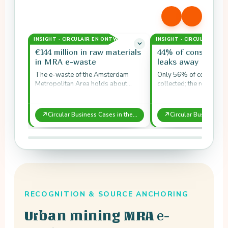
INSIGHT · CIRCULAIR EN ONTWERP
INSIGHT · CIRCULAIR EN
€144 million in raw materials
44% of consumer 
in MRA e-waste
leaks away
The e-waste of the Amsterdam
Only 56% of consumer 
Metropolitan Area holds about
collected; the remainin
€144 million in material value each
to uncertified parties 
year.
waste.
↗
↗
Circular Business Cases in the Amsterdam Metropolitan Area: E-waste
RECOGNITION & SOURCE ANCHORING
e-
Urban mining MRA