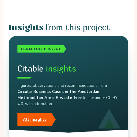
from this project
Insights
FROM THIS PROJECT
Citable
insights
Figures, observations and recommendations from
Circular Business Cases in the Amsterdam
Metropolitan Area: E-waste
. Free to use under CC BY
4.0, with attribution.
All insights