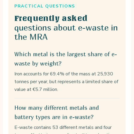
PRACTICAL QUESTIONS
Frequently asked
questions about e-waste in
the MRA
Which metal is the largest share of e-
waste by weight?
Iron accounts for 69.4% of the mass at 25,930
tonnes per year, but represents a limited share of
value at €5.7 million.
How many different metals and
battery types are in e-waste?
E-waste contains 53 different metals and four