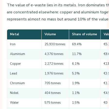
The value of e-waste lies in its metals. Iron dominates
are concentrated elsewhere: copper and aluminium toget
represents almost no mass but around 10% of the value 
Metal
Volume
Share of volume
Val
Iron
25,930 tonnes
69.4%
€5.
Aluminium
4,376 tonnes
11.7%
€8.
Copper
2,272 tonnes
6.1%
€13
Lead
1,976 tonnes
5.3%
€3.
Chromium
705 tonnes
1.9%
€1.
Nickel
404 tonnes
1.1%
€4.
Water
575 tonnes
1.5%
€0