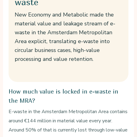
waste
New Economy and Metabolic made the
material value and leakage stream of e-
waste in the Amsterdam Metropolitan
Area explicit, translating e-waste into
circular business cases, high-value
processing and value retention.
How much value is locked in e-waste in
the MRA?
E-waste in the Amsterdam Metropolitan Area contains
around €144 million in material value every year.
Around 50% of that is currently lost through low-value