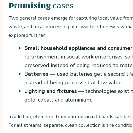
cases
Promising
Two general cases emerge for capturing local value from
waste, and local processing of e-waste into new raw mat
explored further:
Small household appliances and consumer
refurbishment in social work enterprises, so
preserved instead of being reduced to materi
Batteries
— used batteries get a second life 
instead of being processed at low value.
Lighting and fixtures
— technologies exist t
gold, cobalt and aluminium.
In addition, elements from printed circuit boards can be
For all streams, separate, clean collection is the conditi