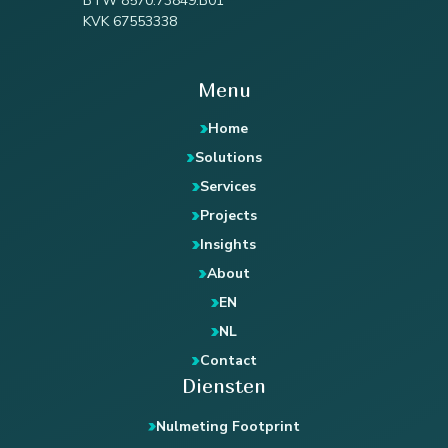
BTW 8570.73849.B01
KVK 67553338
Menu
Home
Solutions
Services
Projects
Insights
About
EN
NL
Contact
Diensten
Nulmeting Footprint