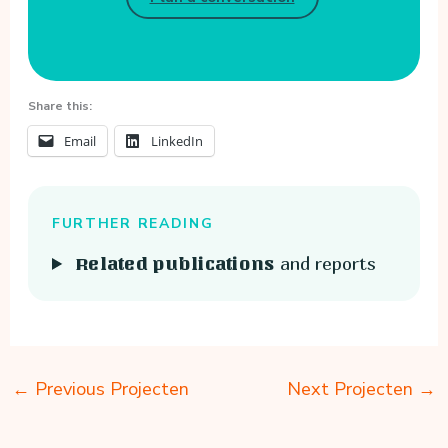
Share this:
Email
LinkedIn
FURTHER READING
and reports
Related publications
←
Previous Projecten
Next Projecten
→