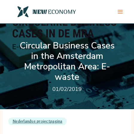
Skip
to
content
Circular Business Cases
in the Amsterdam
Metropolitan Area: E-
waste
01/02/2019
Nederlandse projectpagina