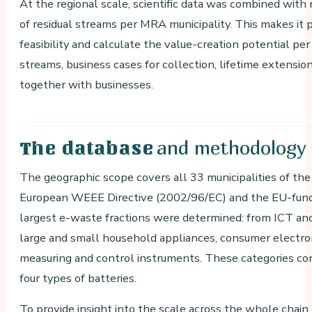
At the regional scale, scientific data was combined wit
of residual streams per MRA municipality. This makes it p
feasibility and calculate the value-creation potential pe
streams, business cases for collection, lifetime extensi
together with businesses.
and methodology
The database
The geographic scope covers all 33 municipalities of t
European WEEE Directive (2002/96/EC) and the EU-fun
largest e-waste fractions were determined: from ICT an
large and small household appliances, consumer electron
measuring and control instruments. These categories co
four types of batteries.
To provide insight into the scale across the whole chain