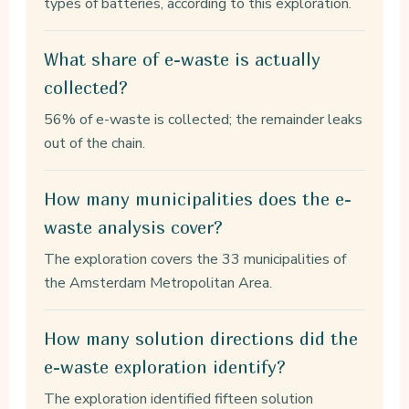
types of batteries, according to this exploration.
What share of e-waste is actually
collected?
56% of e-waste is collected; the remainder leaks
out of the chain.
How many municipalities does the e-
waste analysis cover?
The exploration covers the 33 municipalities of
the Amsterdam Metropolitan Area.
How many solution directions did the
e-waste exploration identify?
The exploration identified fifteen solution