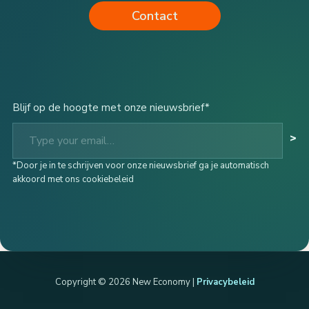
Contact
Blijf op de hoogte met onze nieuwsbrief*
Type your email…
>
*Door je in te schrijven voor onze nieuwsbrief ga je automatisch
akkoord met ons cookiebeleid
Copyright © 2026 New Economy |
Privacybeleid