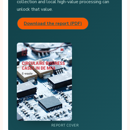
collection and local high-value processing can
unlock that value.
Download the report (PDF)
REPORT COVER