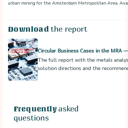
urban mining for the Amsterdam Metropolitan Area. Ava
the report
Download
Circular Business Cases in the MRA 
The full report with the metals analys
solution directions and the recommen
asked
Frequently
questions