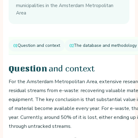
municipalities in the Amsterdam Metropolitan
Area
Question and context
The database and methodology
and context
Question
For the Amsterdam Metropolitan Area, extensive research
residual streams from e-waste: recovering valuable mater
equipment. The key conclusion is that substantial value 
of material become available every year. For e-waste, t
year. Currently, around 50% of it is lost, either ending u
through untracked streams.