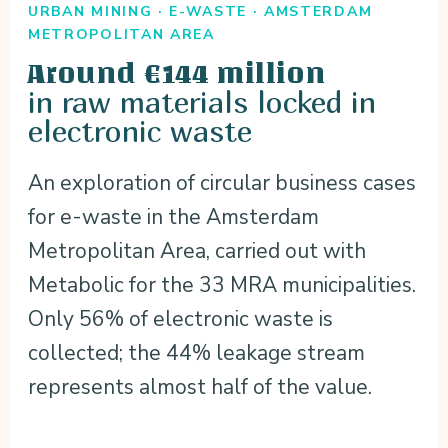
URBAN MINING · E-WASTE · AMSTERDAM
METROPOLITAN AREA
Around €144 million
in raw materials locked in
electronic waste
An exploration of circular business cases
for e-waste in the Amsterdam
Metropolitan Area, carried out with
Metabolic for the 33 MRA municipalities.
Only 56% of electronic waste is
collected; the 44% leakage stream
represents almost half of the value.