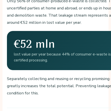
Only 56% of consumer-produced e-waste is collected. 
uncertified parties at home and abroad, or ends up in ho
and demolition waste. That leakage stream represents a
around €52 million in lost value per year.
€52 mln
lost value per year because 44% of consumer e-waste is 
certified processing.
Separately collecting and reusing or recycling promising
greatly increases the total potential. Preventing leakage
condition for this.