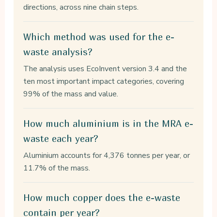
directions, across nine chain steps.
Which method was used for the e-
waste analysis?
The analysis uses EcoInvent version 3.4 and the
ten most important impact categories, covering
99% of the mass and value.
How much aluminium is in the MRA e-
waste each year?
Aluminium accounts for 4,376 tonnes per year, or
11.7% of the mass.
How much copper does the e-waste
contain per year?