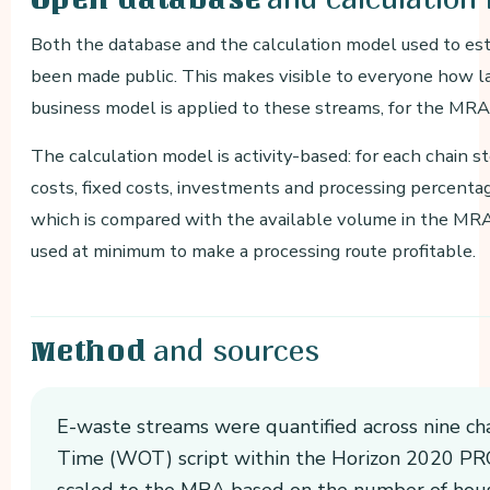
Both the database and the calculation model used to es
been made public. This makes visible to everyone how lar
business model is applied to these streams, for the MRA a
The calculation model is activity-based: for each chain s
costs, fixed costs, investments and processing percenta
which is compared with the available volume in the MR
used at minimum to make a processing route profitable.
and sources
Method
E-waste streams were quantified across nine ch
Time (WOT) script within the Horizon 2020 PRO
scaled to the MRA based on the number of hou