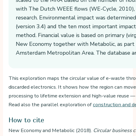
with The Dutch WEEE flows (WE-Cycle, 2010), M
research. Environmental impact was determined
(version 3.4) and the ten most important impact
method. Financial value is based on primary (virg
New Economy together with Metabolic, as part o
Amsterdam Metropolitan Area. The database and
This exploration maps the circular value of e-waste thro
discarded electronics. It shows how the region can mov
processing to lifetime extension and high-value reuse 
Read also the parallel exploration of
construction and d
How to cite
New Economy and Metabolic (2018).
Circular business