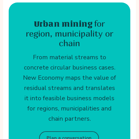
for
Urban mining
region, municipality or
chain
From material streams to
concrete circular business cases.
New Economy maps the value of
residual streams and translates
it into feasible business models
for regions, municipalities and
chain partners.
Plan a conversation