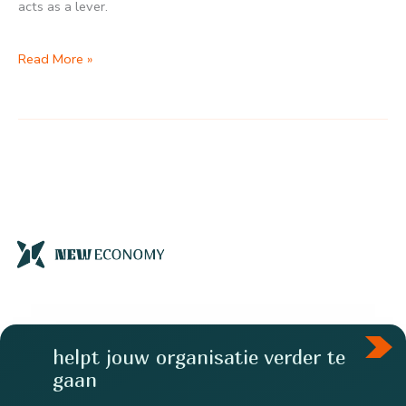
acts as a lever.
Public
Read More »
funding
has
a
ratio
of
4.9
helpt jouw organisatie verder te
gaan