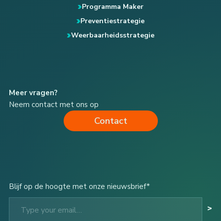
Programma Maker
Preventiestrategie
Weerbaarheidsstrategie
Meer vragen?
Neem contact met ons op
Contact
Blijf op de hoogte met onze nieuwsbrief*
Type your email…
>