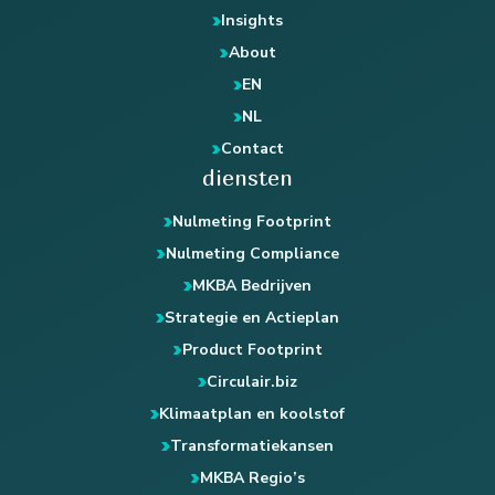
Insights
About
EN
NL
Contact
diensten
Nulmeting Footprint
Nulmeting Compliance
MKBA Bedrijven
Strategie en Actieplan
Product Footprint
Circulair.biz
Klimaatplan en koolstof
Transformatiekansen
MKBA Regio’s