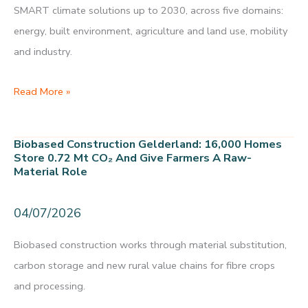
SMART climate solutions up to 2030, across five domains:
energy, built environment, agriculture and land use, mobility
and industry.
Climate
Read More »
Opportunities
Map
Biobased Construction Gelderland: 16,000 Homes
Gelderland:
Store 0.72 Mt CO₂ And Give Farmers A Raw-
Material Role
30
SMART
04/07/2026
climate
solutions
Biobased construction works through material substitution,
up
carbon storage and new rural value chains for fibre crops
to
and processing.
2030