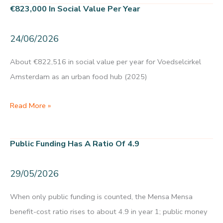
8.5
€823,000 In Social Value Per Year
and
an
24/06/2026
NPS
of
About €822,516 in social value per year for Voedselcirkel
+46
Amsterdam as an urban food hub (2025)
€823,000
Read More »
in
social
Public Funding Has A Ratio Of 4.9
value
per
29/05/2026
year
When only public funding is counted, the Mensa Mensa
benefit-cost ratio rises to about 4.9 in year 1; public money