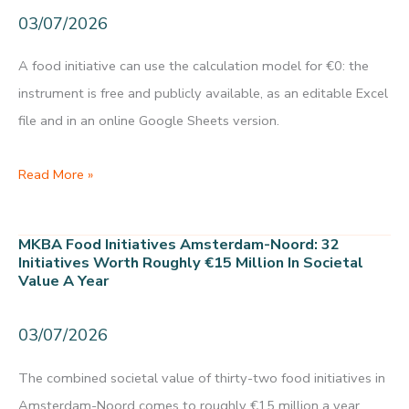
in
03/07/2026
role
biobased
A food initiative can use the calculation model for €0: the
building
instrument is free and publicly available, as an editable Excel
materials
file and in an online Google Sheets version.
Food
Read More »
initiative
calculation
MKBA Food Initiatives Amsterdam-Noord: 32
model:
Initiatives Worth Roughly €15 Million In Societal
Value A Year
€0
in
03/07/2026
usage
costs
The combined societal value of thirty-two food initiatives in
under
Amsterdam-Noord comes to roughly €15 million a year.