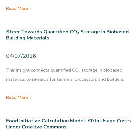
Biobased
Read More »
construction
Gelderland:
Steer Towards Quantified CO₂ Storage In Biobased
16,000
Building Materials
homes
store
04/07/2026
0.72
This insight connects quantified CO₂ storage in biobased
Mt
materials to rewards for farmers, processors and builders.
CO₂
and
Steer
Read More »
give
towards
farmers
quantified
a
Food Initiative Calculation Model: €0 In Usage Costs
CO₂
Under Creative Commons
raw-
storage
material