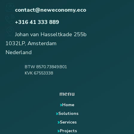
contact@neweconomy.eco
+316 41 333 889
Johan van Hasseltkade 255b
1032LP, Amsterdam
Nederland
BTW 8570.73849.B01
KVK 67553338
menu
Home
Solutions
Services
Projects