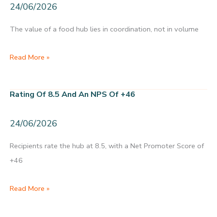
24/06/2026
a
year
The value of a food hub lies in coordination, not in volume
Not
Read More »
the
kilos,
Rating Of 8.5 And An NPS Of +46
but
the
24/06/2026
coordination
Recipients rate the hub at 8.5, with a Net Promoter Score of
+46
Rating
Read More »
of