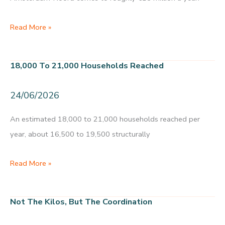
Creative
Commons
MKBA
Read More »
food
initiatives
18,000 To 21,000 Households Reached
Amsterdam-
Noord:
24/06/2026
32
initiatives
An estimated 18,000 to 21,000 households reached per
worth
year, about 16,500 to 19,500 structurally
roughly
€15
18,000
Read More »
million
to
in
21,000
Not The Kilos, But The Coordination
societal
households
value
reached