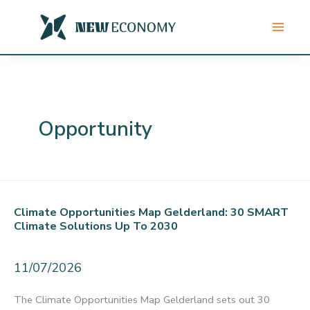
Skip
to
content
Opportunity
Climate Opportunities Map Gelderland: 30 SMART
Climate Solutions Up To 2030
11/07/2026
The Climate Opportunities Map Gelderland sets out 30