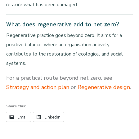
restore what has been damaged.
What does regenerative add to net zero?
Regenerative practice goes beyond zero. It aims for a
positive balance, where an organisation actively
contributes to the restoration of ecological and social
systems.
For a practical route beyond net zero, see
Strategy and action plan
or
Regenerative design
.
Share this:
Email
LinkedIn