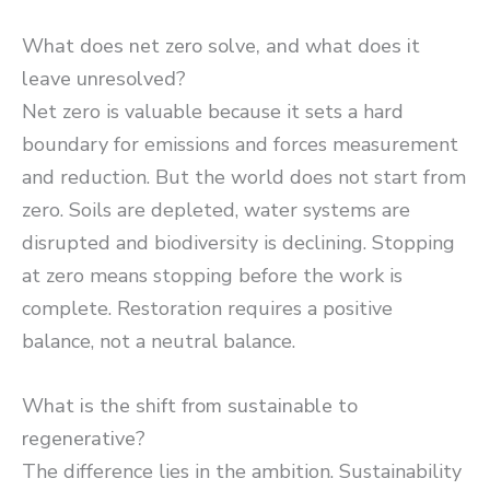
What does net zero solve, and what does it
leave unresolved?
Net zero is valuable because it sets a hard
boundary for emissions and forces measurement
and reduction. But the world does not start from
zero. Soils are depleted, water systems are
disrupted and biodiversity is declining. Stopping
at zero means stopping before the work is
complete. Restoration requires a positive
balance, not a neutral balance.
What is the shift from sustainable to
regenerative?
The difference lies in the ambition. Sustainability