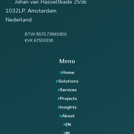
Johan van Hasseltkade 255b
1032LP, Amsterdam
Nederland
BTW 8570.73849.B01
KVK 67553338
Menu
Home
Solutions
Services
Projects
Insights
About
EN
NL