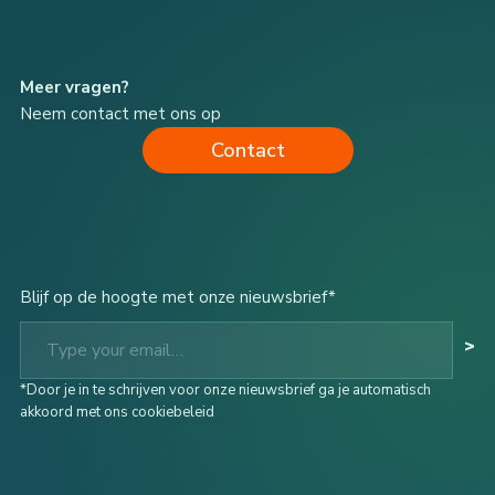
Meer vragen?
Neem contact met ons op
Contact
Blijf op de hoogte met onze nieuwsbrief*
Type your email…
>
*Door je in te schrijven voor onze nieuwsbrief ga je automatisch
akkoord met ons cookiebeleid