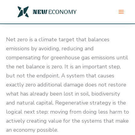
Skip
to
content
Net zero is a climate target that balances
emissions by avoiding, reducing and
compensating for greenhouse gas emissions until
the net balance is zero. It is an important step,
but not the endpoint. A system that causes
exactly zero additional damage does not restore
what has already been lost in soil, biodiversity
and natural capital. Regenerative strategy is the
logical next step: moving from doing less harm to
actively creating value for the systems that make
an economy possible.