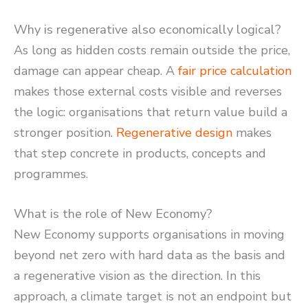
Why is regenerative also economically logical?
As long as hidden costs remain outside the price,
damage can appear cheap. A
fair price calculation
makes those external costs visible and reverses
the logic: organisations that return value build a
stronger position.
Regenerative design
makes
that step concrete in products, concepts and
programmes.
What is the role of New Economy?
New Economy supports organisations in moving
beyond net zero with hard data as the basis and
a regenerative vision as the direction. In this
approach, a climate target is not an endpoint but