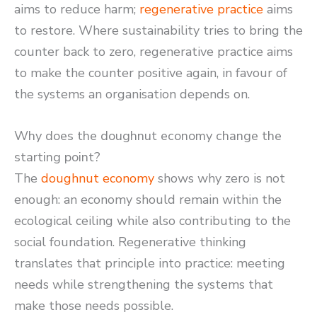
aims to reduce harm;
regenerative practice
aims
to restore. Where sustainability tries to bring the
counter back to zero, regenerative practice aims
to make the counter positive again, in favour of
the systems an organisation depends on.
Why does the doughnut economy change the
starting point?
The
doughnut economy
shows why zero is not
enough: an economy should remain within the
ecological ceiling while also contributing to the
social foundation. Regenerative thinking
translates that principle into practice: meeting
needs while strengthening the systems that
make those needs possible.