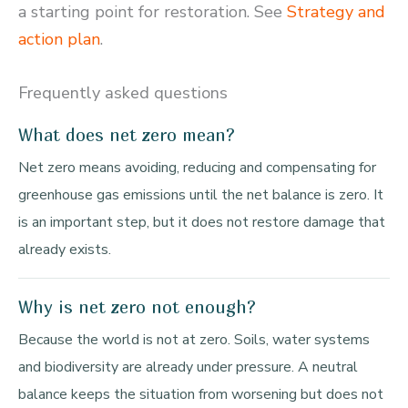
a starting point for restoration. See
Strategy and
action plan
.
Frequently asked questions
What does net zero mean?
Net zero means avoiding, reducing and compensating for
greenhouse gas emissions until the net balance is zero. It
is an important step, but it does not restore damage that
already exists.
Why is net zero not enough?
Because the world is not at zero. Soils, water systems
and biodiversity are already under pressure. A neutral
balance keeps the situation from worsening but does not