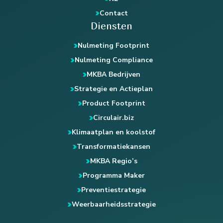
Contact
Diensten
Nulmeting Footprint
Nulmeting Compliance
MKBA Bedrijven
Strategie en Actieplan
Product Footprint
Circulair.biz
Klimaatplan en koolstof
Transformatiekansen
MKBA Regio’s
Programma Maker
Preventiestrategie
Weerbaarheidsstrategie