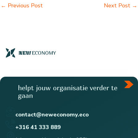
←
Previous Post
Next Post
→
helpt jouw organisatie verder te
gaan
contact@neweconomy.eco
+316 41 333 889