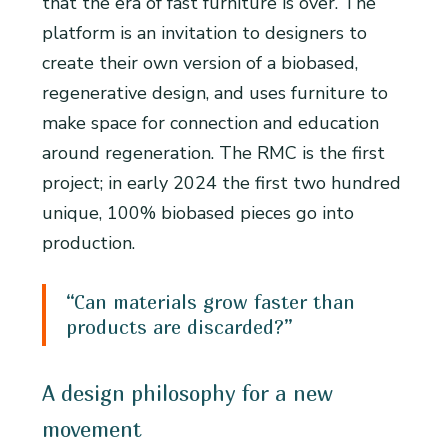
that the era of fast furniture is over. The
platform is an invitation to designers to
create their own version of a biobased,
regenerative design, and uses furniture to
make space for connection and education
around regeneration. The RMC is the first
project; in early 2024 the first two hundred
unique, 100% biobased pieces go into
production.
“Can materials grow faster than
products are discarded?”
A design philosophy for a new
movement