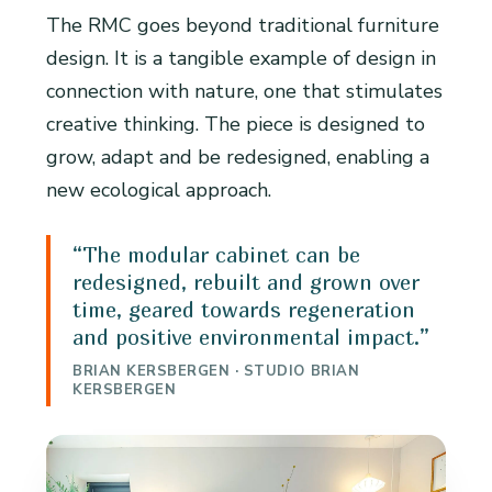
The RMC goes beyond traditional furniture
design. It is a tangible example of design in
connection with nature, one that stimulates
creative thinking. The piece is designed to
grow, adapt and be redesigned, enabling a
new ecological approach.
“The modular cabinet can be
redesigned, rebuilt and grown over
time, geared towards regeneration
and positive environmental impact.”
BRIAN KERSBERGEN · STUDIO BRIAN
KERSBERGEN