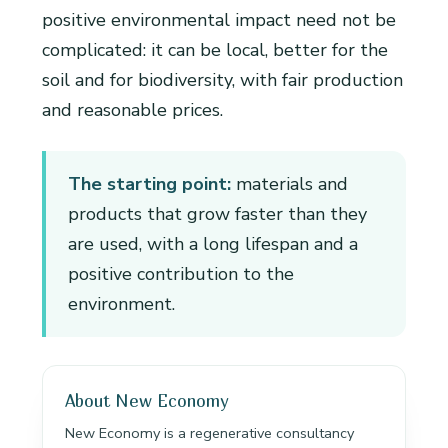
positive environmental impact need not be
complicated: it can be local, better for the
soil and for biodiversity, with fair production
and reasonable prices.
The starting point:
materials and
products that grow faster than they
are used, with a long lifespan and a
positive contribution to the
environment.
About New Economy
New Economy is a regenerative consultancy