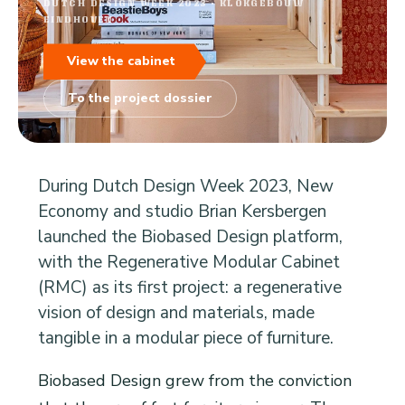
DUTCH DESIGN WEEK 2023 · KLOKGEBOUW
EINDHOVEN
View the cabinet
To the project dossier
During Dutch Design Week 2023, New
Economy and studio Brian Kersbergen
launched the Biobased Design platform,
with the Regenerative Modular Cabinet
(RMC) as its first project: a regenerative
vision of design and materials, made
tangible in a modular piece of furniture.
Biobased Design grew from the conviction