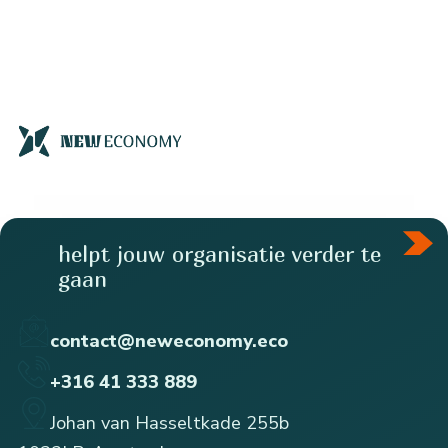
helpt jouw organisatie verder te
gaan
contact@neweconomy.eco
+316 41 333 889
Johan van Hasseltkade 255b