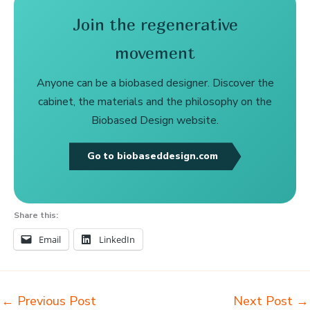
Join the regenerative
movement
Anyone can be a biobased designer. Discover the
cabinet, the materials and the philosophy on the
Biobased Design website.
Go to biobaseddesign.com
Share this:
Email
LinkedIn
←
Previous Post
Next Post
→