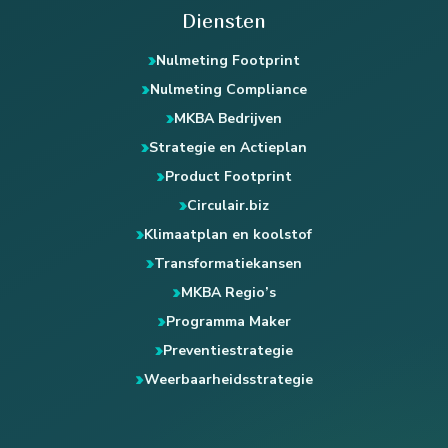
Diensten
Nulmeting Footprint
Nulmeting Compliance
MKBA Bedrijven
Strategie en Actieplan
Product Footprint
Circulair.biz
Klimaatplan en koolstof
Transformatiekansen
MKBA Regio’s
Programma Maker
Preventiestrategie
Weerbaarheidsstrategie