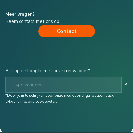
Meer vragen?
Neem contact met ons op
Contact
Blijf op de hoogte met onze nieuwsbrief*
Type your email…
>
*Door je in te schrijven voor onze nieuwsbrief ga je automatisch
akkoord met ons cookiebeleid