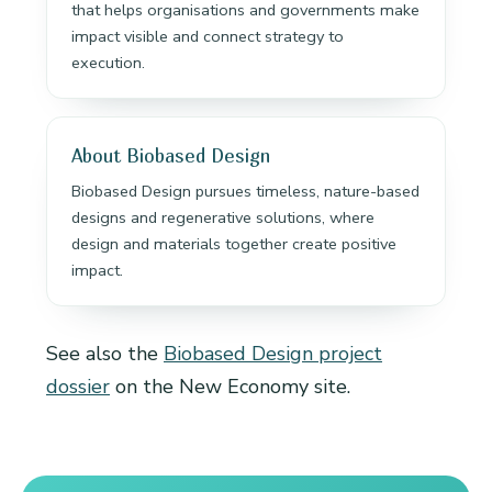
that helps organisations and governments make
impact visible and connect strategy to
execution.
About Biobased Design
Biobased Design pursues timeless, nature-based
designs and regenerative solutions, where
design and materials together create positive
impact.
See also the
Biobased Design project
dossier
on the New Economy site.