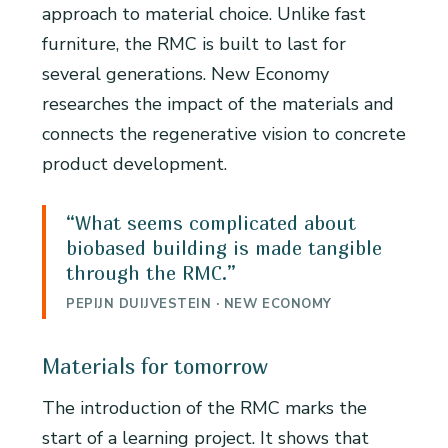
approach to material choice. Unlike fast
furniture, the RMC is built to last for
several generations. New Economy
researches the impact of the materials and
connects the regenerative vision to concrete
product development.
“What seems complicated about
biobased building is made tangible
through the RMC.”
PEPIJN DUIJVESTEIN · NEW ECONOMY
Materials for tomorrow
The introduction of the RMC marks the
start of a learning project. It shows that