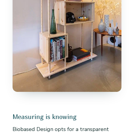
Measuring is knowing
Biobased Design opts for a transparent