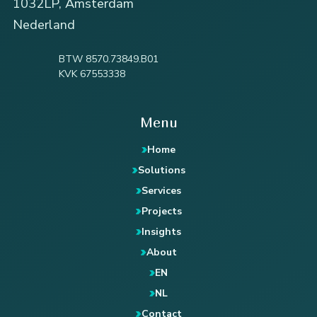
1032LP, Amsterdam
Nederland
BTW 8570.73849.B01
KVK 67553338
Menu
Home
Solutions
Services
Projects
Insights
About
EN
NL
Contact