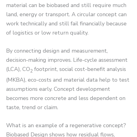
material can be biobased and still require much
land, energy or transport. A circular concept can
work technically and still fail financially because
of logistics or low return quality.
By connecting design and measurement,
decision-making improves. Life-cycle assessment
(LCA), CO
footprint, social cost-benefit analysis
2
(MKBA), eco-costs and material data help to test
assumptions early. Concept development
becomes more concrete and less dependent on
taste, trend or claim.
What is an example of a regenerative concept?
Biobased Design shows how residual flows,