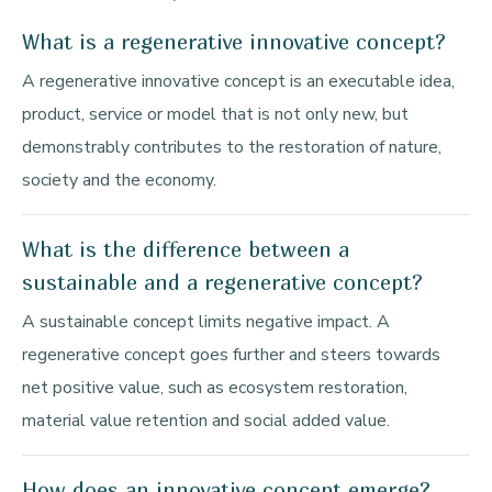
What is a regenerative innovative concept?
A regenerative innovative concept is an executable idea,
product, service or model that is not only new, but
demonstrably contributes to the restoration of nature,
society and the economy.
What is the difference between a
sustainable and a regenerative concept?
A sustainable concept limits negative impact. A
regenerative concept goes further and steers towards
net positive value, such as ecosystem restoration,
material value retention and social added value.
How does an innovative concept emerge?