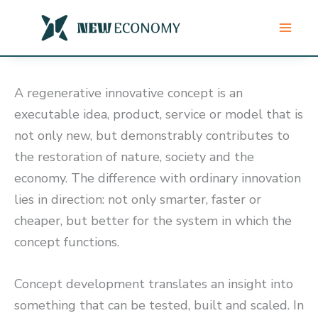
Skip
to
content
A regenerative innovative concept is an
executable idea, product, service or model that is
not only new, but demonstrably contributes to
the restoration of nature, society and the
economy. The difference with ordinary innovation
lies in direction: not only smarter, faster or
cheaper, but better for the system in which the
concept functions.
Concept development translates an insight into
something that can be tested, built and scaled. In