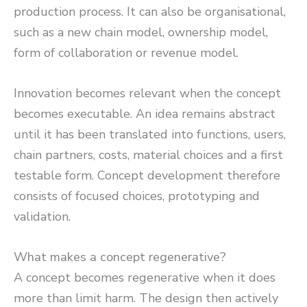
production process. It can also be organisational,
such as a new chain model, ownership model,
form of collaboration or revenue model.
Innovation becomes relevant when the concept
becomes executable. An idea remains abstract
until it has been translated into functions, users,
chain partners, costs, material choices and a first
testable form. Concept development therefore
consists of focused choices, prototyping and
validation.
What makes a concept regenerative?
A concept becomes regenerative when it does
more than limit harm. The design then actively