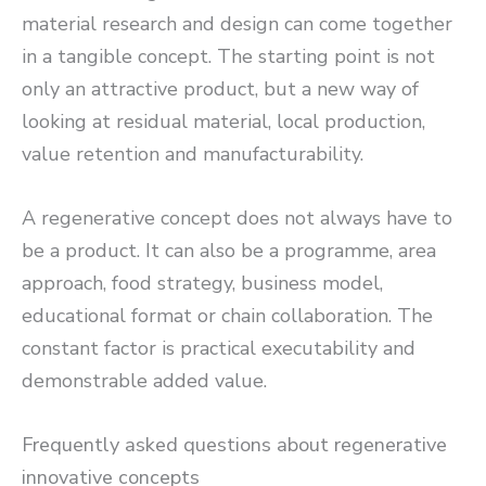
material research and design can come together
in a tangible concept. The starting point is not
only an attractive product, but a new way of
looking at residual material, local production,
value retention and manufacturability.
A regenerative concept does not always have to
be a product. It can also be a programme, area
approach, food strategy, business model,
educational format or chain collaboration. The
constant factor is practical executability and
demonstrable added value.
Frequently asked questions about regenerative
innovative concepts