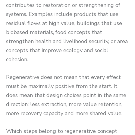
contributes to restoration or strengthening of
systems. Examples include products that use
residual flows at high value, buildings that use
biobased materials, food concepts that
strengthen health and livelihood security, or area
concepts that improve ecology and social
cohesion.
Regenerative does not mean that every effect
must be maximally positive from the start. It
does mean that design choices point in the same
direction: less extraction, more value retention,
more recovery capacity and more shared value.
Which steps belong to regenerative concept