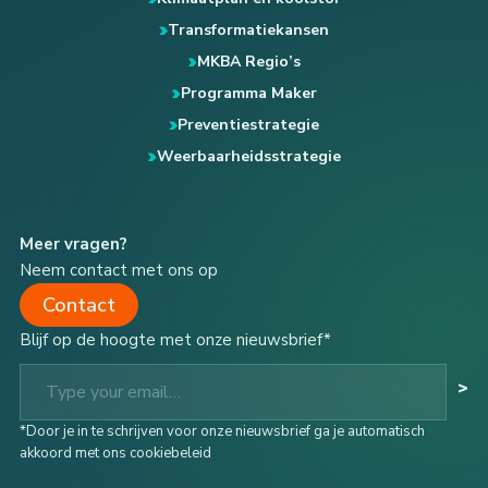
Transformatiekansen
MKBA Regio’s
Programma Maker
Preventiestrategie
Weerbaarheidsstrategie
Meer vragen?
Neem contact met ons op
Contact
Blijf op de hoogte met onze nieuwsbrief*
Type your email…
>
*Door je in te schrijven voor onze nieuwsbrief ga je automatisch
akkoord met ons cookiebeleid