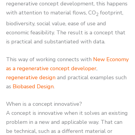
regenerative concept development, this happens
with attention to material flows, CO
footprint,
2
biodiversity, social value, ease of use and
economic feasibility. The result is a concept that
is practical and substantiated with data.
This way of working connects with
New Economy
as a regenerative concept developer
,
regenerative design
and practical examples such
as
Biobased Design
.
When is a concept innovative?
A concept is innovative when it solves an existing
problem in a new and applicable way. That can
be technical, such as a different material or