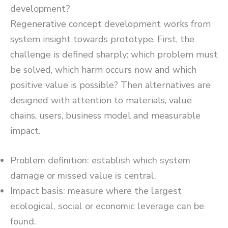
development?
Regenerative concept development works from
system insight towards prototype. First, the
challenge is defined sharply: which problem must
be solved, which harm occurs now and which
positive value is possible? Then alternatives are
designed with attention to materials, value
chains, users, business model and measurable
impact.
Problem definition: establish which system
damage or missed value is central.
Impact basis: measure where the largest
ecological, social or economic leverage can be
found.