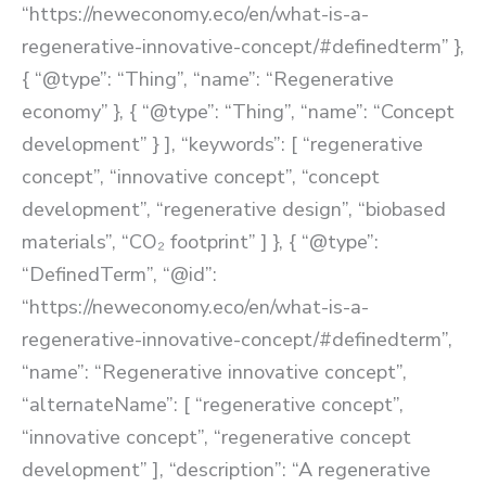
“https://neweconomy.eco/en/what-is-a-
regenerative-innovative-concept/#definedterm” },
{ “@type”: “Thing”, “name”: “Regenerative
economy” }, { “@type”: “Thing”, “name”: “Concept
development” } ], “keywords”: [ “regenerative
concept”, “innovative concept”, “concept
development”, “regenerative design”, “biobased
materials”, “CO₂ footprint” ] }, { “@type”:
“DefinedTerm”, “@id”:
“https://neweconomy.eco/en/what-is-a-
regenerative-innovative-concept/#definedterm”,
“name”: “Regenerative innovative concept”,
“alternateName”: [ “regenerative concept”,
“innovative concept”, “regenerative concept
development” ], “description”: “A regenerative