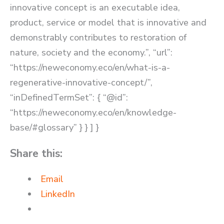
innovative concept is an executable idea,
product, service or model that is innovative and
demonstrably contributes to restoration of
nature, society and the economy.”, “url”:
“https://neweconomy.eco/en/what-is-a-
regenerative-innovative-concept/”,
“inDefinedTermSet”: { “@id”:
“https://neweconomy.eco/en/knowledge-
base/#glossary” } } ] }
Share this:
Email
LinkedIn