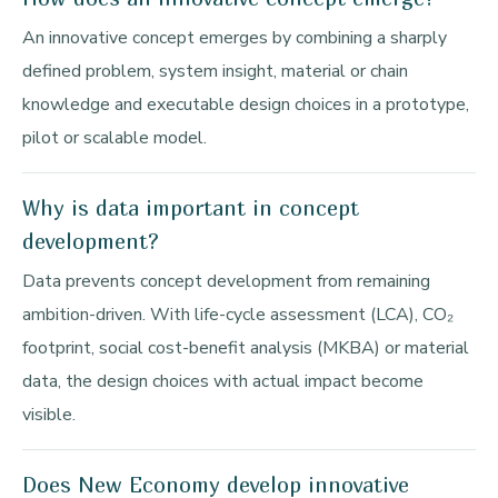
An innovative concept emerges by combining a sharply
defined problem, system insight, material or chain
knowledge and executable design choices in a prototype,
pilot or scalable model.
Why is data important in concept
development?
Data prevents concept development from remaining
ambition-driven. With life-cycle assessment (LCA), CO₂
footprint, social cost-benefit analysis (MKBA) or material
data, the design choices with actual impact become
visible.
Does New Economy develop innovative