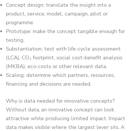
Concept design: translate the insight into a
product, service, model, campaign, pilot or
programme.
Prototype: make the concept tangible enough for
testing.
Substantiation: test with life-cycle assessment
(LCA), CO₂ footprint, social cost-benefit analysis
(MKBA), eco-costs or other relevant data.
Scaling: determine which partners, resources,
financing and decisions are needed.
Why is data needed for innovative concepts?
Without data, an innovative concept can look
attractive while producing limited impact. Impact
data makes visible where the largest lever sits. A