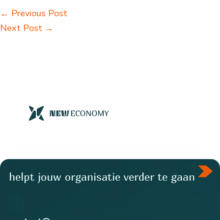
←
Previous Post
Next Post
→
helpt jouw organisatie verder te gaan