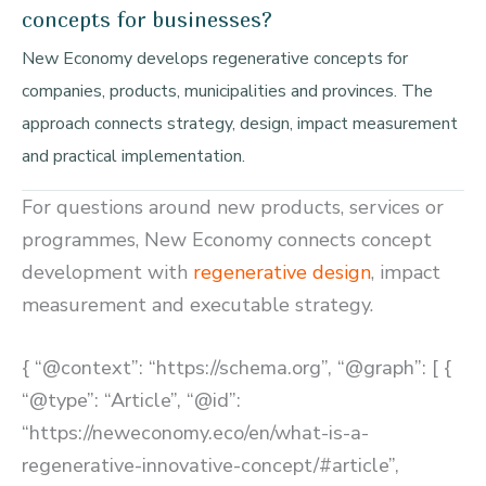
concepts for businesses?
New Economy develops regenerative concepts for
companies, products, municipalities and provinces. The
approach connects strategy, design, impact measurement
and practical implementation.
For questions around new products, services or
programmes, New Economy connects concept
development with
regenerative design
, impact
measurement and executable strategy.
{ “@context”: “https://schema.org”, “@graph”: [ {
“@type”: “Article”, “@id”:
“https://neweconomy.eco/en/what-is-a-
regenerative-innovative-concept/#article”,