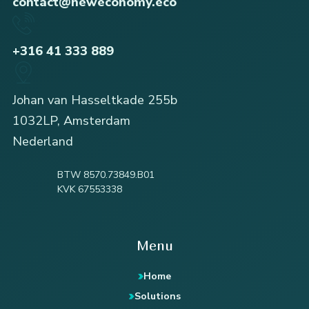
contact@neweconomy.eco
+316 41 333 889
Johan van Hasseltkade 255b
1032LP, Amsterdam
Nederland
BTW 8570.73849.B01
KVK 67553338
Menu
Home
Solutions