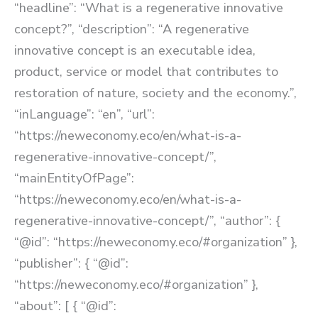
“headline”: “What is a regenerative innovative
concept?”, “description”: “A regenerative
innovative concept is an executable idea,
product, service or model that contributes to
restoration of nature, society and the economy.”,
“inLanguage”: “en”, “url”:
“https://neweconomy.eco/en/what-is-a-
regenerative-innovative-concept/”,
“mainEntityOfPage”:
“https://neweconomy.eco/en/what-is-a-
regenerative-innovative-concept/”, “author”: {
“@id”: “https://neweconomy.eco/#organization” },
“publisher”: { “@id”:
“https://neweconomy.eco/#organization” },
“about”: [ { “@id”: