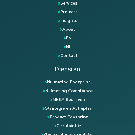
Services
Projects
Insights
About
EN
NL
Contact
Diensten
Nulmeting Footprint
Nulmeting Compliance
MKBA Bedrijven
Strategie en Actieplan
Product Footprint
Circulair.biz
Klimaatplan en koolstof